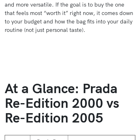
and more versatile. If the goal is to buy the one
that feels most “worth it” right now, it comes down
to your budget and how the bag fits into your daily
routine (not just personal taste).
At a Glance: Prada
Re-Edition 2000 vs
Re-Edition 2005