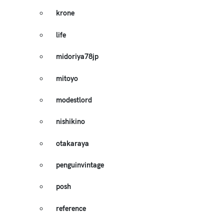
krone
life
midoriya78jp
mitoyo
modestlord
nishikino
otakaraya
penguinvintage
posh
reference