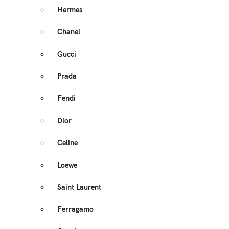
Hermes
Chanel
Gucci
Prada
Fendi
Dior
Celine
Loewe
Saint Laurent
Ferragamo