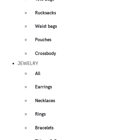
Rucksacks
Waist bags
Pouches
Crossbody
JEWELRY
All
Earrings
Necklaces
Rings
Bracelets