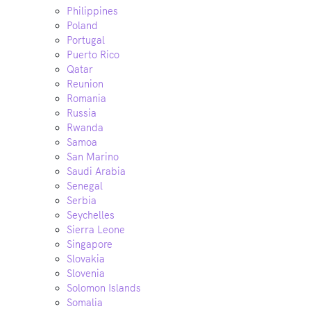
Philippines
Poland
Portugal
Puerto Rico
Qatar
Reunion
Romania
Russia
Rwanda
Samoa
San Marino
Saudi Arabia
Senegal
Serbia
Seychelles
Sierra Leone
Singapore
Slovakia
Slovenia
Solomon Islands
Somalia