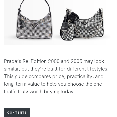
Prada’s Re-Edition 2000 and 2005 may look
similar, but they’re built for different lifestyles.
This guide compares price, practicality, and
long-term value to help you choose the one
that’s truly worth buying today.
CONTENTS