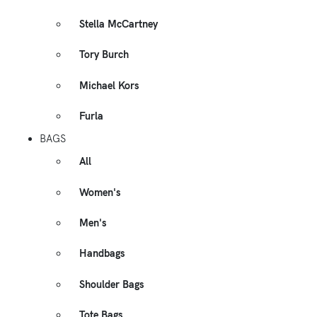
Stella McCartney
Tory Burch
Michael Kors
Furla
BAGS
All
Women's
Men's
Handbags
Shoulder Bags
Tote Bags