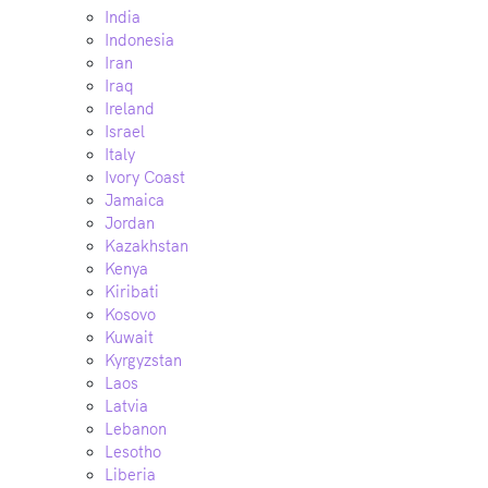
India
Indonesia
Iran
Iraq
Ireland
Israel
Italy
Ivory Coast
Jamaica
Jordan
Kazakhstan
Kenya
Kiribati
Kosovo
Kuwait
Kyrgyzstan
Laos
Latvia
Lebanon
Lesotho
Liberia