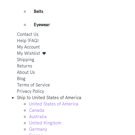
Belts
Eyewear
Contact Us
Help (FAQ)
My Account
My Wishlist
Shipping
Returns
About Us
Blog
Terms of Service
Privacy Policy
Ship to
United States of America
United States of America
Canada
Australia
United Kingdom
Germany