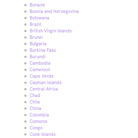
Bonaire
Bosnia and Herzegovina
Botswana
Brazil
British Virgin Islands
Brunei
Bulgaria
Burkina Faso
Burundi
Cambodia
Cameroon
Cape Verde
Cayman Islands
Central Africa
Chad
Chile
China
Colombia
Comoros
Congo
Cook Islands