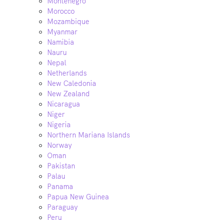
Montenegro
Morocco
Mozambique
Myanmar
Namibia
Nauru
Nepal
Netherlands
New Caledonia
New Zealand
Nicaragua
Niger
Nigeria
Northern Mariana Islands
Norway
Oman
Pakistan
Palau
Panama
Papua New Guinea
Paraguay
Peru