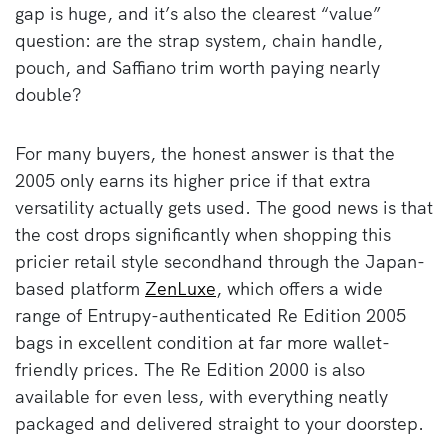
gap is huge, and it’s also the clearest “value”
question: are the strap system, chain handle,
pouch, and Saffiano trim worth paying nearly
double?
For many buyers, the honest answer is that the
2005 only earns its higher price if that extra
versatility actually gets used. The good news is that
the cost drops significantly when shopping this
pricier retail style secondhand through the Japan-
based platform
ZenLuxe
, which offers a wide
range of Entrupy-authenticated Re Edition 2005
bags in excellent condition at far more wallet-
friendly prices. The Re Edition 2000 is also
available for even less, with everything neatly
packaged and delivered straight to your doorstep.