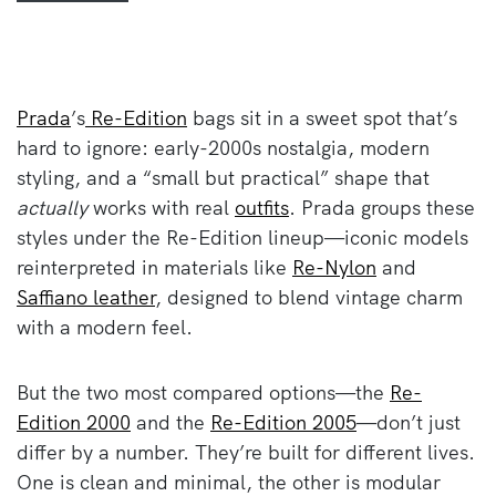
Prada
’s
Re-Edition
bags sit in a sweet spot that’s
hard to ignore: early-2000s nostalgia, modern
styling, and a “small but practical” shape that
actually
works with real
outfits
. Prada groups these
styles under the Re-Edition lineup—iconic models
reinterpreted in materials like
Re-Nylon
and
Saffiano leather
, designed to blend vintage charm
with a modern feel.
But the two most compared options—the
Re-
Edition 2000
and the
Re-Edition 2005
—don’t just
differ by a number. They’re built for different lives.
One is clean and minimal, the other is modular