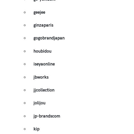
geejee
ginzaparis
gogobrandjapan
houbidou
iseyaonline
jbworks
jjcollection
jolijou
jp-brandscom
kip