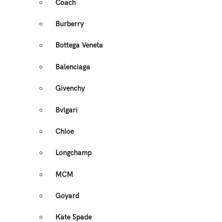
Coach
Burberry
Bottega Veneta
Balenciaga
Givenchy
Bvlgari
Chloe
Longchamp
MCM
Goyard
Kate Spade