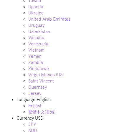
Tuvalu
Uganda
Ukraine
United Arab Emirates
Uruguay
Uzbekistan
Vanuatu
Venezuela
Vietnam
Yemen
Zambia
Zimbabwe
Virgin Islands (US)
Saint Vincent
Guernsey
Jersey
Language
English
English
繁體中文(香港)
Currency
USD
JPY
AUD