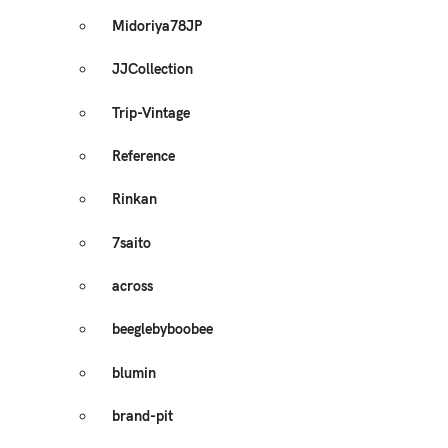
Midoriya78JP
JJCollection
Trip-Vintage
Reference
Rinkan
7saito
across
beeglebyboobee
blumin
brand-pit