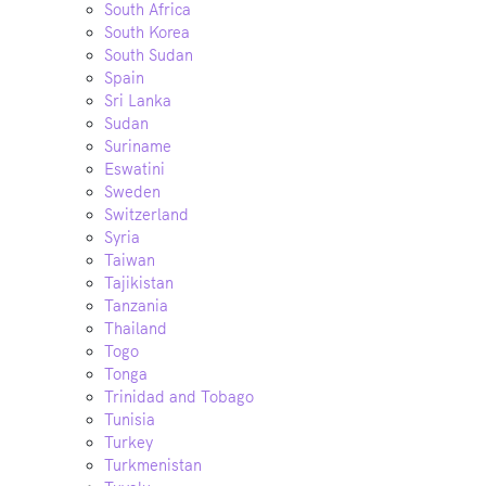
South Africa
South Korea
South Sudan
Spain
Sri Lanka
Sudan
Suriname
Eswatini
Sweden
Switzerland
Syria
Taiwan
Tajikistan
Tanzania
Thailand
Togo
Tonga
Trinidad and Tobago
Tunisia
Turkey
Turkmenistan