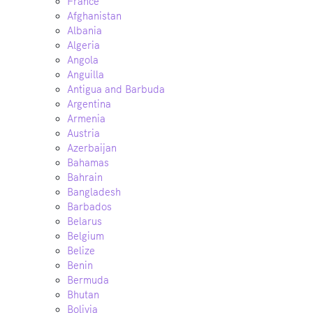
France
Afghanistan
Albania
Algeria
Angola
Anguilla
Antigua and Barbuda
Argentina
Armenia
Austria
Azerbaijan
Bahamas
Bahrain
Bangladesh
Barbados
Belarus
Belgium
Belize
Benin
Bermuda
Bhutan
Bolivia