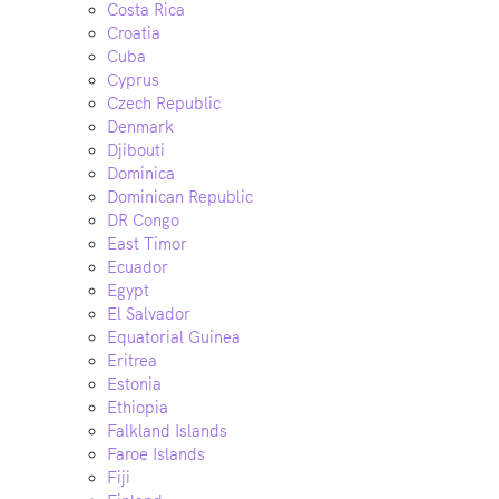
Costa Rica
Croatia
Cuba
Cyprus
Czech Republic
Denmark
Djibouti
Dominica
Dominican Republic
DR Congo
East Timor
Ecuador
Egypt
El Salvador
Equatorial Guinea
Eritrea
Estonia
Ethiopia
Falkland Islands
Faroe Islands
Fiji