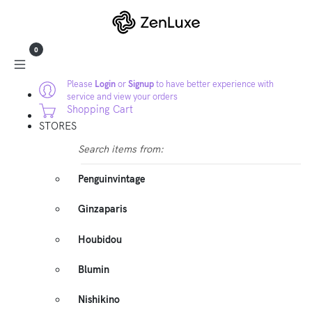
0
Please
Login
or
Signup
to have better experience with
service and view your orders
Shopping Cart
STORES
Search items from:
Penguinvintage
Ginzaparis
Houbidou
Blumin
Nishikino