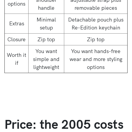
options
handle
removable pieces
Minimal
Detachable pouch plus
Extras
setup
Re-Edition keychain
Closure
Zip top
Zip top
You want
You want hands-free
Worth it
simple and
wear and more styling
if
lightweight
options
Price: the 2005 costs