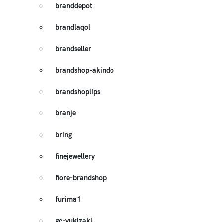
branddepot
brandlaqol
brandseller
brandshop-akindo
brandshoplips
branje
bring
finejewellery
fiore-brandshop
furima1
gc-yukizaki