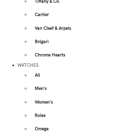
Tiffany & Co.
Cartier
Van Cleef & Arpels
Bvlgari
Chrome Hearts
WATCHES
All
Men's
Women's
Rolex
Omega