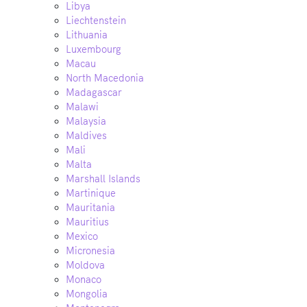
Libya
Liechtenstein
Lithuania
Luxembourg
Macau
North Macedonia
Madagascar
Malawi
Malaysia
Maldives
Mali
Malta
Marshall Islands
Martinique
Mauritania
Mauritius
Mexico
Micronesia
Moldova
Monaco
Mongolia