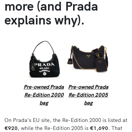
more (and Prada
explains why).
Pre-owned Prada
Pre-owned Prada
Re-Edition 2000
Re-Edition 2005
bag
bag
On Prada’s EU site, the Re-Edition 2000 is listed at
€920
, while the Re-Edition 2005 is
€1,690
. That