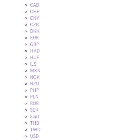
CAD
CHF
CNY
CZK
DKK
EUR
GBP
HKD
HUF
ILS
MXN
NOK
NZD
PHP
PLN
RUB
SEK
SGD
THB
TWD
USD