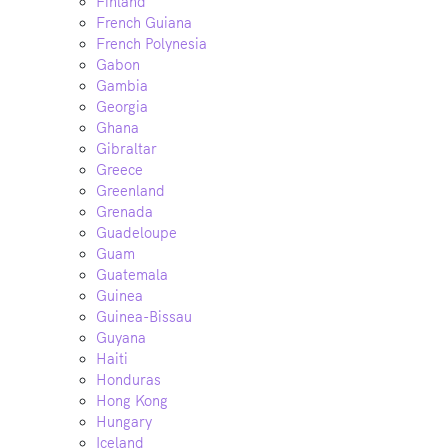
Finland
French Guiana
French Polynesia
Gabon
Gambia
Georgia
Ghana
Gibraltar
Greece
Greenland
Grenada
Guadeloupe
Guam
Guatemala
Guinea
Guinea-Bissau
Guyana
Haiti
Honduras
Hong Kong
Hungary
Iceland