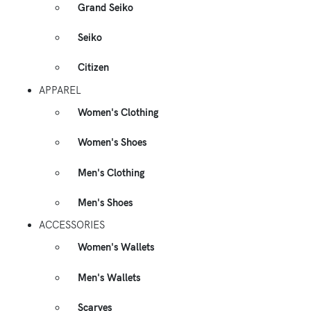
Grand Seiko
Seiko
Citizen
APPAREL
Women's Clothing
Women's Shoes
Men's Clothing
Men's Shoes
ACCESSORIES
Women's Wallets
Men's Wallets
Scarves