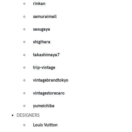
rinkan
samuraimall
sasugaya
shigihara
takashimaya7
trip-vintage
vintagebrandtokyo
vintagestorecaro
yumeichiba
DESIGNERS
Louis Vuitton