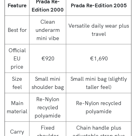
Prada Re-
Feature
Prada Re-Edition 2005
Edition 2000
Clean
Versatile daily wear plus
Best for
underarm
travel
mini vibe
Official
EU
€920
€1,690
price
Size
Small mini
Small mini bag (slightly
feel
shoulder bag
taller feel)
Re-Nylon
Main
Re-Nylon recycled
recycled
material
polyamide
polyamide
Fixed
Chain handle plus
Carry
shoulder
adjustable strap plus