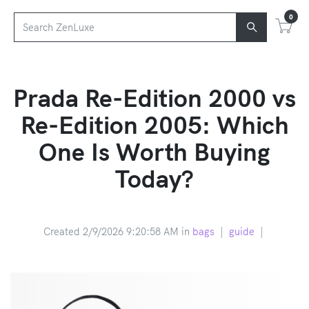
0
Prada Re-Edition 2000 vs
Re-Edition 2005: Which
One Is Worth Buying
Today?
Created 2/9/2026 9:20:58 AM in
bags
|
guide
|