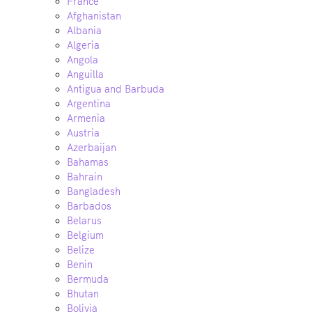
France
Afghanistan
Albania
Algeria
Angola
Anguilla
Antigua and Barbuda
Argentina
Armenia
Austria
Azerbaijan
Bahamas
Bahrain
Bangladesh
Barbados
Belarus
Belgium
Belize
Benin
Bermuda
Bhutan
Bolivia