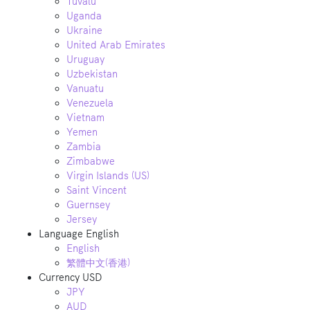
Tuvalu
Uganda
Ukraine
United Arab Emirates
Uruguay
Uzbekistan
Vanuatu
Venezuela
Vietnam
Yemen
Zambia
Zimbabwe
Virgin Islands (US)
Saint Vincent
Guernsey
Jersey
Language
English
English
繁體中文(香港)
Currency
USD
JPY
AUD