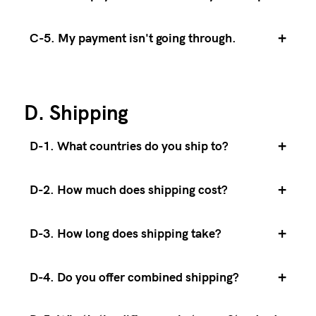
+
C-5. My payment isn't going through.
D. Shipping
+
D-1. What countries do you ship to?
+
D-2. How much does shipping cost?
+
D-3. How long does shipping take?
+
D-4. Do you offer combined shipping?