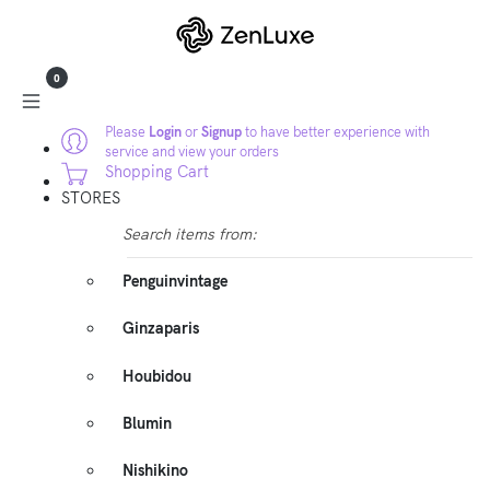
0
Please
Login
or
Signup
to have better experience with
service and view your orders
Shopping Cart
STORES
Search items from:
Penguinvintage
Ginzaparis
Houbidou
Blumin
Nishikino