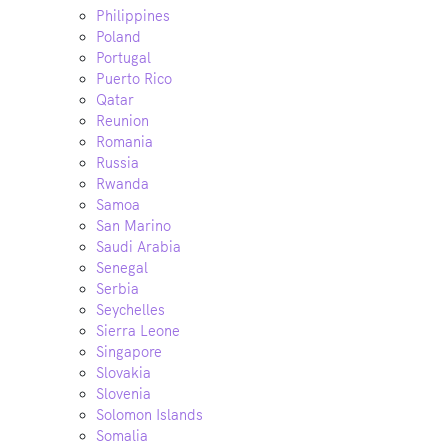
Philippines
Poland
Portugal
Puerto Rico
Qatar
Reunion
Romania
Russia
Rwanda
Samoa
San Marino
Saudi Arabia
Senegal
Serbia
Seychelles
Sierra Leone
Singapore
Slovakia
Slovenia
Solomon Islands
Somalia