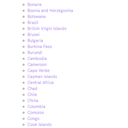
Bonaire
Bosnia and Herzegovina
Botswana
Brazil
British Virgin Islands
Brunei
Bulgaria
Burkina Faso
Burundi
Cambodia
Cameroon
Cape Verde
Cayman Islands
Central Africa
Chad
Chile
China
Colombia
Comoros
Congo
Cook Islands