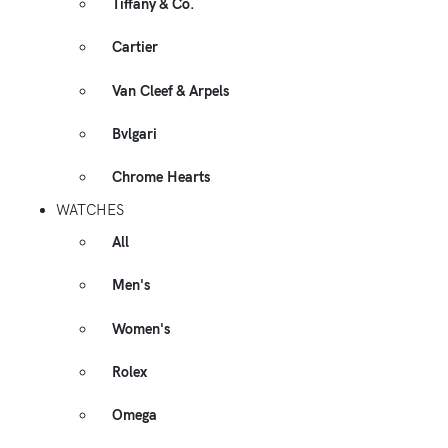
Tiffany & Co.
Cartier
Van Cleef & Arpels
Bvlgari
Chrome Hearts
WATCHES
All
Men's
Women's
Rolex
Omega