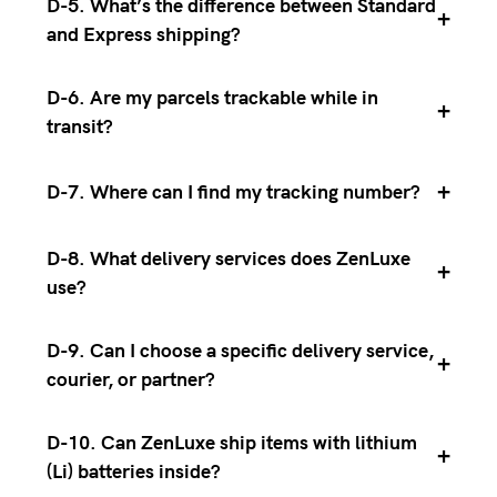
D-5. What’s the difference between Standard
+
and Express shipping?
D-6. Are my parcels trackable while in
+
transit?
+
D-7. Where can I find my tracking number?
D-8. What delivery services does ZenLuxe
+
use?
D-9. Can I choose a specific delivery service,
+
courier, or partner?
D-10. Can ZenLuxe ship items with lithium
+
(Li) batteries inside?