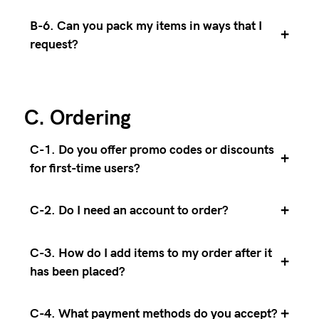
B-6. Can you pack my items in ways that I
+
request?
C. Ordering
C-1. Do you offer promo codes or discounts
+
for first-time users?
+
C-2. Do I need an account to order?
C-3. How do I add items to my order after it
+
has been placed?
+
C-4. What payment methods do you accept?