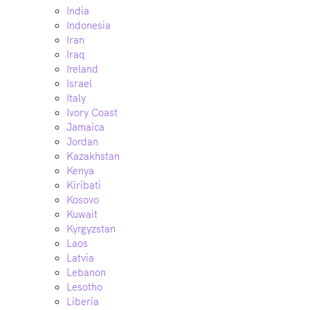
India
Indonesia
Iran
Iraq
Ireland
Israel
Italy
Ivory Coast
Jamaica
Jordan
Kazakhstan
Kenya
Kiribati
Kosovo
Kuwait
Kyrgyzstan
Laos
Latvia
Lebanon
Lesotho
Liberia