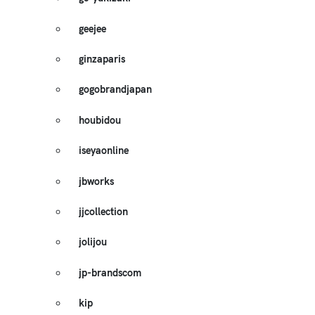
geejee
ginzaparis
gogobrandjapan
houbidou
iseyaonline
jbworks
jjcollection
jolijou
jp-brandscom
kip