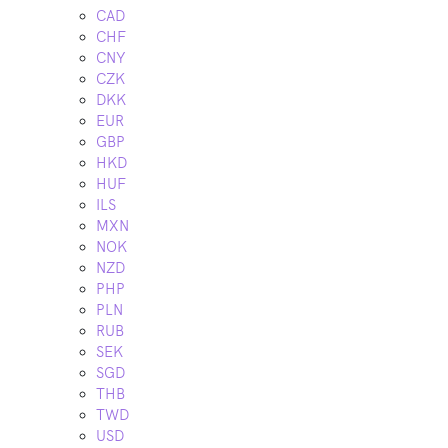
CAD
CHF
CNY
CZK
DKK
EUR
GBP
HKD
HUF
ILS
MXN
NOK
NZD
PHP
PLN
RUB
SEK
SGD
THB
TWD
USD