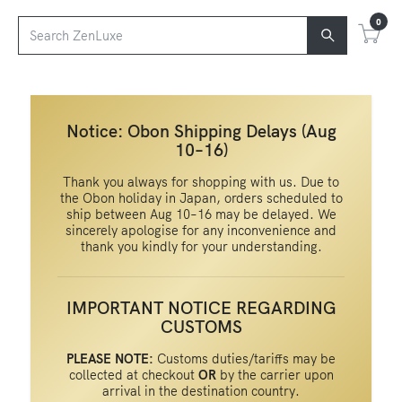
0
Notice: Obon Shipping Delays (Aug
10–16)
Thank you always for shopping with us. Due to
the Obon holiday in Japan, orders scheduled to
ship between Aug 10–16 may be delayed. We
sincerely apologise for any inconvenience and
thank you kindly for your understanding.
IMPORTANT NOTICE REGARDING
CUSTOMS
PLEASE NOTE:
Customs duties/tariffs may be
collected at checkout
OR
by the carrier upon
arrival in the destination country.