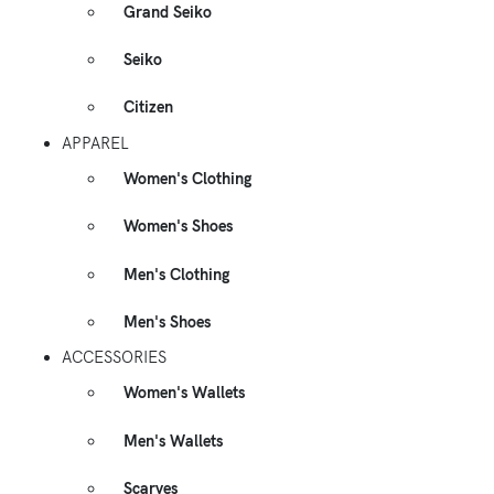
Grand Seiko
Seiko
Citizen
APPAREL
Women's Clothing
Women's Shoes
Men's Clothing
Men's Shoes
ACCESSORIES
Women's Wallets
Men's Wallets
Scarves