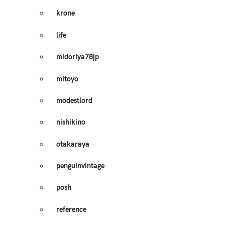
krone
life
midoriya78jp
mitoyo
modestlord
nishikino
otakaraya
penguinvintage
posh
reference