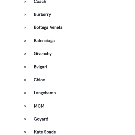
Coach
Burberry
Bottega Veneta
Balenciaga
Givenchy
Bvlgari
Chloe
Longchamp
MCM
Goyard
Kate Spade