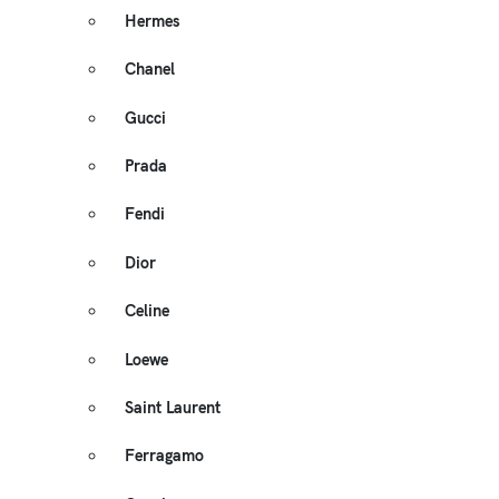
Hermes
Chanel
Gucci
Prada
Fendi
Dior
Celine
Loewe
Saint Laurent
Ferragamo