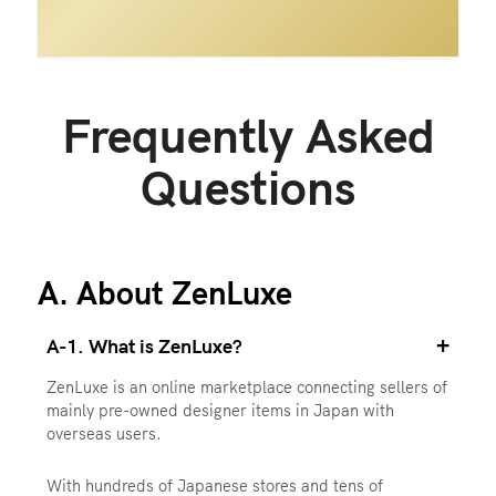
Frequently Asked
Questions
A. About ZenLuxe
+
A-1. What is ZenLuxe?
ZenLuxe is an online marketplace connecting sellers of
mainly pre-owned designer items in Japan with
overseas users.
With hundreds of Japanese stores and tens of