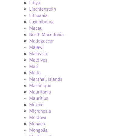
Libya
Liechtenstein
Lithuania
Luxembourg
Macau
North Macedonia
Madagascar
Malawi
Malaysia
Maldives
Mali
Malta
Marshall Islands
Martinique
Mauritania
Mauritius
Mexico
Micronesia
Moldova
Monaco
Mongolia