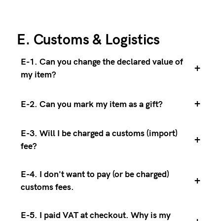
E. Customs & Logistics
E-1. Can you change the declared value of
+
my item?
+
E-2. Can you mark my item as a gift?
E-3. Will I be charged a customs (import)
+
fee?
E-4. I don't want to pay (or be charged)
+
customs fees.
E-5. I paid VAT at checkout. Why is my
+