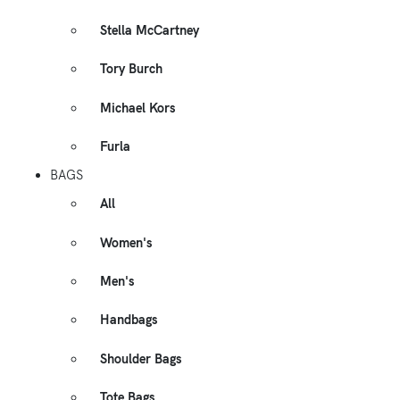
Stella McCartney
Tory Burch
Michael Kors
Furla
BAGS
All
Women's
Men's
Handbags
Shoulder Bags
Tote Bags