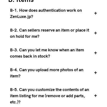
B-1. How does authentication work on
+
ZenLuxe.jp?
B-2. Can sellers reserve an item or place it
+
on hold for me?
B-3. Can you let me know when an item
+
comes back in stock?
B-4. Can you upload more photos of an
+
item?
B-5. Can you customize the contents of an
+
item listing for me (remove or add parts,
etc.)?