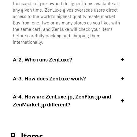
thousands of pre-owned designer items available at
any given time, ZenLuxe gives overseas users direct
access to the world's highest quality resale market.
Buy from one, two or as many stores as you like, with
the same cart, and ZenLuxe will check your items
before carefully packing and shipping them
internationally.
+
A-2. Who runs ZenLuxe?
+
A-3. How does ZenLuxe work?
A-4. How are ZenLuxe.jp, ZenPlus.jp and
+
ZenMarket.jp different?
B. Items