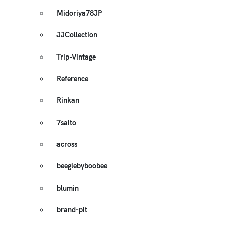
Midoriya78JP
JJCollection
Trip-Vintage
Reference
Rinkan
7saito
across
beeglebyboobee
blumin
brand-pit