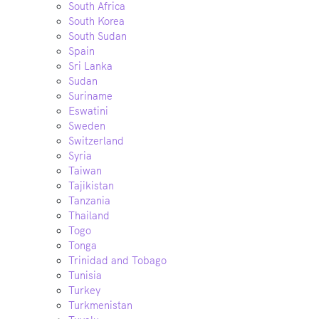
South Africa
South Korea
South Sudan
Spain
Sri Lanka
Sudan
Suriname
Eswatini
Sweden
Switzerland
Syria
Taiwan
Tajikistan
Tanzania
Thailand
Togo
Tonga
Trinidad and Tobago
Tunisia
Turkey
Turkmenistan