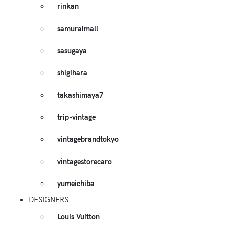
rinkan
samuraimall
sasugaya
shigihara
takashimaya7
trip-vintage
vintagebrandtokyo
vintagestorecaro
yumeichiba
DESIGNERS
Louis Vuitton