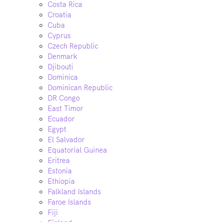
Costa Rica
Croatia
Cuba
Cyprus
Czech Republic
Denmark
Djibouti
Dominica
Dominican Republic
DR Congo
East Timor
Ecuador
Egypt
El Salvador
Equatorial Guinea
Eritrea
Estonia
Ethiopia
Falkland Islands
Faroe Islands
Fiji