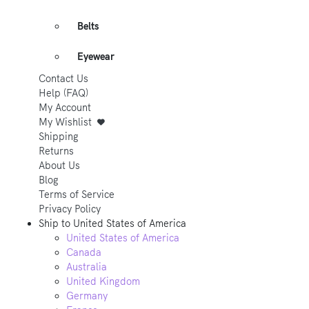
Belts
Eyewear
Contact Us
Help (FAQ)
My Account
My Wishlist
Shipping
Returns
About Us
Blog
Terms of Service
Privacy Policy
Ship to
United States of America
United States of America
Canada
Australia
United Kingdom
Germany