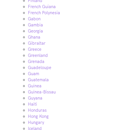
Finland
French Guiana
French Polynesia
Gabon
Gambia
Georgia
Ghana
Gibraltar
Greece
Greenland
Grenada
Guadeloupe
Guam
Guatemala
Guinea
Guinea-Bissau
Guyana
Haiti
Honduras
Hong Kong
Hungary
Iceland