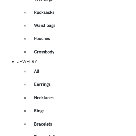
Rucksacks
Waist bags
Pouches
Crossbody
JEWELRY
All
Earrings
Necklaces
Rings
Bracelets