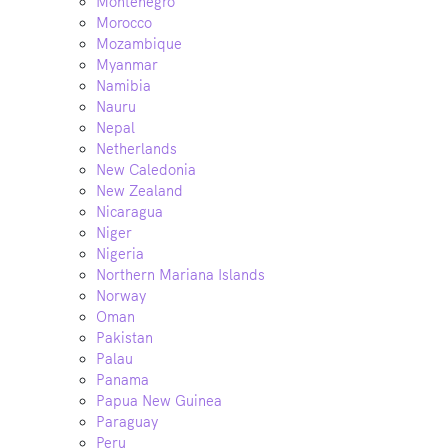
Montenegro
Morocco
Mozambique
Myanmar
Namibia
Nauru
Nepal
Netherlands
New Caledonia
New Zealand
Nicaragua
Niger
Nigeria
Northern Mariana Islands
Norway
Oman
Pakistan
Palau
Panama
Papua New Guinea
Paraguay
Peru