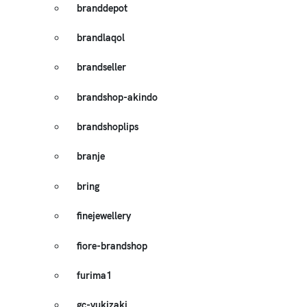
branddepot
brandlaqol
brandseller
brandshop-akindo
brandshoplips
branje
bring
finejewellery
fiore-brandshop
furima1
gc-yukizaki