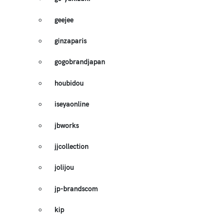
geejee
ginzaparis
gogobrandjapan
houbidou
iseyaonline
jbworks
jjcollection
jolijou
jp-brandscom
kip