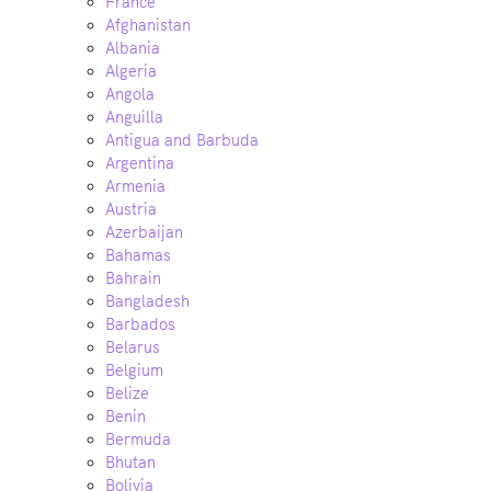
France
Afghanistan
Albania
Algeria
Angola
Anguilla
Antigua and Barbuda
Argentina
Armenia
Austria
Azerbaijan
Bahamas
Bahrain
Bangladesh
Barbados
Belarus
Belgium
Belize
Benin
Bermuda
Bhutan
Bolivia