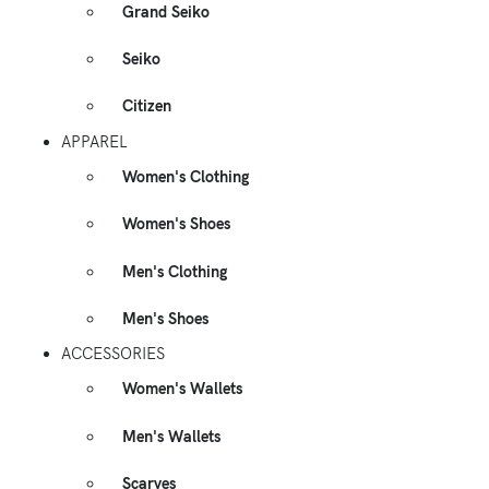
Grand Seiko
Seiko
Citizen
APPAREL
Women's Clothing
Women's Shoes
Men's Clothing
Men's Shoes
ACCESSORIES
Women's Wallets
Men's Wallets
Scarves