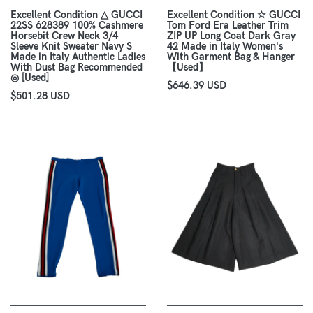
Excellent Condition △ GUCCI
Excellent Condition ☆ GUCCI
22SS 628389 100% Cashmere
Tom Ford Era Leather Trim
Horsebit Crew Neck 3/4
ZIP UP Long Coat Dark Gray
Sleeve Knit Sweater Navy S
42 Made in Italy Women's
Made in Italy Authentic Ladies
With Garment Bag & Hanger
With Dust Bag Recommended
【Used】
◎ [Used]
$646.39 USD
$501.28 USD