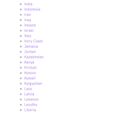
India
Indonesia
Iran
Iraq
Ireland
Israel
Italy
Ivory Coast
Jamaica
Jordan
Kazakhstan
Kenya
Kiribati
Kosovo
Kuwait
Kyrgyzstan
Laos
Latvia
Lebanon
Lesotho
Liberia