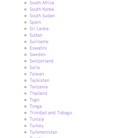
South Africa
South Korea
South Sudan
Spain
Sri Lanka
Sudan
Suriname
Eswatini
Sweden
Switzerland
Syria
Taiwan
Tajikistan
Tanzania
Thailand
Togo
Tonga
Trinidad and Tobago
Tunisia
Turkey
Turkmenistan