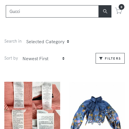
0
Search in
Sort by
FILTERS