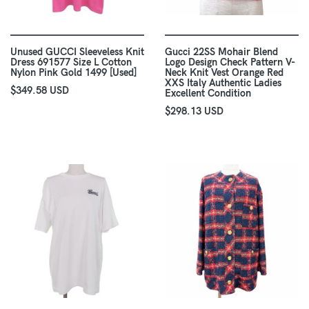
Unused GUCCI Sleeveless Knit
Gucci 22SS Mohair Blend
Dress 691577 Size L Cotton
Logo Design Check Pattern V-
Nylon Pink Gold 1499 [Used]
Neck Knit Vest Orange Red
XXS Italy Authentic Ladies
$349.58 USD
Excellent Condition
$298.13 USD