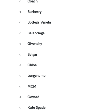
Coach
Burberry
Bottega Veneta
Balenciaga
Givenchy
Bvlgari
Chloe
Longchamp
MCM
Goyard
Kate Spade