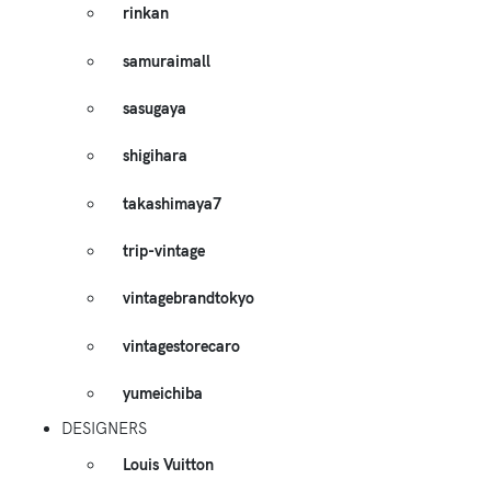
rinkan
samuraimall
sasugaya
shigihara
takashimaya7
trip-vintage
vintagebrandtokyo
vintagestorecaro
yumeichiba
DESIGNERS
Louis Vuitton