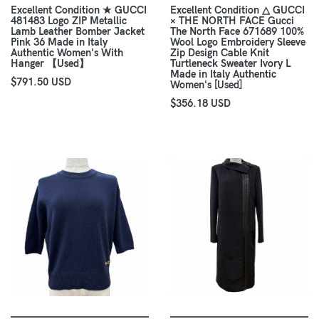
Excellent Condition ★ GUCCI
Excellent Condition △ GUCCI
481483 Logo ZIP Metallic
× THE NORTH FACE Gucci
Lamb Leather Bomber Jacket
The North Face 671689 100%
Pink 36 Made in Italy
Wool Logo Embroidery Sleeve
Authentic Women's With
Zip Design Cable Knit
Hanger 【Used】
Turtleneck Sweater Ivory L
Made in Italy Authentic
$791.50 USD
Women's [Used]
$356.18 USD