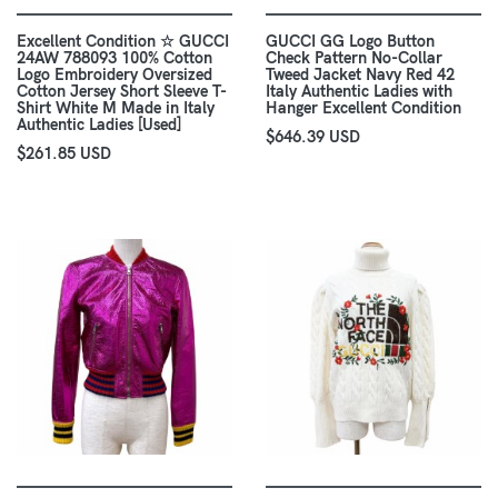
Excellent Condition ☆ GUCCI
GUCCI GG Logo Button
24AW 788093 100% Cotton
Check Pattern No-Collar
Logo Embroidery Oversized
Tweed Jacket Navy Red 42
Cotton Jersey Short Sleeve T-
Italy Authentic Ladies with
Shirt White M Made in Italy
Hanger Excellent Condition
Authentic Ladies [Used]
$646.39 USD
$261.85 USD