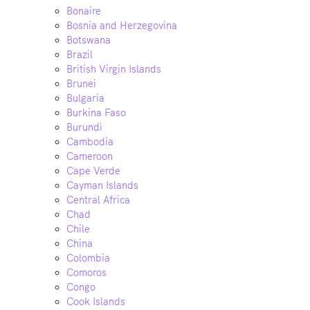
Bonaire
Bosnia and Herzegovina
Botswana
Brazil
British Virgin Islands
Brunei
Bulgaria
Burkina Faso
Burundi
Cambodia
Cameroon
Cape Verde
Cayman Islands
Central Africa
Chad
Chile
China
Colombia
Comoros
Congo
Cook Islands