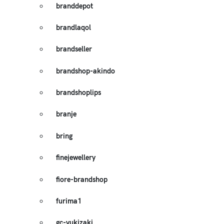
branddepot
brandlaqol
brandseller
brandshop-akindo
brandshoplips
branje
bring
finejewellery
fiore-brandshop
furima1
gc-yukizaki