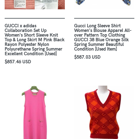
GUCCI x adidas
Gucci Long Sleeve Shirt
Collaboration Set Up
Women's Blouse Apparel All-
Women's Short Sleeve Knit
over Pattern Top Clothing
Top & Long Skirt M Pink Black
GUCCI 38 Blue Orange Silk
Rayon Polyester Nylon
Spring Summer Beautiful
Polyurethane Spring Summer
Condition [Used Item]
Excellent Condition [Used]
$587.03 USD
$857.46 USD