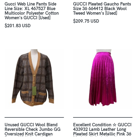
Gucci Web Line Pants Side
GUCCI Pleated Gaucho Pants
Line Size: XL 467527 Blue
Size 36 664412 Black Wool
Multicolor Polyester Cotton
Tweed Women's [Used]
Women's GUCCI [Used]
$209.75 USD
$201.83 USD
Unused GUCCI Wool Blend
Excellent Condition ☆ GUCCI
Reversible Check Jumbo GG
433932 Lamb Leather Long
Oversized Knit Cardigan
Pleated Skirt Metallic Pink 36