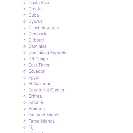
Costa Rica
Croatia
Cuba
Cyprus
Czech Republic
Denmark
Djibouti
Dominica
Dominican Republic
DR Congo
East Timor
Ecuador
Egypt
El Salvador
Equatorial Guinea
Eritrea
Estonia
Ethiopia
Falkland Islands
Faroe Islands
Fiji