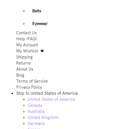
Belts
Eyewear
Contact Us
Help (FAQ)
My Account
My Wishlist
Shipping
Returns
About Us
Blog
Terms of Service
Privacy Policy
Ship to
United States of America
United States of America
Canada
Australia
United Kingdom
Germany