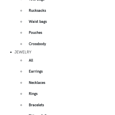
Rucksacks
Waist bags
Pouches
Crossbody
JEWELRY
All
Earrings
Necklaces
Rings
Bracelets