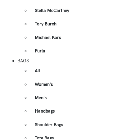
Stella McCartney
Tory Burch
Michael Kors
Furla
BAGS
All
Women's
Men's
Handbags
Shoulder Bags
Tote Bags