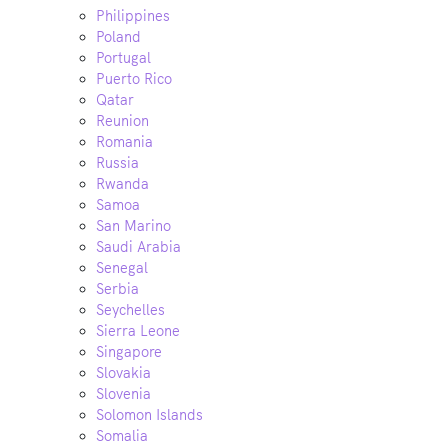
Philippines
Poland
Portugal
Puerto Rico
Qatar
Reunion
Romania
Russia
Rwanda
Samoa
San Marino
Saudi Arabia
Senegal
Serbia
Seychelles
Sierra Leone
Singapore
Slovakia
Slovenia
Solomon Islands
Somalia