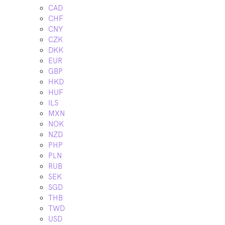
CAD
CHF
CNY
CZK
DKK
EUR
GBP
HKD
HUF
ILS
MXN
NOK
NZD
PHP
PLN
RUB
SEK
SGD
THB
TWD
USD