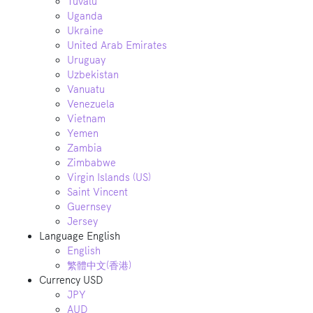
Tuvalu
Uganda
Ukraine
United Arab Emirates
Uruguay
Uzbekistan
Vanuatu
Venezuela
Vietnam
Yemen
Zambia
Zimbabwe
Virgin Islands (US)
Saint Vincent
Guernsey
Jersey
Language
English
English
繁體中文(香港)
Currency
USD
JPY
AUD