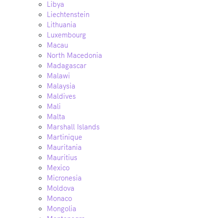
Libya
Liechtenstein
Lithuania
Luxembourg
Macau
North Macedonia
Madagascar
Malawi
Malaysia
Maldives
Mali
Malta
Marshall Islands
Martinique
Mauritania
Mauritius
Mexico
Micronesia
Moldova
Monaco
Mongolia