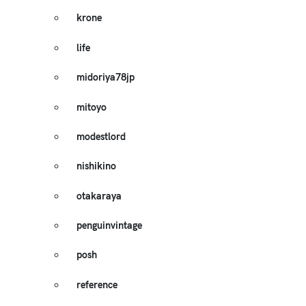
krone
life
midoriya78jp
mitoyo
modestlord
nishikino
otakaraya
penguinvintage
posh
reference