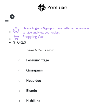
0
Please
Login
or
Signup
to have better experience with
service and view your orders
Shopping Cart
STORES
Search items from:
Penguinvintage
Ginzaparis
Houbidou
Blumin
Nishikino