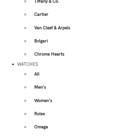
Tiffany & Co.
Cartier
Van Cleef & Arpels
Bvlgari
Chrome Hearts
WATCHES
All
Men's
Women's
Rolex
Omega