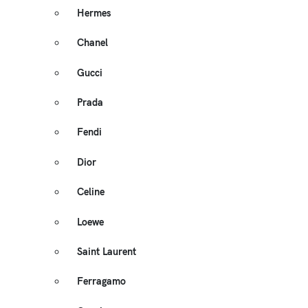
Hermes
Chanel
Gucci
Prada
Fendi
Dior
Celine
Loewe
Saint Laurent
Ferragamo