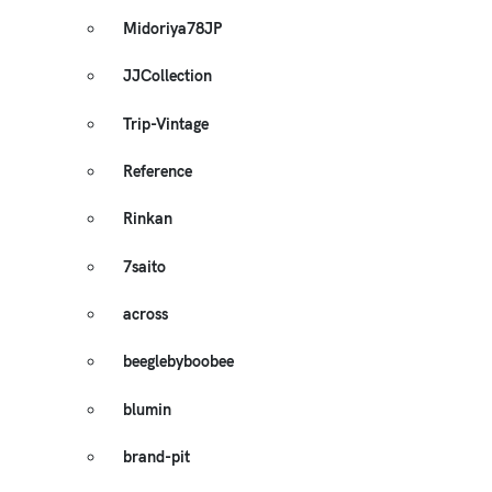
Midoriya78JP
JJCollection
Trip-Vintage
Reference
Rinkan
7saito
across
beeglebyboobee
blumin
brand-pit