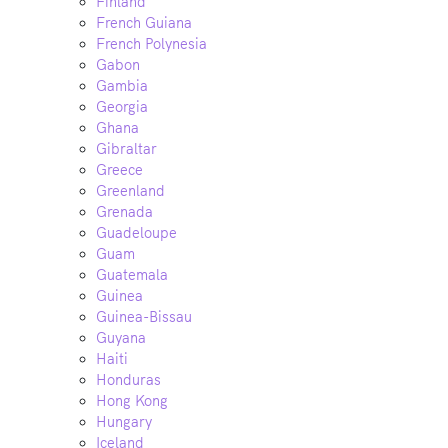
Finland
French Guiana
French Polynesia
Gabon
Gambia
Georgia
Ghana
Gibraltar
Greece
Greenland
Grenada
Guadeloupe
Guam
Guatemala
Guinea
Guinea-Bissau
Guyana
Haiti
Honduras
Hong Kong
Hungary
Iceland