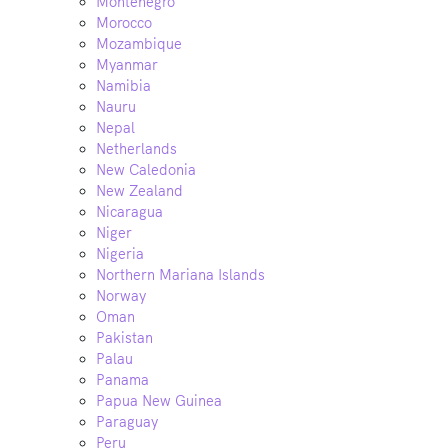
Montenegro
Morocco
Mozambique
Myanmar
Namibia
Nauru
Nepal
Netherlands
New Caledonia
New Zealand
Nicaragua
Niger
Nigeria
Northern Mariana Islands
Norway
Oman
Pakistan
Palau
Panama
Papua New Guinea
Paraguay
Peru