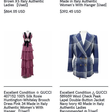
Brown XS Italy Authentic
Made in Italy Authentic
Ladies 【Used】
Women's With Hanger [Used]
$864.05 USD
$392.45 USD
Excellent Condition ☆ GUCCI
Excellent Condition △ GUCCI
407152 100% Silk Rosie
589659 Wool Check Peak
Huntington-Whiteley Brooch
Lapel Double-Button Jacket
Dress Pink 34 Made in Italy
Navy Ivory 40 Made in Italy
Authentic Women's With
Authentic Ladies
Hanger 【Used】
Recommended ◎ [Used]