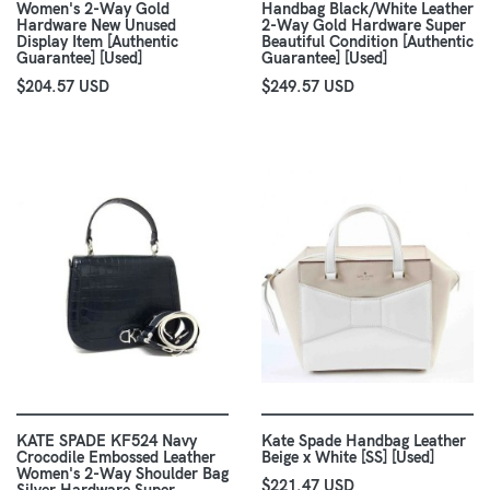
Women's 2-Way Gold
Handbag Black/White Leather
Hardware New Unused
2-Way Gold Hardware Super
Display Item [Authentic
Beautiful Condition [Authentic
Guarantee] [Used]
Guarantee] [Used]
$204.57 USD
$249.57 USD
KATE SPADE KF524 Navy
Kate Spade Handbag Leather
Crocodile Embossed Leather
Beige x White [SS] [Used]
Women's 2-Way Shoulder Bag
$221.47 USD