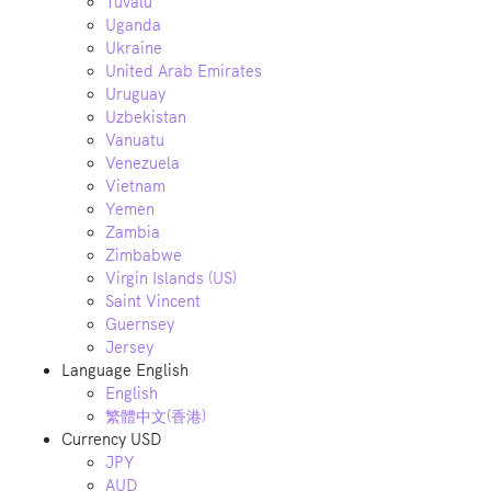
Tuvalu
Uganda
Ukraine
United Arab Emirates
Uruguay
Uzbekistan
Vanuatu
Venezuela
Vietnam
Yemen
Zambia
Zimbabwe
Virgin Islands (US)
Saint Vincent
Guernsey
Jersey
Language
English
English
繁體中文(香港)
Currency
USD
JPY
AUD