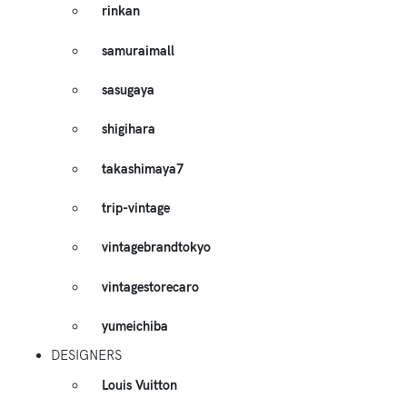
rinkan
samuraimall
sasugaya
shigihara
takashimaya7
trip-vintage
vintagebrandtokyo
vintagestorecaro
yumeichiba
DESIGNERS
Louis Vuitton