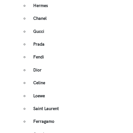
Hermes
Chanel
Gucci
Prada
Fendi
Dior
Celine
Loewe
Saint Laurent
Ferragamo