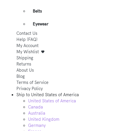
Belts
Eyewear
Contact Us
Help (FAQ)
My Account
My Wishlist
Shipping
Returns
About Us
Blog
Terms of Service
Privacy Policy
Ship to
United States of America
United States of America
Canada
Australia
United Kingdom
Germany