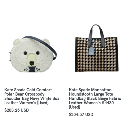
Kate Spade Cold Comfort
Kate Spade Manhattan
Polar Bear Crossbody
Houndstooth Large Tote
Shoulder Bag Navy White Boa
Handbag Black Beige Fabric
Leather Women's [Used]
Leather Women's K4430
[Used]
$203.25 USD
$204.57 USD