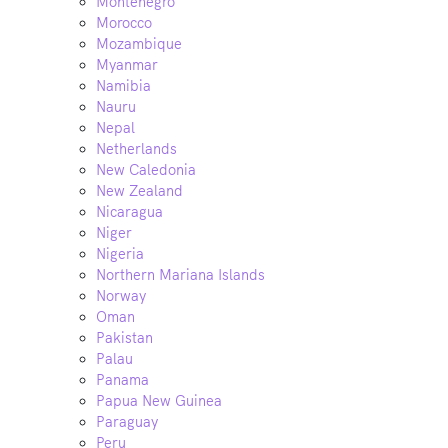
Montenegro
Morocco
Mozambique
Myanmar
Namibia
Nauru
Nepal
Netherlands
New Caledonia
New Zealand
Nicaragua
Niger
Nigeria
Northern Mariana Islands
Norway
Oman
Pakistan
Palau
Panama
Papua New Guinea
Paraguay
Peru