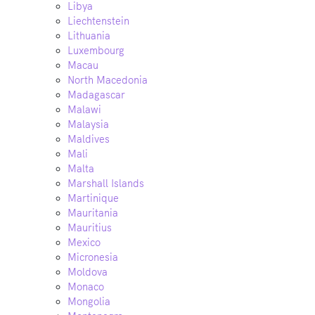
Libya
Liechtenstein
Lithuania
Luxembourg
Macau
North Macedonia
Madagascar
Malawi
Malaysia
Maldives
Mali
Malta
Marshall Islands
Martinique
Mauritania
Mauritius
Mexico
Micronesia
Moldova
Monaco
Mongolia