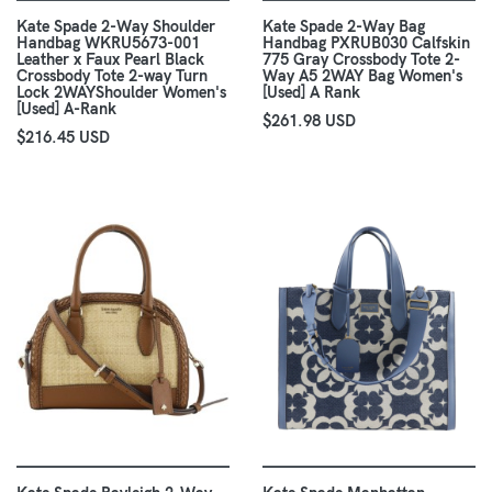
Kate Spade 2-Way Shoulder
Kate Spade 2-Way Bag
Handbag WKRU5673-001
Handbag PXRUB030 Calfskin
Leather x Faux Pearl Black
775 Gray Crossbody Tote 2-
Crossbody Tote 2-way Turn
Way A5 2WAY Bag Women's
Lock 2WAYShoulder Women's
[Used] A Rank
[Used] A-Rank
$261.98 USD
$216.45 USD