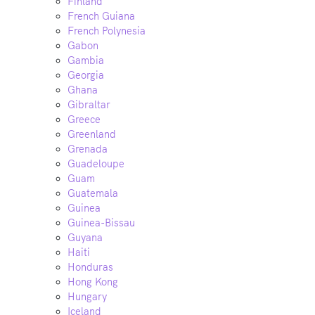
Finland
French Guiana
French Polynesia
Gabon
Gambia
Georgia
Ghana
Gibraltar
Greece
Greenland
Grenada
Guadeloupe
Guam
Guatemala
Guinea
Guinea-Bissau
Guyana
Haiti
Honduras
Hong Kong
Hungary
Iceland