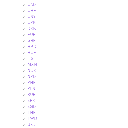
CAD
CHF
CNY
CZK
DKK
EUR
GBP
HKD
HUF
ILS
MXN
NOK
NZD
PHP
PLN
RUB
SEK
SGD
THB
TWD
USD