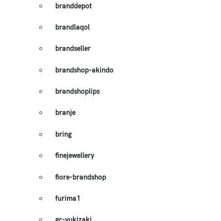
branddepot
brandlaqol
brandseller
brandshop-akindo
brandshoplips
branje
bring
finejewellery
fiore-brandshop
furima1
gc-yukizaki