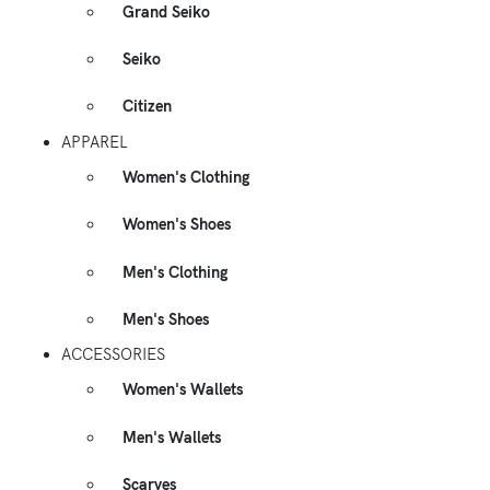
Grand Seiko
Seiko
Citizen
APPAREL
Women's Clothing
Women's Shoes
Men's Clothing
Men's Shoes
ACCESSORIES
Women's Wallets
Men's Wallets
Scarves