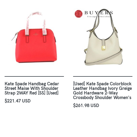
Kate Spade Handbag Cedar
[Used] Kate Spade Colorblock
Street Maise With Shoulder
Leather Handbag Ivory Greige
Strap 2WAY Red [SS] [Used]
Gold Hardware 2-Way
Crossbody Shoulder Women's
$221.47 USD
$261.98 USD