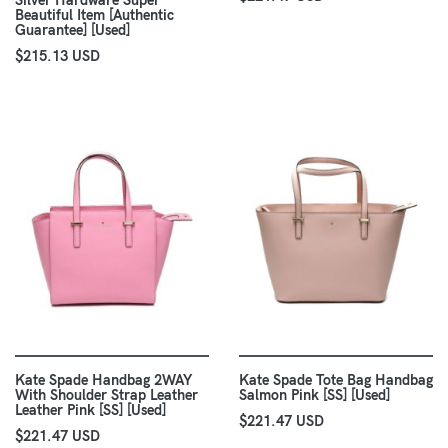
Silver Hardware Super
Beautiful Item [Authentic
Guarantee] [Used]
$215.13 USD
Kate Spade Handbag 2WAY
Kate Spade Tote Bag Handbag
With Shoulder Strap Leather
Salmon Pink [SS] [Used]
Leather Pink [SS] [Used]
$221.47 USD
$221.47 USD