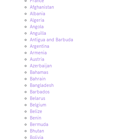
France
Afghanistan
Albania
Algeria
Angola
Anguilla
Antigua and Barbuda
Argentina
Armenia
Austria
Azerbaijan
Bahamas
Bahrain
Bangladesh
Barbados
Belarus
Belgium
Belize
Benin
Bermuda
Bhutan
Bolivia