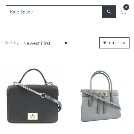
0
Sort by
FILTERS