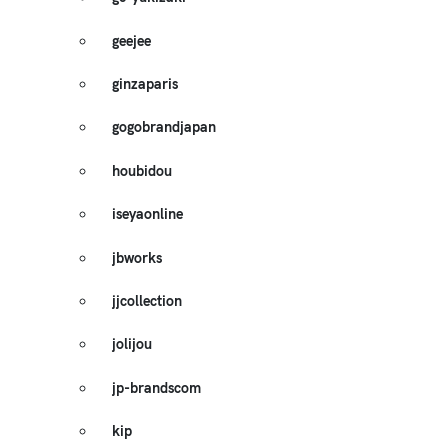
geejee
ginzaparis
gogobrandjapan
houbidou
iseyaonline
jbworks
jjcollection
jolijou
jp-brandscom
kip