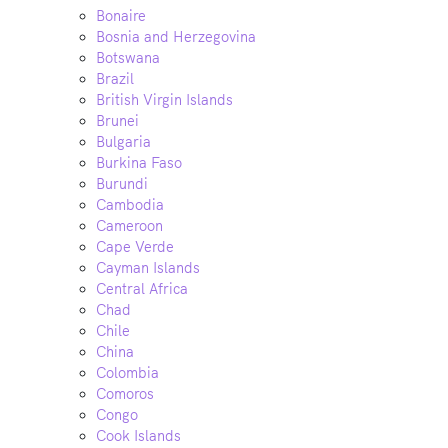
Bonaire
Bosnia and Herzegovina
Botswana
Brazil
British Virgin Islands
Brunei
Bulgaria
Burkina Faso
Burundi
Cambodia
Cameroon
Cape Verde
Cayman Islands
Central Africa
Chad
Chile
China
Colombia
Comoros
Congo
Cook Islands