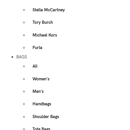
Stella McCartney
Tory Burch
Michael Kors
Furla
BAGS
All
Women's
Men's
Handbags
Shoulder Bags
Tote Bags