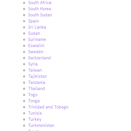
South Africa
South Korea
South Sudan
Spain
Sri Lanka
Sudan
Suriname
Eswatini
Sweden
Switzerland
Syria
Taiwan
Tajikistan
Tanzania
Thailand
Togo
Tonga
Trinidad and Tobago
Tunisia
Turkey
Turkmenistan