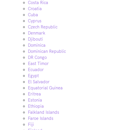
Costa Rica
Croatia
Cuba
Cyprus
Czech Republic
Denmark
Djibouti
Dominica
Dominican Republic
DR Congo
East Timor
Ecuador
Egypt
El Salvador
Equatorial Guinea
Eritrea
Estonia
Ethiopia
Falkland Islands
Faroe Islands
Fiji