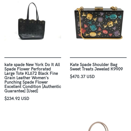
kate spade New York Do It All
Kate Spade Shoulder Bag
Spade Flower Perforated
Sweet Treats Jeweled K9909
Large Tote KL672 Black Fine
$470.37 USD
Grain Leather Women's
Punching Spade Flower
Excellent Condition [Authentic
Guarantee] [Used]
$234.92 USD