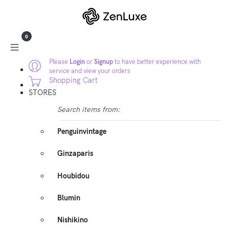
0
Please
Login
or
Signup
to have better experience with
service and view your orders
Shopping Cart
STORES
Search items from:
Penguinvintage
Ginzaparis
Houbidou
Blumin
Nishikino