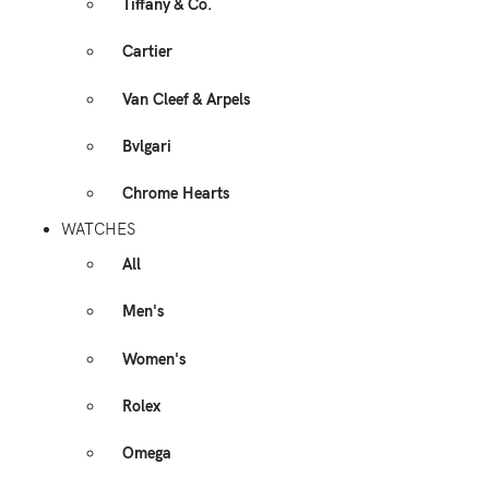
Tiffany & Co.
Cartier
Van Cleef & Arpels
Bvlgari
Chrome Hearts
WATCHES
All
Men's
Women's
Rolex
Omega