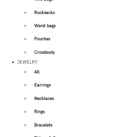
Rucksacks
Waist bags
Pouches
Crossbody
JEWELRY
All
Earrings
Necklaces
Rings
Bracelets