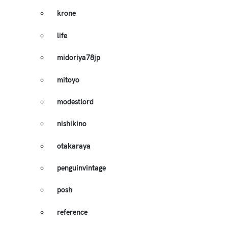
krone
life
midoriya78jp
mitoyo
modestlord
nishikino
otakaraya
penguinvintage
posh
reference