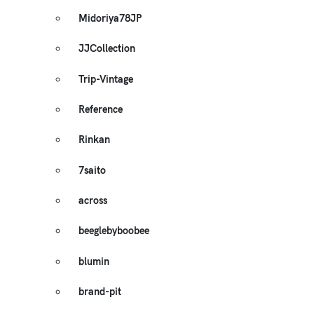
Midoriya78JP
JJCollection
Trip-Vintage
Reference
Rinkan
7saito
across
beeglebyboobee
blumin
brand-pit