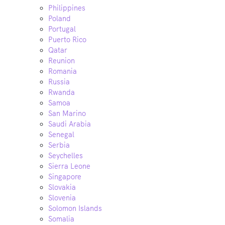
Philippines
Poland
Portugal
Puerto Rico
Qatar
Reunion
Romania
Russia
Rwanda
Samoa
San Marino
Saudi Arabia
Senegal
Serbia
Seychelles
Sierra Leone
Singapore
Slovakia
Slovenia
Solomon Islands
Somalia