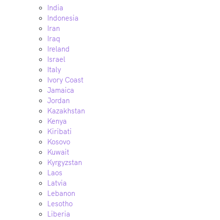
India
Indonesia
Iran
Iraq
Ireland
Israel
Italy
Ivory Coast
Jamaica
Jordan
Kazakhstan
Kenya
Kiribati
Kosovo
Kuwait
Kyrgyzstan
Laos
Latvia
Lebanon
Lesotho
Liberia