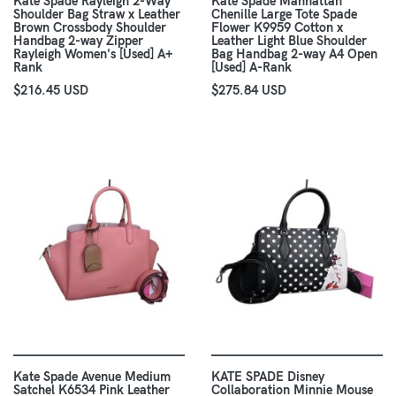
Kate Spade Rayleigh 2-Way
Kate Spade Manhattan
Shoulder Bag Straw x Leather
Chenille Large Tote Spade
Brown Crossbody Shoulder
Flower K9959 Cotton x
Handbag 2-way Zipper
Leather Light Blue Shoulder
Rayleigh Women's [Used] A+
Bag Handbag 2-way A4 Open
Rank
[Used] A-Rank
$216.45 USD
$275.84 USD
Kate Spade Avenue Medium
KATE SPADE Disney
Satchel K6534 Pink Leather
Collaboration Minnie Mouse