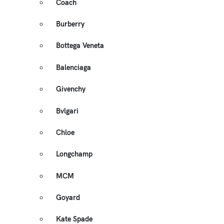
Coach
Burberry
Bottega Veneta
Balenciaga
Givenchy
Bvlgari
Chloe
Longchamp
MCM
Goyard
Kate Spade