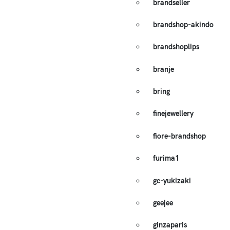
brandseller
brandshop-akindo
brandshoplips
branje
bring
finejewellery
fiore-brandshop
furima1
gc-yukizaki
geejee
ginzaparis