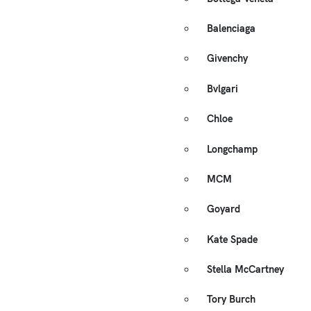
Balenciaga
Givenchy
Bvlgari
Chloe
Longchamp
MCM
Goyard
Kate Spade
Stella McCartney
Tory Burch