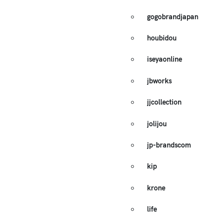
gogobrandjapan
houbidou
iseyaonline
jbworks
jjcollection
jolijou
jp-brandscom
kip
krone
life