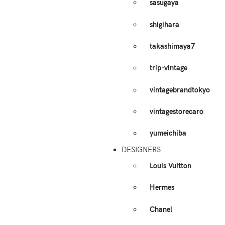
sasugaya
shigihara
takashimaya7
trip-vintage
vintagebrandtokyo
vintagestorecaro
yumeichiba
DESIGNERS
Louis Vuitton
Hermes
Chanel