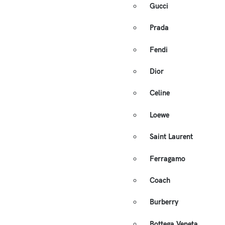
Gucci
Prada
Fendi
Dior
Celine
Loewe
Saint Laurent
Ferragamo
Coach
Burberry
Bottega Veneta