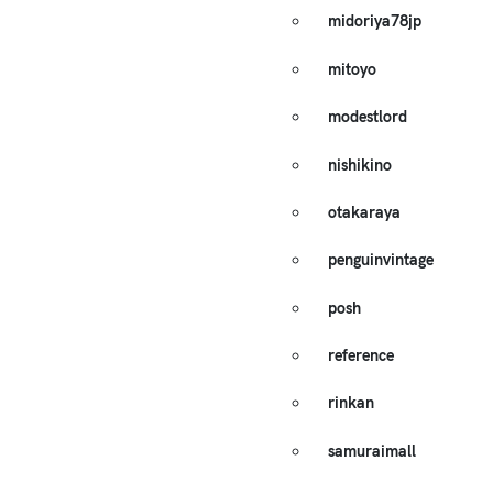
midoriya78jp
mitoyo
modestlord
nishikino
otakaraya
penguinvintage
posh
reference
rinkan
samuraimall