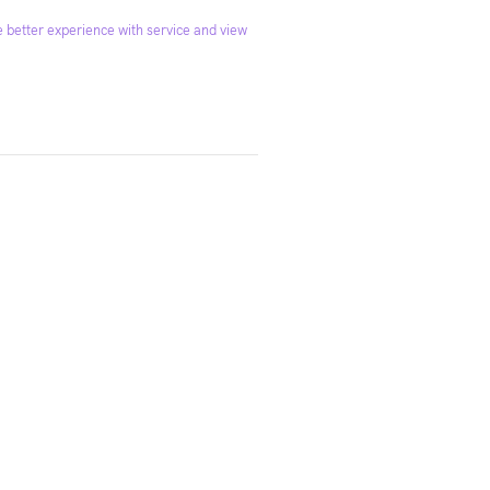
 better experience with service and view