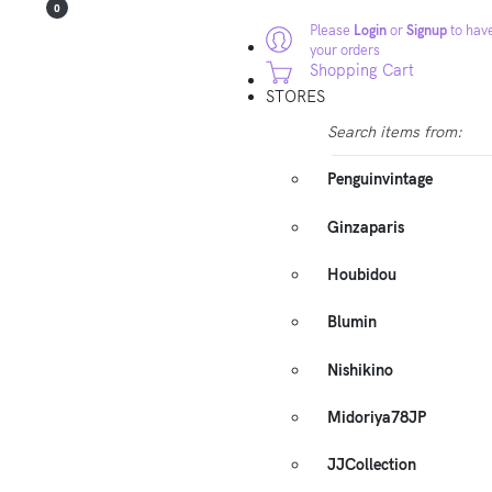
0
Please
Login
or
Signup
to have
your orders
Shopping Cart
STORES
Search items from:
Penguinvintage
Ginzaparis
Houbidou
Blumin
Nishikino
Midoriya78JP
JJCollection