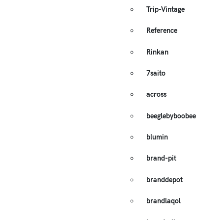
Trip-Vintage
Reference
Rinkan
7saito
across
beeglebyboobee
blumin
brand-pit
branddepot
brandlaqol