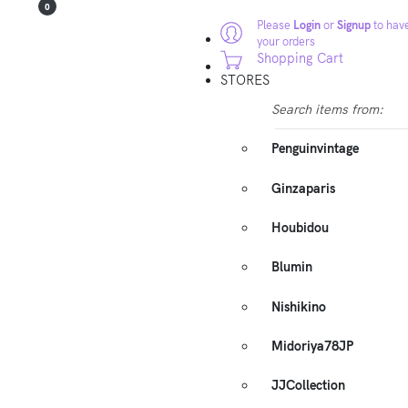
0
Please
Login
or
Signup
to have
your orders
Shopping Cart
STORES
Search items from:
Penguinvintage
Ginzaparis
Houbidou
Blumin
Nishikino
Midoriya78JP
JJCollection