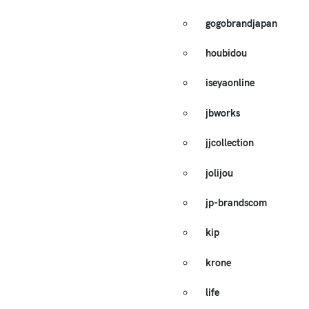
gogobrandjapan
houbidou
iseyaonline
jbworks
jjcollection
jolijou
jp-brandscom
kip
krone
life