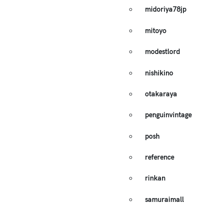
midoriya78jp
mitoyo
modestlord
nishikino
otakaraya
penguinvintage
posh
reference
rinkan
samuraimall