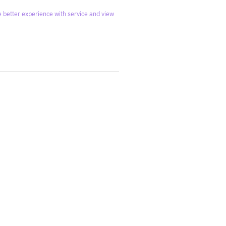
 better experience with service and view