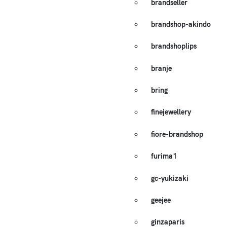
brandseller
brandshop-akindo
brandshoplips
branje
bring
finejewellery
fiore-brandshop
furima1
gc-yukizaki
geejee
ginzaparis