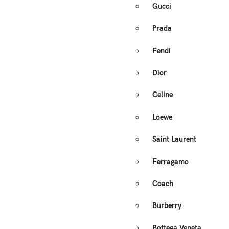
Gucci
Prada
Fendi
Dior
Celine
Loewe
Saint Laurent
Ferragamo
Coach
Burberry
Bottega Veneta