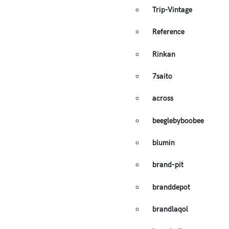
Trip-Vintage
Reference
Rinkan
7saito
across
beeglebyboobee
blumin
brand-pit
branddepot
brandlaqol