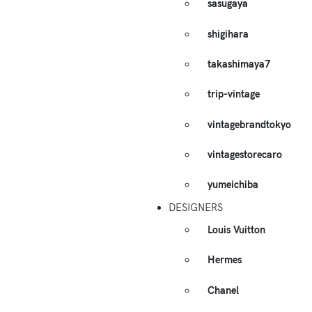
sasugaya
shigihara
takashimaya7
trip-vintage
vintagebrandtokyo
vintagestorecaro
yumeichiba
DESIGNERS
Louis Vuitton
Hermes
Chanel