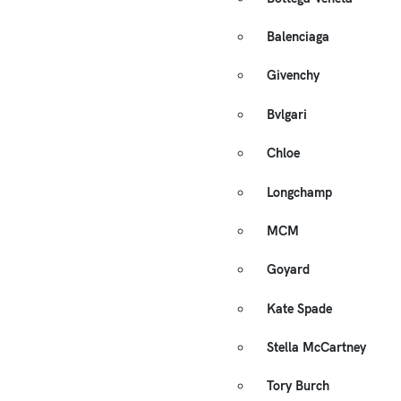
Balenciaga
Givenchy
Bvlgari
Chloe
Longchamp
MCM
Goyard
Kate Spade
Stella McCartney
Tory Burch