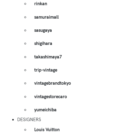
rinkan
samuraimall
sasugaya
shigihara
takashimaya7
trip-vintage
vintagebrandtokyo
vintagestorecaro
yumeichiba
DESIGNERS
Louis Vuitton