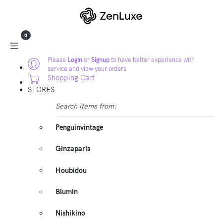
0
Please
Login
or
Signup
to have better experience with
service and view your orders
Shopping Cart
STORES
Search items from:
Penguinvintage
Ginzaparis
Houbidou
Blumin
Nishikino