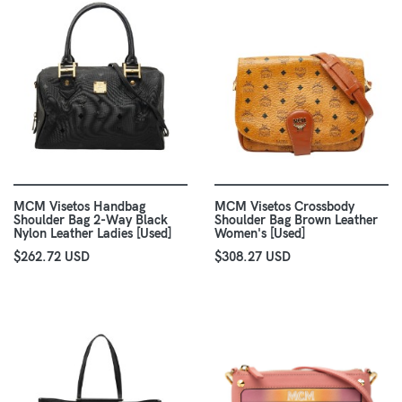
MCM Visetos Handbag
MCM Visetos Crossbody
Shoulder Bag 2-Way Black
Shoulder Bag Brown Leather
Nylon Leather Ladies [Used]
Women's [Used]
$262.72 USD
$308.27 USD