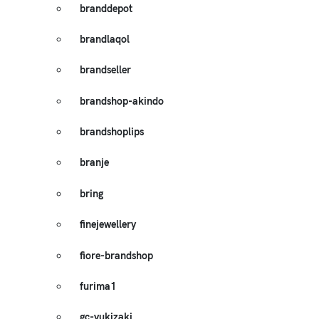
branddepot
brandlaqol
brandseller
brandshop-akindo
brandshoplips
branje
bring
finejewellery
fiore-brandshop
furima1
gc-yukizaki