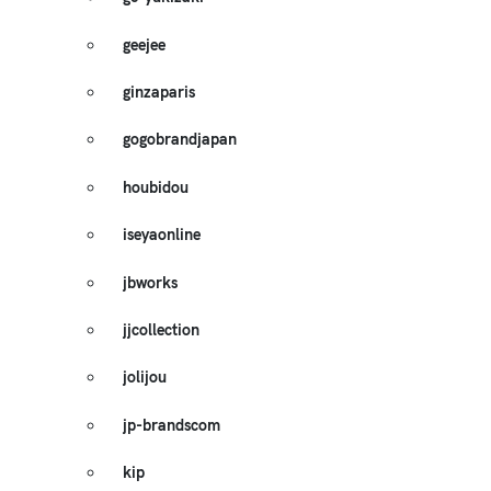
geejee
ginzaparis
gogobrandjapan
houbidou
iseyaonline
jbworks
jjcollection
jolijou
jp-brandscom
kip