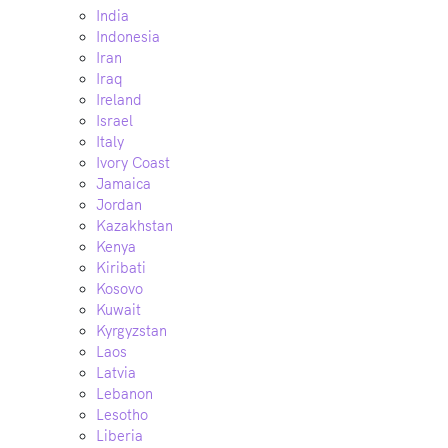
India
Indonesia
Iran
Iraq
Ireland
Israel
Italy
Ivory Coast
Jamaica
Jordan
Kazakhstan
Kenya
Kiribati
Kosovo
Kuwait
Kyrgyzstan
Laos
Latvia
Lebanon
Lesotho
Liberia