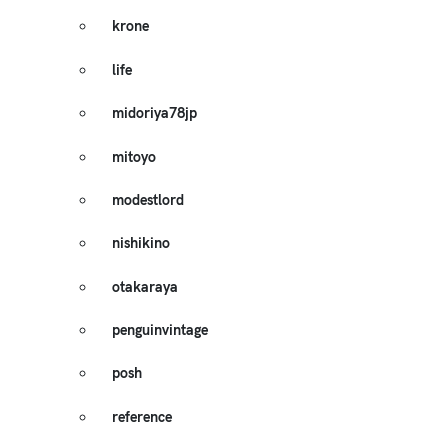
krone
life
midoriya78jp
mitoyo
modestlord
nishikino
otakaraya
penguinvintage
posh
reference