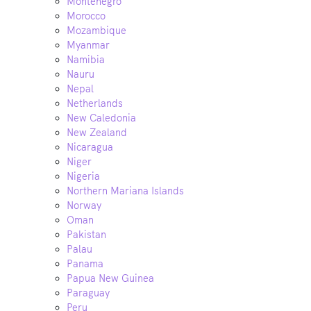
Montenegro
Morocco
Mozambique
Myanmar
Namibia
Nauru
Nepal
Netherlands
New Caledonia
New Zealand
Nicaragua
Niger
Nigeria
Northern Mariana Islands
Norway
Oman
Pakistan
Palau
Panama
Papua New Guinea
Paraguay
Peru