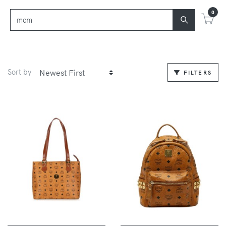
0
Sort by
FILTERS