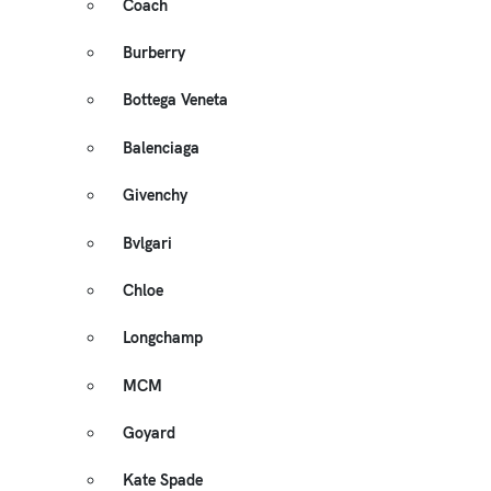
Coach
Burberry
Bottega Veneta
Balenciaga
Givenchy
Bvlgari
Chloe
Longchamp
MCM
Goyard
Kate Spade