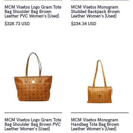
MCM Visetos Logo Gram Tote
MCM Visetos Monogram
Bag Shoulder Bag Brown
Studded Backpack Brown
Leather PVC Women's [Used]
Leather Women's [Used]
$328.73 USD
$234.34 USD
MCM Visetos Logo Gram Tote
MCM Visetos Monogram
Bag Shoulder Bag Brown PVC
Handbag Tote Bag Brown
Leather Women's [Used]
Leather Women's [Used]