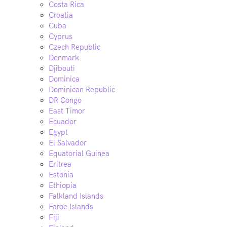
Costa Rica
Croatia
Cuba
Cyprus
Czech Republic
Denmark
Djibouti
Dominica
Dominican Republic
DR Congo
East Timor
Ecuador
Egypt
El Salvador
Equatorial Guinea
Eritrea
Estonia
Ethiopia
Falkland Islands
Faroe Islands
Fiji