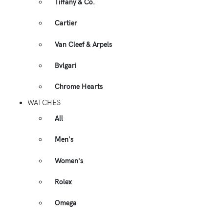
Tiffany & Co.
Cartier
Van Cleef & Arpels
Bvlgari
Chrome Hearts
WATCHES
All
Men's
Women's
Rolex
Omega