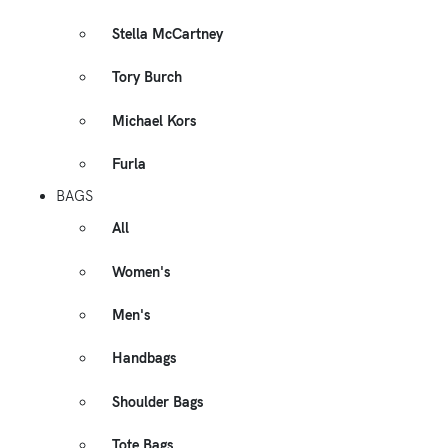
Stella McCartney
Tory Burch
Michael Kors
Furla
BAGS
All
Women's
Men's
Handbags
Shoulder Bags
Tote Bags