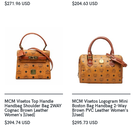
$271.96 USD
$204.63 USD
MCM Visetos Top Handle
MCM Visetos Logogram Mini
Handbag Shoulder Bag 2WAY
Boston Bag Handbag 2-Way
Cognac Brown Leather
Brown PVC Leather Women's
Women's [Used]
[Used]
$394.74 USD
$295.73 USD