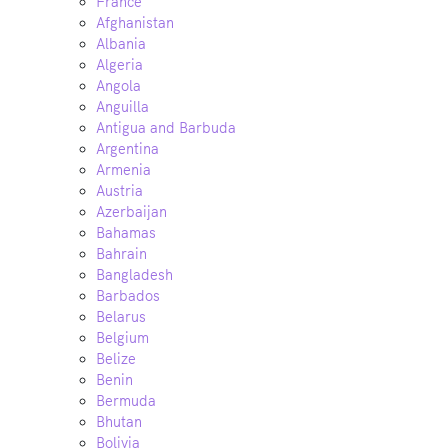
France
Afghanistan
Albania
Algeria
Angola
Anguilla
Antigua and Barbuda
Argentina
Armenia
Austria
Azerbaijan
Bahamas
Bahrain
Bangladesh
Barbados
Belarus
Belgium
Belize
Benin
Bermuda
Bhutan
Bolivia