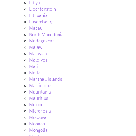
Libya
Liechtenstein
Lithuania
Luxembourg
Macau
North Macedonia
Madagascar
Malawi
Malaysia
Maldives
Mali
Malta
Marshall Islands
Martinique
Mauritania
Mauritius
Mexico
Micronesia
Moldova
Monaco
Mongolia