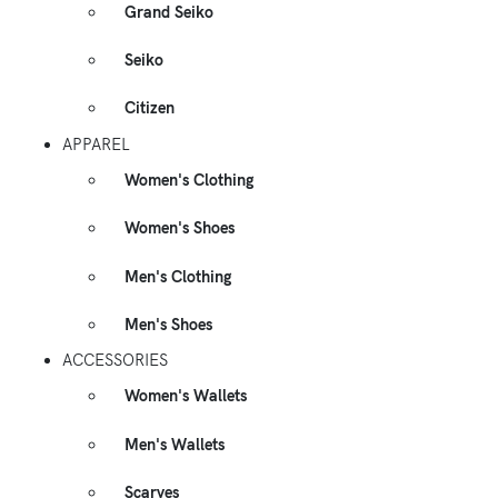
Grand Seiko
Seiko
Citizen
APPAREL
Women's Clothing
Women's Shoes
Men's Clothing
Men's Shoes
ACCESSORIES
Women's Wallets
Men's Wallets
Scarves