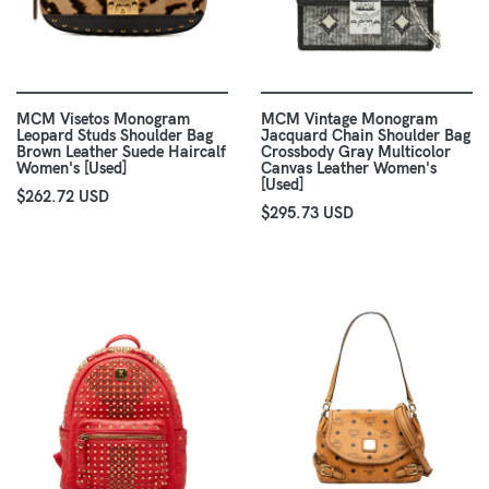
MCM Visetos Monogram
MCM Vintage Monogram
Leopard Studs Shoulder Bag
Jacquard Chain Shoulder Bag
Brown Leather Suede Haircalf
Crossbody Gray Multicolor
Women's [Used]
Canvas Leather Women's
[Used]
$262.72 USD
$295.73 USD