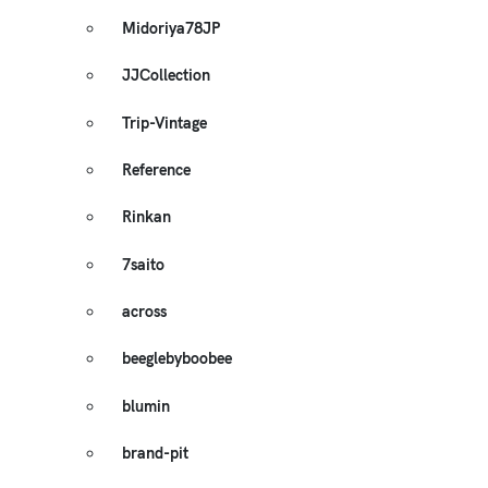
Midoriya78JP
JJCollection
Trip-Vintage
Reference
Rinkan
7saito
across
beeglebyboobee
blumin
brand-pit