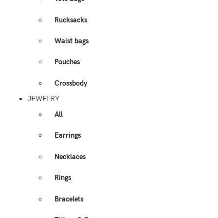
Rucksacks
Waist bags
Pouches
Crossbody
JEWELRY
All
Earrings
Necklaces
Rings
Bracelets