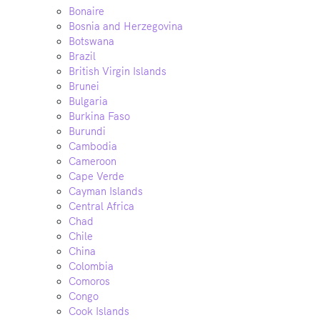
Bonaire
Bosnia and Herzegovina
Botswana
Brazil
British Virgin Islands
Brunei
Bulgaria
Burkina Faso
Burundi
Cambodia
Cameroon
Cape Verde
Cayman Islands
Central Africa
Chad
Chile
China
Colombia
Comoros
Congo
Cook Islands