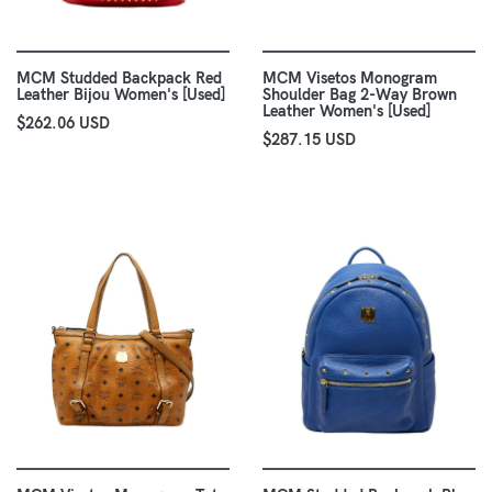
MCM Studded Backpack Red
MCM Visetos Monogram
Leather Bijou Women's [Used]
Shoulder Bag 2-Way Brown
Leather Women's [Used]
$262.06 USD
$287.15 USD