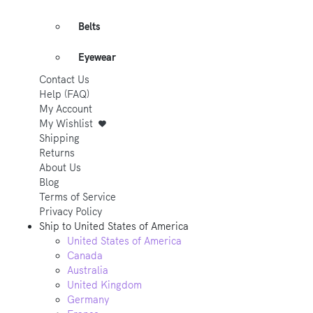
Belts
Eyewear
Contact Us
Help (FAQ)
My Account
My Wishlist
Shipping
Returns
About Us
Blog
Terms of Service
Privacy Policy
Ship to
United States of America
United States of America
Canada
Australia
United Kingdom
Germany