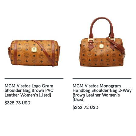
MCM Visetos Logo Gram
MCM Visetos Monogram
Shoulder Bag Brown PVC
Handbag Shoulder Bag 2-Way
Leather Women's [Used]
Brown Leather Women's
[Used]
$328.73 USD
$262.72 USD