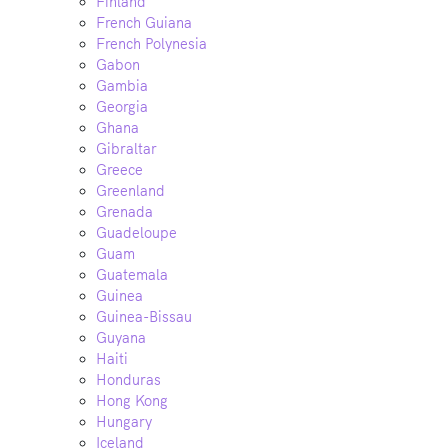
Finland
French Guiana
French Polynesia
Gabon
Gambia
Georgia
Ghana
Gibraltar
Greece
Greenland
Grenada
Guadeloupe
Guam
Guatemala
Guinea
Guinea-Bissau
Guyana
Haiti
Honduras
Hong Kong
Hungary
Iceland