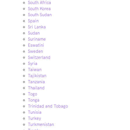
South Africa
South Korea
South Sudan
Spain
Sri Lanka
Sudan
Suriname
Eswatini
Sweden
Switzerland
Syria
Taiwan
Tajikistan
Tanzania
Thailand
Togo
Tonga
Trinidad and Tobago
Tunisia
Turkey
Turkmenistan