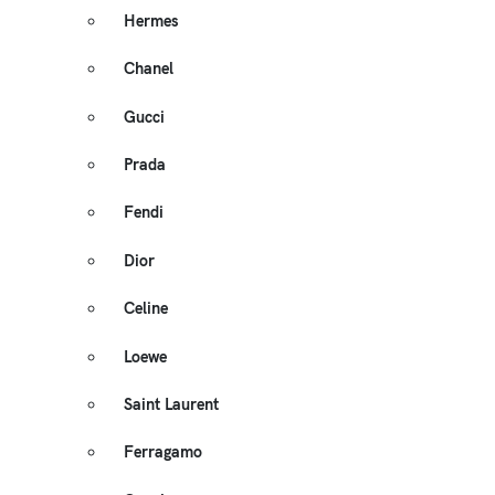
Hermes
Chanel
Gucci
Prada
Fendi
Dior
Celine
Loewe
Saint Laurent
Ferragamo