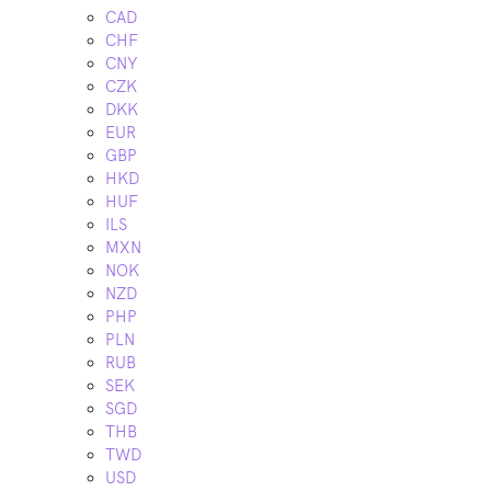
CAD
CHF
CNY
CZK
DKK
EUR
GBP
HKD
HUF
ILS
MXN
NOK
NZD
PHP
PLN
RUB
SEK
SGD
THB
TWD
USD