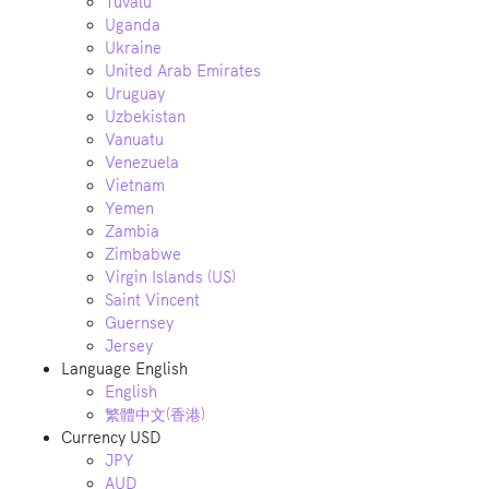
Tuvalu
Uganda
Ukraine
United Arab Emirates
Uruguay
Uzbekistan
Vanuatu
Venezuela
Vietnam
Yemen
Zambia
Zimbabwe
Virgin Islands (US)
Saint Vincent
Guernsey
Jersey
Language
English
English
繁體中文(香港)
Currency
USD
JPY
AUD