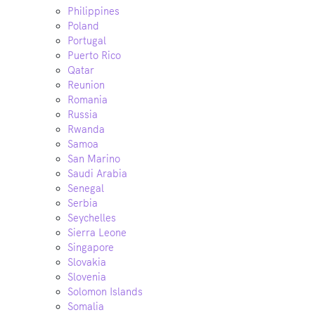
Philippines
Poland
Portugal
Puerto Rico
Qatar
Reunion
Romania
Russia
Rwanda
Samoa
San Marino
Saudi Arabia
Senegal
Serbia
Seychelles
Sierra Leone
Singapore
Slovakia
Slovenia
Solomon Islands
Somalia