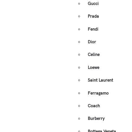
Gucci
Prada
Fendi
Dior
Celine
Loewe
Saint Laurent
Ferragamo
Coach
Burberry
Bottega Veneta