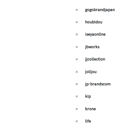
gogobrandjapan
houbidou
iseyaonline
jbworks
jjcollection
jolijou
jp-brandscom
kip
krone
life