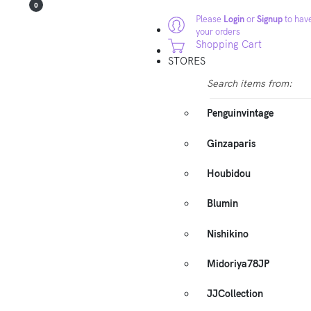
0
Please
Login
or
Signup
to have
your orders
Shopping Cart
STORES
Search items from:
Penguinvintage
Ginzaparis
Houbidou
Blumin
Nishikino
Midoriya78JP
JJCollection