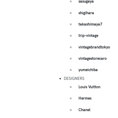
sasugaya
shigihara
takashimaya7
trip-vintage
vintagebrandtokyo
vintagestorecaro
yumeichiba
DESIGNERS
Louis Vuitton
Hermes
Chanel