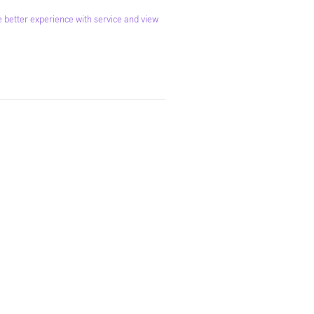
 better experience with service and view