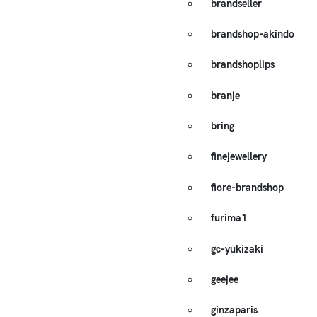
brandseller
brandshop-akindo
brandshoplips
branje
bring
finejewellery
fiore-brandshop
furima1
gc-yukizaki
geejee
ginzaparis