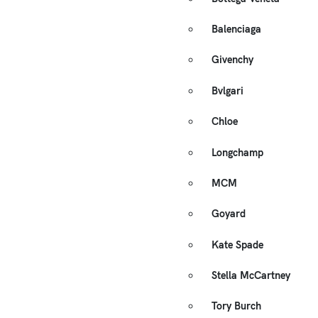
Balenciaga
Givenchy
Bvlgari
Chloe
Longchamp
MCM
Goyard
Kate Spade
Stella McCartney
Tory Burch