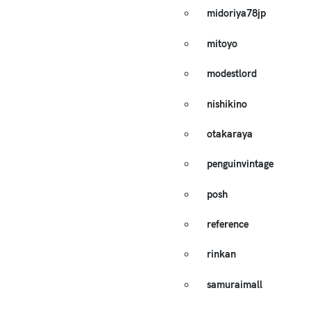
midoriya78jp
mitoyo
modestlord
nishikino
otakaraya
penguinvintage
posh
reference
rinkan
samuraimall