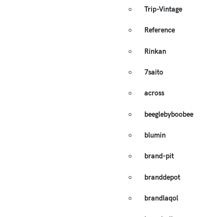
Trip-Vintage
Reference
Rinkan
7saito
across
beeglebyboobee
blumin
brand-pit
branddepot
brandlaqol