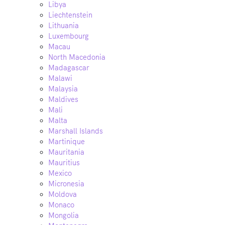
Libya
Liechtenstein
Lithuania
Luxembourg
Macau
North Macedonia
Madagascar
Malawi
Malaysia
Maldives
Mali
Malta
Marshall Islands
Martinique
Mauritania
Mauritius
Mexico
Micronesia
Moldova
Monaco
Mongolia