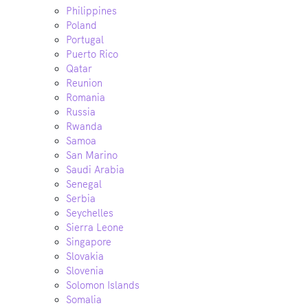
Philippines
Poland
Portugal
Puerto Rico
Qatar
Reunion
Romania
Russia
Rwanda
Samoa
San Marino
Saudi Arabia
Senegal
Serbia
Seychelles
Sierra Leone
Singapore
Slovakia
Slovenia
Solomon Islands
Somalia