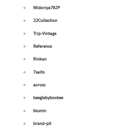
Midoriya78JP
JJCollection
Trip-Vintage
Reference
Rinkan
7saito
across
beeglebyboobee
blumin
brand-pit