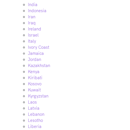
India
Indonesia
Iran
Iraq
Ireland
Israel
Italy
Ivory Coast
Jamaica
Jordan
Kazakhstan
Kenya
Kiribati
Kosovo
Kuwait
Kyrgyzstan
Laos
Latvia
Lebanon
Lesotho
Liberia