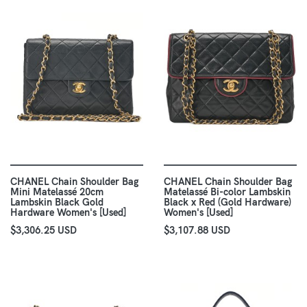
CHANEL Chain Shoulder Bag
CHANEL Chain Shoulder Bag
Mini Matelassé 20cm
Matelassé Bi-color Lambskin
Lambskin Black Gold
Black x Red (Gold Hardware)
Hardware Women's [Used]
Women's [Used]
$3,306.25 USD
$3,107.88 USD