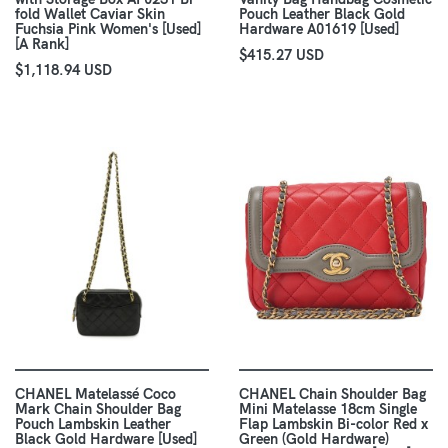
fold Wallet Caviar Skin
Pouch Leather Black Gold
Fuchsia Pink Women's [Used]
Hardware A01619 [Used]
[A Rank]
$415.27 USD
$1,118.94 USD
CHANEL Matelassé Coco
CHANEL Chain Shoulder Bag
Mark Chain Shoulder Bag
Mini Matelasse 18cm Single
Pouch Lambskin Leather
Flap Lambskin Bi-color Red x
Black Gold Hardware [Used]
Green (Gold Hardware)