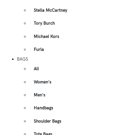
Stella McCartney
Tory Burch
Michael Kors
Furla
BAGS
All
Women's
Men's
Handbags
Shoulder Bags
Tote Bags