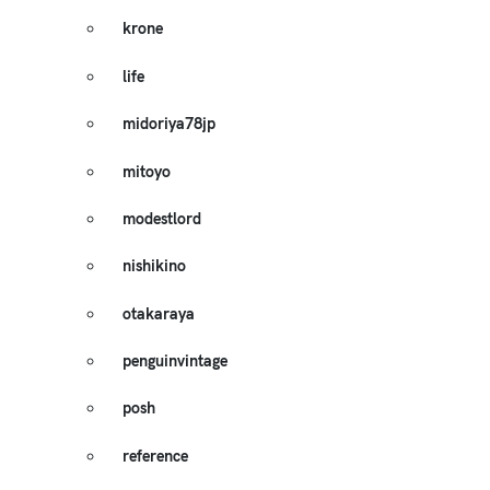
krone
life
midoriya78jp
mitoyo
modestlord
nishikino
otakaraya
penguinvintage
posh
reference