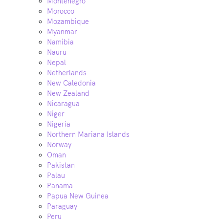
Montenegro
Morocco
Mozambique
Myanmar
Namibia
Nauru
Nepal
Netherlands
New Caledonia
New Zealand
Nicaragua
Niger
Nigeria
Northern Mariana Islands
Norway
Oman
Pakistan
Palau
Panama
Papua New Guinea
Paraguay
Peru