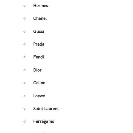
Hermes
Chanel
Gucci
Prada
Fendi
Dior
Celine
Loewe
Saint Laurent
Ferragamo