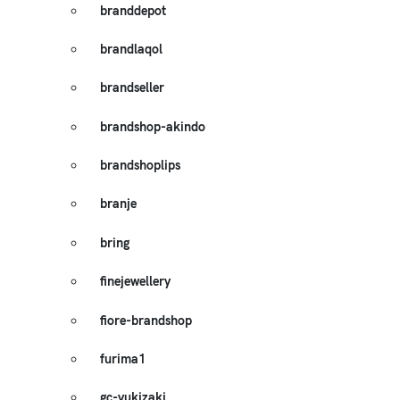
branddepot
brandlaqol
brandseller
brandshop-akindo
brandshoplips
branje
bring
finejewellery
fiore-brandshop
furima1
gc-yukizaki