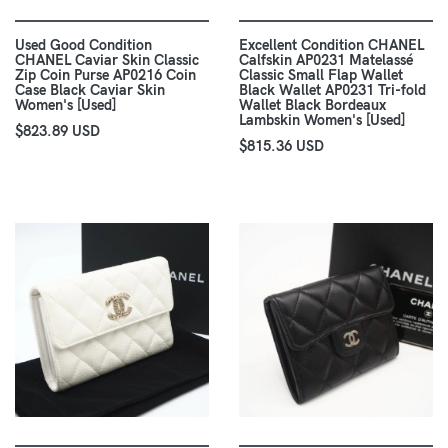
Used Good Condition
Excellent Condition CHANEL
CHANEL Caviar Skin Classic
Calfskin AP0231 Matelassé
Zip Coin Purse AP0216 Coin
Classic Small Flap Wallet
Case Black Caviar Skin
Black Wallet AP0231 Tri-fold
Women's [Used]
Wallet Black Bordeaux
Lambskin Women's [Used]
$823.89 USD
$815.36 USD