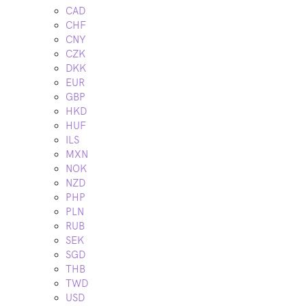
CAD
CHF
CNY
CZK
DKK
EUR
GBP
HKD
HUF
ILS
MXN
NOK
NZD
PHP
PLN
RUB
SEK
SGD
THB
TWD
USD