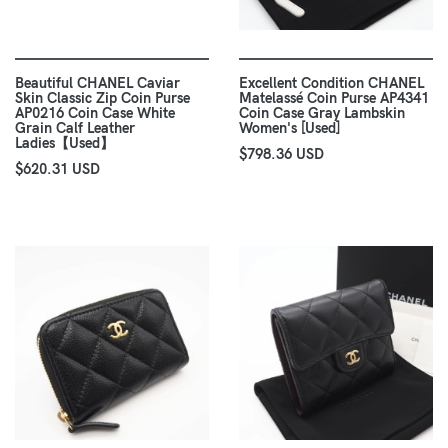
Beautiful CHANEL Caviar
Excellent Condition CHANEL
Skin Classic Zip Coin Purse
Matelassé Coin Purse AP4341
AP0216 Coin Case White
Coin Case Gray Lambskin
Grain Calf Leather
Women's [Used]
Ladies【Used】
$798.36 USD
$620.31 USD