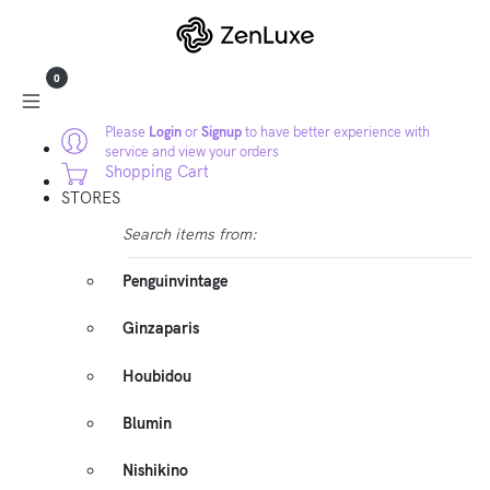
0
Please
Login
or
Signup
to have better experience with
service and view your orders
Shopping Cart
STORES
Search items from:
Penguinvintage
Ginzaparis
Houbidou
Blumin
Nishikino