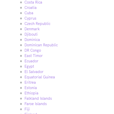
Costa Rica
Croatia
Cuba
Cyprus
Czech Republic
Denmark
Djibouti
Dominica
Dominican Republic
DR Congo
East Timor
Ecuador
Egypt
El Salvador
Equatorial Guinea
Eritrea
Estonia
Ethiopia
Falkland Islands
Faroe Islands
Fiji