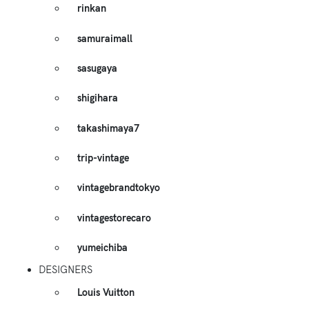
rinkan
samuraimall
sasugaya
shigihara
takashimaya7
trip-vintage
vintagebrandtokyo
vintagestorecaro
yumeichiba
DESIGNERS
Louis Vuitton