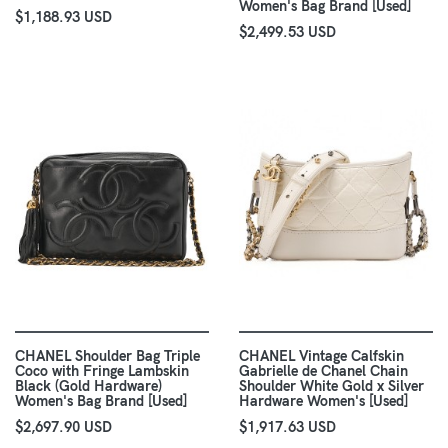
Women's Bag Brand [Used]
$1,188.93 USD
$2,499.53 USD
CHANEL Shoulder Bag Triple
CHANEL Vintage Calfskin
Coco with Fringe Lambskin
Gabrielle de Chanel Chain
Black (Gold Hardware)
Shoulder White Gold x Silver
Women's Bag Brand [Used]
Hardware Women's [Used]
$2,697.90 USD
$1,917.63 USD