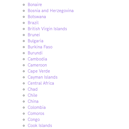
Bonaire
Bosnia and Herzegovina
Botswana
Brazil
British Virgin Islands
Brunei
Bulgaria
Burkina Faso
Burundi
Cambodia
Cameroon
Cape Verde
Cayman Islands
Central Africa
Chad
Chile
China
Colombia
Comoros
Congo
Cook Islands