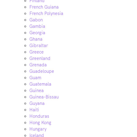
Finland
French Guiana
French Polynesia
Gabon
Gambia
Georgia
Ghana
Gibraltar
Greece
Greenland
Grenada
Guadeloupe
Guam
Guatemala
Guinea
Guinea-Bissau
Guyana
Haiti
Honduras
Hong Kong
Hungary
Iceland