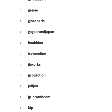
geejee
ginzaparis
gogobrandjapan
houbidou
iseyaonline
jbworks
jjcollection
jolijou
jp-brandscom
kip