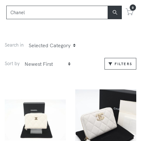
0
Search in
Sort by
FILTERS