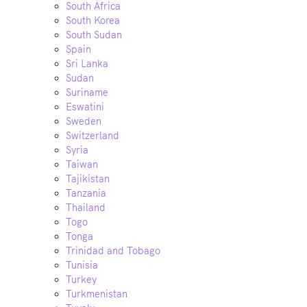
South Africa
South Korea
South Sudan
Spain
Sri Lanka
Sudan
Suriname
Eswatini
Sweden
Switzerland
Syria
Taiwan
Tajikistan
Tanzania
Thailand
Togo
Tonga
Trinidad and Tobago
Tunisia
Turkey
Turkmenistan