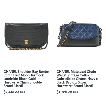
CHANEL Shoulder Bag Border
CHANEL Matelassé Chain
Stitch Half Moon Turnlock
Wallet Vintage Calfskin
Lambskin Black Gold
Gabrielle de Chanel Navy x
Hardware Chain Shoulder
Black (Gold x Silver
Brand [Used]
Hardware) Brand [Used]
$2,446.63 USD
$1,785.38 USD