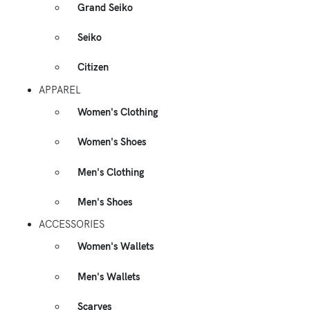
Grand Seiko
Seiko
Citizen
APPAREL
Women's Clothing
Women's Shoes
Men's Clothing
Men's Shoes
ACCESSORIES
Women's Wallets
Men's Wallets
Scarves