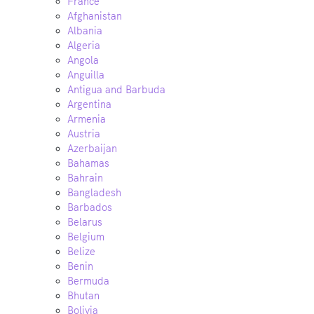
France
Afghanistan
Albania
Algeria
Angola
Anguilla
Antigua and Barbuda
Argentina
Armenia
Austria
Azerbaijan
Bahamas
Bahrain
Bangladesh
Barbados
Belarus
Belgium
Belize
Benin
Bermuda
Bhutan
Bolivia