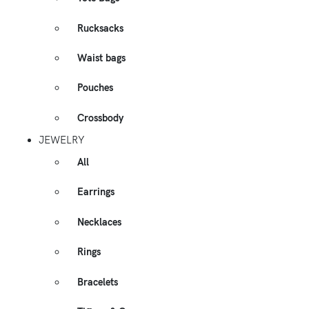
Rucksacks
Waist bags
Pouches
Crossbody
JEWELRY
All
Earrings
Necklaces
Rings
Bracelets