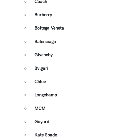
Coach
Burberry
Bottega Veneta
Balenciaga
Givenchy
Bvlgari
Chloe
Longchamp
MCM
Goyard
Kate Spade