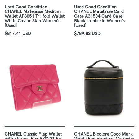
Used Good Condition
Used Good Condition
CHANEL Matelassé Medium
CHANEL Matelasse Card
Wallet AP3051 Tri-fold Wallet
Case A31504 Card Case
White Caviar Skin Women's
Black Lambskin Women's
[Used]
[Used]
$817.41 USD
$789.83 USD
CHANEL Classic Flap Wallet
CHANEL Bicolore Coco Mark
with Storage Box AP0231 Bi-
Vanity Bag Handbag Cosmetic