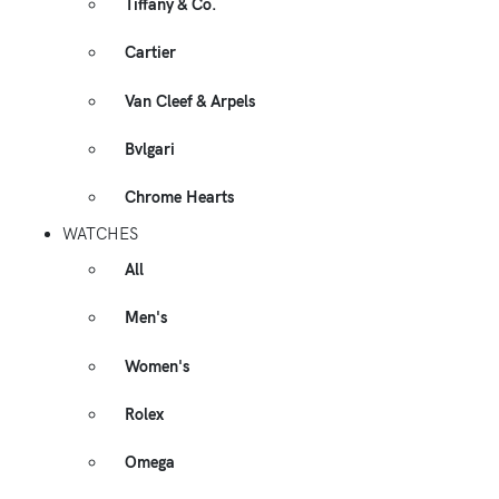
Tiffany & Co.
Cartier
Van Cleef & Arpels
Bvlgari
Chrome Hearts
WATCHES
All
Men's
Women's
Rolex
Omega