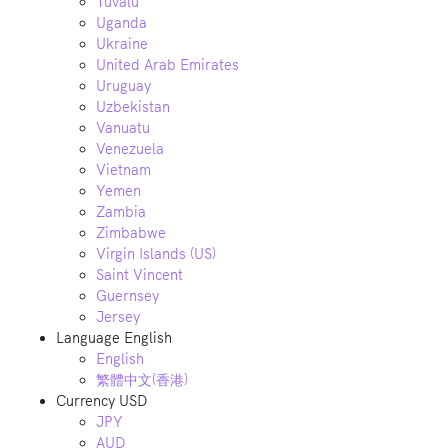
Tuvalu
Uganda
Ukraine
United Arab Emirates
Uruguay
Uzbekistan
Vanuatu
Venezuela
Vietnam
Yemen
Zambia
Zimbabwe
Virgin Islands (US)
Saint Vincent
Guernsey
Jersey
Language
English
English
繁體中文(香港)
Currency
USD
JPY
AUD