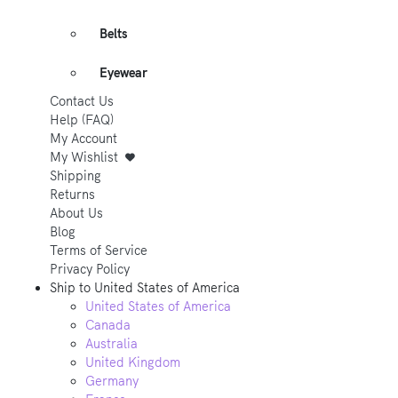
Belts
Eyewear
Contact Us
Help (FAQ)
My Account
My Wishlist
Shipping
Returns
About Us
Blog
Terms of Service
Privacy Policy
Ship to
United States of America
United States of America
Canada
Australia
United Kingdom
Germany