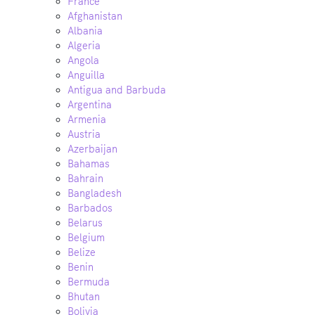
France
Afghanistan
Albania
Algeria
Angola
Anguilla
Antigua and Barbuda
Argentina
Armenia
Austria
Azerbaijan
Bahamas
Bahrain
Bangladesh
Barbados
Belarus
Belgium
Belize
Benin
Bermuda
Bhutan
Bolivia