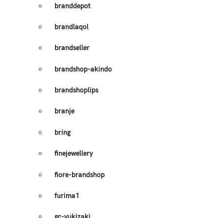
branddepot
brandlaqol
brandseller
brandshop-akindo
brandshoplips
branje
bring
finejewellery
fiore-brandshop
furima1
gc-yukizaki