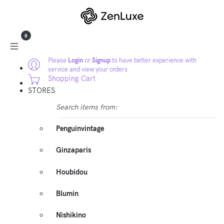
0
Please
Login
or
Signup
to have better experience with
service and view your orders
Shopping Cart
STORES
Search items from:
Penguinvintage
Ginzaparis
Houbidou
Blumin
Nishikino