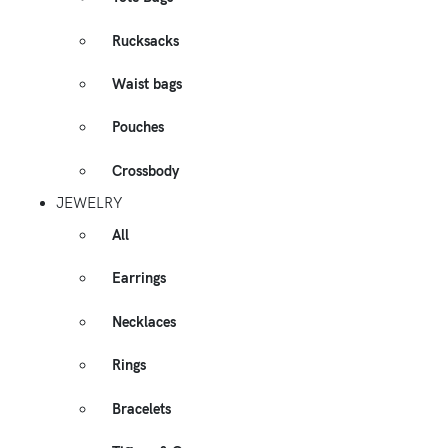
Rucksacks
Waist bags
Pouches
Crossbody
JEWELRY
All
Earrings
Necklaces
Rings
Bracelets