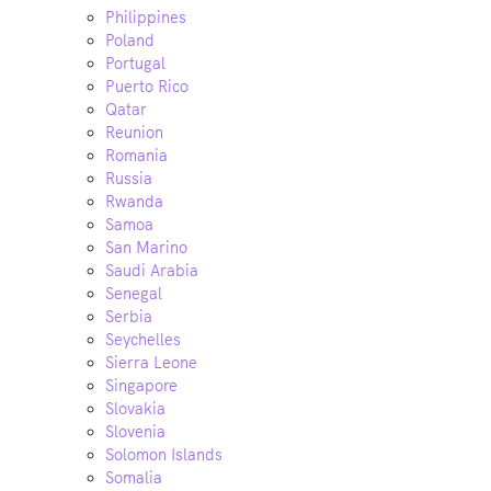
Philippines
Poland
Portugal
Puerto Rico
Qatar
Reunion
Romania
Russia
Rwanda
Samoa
San Marino
Saudi Arabia
Senegal
Serbia
Seychelles
Sierra Leone
Singapore
Slovakia
Slovenia
Solomon Islands
Somalia