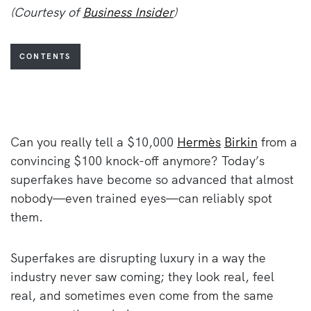
(Courtesy of
Business Insider
)
CONTENTS
Can you really tell a $10,000
Hermès
Birkin
from a
convincing $100 knock-off anymore? Today’s
superfakes have become so advanced that almost
nobody—even trained eyes—can reliably spot
them.
Superfakes are disrupting luxury in a way the
industry never saw coming; they look real, feel
real, and sometimes even come from the same