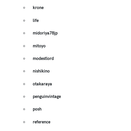
krone
life
midoriya78jp
mitoyo
modestlord
nishikino
otakaraya
penguinvintage
posh
reference