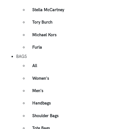
Stella McCartney
Tory Burch
Michael Kors
Furla
BAGS
All
Women's
Men's
Handbags
Shoulder Bags
Tote Bags