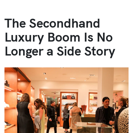
The Secondhand
Luxury Boom Is No
Longer a Side Story