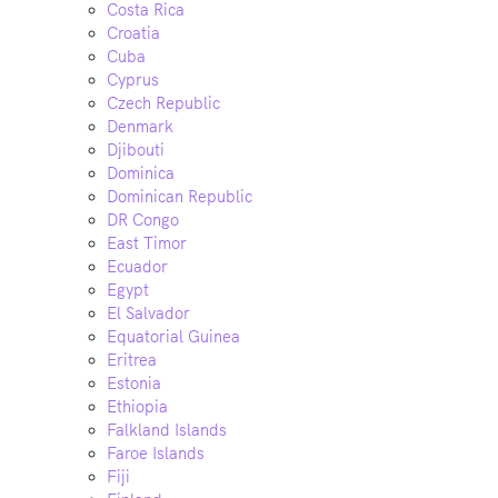
Costa Rica
Croatia
Cuba
Cyprus
Czech Republic
Denmark
Djibouti
Dominica
Dominican Republic
DR Congo
East Timor
Ecuador
Egypt
El Salvador
Equatorial Guinea
Eritrea
Estonia
Ethiopia
Falkland Islands
Faroe Islands
Fiji