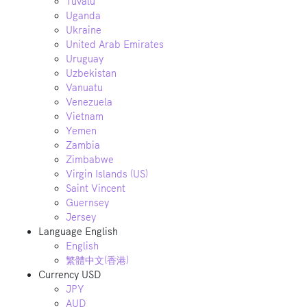
Tuvalu
Uganda
Ukraine
United Arab Emirates
Uruguay
Uzbekistan
Vanuatu
Venezuela
Vietnam
Yemen
Zambia
Zimbabwe
Virgin Islands (US)
Saint Vincent
Guernsey
Jersey
Language
English
English
繁體中文(香港)
Currency
USD
JPY
AUD