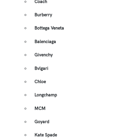
Coach
Burberry
Bottega Veneta
Balenciaga
Givenchy
Bvlgari
Chloe
Longchamp
MCM
Goyard
Kate Spade