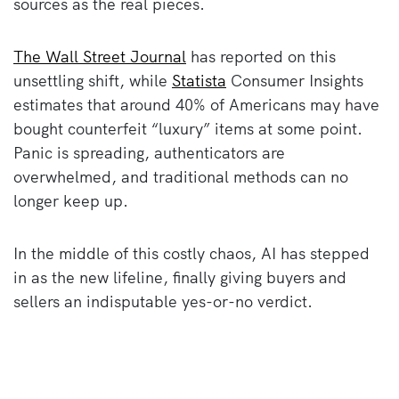
sources as the real pieces.
The Wall Street Journal
has reported on this
unsettling shift, while
Statista
Consumer Insights
estimates that around 40% of Americans may have
bought counterfeit “luxury” items at some point.
Panic is spreading, authenticators are
overwhelmed, and traditional methods can no
longer keep up.
In the middle of this costly chaos, AI has stepped
in as the new lifeline, finally giving buyers and
sellers an indisputable yes-or-no verdict.