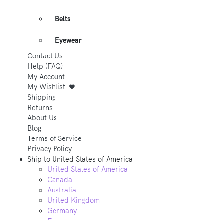
Belts
Eyewear
Contact Us
Help (FAQ)
My Account
My Wishlist
Shipping
Returns
About Us
Blog
Terms of Service
Privacy Policy
Ship to
United States of America
United States of America
Canada
Australia
United Kingdom
Germany