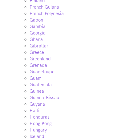
Finland
French Guiana
French Polynesia
Gabon
Gambia
Georgia
Ghana
Gibraltar
Greece
Greenland
Grenada
Guadeloupe
Guam
Guatemala
Guinea
Guinea-Bissau
Guyana
Haiti
Honduras
Hong Kong
Hungary
Iceland