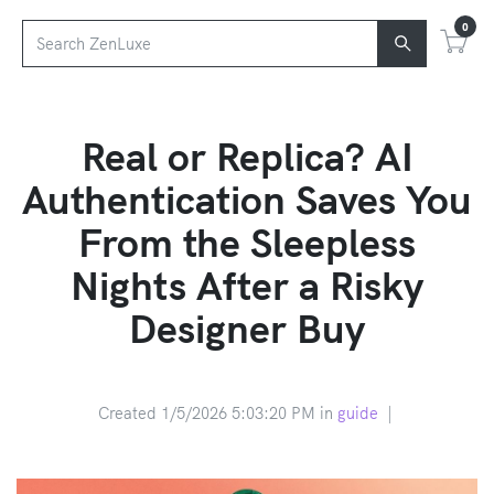
0
Real or Replica? AI
Authentication Saves You
From the Sleepless
Nights After a Risky
Designer Buy
Created 1/5/2026 5:03:20 PM in
guide
|