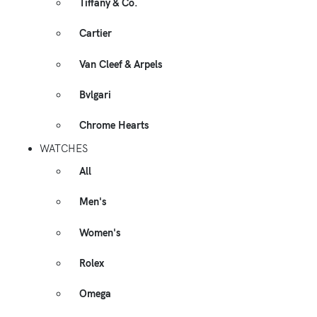
Tiffany & Co.
Cartier
Van Cleef & Arpels
Bvlgari
Chrome Hearts
WATCHES
All
Men's
Women's
Rolex
Omega