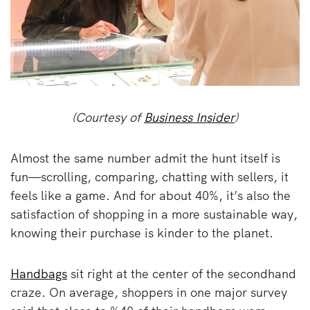
(Courtesy of
Business Insider
)
Almost the same number admit the hunt itself is
fun—scrolling, comparing, chatting with sellers, it
feels like a game. And for about 40%, it’s also the
satisfaction of shopping in a more sustainable way,
knowing their purchase is kinder to the planet.
Handbags
sit right at the center of the secondhand
craze. On average, shoppers in one major survey