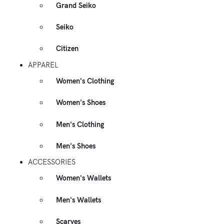
Grand Seiko
Seiko
Citizen
APPAREL
Women's Clothing
Women's Shoes
Men's Clothing
Men's Shoes
ACCESSORIES
Women's Wallets
Men's Wallets
Scarves