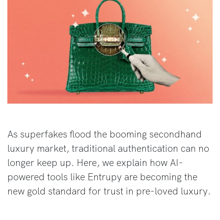
As superfakes flood the booming secondhand
luxury market, traditional authentication can no
longer keep up. Here, we explain how AI-
powered tools like Entrupy are becoming the
new gold standard for trust in pre-loved luxury.