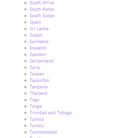
South Africa
South Korea
South Sudan
Spain
Sri Lanka
Sudan
Suriname
Eswatini
Sweden
Switzerland
Syria
Taiwan
Tajikistan
Tanzania
Thailand
Togo
Tonga
Trinidad and Tobago
Tunisia
Turkey
Turkmenistan