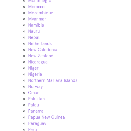
Montenegro
Morocco
Mozambique
Myanmar
Namibia
Nauru
Nepal
Netherlands
New Caledonia
New Zealand
Nicaragua
Niger
Nigeria
Northern Mariana Islands
Norway
Oman
Pakistan
Palau
Panama
Papua New Guinea
Paraguay
Peru