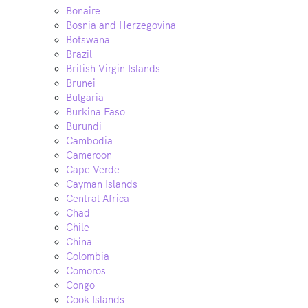
Bonaire
Bosnia and Herzegovina
Botswana
Brazil
British Virgin Islands
Brunei
Bulgaria
Burkina Faso
Burundi
Cambodia
Cameroon
Cape Verde
Cayman Islands
Central Africa
Chad
Chile
China
Colombia
Comoros
Congo
Cook Islands