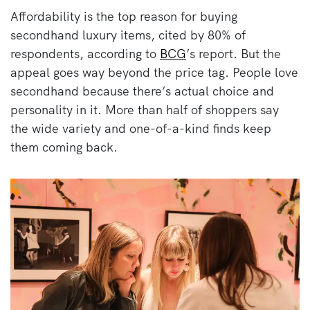
Affordability is the top reason for buying
secondhand luxury items, cited by 80% of
respondents, according to
BCG
’s report. But the
appeal goes way beyond the price tag. People love
secondhand because there’s actual choice and
personality in it. More than half of shoppers say
the wide variety and one-of-a-kind finds keep
them coming back.