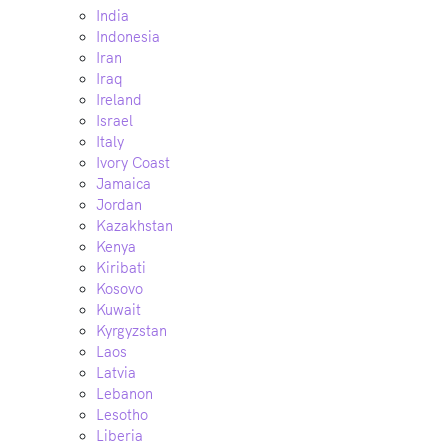
India
Indonesia
Iran
Iraq
Ireland
Israel
Italy
Ivory Coast
Jamaica
Jordan
Kazakhstan
Kenya
Kiribati
Kosovo
Kuwait
Kyrgyzstan
Laos
Latvia
Lebanon
Lesotho
Liberia