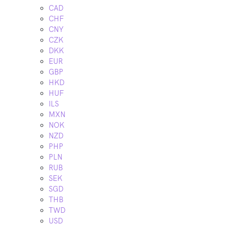
CAD
CHF
CNY
CZK
DKK
EUR
GBP
HKD
HUF
ILS
MXN
NOK
NZD
PHP
PLN
RUB
SEK
SGD
THB
TWD
USD