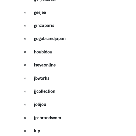
geejee
ginzaparis
gogobrandjapan
houbidou
iseyaonline
jbworks
jjcollection
jolijou
jp-brandscom
kip