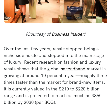
(Courtesy of
Business Insider
)
Over the last few years, resale stopped being a
niche side hustle and stepped into the main stage
of luxury. Recent research on fashion and luxury
resale shows that the global
secondhand
market is
growing at around 10 percent a year—roughly three
times faster than the market for brand-new items.
It is currently valued in the $210 to $220 billion
range and is projected to reach as much as $360
billion by 2030 (per
BCG
).