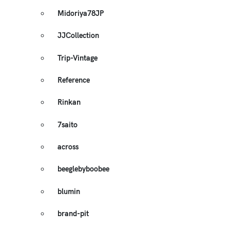
Midoriya78JP
JJCollection
Trip-Vintage
Reference
Rinkan
7saito
across
beeglebyboobee
blumin
brand-pit