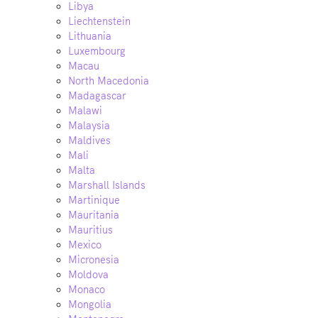
Libya
Liechtenstein
Lithuania
Luxembourg
Macau
North Macedonia
Madagascar
Malawi
Malaysia
Maldives
Mali
Malta
Marshall Islands
Martinique
Mauritania
Mauritius
Mexico
Micronesia
Moldova
Monaco
Mongolia