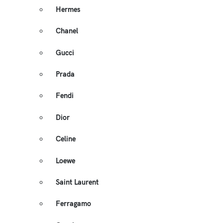
Hermes
Chanel
Gucci
Prada
Fendi
Dior
Celine
Loewe
Saint Laurent
Ferragamo