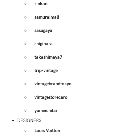
rinkan
samuraimall
sasugaya
shigihara
takashimaya7
trip-vintage
vintagebrandtokyo
vintagestorecaro
yumeichiba
DESIGNERS
Louis Vuitton