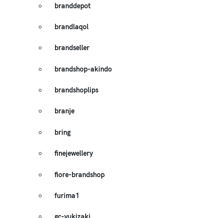
branddepot
brandlaqol
brandseller
brandshop-akindo
brandshoplips
branje
bring
finejewellery
fiore-brandshop
furima1
gc-yukizaki