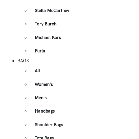
Stella McCartney
Tory Burch
Michael Kors
Furla
BAGS
All
Women's
Men's
Handbags
Shoulder Bags
Tote Bags