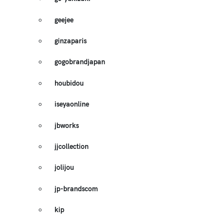
geejee
ginzaparis
gogobrandjapan
houbidou
iseyaonline
jbworks
jjcollection
jolijou
jp-brandscom
kip