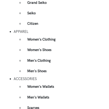
Grand Seiko
Seiko
Citizen
APPAREL
Women's Clothing
Women's Shoes
Men's Clothing
Men's Shoes
ACCESSORIES
Women's Wallets
Men's Wallets
Scarves