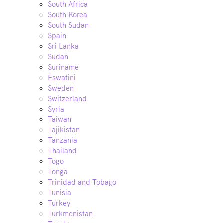
South Africa
South Korea
South Sudan
Spain
Sri Lanka
Sudan
Suriname
Eswatini
Sweden
Switzerland
Syria
Taiwan
Tajikistan
Tanzania
Thailand
Togo
Tonga
Trinidad and Tobago
Tunisia
Turkey
Turkmenistan