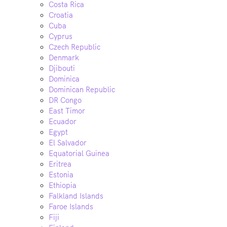
Costa Rica
Croatia
Cuba
Cyprus
Czech Republic
Denmark
Djibouti
Dominica
Dominican Republic
DR Congo
East Timor
Ecuador
Egypt
El Salvador
Equatorial Guinea
Eritrea
Estonia
Ethiopia
Falkland Islands
Faroe Islands
Fiji