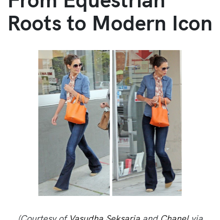
Roots to Modern Icon
(Courtesy of
Vasudha Seksaria
and
Chanel
via