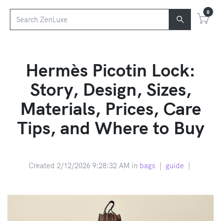
0
Hermès Picotin Lock:
Story, Design, Sizes,
Materials, Prices, Care
Tips, and Where to Buy
Created 2/12/2026 9:28:32 AM in
bags
|
guide
|