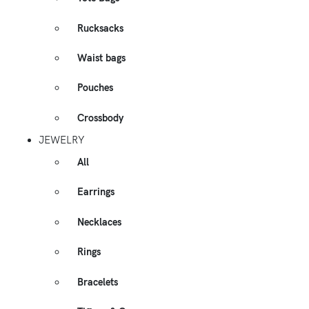
Rucksacks
Waist bags
Pouches
Crossbody
JEWELRY
All
Earrings
Necklaces
Rings
Bracelets