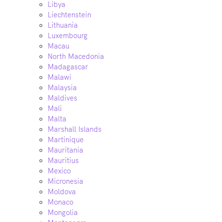
Libya
Liechtenstein
Lithuania
Luxembourg
Macau
North Macedonia
Madagascar
Malawi
Malaysia
Maldives
Mali
Malta
Marshall Islands
Martinique
Mauritania
Mauritius
Mexico
Micronesia
Moldova
Monaco
Mongolia