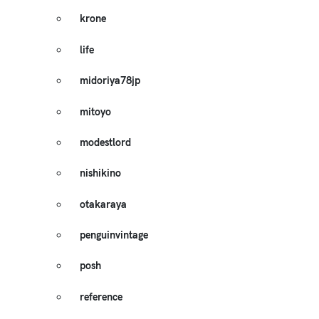
krone
life
midoriya78jp
mitoyo
modestlord
nishikino
otakaraya
penguinvintage
posh
reference