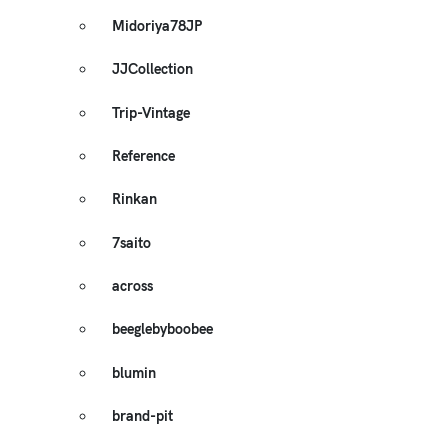
Midoriya78JP
JJCollection
Trip-Vintage
Reference
Rinkan
7saito
across
beeglebyboobee
blumin
brand-pit