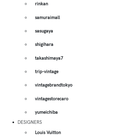
rinkan
samuraimall
sasugaya
shigihara
takashimaya7
trip-vintage
vintagebrandtokyo
vintagestorecaro
yumeichiba
DESIGNERS
Louis Vuitton