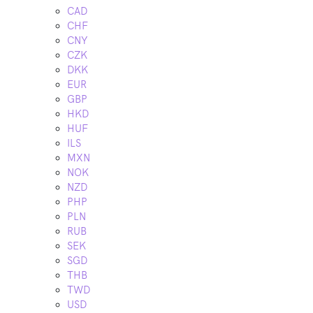
CAD
CHF
CNY
CZK
DKK
EUR
GBP
HKD
HUF
ILS
MXN
NOK
NZD
PHP
PLN
RUB
SEK
SGD
THB
TWD
USD