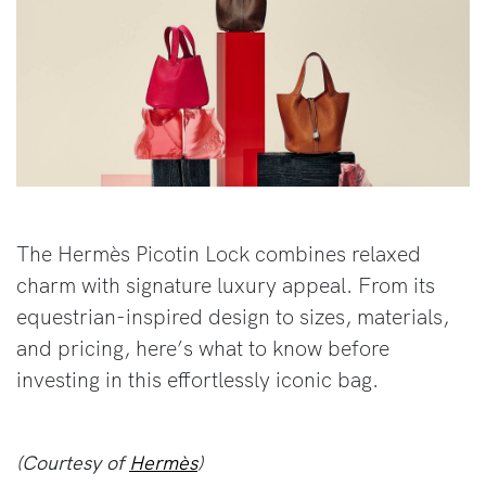
The Hermès Picotin Lock combines relaxed
charm with signature luxury appeal. From its
equestrian-inspired design to sizes, materials,
and pricing, here’s what to know before
investing in this effortlessly iconic bag.
(Courtesy of
Hermès
)