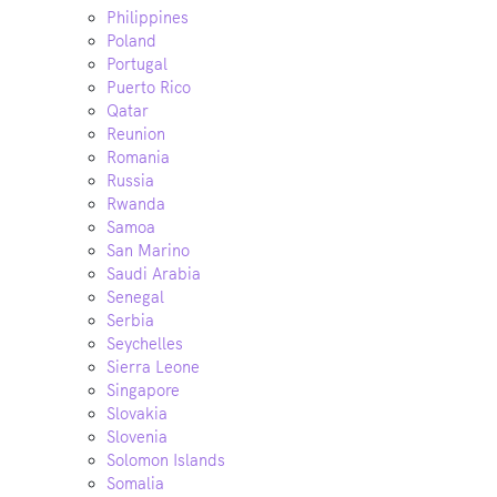
Philippines
Poland
Portugal
Puerto Rico
Qatar
Reunion
Romania
Russia
Rwanda
Samoa
San Marino
Saudi Arabia
Senegal
Serbia
Seychelles
Sierra Leone
Singapore
Slovakia
Slovenia
Solomon Islands
Somalia