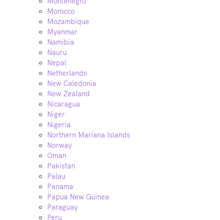
Montenegro
Morocco
Mozambique
Myanmar
Namibia
Nauru
Nepal
Netherlands
New Caledonia
New Zealand
Nicaragua
Niger
Nigeria
Northern Mariana Islands
Norway
Oman
Pakistan
Palau
Panama
Papua New Guinea
Paraguay
Peru