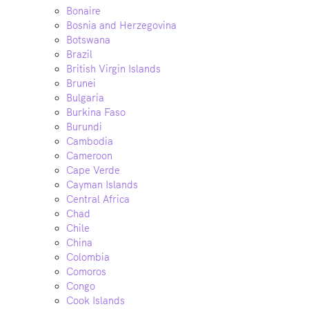
Bonaire
Bosnia and Herzegovina
Botswana
Brazil
British Virgin Islands
Brunei
Bulgaria
Burkina Faso
Burundi
Cambodia
Cameroon
Cape Verde
Cayman Islands
Central Africa
Chad
Chile
China
Colombia
Comoros
Congo
Cook Islands