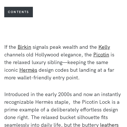
CONTENTS
If the
Birkin
signals peak wealth and the
Kelly
channels old Hollywood elegance, the
Picotin
is
the relaxed luxury sibling—keeping the same
iconic
Hermès
design codes but landing at a far
more wallet-friendly entry point.
Introduced in the early 2000s and now an instantly
recognizable Hermès staple, the Picotin Lock is a
prime example of a deliberately effortless design
done right. The relaxed bucket silhouette fits
seamlessly into daily life, but the buttery
leathers