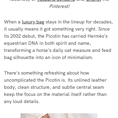
Pinterest)
When a
luxury bag
stays in the lineup for decades,
it usually means it got something very right. Since
its 2002 debut, the Picotin has carried Hermès’s
equestrian DNA in both spirit and name,
transforming a horse’s daily oat measure and feed
bag silhouette into an icon of minimalism.
There’s something refreshing about how
uncomplicated the Picotin is. Its unlined leather
body, clean structure, and subtle central seam
keep the focus on the material itself rather than
any loud details.