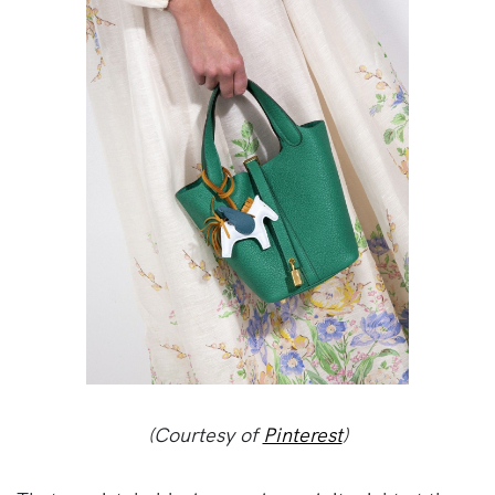
(Courtesy of
Pinterest
)