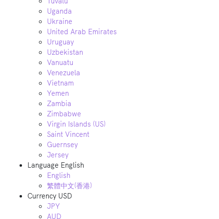
Tuvalu
Uganda
Ukraine
United Arab Emirates
Uruguay
Uzbekistan
Vanuatu
Venezuela
Vietnam
Yemen
Zambia
Zimbabwe
Virgin Islands (US)
Saint Vincent
Guernsey
Jersey
Language
English
English
繁體中文(香港)
Currency
USD
JPY
AUD