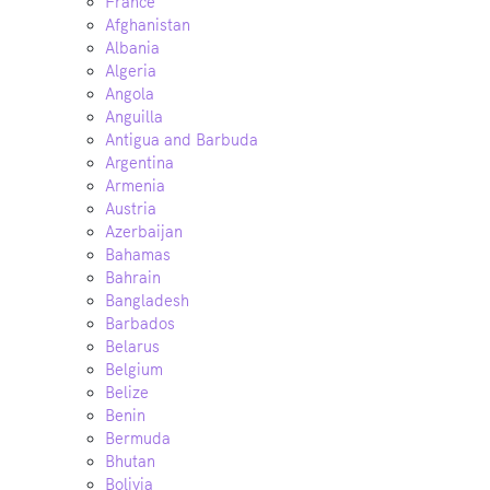
France
Afghanistan
Albania
Algeria
Angola
Anguilla
Antigua and Barbuda
Argentina
Armenia
Austria
Azerbaijan
Bahamas
Bahrain
Bangladesh
Barbados
Belarus
Belgium
Belize
Benin
Bermuda
Bhutan
Bolivia