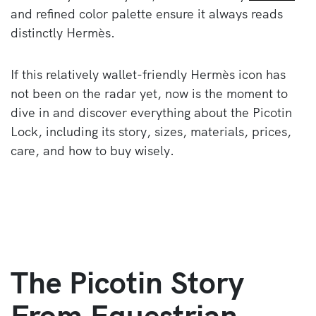
and refined color palette ensure it always reads
distinctly Hermès.
If this relatively wallet-friendly Hermès icon has
not been on the radar yet, now is the moment to
dive in and discover everything about the Picotin
Lock, including its story, sizes, materials, prices,
care, and how to buy wisely.
The Picotin Story
From Equestrian