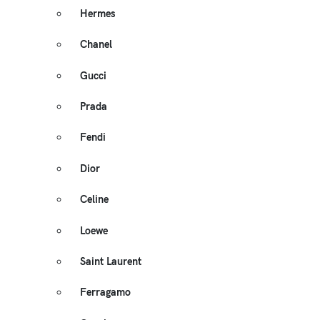
Hermes
Chanel
Gucci
Prada
Fendi
Dior
Celine
Loewe
Saint Laurent
Ferragamo