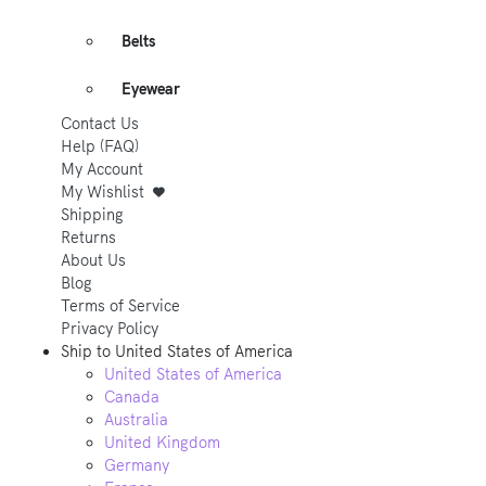
Belts
Eyewear
Contact Us
Help (FAQ)
My Account
My Wishlist
Shipping
Returns
About Us
Blog
Terms of Service
Privacy Policy
Ship to
United States of America
United States of America
Canada
Australia
United Kingdom
Germany