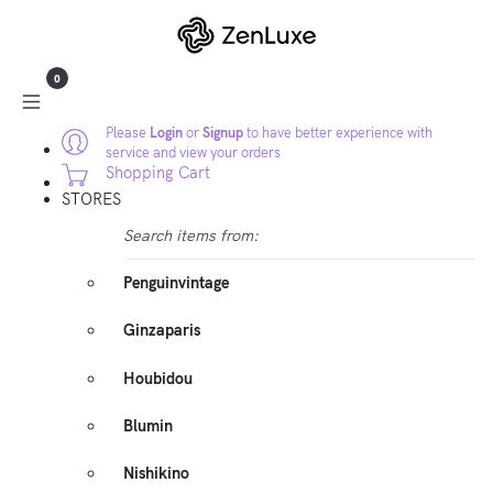
0
Please
Login
or
Signup
to have better experience with
service and view your orders
Shopping Cart
STORES
Search items from:
Penguinvintage
Ginzaparis
Houbidou
Blumin
Nishikino