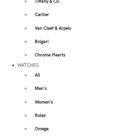
Tiffany & Co.
Cartier
Van Cleef & Arpels
Bvlgari
Chrome Hearts
WATCHES
All
Men's
Women's
Rolex
Omega