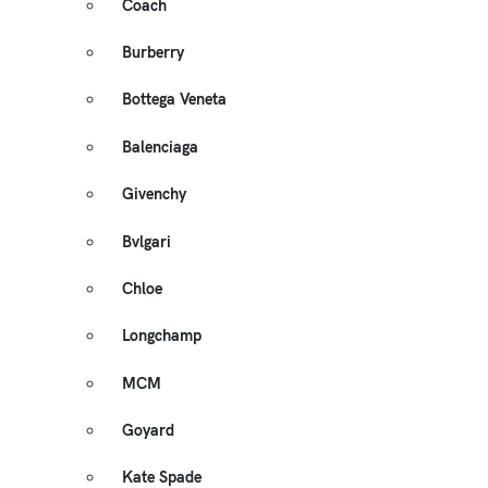
Coach
Burberry
Bottega Veneta
Balenciaga
Givenchy
Bvlgari
Chloe
Longchamp
MCM
Goyard
Kate Spade