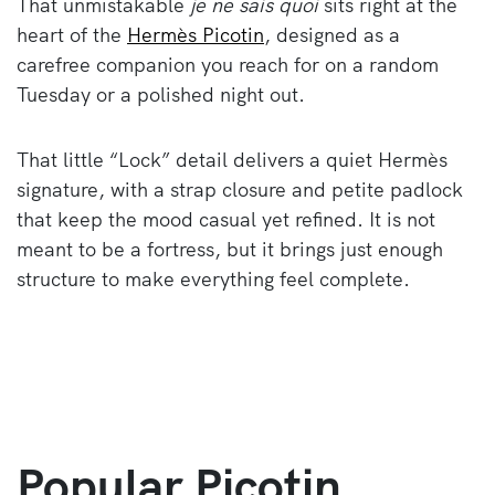
That unmistakable
je ne sais quoi
sits right at the
heart of the
Hermès Picotin
, designed as a
carefree companion you reach for on a random
Tuesday or a polished night out.
That little “Lock” detail delivers a quiet Hermès
signature, with a strap closure and petite padlock
that keep the mood casual yet refined. It is not
meant to be a fortress, but it brings just enough
structure to make everything feel complete.
Popular Picotin