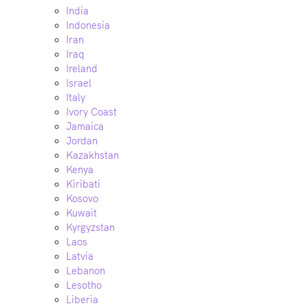
India
Indonesia
Iran
Iraq
Ireland
Israel
Italy
Ivory Coast
Jamaica
Jordan
Kazakhstan
Kenya
Kiribati
Kosovo
Kuwait
Kyrgyzstan
Laos
Latvia
Lebanon
Lesotho
Liberia