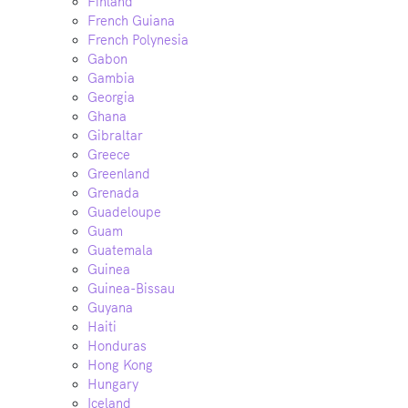
Finland
French Guiana
French Polynesia
Gabon
Gambia
Georgia
Ghana
Gibraltar
Greece
Greenland
Grenada
Guadeloupe
Guam
Guatemala
Guinea
Guinea-Bissau
Guyana
Haiti
Honduras
Hong Kong
Hungary
Iceland