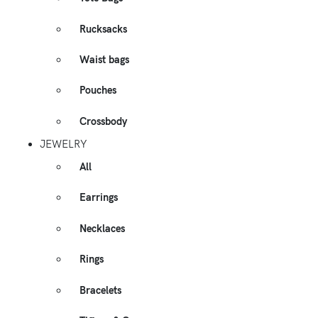
Rucksacks
Waist bags
Pouches
Crossbody
JEWELRY
All
Earrings
Necklaces
Rings
Bracelets