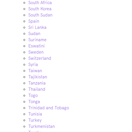
South Africa
South Korea
South Sudan
Spain
Sri Lanka
Sudan
Suriname
Eswatini
Sweden
Switzerland
Syria
Taiwan
Tajikistan
Tanzania
Thailand
Togo
Tonga
Trinidad and Tobago
Tunisia
Turkey
Turkmenistan