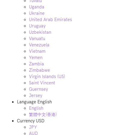
Tuvalu
Uganda
Ukraine
United Arab Emirates
Uruguay
Uzbekistan
Vanuatu
Venezuela
Vietnam
Yemen
Zambia
Zimbabwe
Virgin Islands (US)
Saint Vincent
Guernsey
Jersey
Language
English
English
繁體中文(香港)
Currency
USD
JPY
AUD