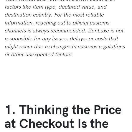
factors like item type, declared value, and
destination country. For the most reliable
information, reaching out to official customs
channels is always recommended. ZenLuxe is not
responsible for any issues, delays, or costs that
might occur due to changes in customs regulations
or other unexpected factors.
1. Thinking the Price
at Checkout Is the