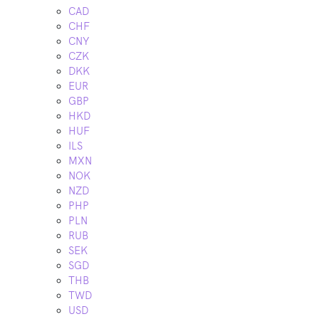
CAD
CHF
CNY
CZK
DKK
EUR
GBP
HKD
HUF
ILS
MXN
NOK
NZD
PHP
PLN
RUB
SEK
SGD
THB
TWD
USD