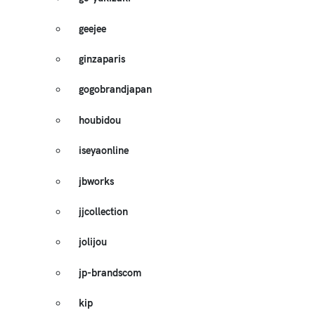
geejee
ginzaparis
gogobrandjapan
houbidou
iseyaonline
jbworks
jjcollection
jolijou
jp-brandscom
kip