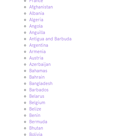
France
Afghanistan
Albania
Algeria
Angola
Anguilla
Antigua and Barbuda
Argentina
Armenia
Austria
Azerbaijan
Bahamas
Bahrain
Bangladesh
Barbados
Belarus
Belgium
Belize
Benin
Bermuda
Bhutan
Bolivia