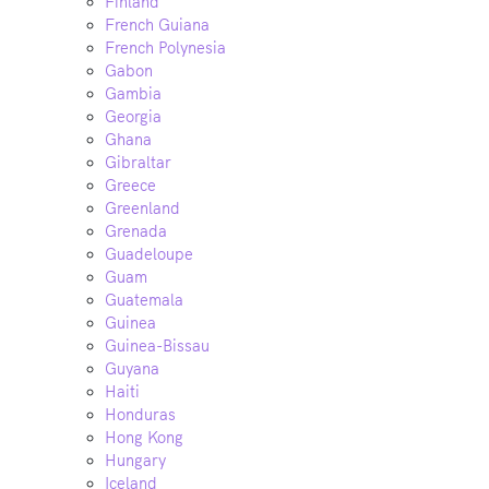
Finland
French Guiana
French Polynesia
Gabon
Gambia
Georgia
Ghana
Gibraltar
Greece
Greenland
Grenada
Guadeloupe
Guam
Guatemala
Guinea
Guinea-Bissau
Guyana
Haiti
Honduras
Hong Kong
Hungary
Iceland