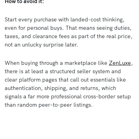
How to avoid it:
Start every purchase with landed-cost thinking,
even for personal buys. That means seeing duties,
taxes, and clearance fees as part of the real price,
not an unlucky surprise later.
When buying through a marketplace like
ZenLuxe
,
there is at least a structured seller system and
clear platform pages that call out essentials like
authentication, shipping, and returns, which
signals a far more professional cross-border setup
than random peer-to-peer listings.