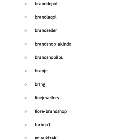
branddepot
brandlaqol
brandseller
brandshop-akindo
brandshoplips
branje
bring
finejewellery
fiore-brandshop
furima1
gc-yukizaki