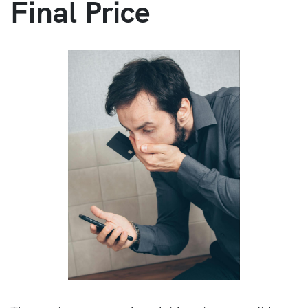
Final Price