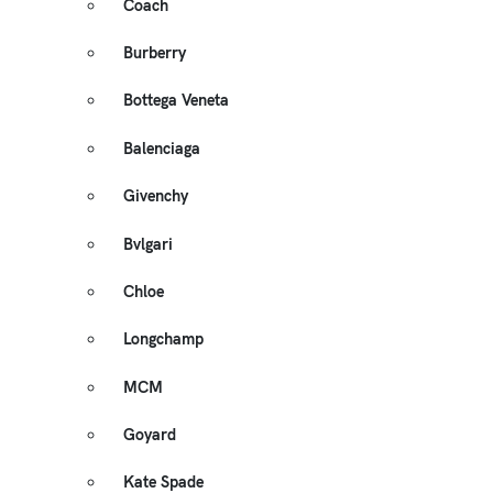
Coach
Burberry
Bottega Veneta
Balenciaga
Givenchy
Bvlgari
Chloe
Longchamp
MCM
Goyard
Kate Spade