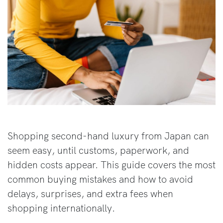
Shopping second-hand luxury from Japan can
seem easy, until customs, paperwork, and
hidden costs appear. This guide covers the most
common buying mistakes and how to avoid
delays, surprises, and extra fees when
shopping internationally.