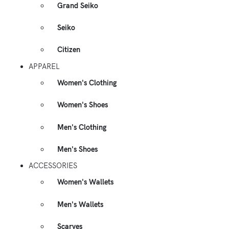
Grand Seiko
Seiko
Citizen
APPAREL
Women's Clothing
Women's Shoes
Men's Clothing
Men's Shoes
ACCESSORIES
Women's Wallets
Men's Wallets
Scarves