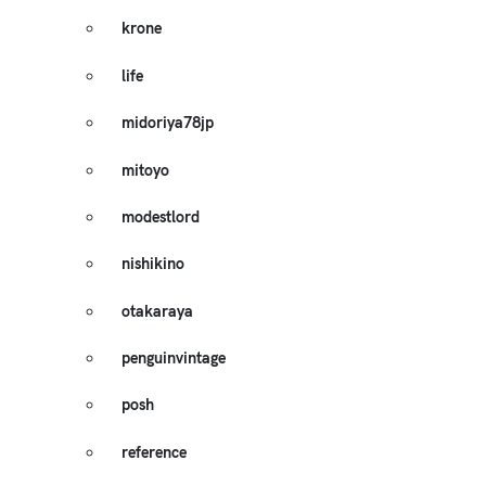
krone
life
midoriya78jp
mitoyo
modestlord
nishikino
otakaraya
penguinvintage
posh
reference