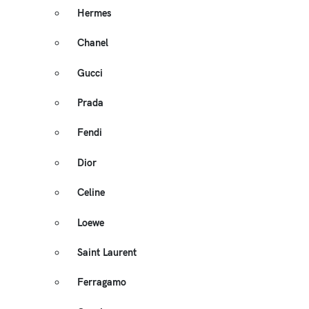
Hermes
Chanel
Gucci
Prada
Fendi
Dior
Celine
Loewe
Saint Laurent
Ferragamo