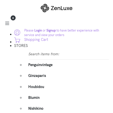
0
Please
Login
or
Signup
to have better experience with
service and view your orders
Shopping Cart
STORES
Search items from:
Penguinvintage
Ginzaparis
Houbidou
Blumin
Nishikino