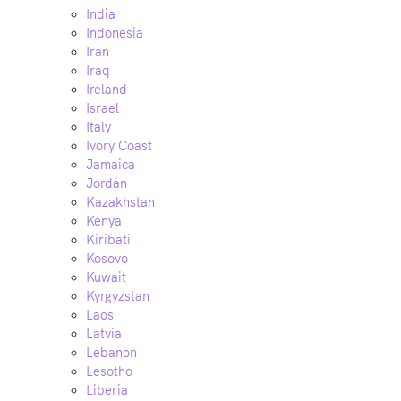
India
Indonesia
Iran
Iraq
Ireland
Israel
Italy
Ivory Coast
Jamaica
Jordan
Kazakhstan
Kenya
Kiribati
Kosovo
Kuwait
Kyrgyzstan
Laos
Latvia
Lebanon
Lesotho
Liberia