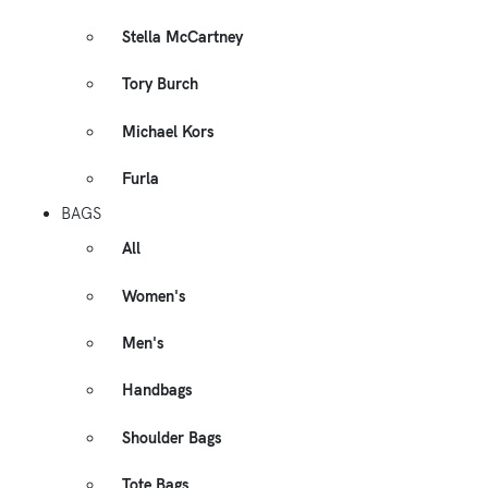
Stella McCartney
Tory Burch
Michael Kors
Furla
BAGS
All
Women's
Men's
Handbags
Shoulder Bags
Tote Bags