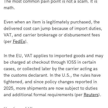
The most common pain point is not a scam. It is
math.
Even when an item is legitimately purchased, the
delivered cost can jump because of import duties,
VAT, and carrier brokerage or disbursement fees
(per
FedEx
).
In the EU, VAT applies to imported goods and may
be charged at checkout through IOSS in certain
cases, or collected later by the carrier acting as
the customs declarant. In the U.S., the rules have
tightened, and since policy changes reported in
2025, more shipments are now subject to duties
and additional formal requirements (per
Reuters
).