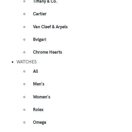
Tiffany & Co.
Cartier
Van Cleef & Arpels
Bvlgari
Chrome Hearts
WATCHES
All
Men's
Women's
Rolex
Omega