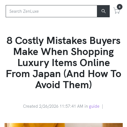
0
8 Costly Mistakes Buyers
Make When Shopping
Luxury Items Online
From Japan (And How To
Avoid Them)
Created 2/26/2026 11:57:41 AM in
guide
|