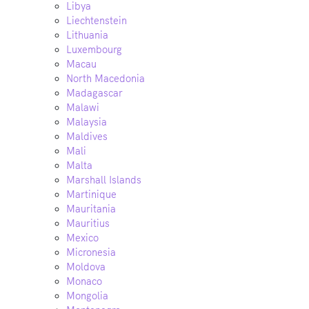
Libya
Liechtenstein
Lithuania
Luxembourg
Macau
North Macedonia
Madagascar
Malawi
Malaysia
Maldives
Mali
Malta
Marshall Islands
Martinique
Mauritania
Mauritius
Mexico
Micronesia
Moldova
Monaco
Mongolia