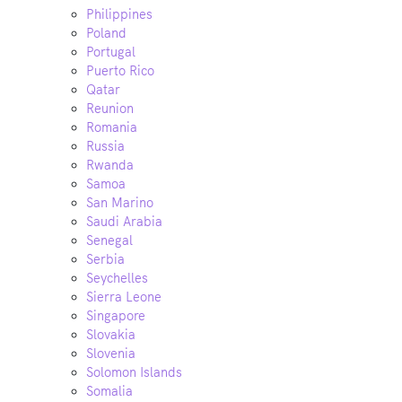
Philippines
Poland
Portugal
Puerto Rico
Qatar
Reunion
Romania
Russia
Rwanda
Samoa
San Marino
Saudi Arabia
Senegal
Serbia
Seychelles
Sierra Leone
Singapore
Slovakia
Slovenia
Solomon Islands
Somalia