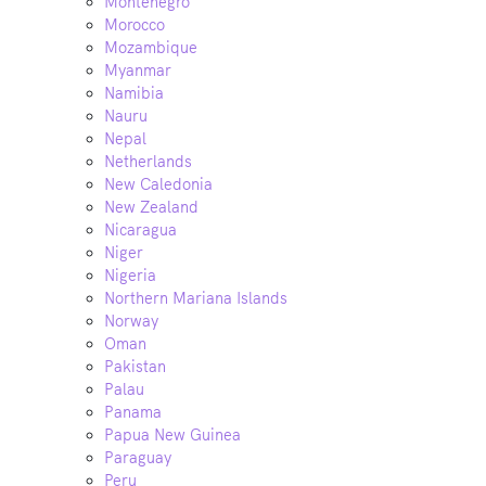
Montenegro
Morocco
Mozambique
Myanmar
Namibia
Nauru
Nepal
Netherlands
New Caledonia
New Zealand
Nicaragua
Niger
Nigeria
Northern Mariana Islands
Norway
Oman
Pakistan
Palau
Panama
Papua New Guinea
Paraguay
Peru