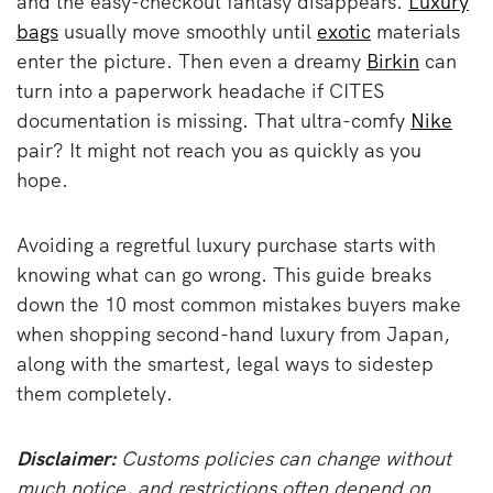
and the easy-checkout fantasy disappears.
Luxury
bags
usually move smoothly until
exotic
materials
enter the picture. Then even a dreamy
Birkin
can
turn into a paperwork headache if CITES
documentation is missing. That ultra-comfy
Nike
pair? It might not reach you as quickly as you
hope.
Avoiding a regretful luxury purchase starts with
knowing what can go wrong. This guide breaks
down the 10 most common mistakes buyers make
when shopping second-hand luxury from Japan,
along with the smartest, legal ways to sidestep
them completely.
Disclaimer:
Customs policies can change without
much notice, and restrictions often depend on