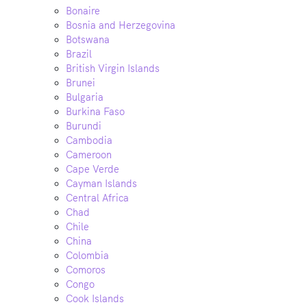
Bonaire
Bosnia and Herzegovina
Botswana
Brazil
British Virgin Islands
Brunei
Bulgaria
Burkina Faso
Burundi
Cambodia
Cameroon
Cape Verde
Cayman Islands
Central Africa
Chad
Chile
China
Colombia
Comoros
Congo
Cook Islands