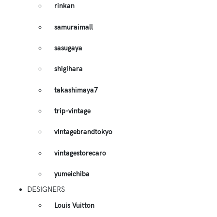
rinkan
samuraimall
sasugaya
shigihara
takashimaya7
trip-vintage
vintagebrandtokyo
vintagestorecaro
yumeichiba
DESIGNERS
Louis Vuitton