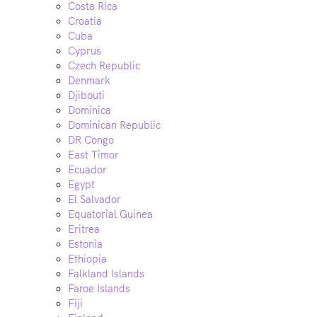
Costa Rica
Croatia
Cuba
Cyprus
Czech Republic
Denmark
Djibouti
Dominica
Dominican Republic
DR Congo
East Timor
Ecuador
Egypt
El Salvador
Equatorial Guinea
Eritrea
Estonia
Ethiopia
Falkland Islands
Faroe Islands
Fiji