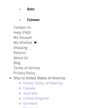
Belts
Eyewear
Contact Us
Help (FAQ)
My Account
My Wishlist
Shipping
Returns
About Us
Blog
Terms of Service
Privacy Policy
Ship to
United States of America
United States of America
Canada
Australia
United Kingdom
Germany