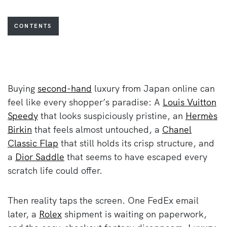
CONTENTS
Buying
second-hand
luxury from Japan online can
feel like every shopper’s paradise: A
Louis Vuitton
Speedy
that looks suspiciously pristine, an
Hermès
Birkin
that feels almost untouched, a
Chanel
Classic Flap
that still holds its crisp structure, and
a
Dior Saddle
that seems to have escaped every
scratch life could offer.
Then reality taps the screen. One FedEx email
later, a
Rolex
shipment is waiting on paperwork,