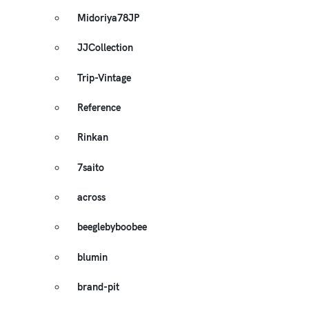
Midoriya78JP
JJCollection
Trip-Vintage
Reference
Rinkan
7saito
across
beeglebyboobee
blumin
brand-pit