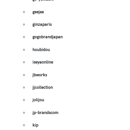
geejee
ginzaparis
gogobrandjapan
houbidou
iseyaonline
jbworks
jjcollection
jolijou
jp-brandscom
kip