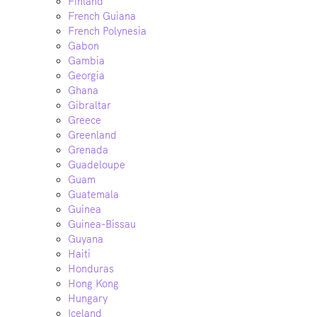
Finland
French Guiana
French Polynesia
Gabon
Gambia
Georgia
Ghana
Gibraltar
Greece
Greenland
Grenada
Guadeloupe
Guam
Guatemala
Guinea
Guinea-Bissau
Guyana
Haiti
Honduras
Hong Kong
Hungary
Iceland