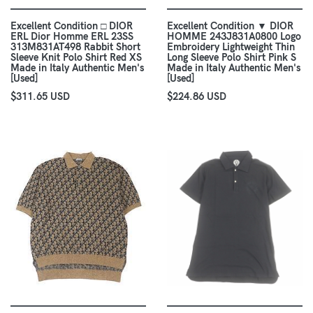
Excellent Condition □ DIOR
Excellent Condition ▼ DIOR
ERL Dior Homme ERL 23SS
HOMME 243J831A0800 Logo
313M831AT498 Rabbit Short
Embroidery Lightweight Thin
Sleeve Knit Polo Shirt Red XS
Long Sleeve Polo Shirt Pink S
Made in Italy Authentic Men's
Made in Italy Authentic Men's
[Used]
[Used]
$311.65 USD
$224.86 USD