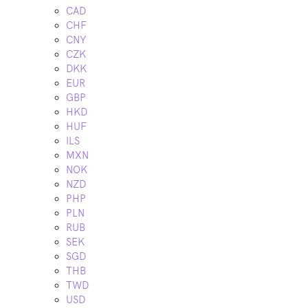
CAD
CHF
CNY
CZK
DKK
EUR
GBP
HKD
HUF
ILS
MXN
NOK
NZD
PHP
PLN
RUB
SEK
SGD
THB
TWD
USD