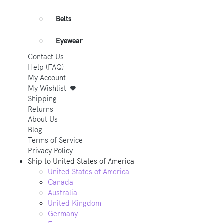
Belts
Eyewear
Contact Us
Help (FAQ)
My Account
My Wishlist
Shipping
Returns
About Us
Blog
Terms of Service
Privacy Policy
Ship to
United States of America
United States of America
Canada
Australia
United Kingdom
Germany