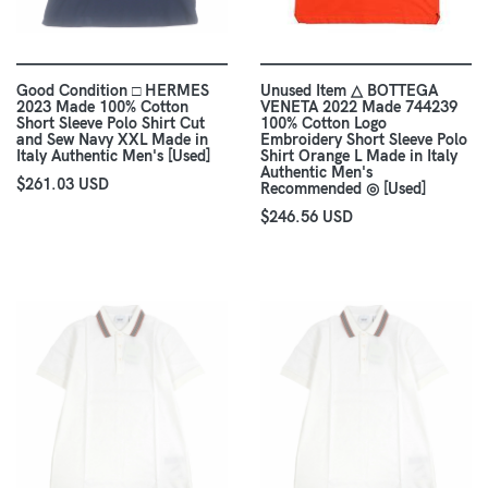
Good Condition □ HERMES
Unused Item △ BOTTEGA
2023 Made 100% Cotton
VENETA 2022 Made 744239
Short Sleeve Polo Shirt Cut
100% Cotton Logo
and Sew Navy XXL Made in
Embroidery Short Sleeve Polo
Italy Authentic Men's [Used]
Shirt Orange L Made in Italy
Authentic Men's
$261.03 USD
Recommended ◎ [Used]
$246.56 USD