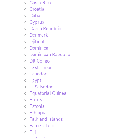
Costa Rica
Croatia
Cuba
Cyprus
Czech Republic
Denmark
Djibouti
Dominica
Dominican Republic
DR Congo
East Timor
Ecuador
Egypt
El Salvador
Equatorial Guinea
Eritrea
Estonia
Ethiopia
Falkland Islands
Faroe Islands
Fiji