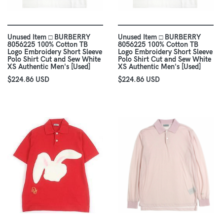
Unused Item □ BURBERRY
Unused Item □ BURBERRY
8056225 100% Cotton TB
8056225 100% Cotton TB
Logo Embroidery Short Sleeve
Logo Embroidery Short Sleeve
Polo Shirt Cut and Sew White
Polo Shirt Cut and Sew White
XS Authentic Men's [Used]
XS Authentic Men's [Used]
$224.86 USD
$224.86 USD