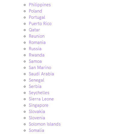
Philippines
Poland
Portugal
Puerto Rico
Qatar
Reunion
Romania
Russia
Rwanda
Samoa
San Marino
Saudi Arabia
Senegal
Serbia
Seychelles
Sierra Leone
Singapore
Slovakia
Slovenia
Solomon Islands
Somalia