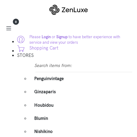
0
Please
Login
or
Signup
to have better experience with
service and view your orders
Shopping Cart
STORES
Search items from:
Penguinvintage
Ginzaparis
Houbidou
Blumin
Nishikino