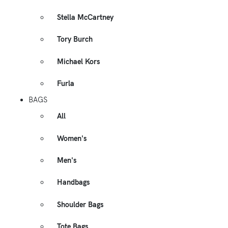
Stella McCartney
Tory Burch
Michael Kors
Furla
BAGS
All
Women's
Men's
Handbags
Shoulder Bags
Tote Bags