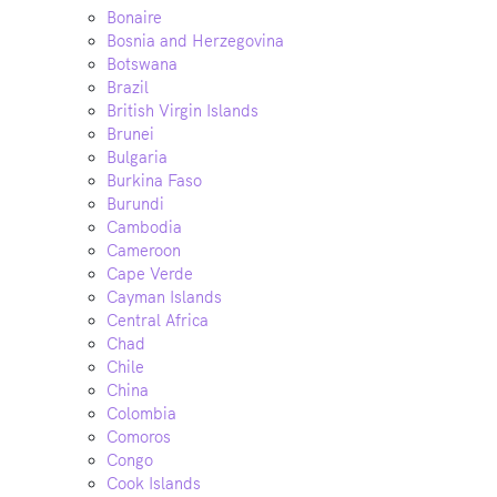
Bonaire
Bosnia and Herzegovina
Botswana
Brazil
British Virgin Islands
Brunei
Bulgaria
Burkina Faso
Burundi
Cambodia
Cameroon
Cape Verde
Cayman Islands
Central Africa
Chad
Chile
China
Colombia
Comoros
Congo
Cook Islands