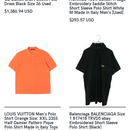
Dress Black Size 36 Used
Embroidery Saddle Stitch
Short Sleeve Polo Shirt White
$1,386.94 USD
M Made in Italy Men's [Used]
$293.57 USD
LOUIS VUITTON Men's Polo
Balenciaga BALENCIAGA Size
Shirt Orange Size: XXL 23SS
1 817418 TRVD5 ebay
Half Damier Pattern Pique
Embroidered Short Sleeve
Polo Shirt Made in Italy Tops
Polo Shirt (Black)