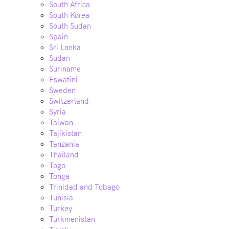
South Africa
South Korea
South Sudan
Spain
Sri Lanka
Sudan
Suriname
Eswatini
Sweden
Switzerland
Syria
Taiwan
Tajikistan
Tanzania
Thailand
Togo
Tonga
Trinidad and Tobago
Tunisia
Turkey
Turkmenistan