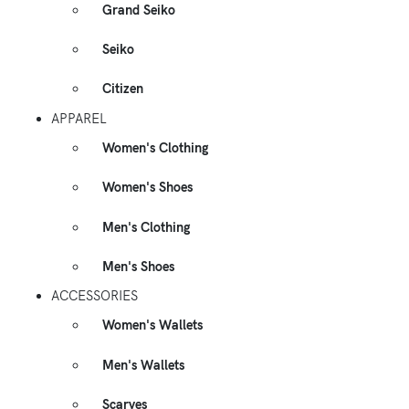
Grand Seiko
Seiko
Citizen
APPAREL
Women's Clothing
Women's Shoes
Men's Clothing
Men's Shoes
ACCESSORIES
Women's Wallets
Men's Wallets
Scarves