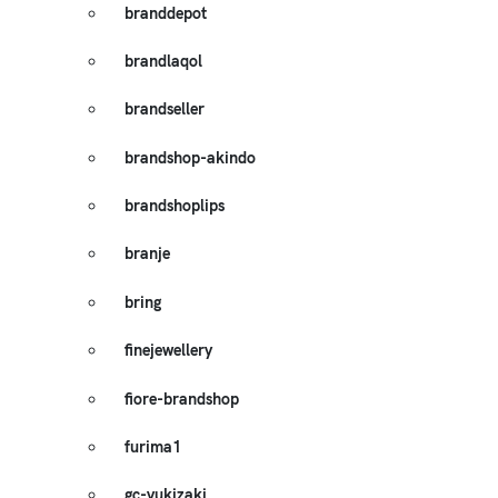
branddepot
brandlaqol
brandseller
brandshop-akindo
brandshoplips
branje
bring
finejewellery
fiore-brandshop
furima1
gc-yukizaki