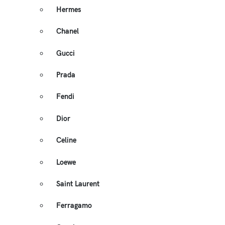
Hermes
Chanel
Gucci
Prada
Fendi
Dior
Celine
Loewe
Saint Laurent
Ferragamo