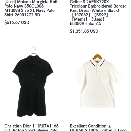
[Used] Maison Margiela Knit
Celine S 2AE5K720X
Polo Navy S50GL0061
Tricolour Embroidered Border
M13098 Size XL Navy Polo
Knit Dress (White × Black)
Shirt 26001272 RD
【107062】【BS99】
【Men's】【Used】
$616.67 USD
bb359#rinkan*A
$1,351.85 USD
Christian Dior 111R07A1166
Excellent Condition ▲
CD Button Short Sleeve Polo
HERMES 100% Cotton H Logo