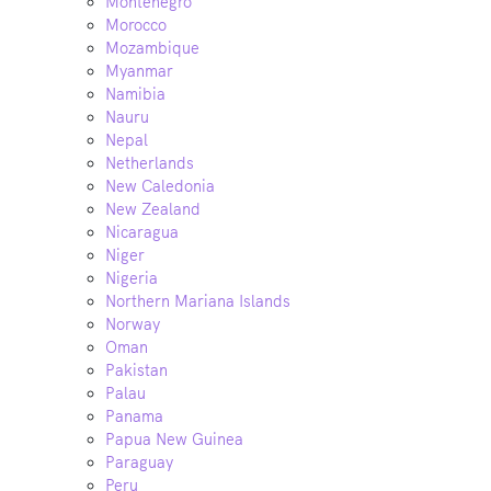
Montenegro
Morocco
Mozambique
Myanmar
Namibia
Nauru
Nepal
Netherlands
New Caledonia
New Zealand
Nicaragua
Niger
Nigeria
Northern Mariana Islands
Norway
Oman
Pakistan
Palau
Panama
Papua New Guinea
Paraguay
Peru