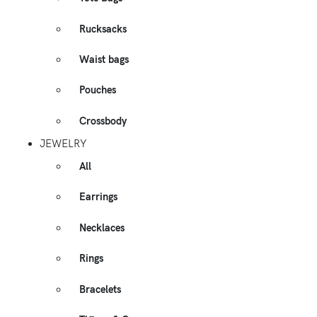
Rucksacks
Waist bags
Pouches
Crossbody
JEWELRY
All
Earrings
Necklaces
Rings
Bracelets