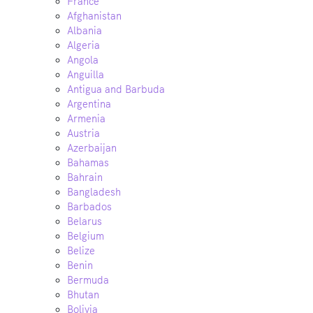
France
Afghanistan
Albania
Algeria
Angola
Anguilla
Antigua and Barbuda
Argentina
Armenia
Austria
Azerbaijan
Bahamas
Bahrain
Bangladesh
Barbados
Belarus
Belgium
Belize
Benin
Bermuda
Bhutan
Bolivia