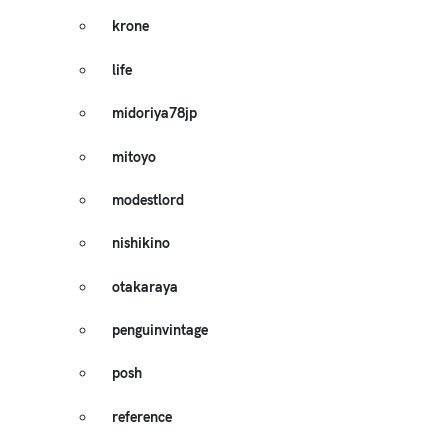
krone
life
midoriya78jp
mitoyo
modestlord
nishikino
otakaraya
penguinvintage
posh
reference