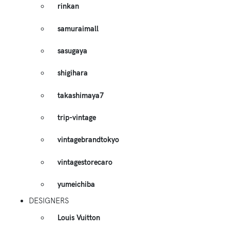
rinkan
samuraimall
sasugaya
shigihara
takashimaya7
trip-vintage
vintagebrandtokyo
vintagestorecaro
yumeichiba
DESIGNERS
Louis Vuitton