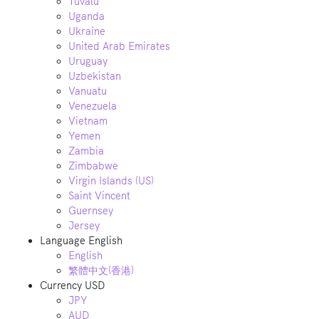
Tuvalu
Uganda
Ukraine
United Arab Emirates
Uruguay
Uzbekistan
Vanuatu
Venezuela
Vietnam
Yemen
Zambia
Zimbabwe
Virgin Islands (US)
Saint Vincent
Guernsey
Jersey
Language
English
English
繁體中文(香港)
Currency
USD
JPY
AUD