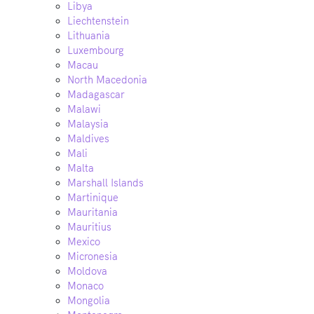
Libya
Liechtenstein
Lithuania
Luxembourg
Macau
North Macedonia
Madagascar
Malawi
Malaysia
Maldives
Mali
Malta
Marshall Islands
Martinique
Mauritania
Mauritius
Mexico
Micronesia
Moldova
Monaco
Mongolia