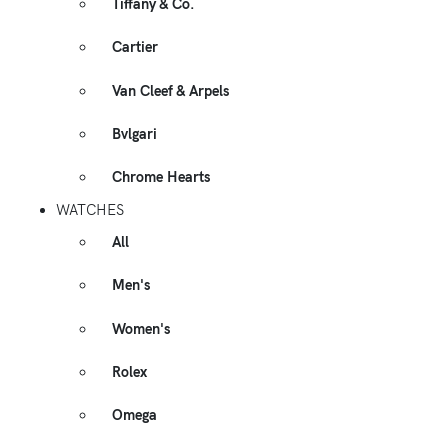
Tiffany & Co.
Cartier
Van Cleef & Arpels
Bvlgari
Chrome Hearts
WATCHES
All
Men's
Women's
Rolex
Omega