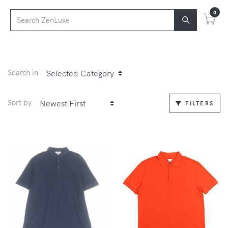
0
Search in
Sort by
FILTERS