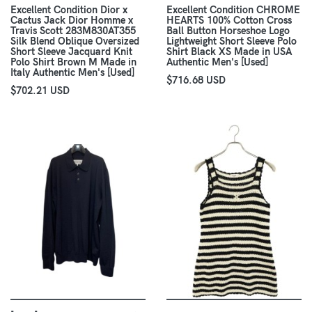
Excellent Condition Dior x
Excellent Condition CHROME
Cactus Jack Dior Homme x
HEARTS 100% Cotton Cross
Travis Scott 283M830AT355
Ball Button Horseshoe Logo
Silk Blend Oblique Oversized
Lightweight Short Sleeve Polo
Short Sleeve Jacquard Knit
Shirt Black XS Made in USA
Polo Shirt Brown M Made in
Authentic Men's [Used]
Italy Authentic Men's [Used]
$716.68 USD
$702.21 USD