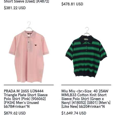
Short Sleeve [Used] [K4872]
$478.81 USD
$381.22 USD
PRADA M 26SS UJN444
Miu Miu <br>Size: 40 25AW
Triangle Plate Short Sleeve
MMLB33 Cotton Knit Short
Polo Shirt (Pink) [906062]
Sleeve Polo Shirt (Green x
[FK04] Men's Unused
Navy) [418052] [SB01] [Men's]
bb78#rinkan*N
[Like New] bb20#rinkan*N
$879.62 USD
$1,649.74 USD