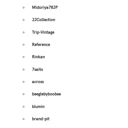
Midoriya78JP
JJCollection
Trip-Vintage
Reference
Rinkan
7saito
across
beeglebyboobee
blumin
brand-pit