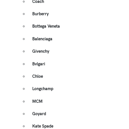
Coach
Burberry
Bottega Veneta
Balenciaga
Givenchy
Bvlgari
Chloe
Longchamp
MCM
Goyard
Kate Spade