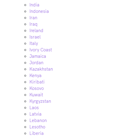
India
Indonesia
Iran
Iraq
Ireland
Israel
Italy
Ivory Coast
Jamaica
Jordan
Kazakhstan
Kenya
Kiribati
Kosovo
Kuwait
Kyrgyzstan
Laos
Latvia
Lebanon
Lesotho
Liberia