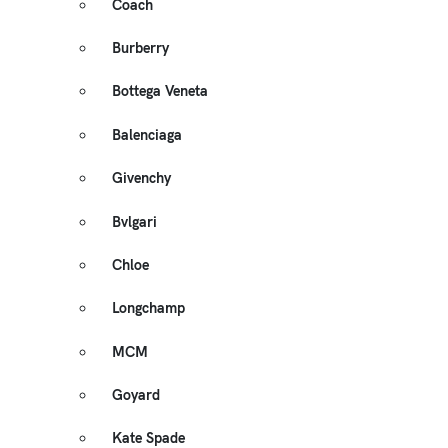
Coach
Burberry
Bottega Veneta
Balenciaga
Givenchy
Bvlgari
Chloe
Longchamp
MCM
Goyard
Kate Spade