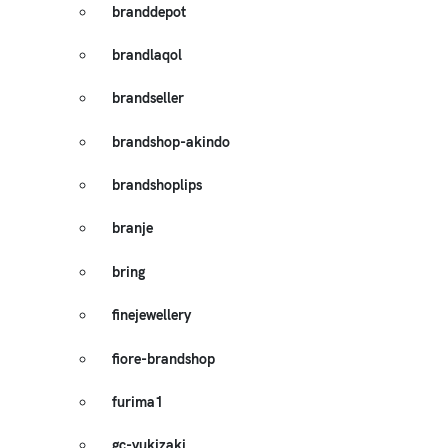
branddepot
brandlaqol
brandseller
brandshop-akindo
brandshoplips
branje
bring
finejewellery
fiore-brandshop
furima1
gc-yukizaki