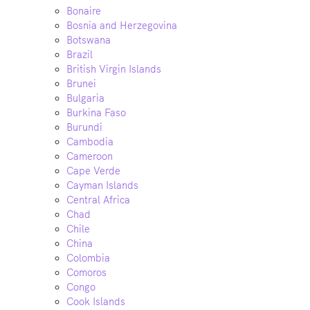
Bonaire
Bosnia and Herzegovina
Botswana
Brazil
British Virgin Islands
Brunei
Bulgaria
Burkina Faso
Burundi
Cambodia
Cameroon
Cape Verde
Cayman Islands
Central Africa
Chad
Chile
China
Colombia
Comoros
Congo
Cook Islands