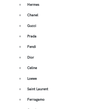
Hermes
Chanel
Gucci
Prada
Fendi
Dior
Celine
Loewe
Saint Laurent
Ferragamo