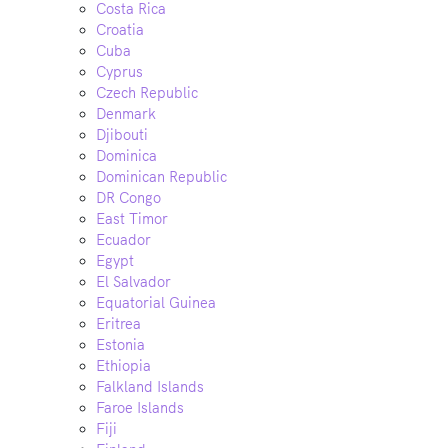
Costa Rica
Croatia
Cuba
Cyprus
Czech Republic
Denmark
Djibouti
Dominica
Dominican Republic
DR Congo
East Timor
Ecuador
Egypt
El Salvador
Equatorial Guinea
Eritrea
Estonia
Ethiopia
Falkland Islands
Faroe Islands
Fiji