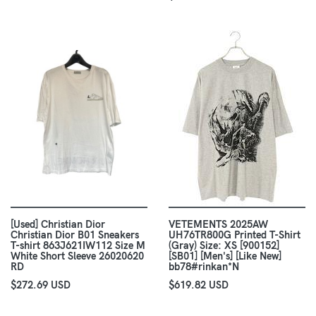
[Used] Christian Dior
VETEMENTS 2025AW
Christian Dior B01 Sneakers
UH76TR800G Printed T-Shirt
T-shirt 863J621IW112 Size M
(Gray) Size: XS [900152]
White Short Sleeve 26020620
[SB01] [Men's] [Like New]
RD
bb78#rinkan*N
$272.69 USD
$619.82 USD