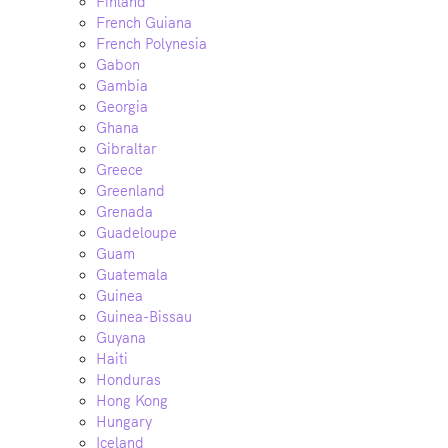
Finland
French Guiana
French Polynesia
Gabon
Gambia
Georgia
Ghana
Gibraltar
Greece
Greenland
Grenada
Guadeloupe
Guam
Guatemala
Guinea
Guinea-Bissau
Guyana
Haiti
Honduras
Hong Kong
Hungary
Iceland