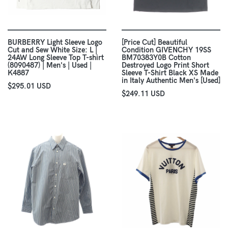
BURBERRY Light Sleeve Logo
[Price Cut] Beautiful
Cut and Sew White Size: L |
Condition GIVENCHY 19SS
24AW Long Sleeve Top T-shirt
BM70383Y0B Cotton
(8090487) | Men's | Used |
Destroyed Logo Print Short
K4887
Sleeve T-Shirt Black XS Made
in Italy Authentic Men's [Used]
$295.01 USD
$249.11 USD