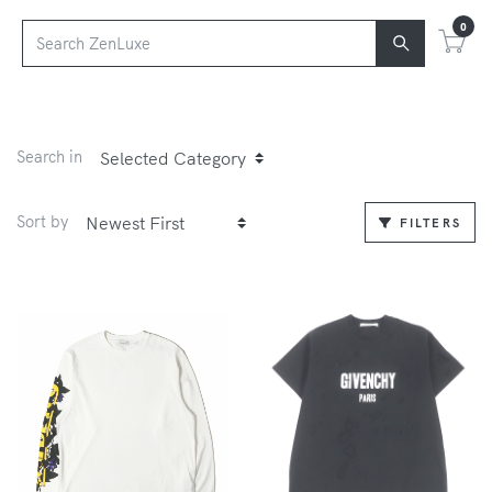
0
Search in
Sort by
FILTERS