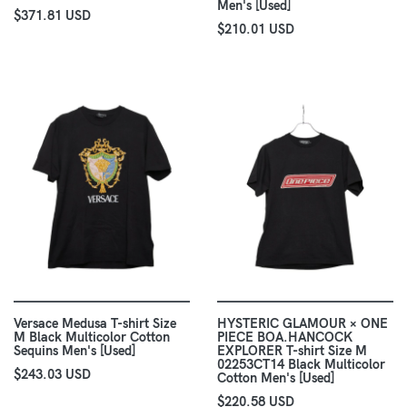
Men's [Used]
$371.81 USD
$210.01 USD
Versace Medusa T-shirt Size
HYSTERIC GLAMOUR × ONE
M Black Multicolor Cotton
PIECE BOA.HANCOCK
Sequins Men's [Used]
EXPLORER T-shirt Size M
02253CT14 Black Multicolor
$243.03 USD
Cotton Men's [Used]
$220.58 USD