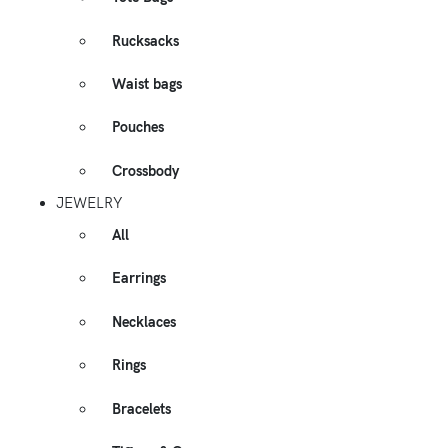
Rucksacks
Waist bags
Pouches
Crossbody
JEWELRY
All
Earrings
Necklaces
Rings
Bracelets