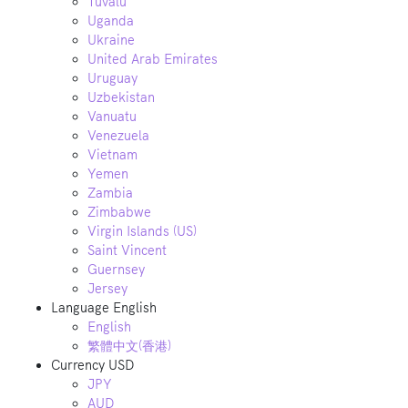
Tuvalu
Uganda
Ukraine
United Arab Emirates
Uruguay
Uzbekistan
Vanuatu
Venezuela
Vietnam
Yemen
Zambia
Zimbabwe
Virgin Islands (US)
Saint Vincent
Guernsey
Jersey
Language
English
English
繁體中文(香港)
Currency
USD
JPY
AUD