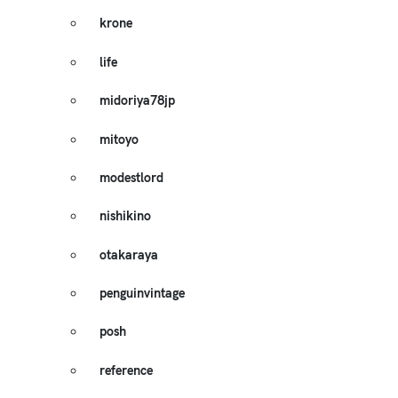
krone
life
midoriya78jp
mitoyo
modestlord
nishikino
otakaraya
penguinvintage
posh
reference