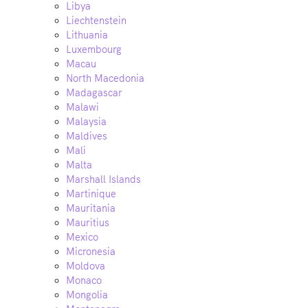
Libya
Liechtenstein
Lithuania
Luxembourg
Macau
North Macedonia
Madagascar
Malawi
Malaysia
Maldives
Mali
Malta
Marshall Islands
Martinique
Mauritania
Mauritius
Mexico
Micronesia
Moldova
Monaco
Mongolia