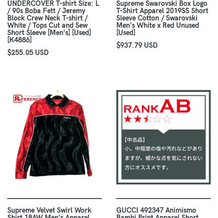
UNDERCOVER T-shirt Size: L
Supreme Swarovski Box Logo
/ 90s Boba Fett / Jeremy
T-Shirt Apparel 2019SS Short
Block Crew Neck T-shirt /
Sleeve Cotton / Swarovski
White / Tops Cut and Sew
Men's White x Red Unused
Short Sleeve [Men's] [Used]
[Used]
[K4886]
$937.79 USD
$255.05 USD
Supreme Velvet Swirl Work
GUCCI 492347 Animismo
Shirt 18AW Men's Apparel
Bambi Print Apparel Short