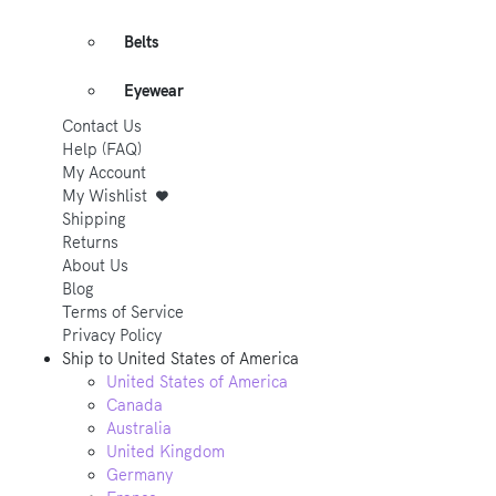
Belts
Eyewear
Contact Us
Help (FAQ)
My Account
My Wishlist
Shipping
Returns
About Us
Blog
Terms of Service
Privacy Policy
Ship to
United States of America
United States of America
Canada
Australia
United Kingdom
Germany