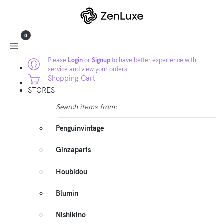
0
Please
Login
or
Signup
to have better experience with
service and view your orders
Shopping Cart
STORES
Search items from:
Penguinvintage
Ginzaparis
Houbidou
Blumin
Nishikino