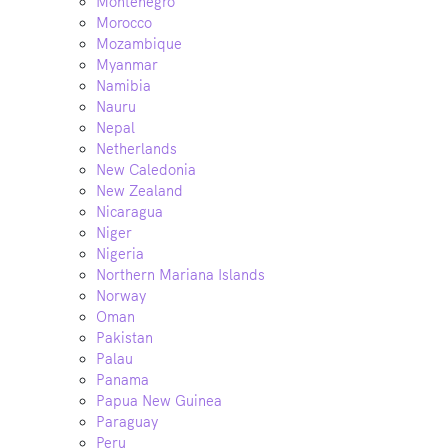
Montenegro
Morocco
Mozambique
Myanmar
Namibia
Nauru
Nepal
Netherlands
New Caledonia
New Zealand
Nicaragua
Niger
Nigeria
Northern Mariana Islands
Norway
Oman
Pakistan
Palau
Panama
Papua New Guinea
Paraguay
Peru