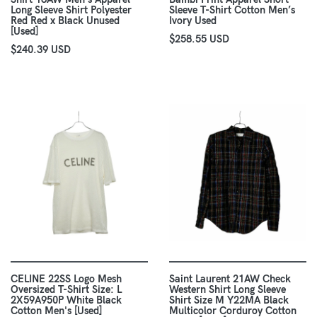
Long Sleeve Shirt Polyester
Sleeve T-Shirt Cotton Men’s
Red Red x Black Unused
Ivory Used
[Used]
$258.55 USD
$240.39 USD
CELINE 22SS Logo Mesh
Saint Laurent 21AW Check
Oversized T-Shirt Size: L
Western Shirt Long Sleeve
2X59A950P White Black
Shirt Size M Y22MA Black
Cotton Men's [Used]
Multicolor Corduroy Cotton