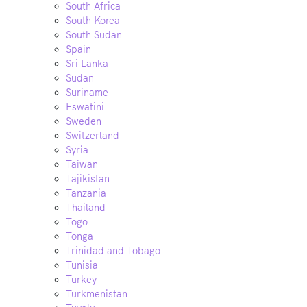
South Africa
South Korea
South Sudan
Spain
Sri Lanka
Sudan
Suriname
Eswatini
Sweden
Switzerland
Syria
Taiwan
Tajikistan
Tanzania
Thailand
Togo
Tonga
Trinidad and Tobago
Tunisia
Turkey
Turkmenistan