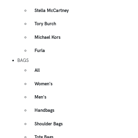
Stella McCartney
Tory Burch
Michael Kors
Furla
BAGS
All
Women's
Men's
Handbags
Shoulder Bags
Tote Bags