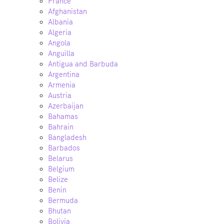
France
Afghanistan
Albania
Algeria
Angola
Anguilla
Antigua and Barbuda
Argentina
Armenia
Austria
Azerbaijan
Bahamas
Bahrain
Bangladesh
Barbados
Belarus
Belgium
Belize
Benin
Bermuda
Bhutan
Bolivia