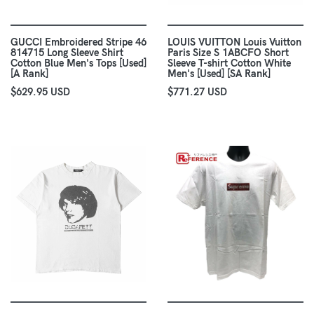
GUCCI Embroidered Stripe 46
LOUIS VUITTON Louis Vuitton
814715 Long Sleeve Shirt
Paris Size S 1ABCFO Short
Cotton Blue Men's Tops [Used]
Sleeve T-shirt Cotton White
[A Rank]
Men's [Used] [SA Rank]
$629.95 USD
$771.27 USD