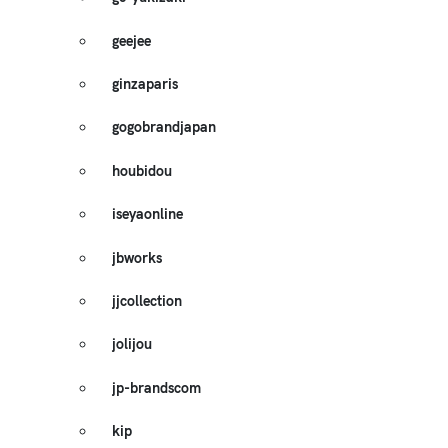
geejee
ginzaparis
gogobrandjapan
houbidou
iseyaonline
jbworks
jjcollection
jolijou
jp-brandscom
kip