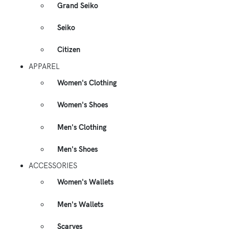
Grand Seiko
Seiko
Citizen
APPAREL
Women's Clothing
Women's Shoes
Men's Clothing
Men's Shoes
ACCESSORIES
Women's Wallets
Men's Wallets
Scarves