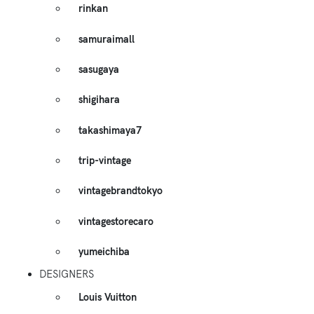
rinkan
samuraimall
sasugaya
shigihara
takashimaya7
trip-vintage
vintagebrandtokyo
vintagestorecaro
yumeichiba
DESIGNERS
Louis Vuitton