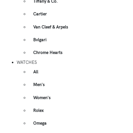
Tiffany & Co.
Cartier
Van Cleef & Arpels
Bvlgari
Chrome Hearts
WATCHES
All
Men's
Women's
Rolex
Omega