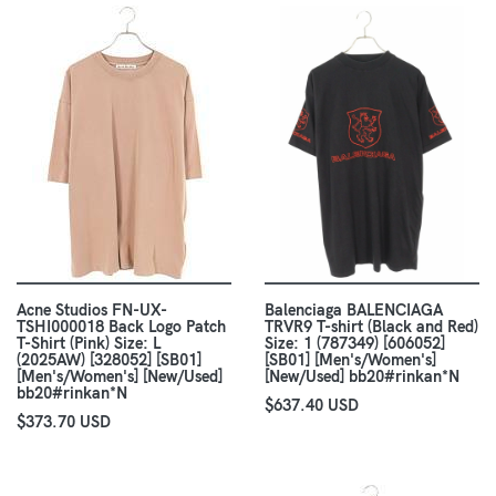
Acne Studios FN-UX-
Balenciaga BALENCIAGA
TSHI000018 Back Logo Patch
TRVR9 T-shirt (Black and Red)
T-Shirt (Pink) Size: L
Size: 1 (787349) [606052]
(2025AW) [328052] [SB01]
[SB01] [Men's/Women's]
[Men's/Women's] [New/Used]
[New/Used] bb20#rinkan*N
bb20#rinkan*N
$637.40 USD
$373.70 USD