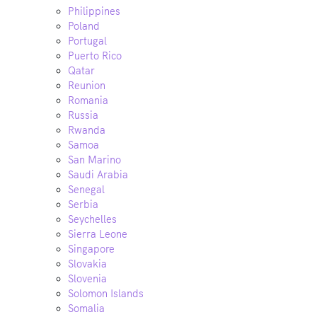
Philippines
Poland
Portugal
Puerto Rico
Qatar
Reunion
Romania
Russia
Rwanda
Samoa
San Marino
Saudi Arabia
Senegal
Serbia
Seychelles
Sierra Leone
Singapore
Slovakia
Slovenia
Solomon Islands
Somalia