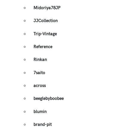
Midoriya78JP
JJCollection
Trip-Vintage
Reference
Rinkan
7saito
across
beeglebyboobee
blumin
brand-pit