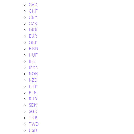
CAD
CHF
CNY
CZK
DKK
EUR
GBP
HKD
HUF
ILS
MXN
NOK
NZD
PHP
PLN
RUB
SEK
SGD
THB
TWD
USD