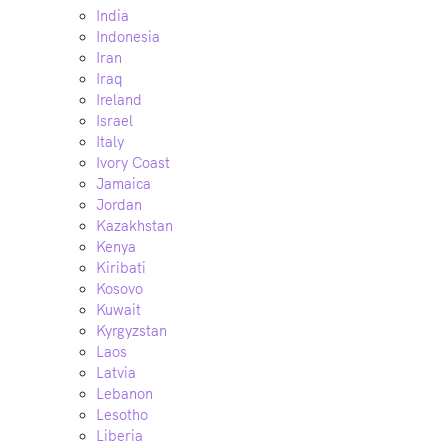
India
Indonesia
Iran
Iraq
Ireland
Israel
Italy
Ivory Coast
Jamaica
Jordan
Kazakhstan
Kenya
Kiribati
Kosovo
Kuwait
Kyrgyzstan
Laos
Latvia
Lebanon
Lesotho
Liberia