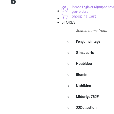
0
Please
Login
or
Signup
to have
your orders
Shopping Cart
STORES
Search items from:
Penguinvintage
Ginzaparis
Houbidou
Blumin
Nishikino
Midoriya78JP
JJCollection