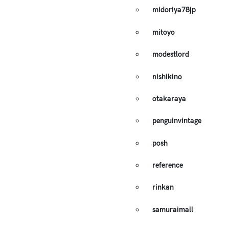
midoriya78jp
mitoyo
modestlord
nishikino
otakaraya
penguinvintage
posh
reference
rinkan
samuraimall