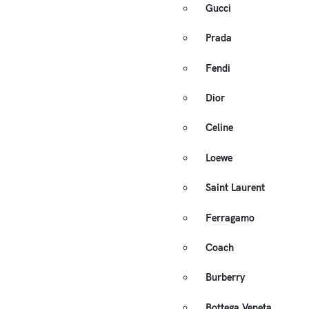
Gucci
Prada
Fendi
Dior
Celine
Loewe
Saint Laurent
Ferragamo
Coach
Burberry
Bottega Veneta