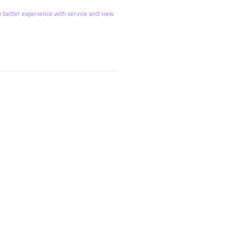
 better experience with service and view