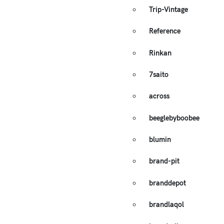
Trip-Vintage
Reference
Rinkan
7saito
across
beeglebyboobee
blumin
brand-pit
branddepot
brandlaqol