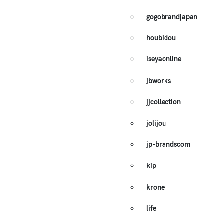
gogobrandjapan
houbidou
iseyaonline
jbworks
jjcollection
jolijou
jp-brandscom
kip
krone
life