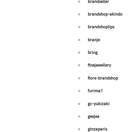
brandseller
brandshop-akindo
brandshoplips
branje
bring
finejewellery
fiore-brandshop
furima1
gc-yukizaki
geejee
ginzaparis