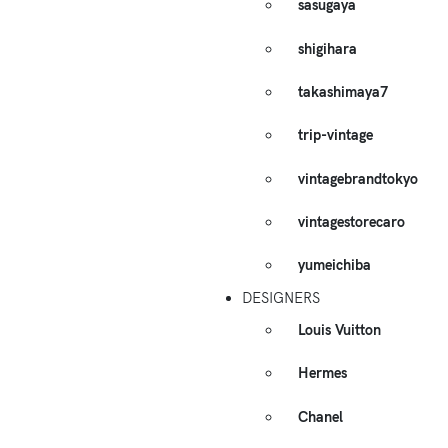
sasugaya
shigihara
takashimaya7
trip-vintage
vintagebrandtokyo
vintagestorecaro
yumeichiba
DESIGNERS
Louis Vuitton
Hermes
Chanel