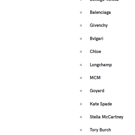
Balenciaga
Givenchy
Bvlgari
Chloe
Longchamp
MCM
Goyard
Kate Spade
Stella McCartney
Tory Burch