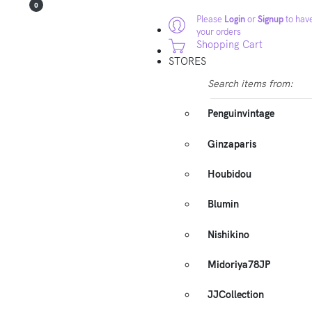
0
Please
Login
or
Signup
to have
your orders
Shopping Cart
STORES
Search items from:
Penguinvintage
Ginzaparis
Houbidou
Blumin
Nishikino
Midoriya78JP
JJCollection