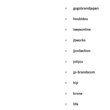
gogobrandjapan
houbidou
iseyaonline
jbworks
jjcollection
jolijou
jp-brandscom
kip
krone
life