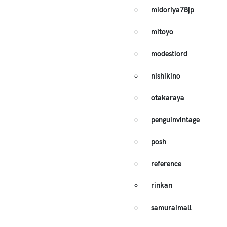
midoriya78jp
mitoyo
modestlord
nishikino
otakaraya
penguinvintage
posh
reference
rinkan
samuraimall