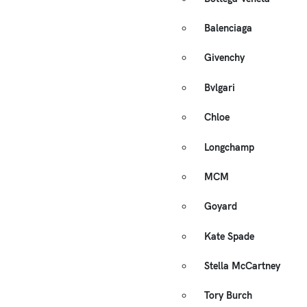
Balenciaga
Givenchy
Bvlgari
Chloe
Longchamp
MCM
Goyard
Kate Spade
Stella McCartney
Tory Burch