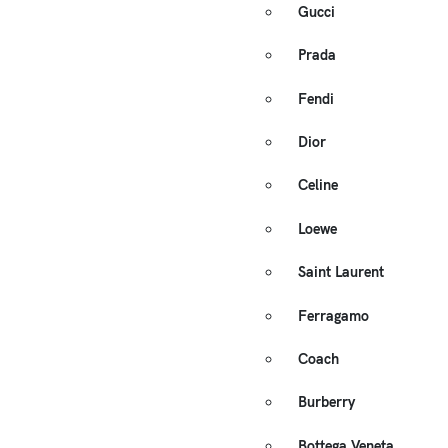
Gucci
Prada
Fendi
Dior
Celine
Loewe
Saint Laurent
Ferragamo
Coach
Burberry
Bottega Veneta