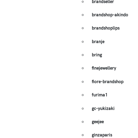
brandseller
brandshop-akindo
brandshoplips
branje
bring
finejewellery
fiore-brandshop
furima1
gc-yukizaki
geejee
ginzaparis