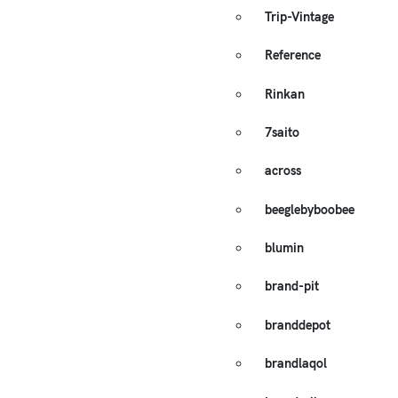
Trip-Vintage
Reference
Rinkan
7saito
across
beeglebyboobee
blumin
brand-pit
branddepot
brandlaqol