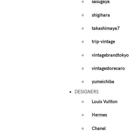
sasugaya
shigihara
takashimaya7
trip-vintage
vintagebrandtokyo
vintagestorecaro
yumeichiba
DESIGNERS
Louis Vuitton
Hermes
Chanel