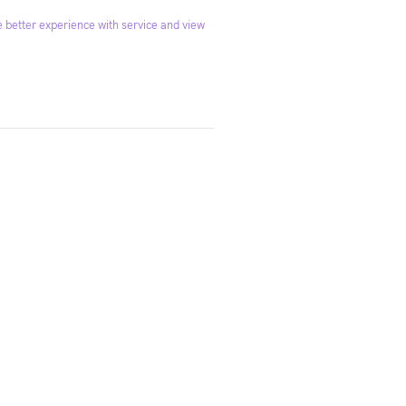
 better experience with service and view