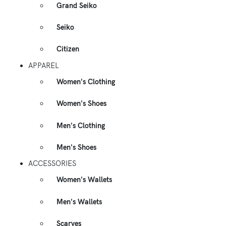
Grand Seiko
Seiko
Citizen
APPAREL
Women's Clothing
Women's Shoes
Men's Clothing
Men's Shoes
ACCESSORIES
Women's Wallets
Men's Wallets
Scarves