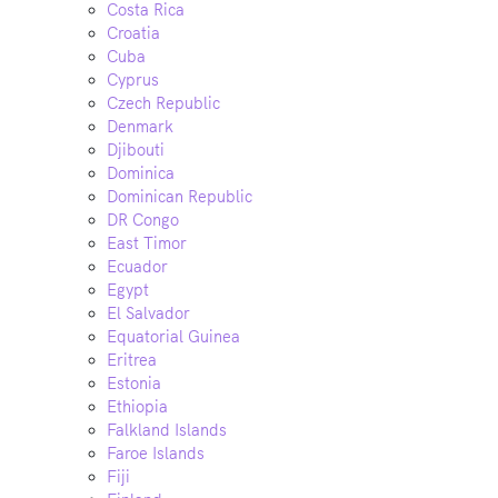
Costa Rica
Croatia
Cuba
Cyprus
Czech Republic
Denmark
Djibouti
Dominica
Dominican Republic
DR Congo
East Timor
Ecuador
Egypt
El Salvador
Equatorial Guinea
Eritrea
Estonia
Ethiopia
Falkland Islands
Faroe Islands
Fiji