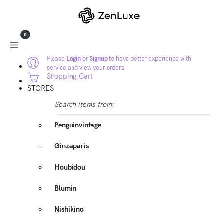
0
Please
Login
or
Signup
to have better experience with
service and view your orders
Shopping Cart
STORES
Search items from:
Penguinvintage
Ginzaparis
Houbidou
Blumin
Nishikino