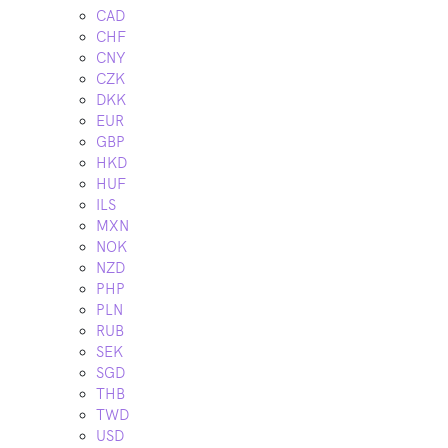
CAD
CHF
CNY
CZK
DKK
EUR
GBP
HKD
HUF
ILS
MXN
NOK
NZD
PHP
PLN
RUB
SEK
SGD
THB
TWD
USD