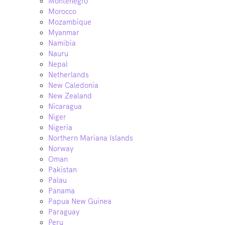
Montenegro
Morocco
Mozambique
Myanmar
Namibia
Nauru
Nepal
Netherlands
New Caledonia
New Zealand
Nicaragua
Niger
Nigeria
Northern Mariana Islands
Norway
Oman
Pakistan
Palau
Panama
Papua New Guinea
Paraguay
Peru