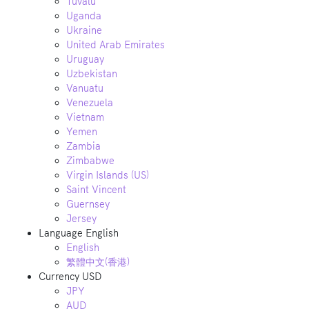
Tuvalu
Uganda
Ukraine
United Arab Emirates
Uruguay
Uzbekistan
Vanuatu
Venezuela
Vietnam
Yemen
Zambia
Zimbabwe
Virgin Islands (US)
Saint Vincent
Guernsey
Jersey
Language
English
English
繁體中文(香港)
Currency
USD
JPY
AUD