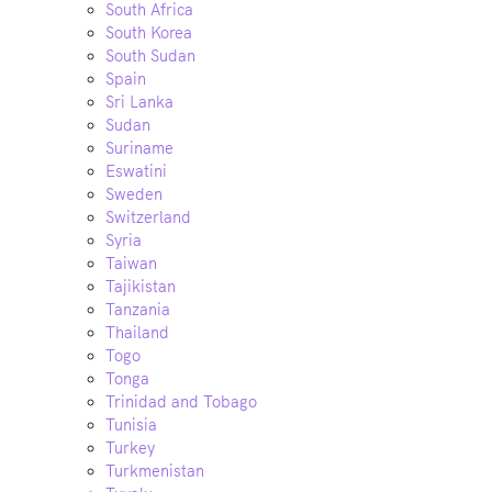
South Africa
South Korea
South Sudan
Spain
Sri Lanka
Sudan
Suriname
Eswatini
Sweden
Switzerland
Syria
Taiwan
Tajikistan
Tanzania
Thailand
Togo
Tonga
Trinidad and Tobago
Tunisia
Turkey
Turkmenistan