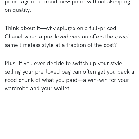
price tags of a brand-new piece without skimping
on quality.
Think about it—why splurge on a full-priced
Chanel when a pre-loved version offers the
exact
same timeless style at a fraction of the cost?
Plus, if you ever decide to switch up your style,
selling your pre-loved bag can often get you back a
good chunk of what you paid—a win-win for your
wardrobe and your wallet!