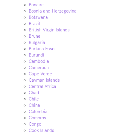
Bonaire
Bosnia and Herzegovina
Botswana
Brazil
British Virgin Islands
Brunei
Bulgaria
Burkina Faso
Burundi
Cambodia
Cameroon
Cape Verde
Cayman Islands
Central Africa
Chad
Chile
China
Colombia
Comoros
Congo
Cook Islands