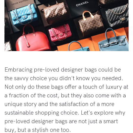
Embracing pre-loved designer bags could be
the savvy choice you didn't know you needed.
Not only do these bags offer a touch of luxury at
a fraction of the cost, but they also come with a
unique story and the satisfaction of a more
sustainable shopping choice. Let's explore why
pre-loved designer bags are not just a smart
buy, but a stylish one too.