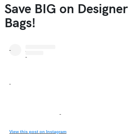
Save BIG on Designer
Bags!
View this post on Instagram