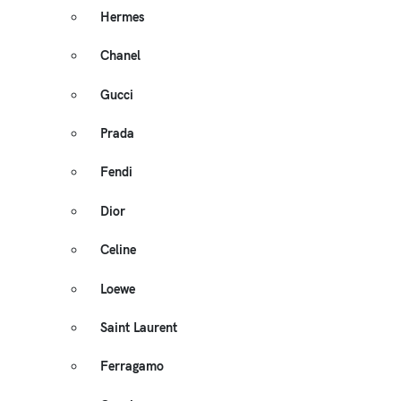
Hermes
Chanel
Gucci
Prada
Fendi
Dior
Celine
Loewe
Saint Laurent
Ferragamo