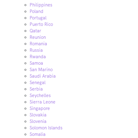
Philippines
Poland
Portugal
Puerto Rico
Qatar
Reunion
Romania
Russia
Rwanda
Samoa
San Marino
Saudi Arabia
Senegal
Serbia
Seychelles
Sierra Leone
Singapore
Slovakia
Slovenia
Solomon Islands
Somalia