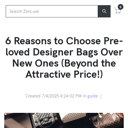
0
6 Reasons to Choose Pre-
loved Designer Bags Over
New Ones (Beyond the
Attractive Price!)
Created 7/4/2025 4:24:02 PM in
guide
|