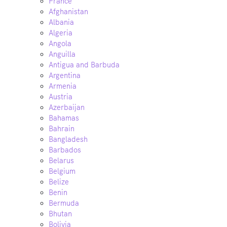
France
Afghanistan
Albania
Algeria
Angola
Anguilla
Antigua and Barbuda
Argentina
Armenia
Austria
Azerbaijan
Bahamas
Bahrain
Bangladesh
Barbados
Belarus
Belgium
Belize
Benin
Bermuda
Bhutan
Bolivia