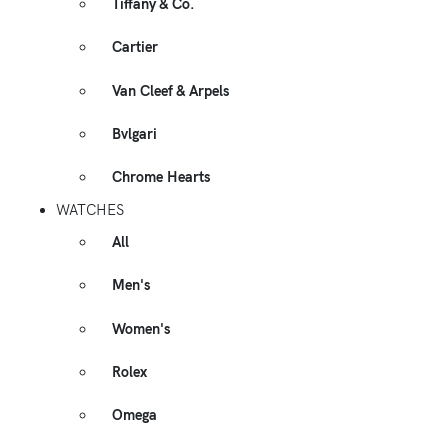
Tiffany & Co.
Cartier
Van Cleef & Arpels
Bvlgari
Chrome Hearts
WATCHES
All
Men's
Women's
Rolex
Omega