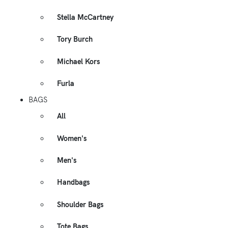
Stella McCartney
Tory Burch
Michael Kors
Furla
BAGS
All
Women's
Men's
Handbags
Shoulder Bags
Tote Bags