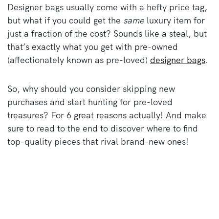
Designer bags usually come with a hefty price tag,
but what if you could get the
same
luxury item for
just a fraction of the cost? Sounds like a steal, but
that’s exactly what you get with pre-owned
(affectionately known as pre-loved)
designer bags
.
So, why should you consider skipping new
purchases and start hunting for pre-loved
treasures? For 6 great reasons actually! And make
sure to read to the end to discover where to find
top-quality pieces that rival brand-new ones!