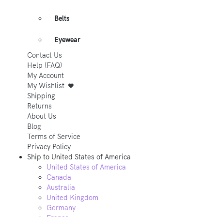
Belts
Eyewear
Contact Us
Help (FAQ)
My Account
My Wishlist
Shipping
Returns
About Us
Blog
Terms of Service
Privacy Policy
Ship to
United States of America
United States of America
Canada
Australia
United Kingdom
Germany