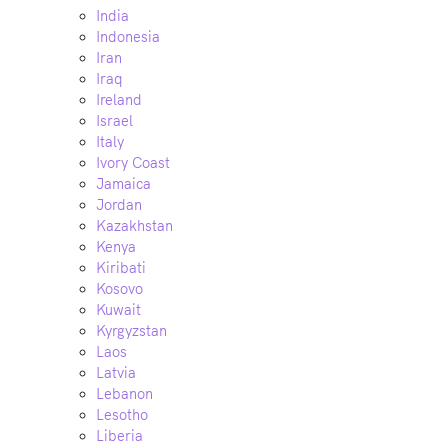
India
Indonesia
Iran
Iraq
Ireland
Israel
Italy
Ivory Coast
Jamaica
Jordan
Kazakhstan
Kenya
Kiribati
Kosovo
Kuwait
Kyrgyzstan
Laos
Latvia
Lebanon
Lesotho
Liberia