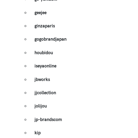
geejee
ginzaparis
gogobrandjapan
houbidou
iseyaonline
jbworks
jjcollection
jolijou
jp-brandscom
kip