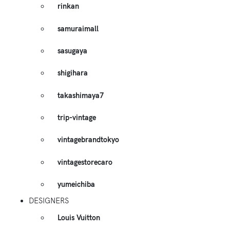
rinkan
samuraimall
sasugaya
shigihara
takashimaya7
trip-vintage
vintagebrandtokyo
vintagestorecaro
yumeichiba
DESIGNERS
Louis Vuitton