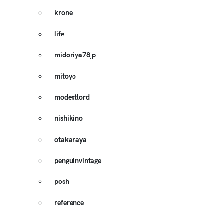
krone
life
midoriya78jp
mitoyo
modestlord
nishikino
otakaraya
penguinvintage
posh
reference