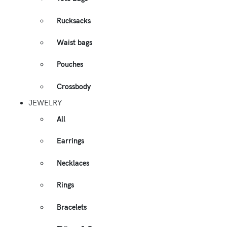
Rucksacks
Waist bags
Pouches
Crossbody
JEWELRY
All
Earrings
Necklaces
Rings
Bracelets