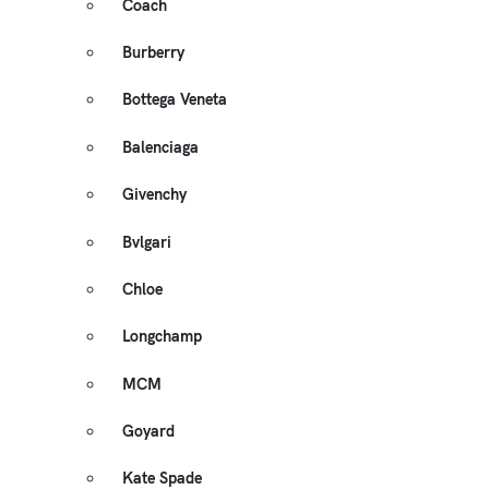
Coach
Burberry
Bottega Veneta
Balenciaga
Givenchy
Bvlgari
Chloe
Longchamp
MCM
Goyard
Kate Spade