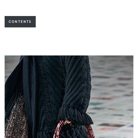
CONTENTS