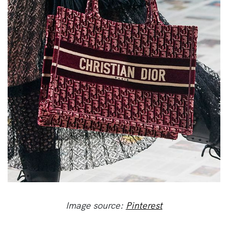
Image source:
Pinterest