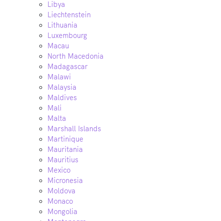
Libya
Liechtenstein
Lithuania
Luxembourg
Macau
North Macedonia
Madagascar
Malawi
Malaysia
Maldives
Mali
Malta
Marshall Islands
Martinique
Mauritania
Mauritius
Mexico
Micronesia
Moldova
Monaco
Mongolia