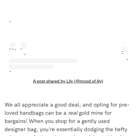
A post shared by Lily (@mood.of.lily)
We all appreciate a good deal, and opting for pre-
loved handbags can be a
real
gold mine for
bargains! When you shop for a gently used
designer bag, you're essentially dodging the hefty