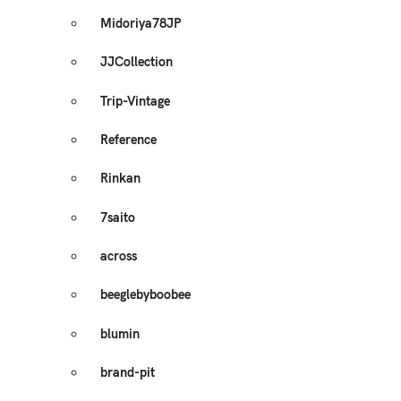
Midoriya78JP
JJCollection
Trip-Vintage
Reference
Rinkan
7saito
across
beeglebyboobee
blumin
brand-pit