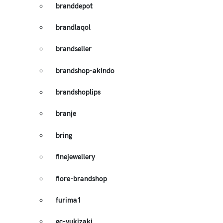
branddepot
brandlaqol
brandseller
brandshop-akindo
brandshoplips
branje
bring
finejewellery
fiore-brandshop
furima1
gc-yukizaki