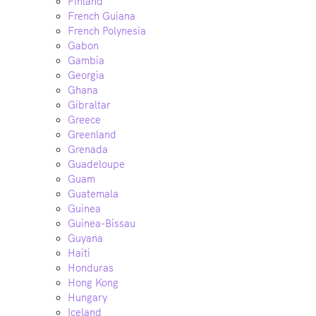
Finland
French Guiana
French Polynesia
Gabon
Gambia
Georgia
Ghana
Gibraltar
Greece
Greenland
Grenada
Guadeloupe
Guam
Guatemala
Guinea
Guinea-Bissau
Guyana
Haiti
Honduras
Hong Kong
Hungary
Iceland