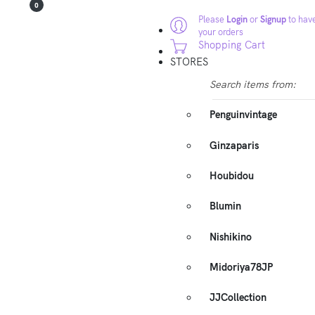
0
Please
Login
or
Signup
to have
your orders
Shopping Cart
STORES
Search items from:
Penguinvintage
Ginzaparis
Houbidou
Blumin
Nishikino
Midoriya78JP
JJCollection