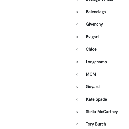
Balenciaga
Givenchy
Bvlgari
Chloe
Longchamp
MCM
Goyard
Kate Spade
Stella McCartney
Tory Burch