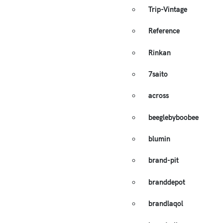
Trip-Vintage
Reference
Rinkan
7saito
across
beeglebyboobee
blumin
brand-pit
branddepot
brandlaqol