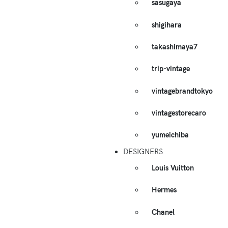
sasugaya
shigihara
takashimaya7
trip-vintage
vintagebrandtokyo
vintagestorecaro
yumeichiba
DESIGNERS
Louis Vuitton
Hermes
Chanel