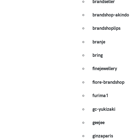
brandseller
brandshop-akindo
brandshoplips
branje
bring
finejewellery
fiore-brandshop
furima1
gc-yukizaki
geejee
ginzaparis