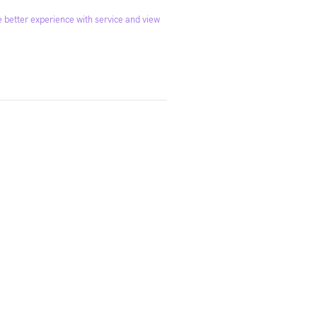
 better experience with service and view