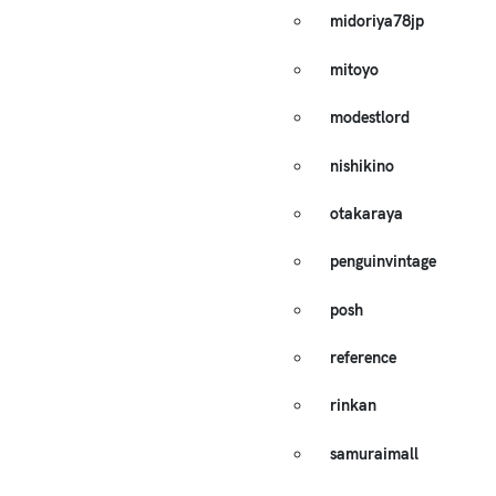
midoriya78jp
mitoyo
modestlord
nishikino
otakaraya
penguinvintage
posh
reference
rinkan
samuraimall