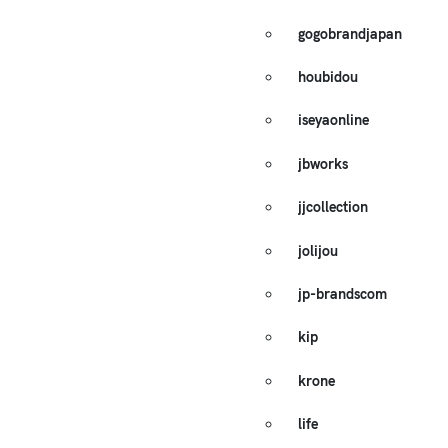
gogobrandjapan
houbidou
iseyaonline
jbworks
jjcollection
jolijou
jp-brandscom
kip
krone
life