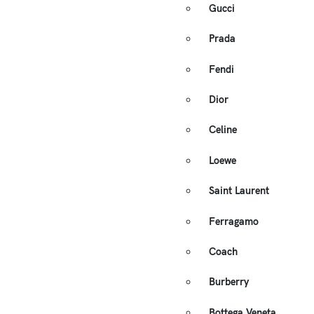
Gucci
Prada
Fendi
Dior
Celine
Loewe
Saint Laurent
Ferragamo
Coach
Burberry
Bottega Veneta