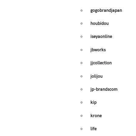
gogobrandjapan
houbidou
iseyaonline
jbworks
jjcollection
jolijou
jp-brandscom
kip
krone
life