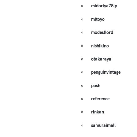
midoriya78jp
mitoyo
modestlord
nishikino
otakaraya
penguinvintage
posh
reference
rinkan
samuraimall