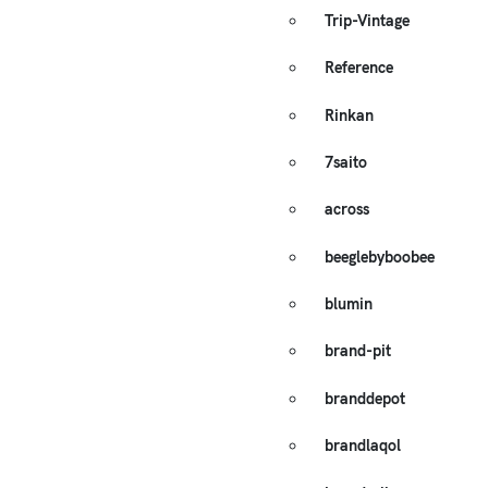
Trip-Vintage
Reference
Rinkan
7saito
across
beeglebyboobee
blumin
brand-pit
branddepot
brandlaqol