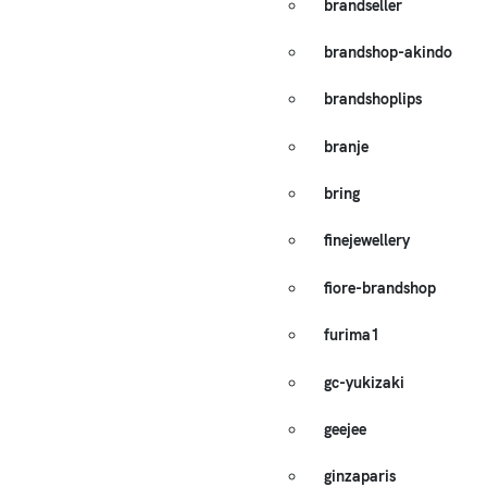
brandseller
brandshop-akindo
brandshoplips
branje
bring
finejewellery
fiore-brandshop
furima1
gc-yukizaki
geejee
ginzaparis