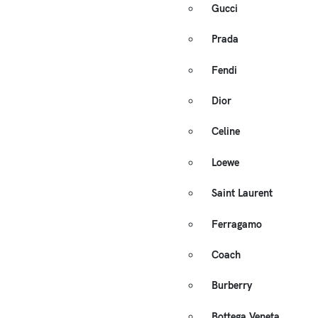
Gucci
Prada
Fendi
Dior
Celine
Loewe
Saint Laurent
Ferragamo
Coach
Burberry
Bottega Veneta