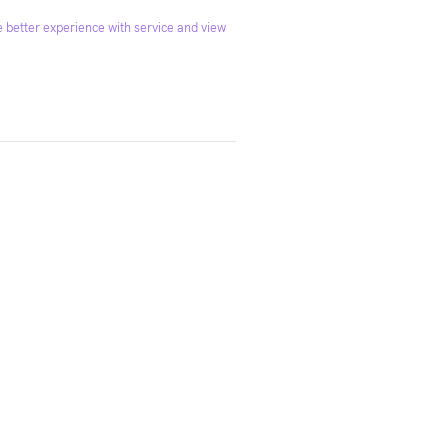
 better experience with service and view