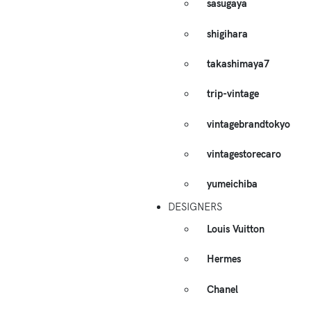
sasugaya
shigihara
takashimaya7
trip-vintage
vintagebrandtokyo
vintagestorecaro
yumeichiba
DESIGNERS
Louis Vuitton
Hermes
Chanel