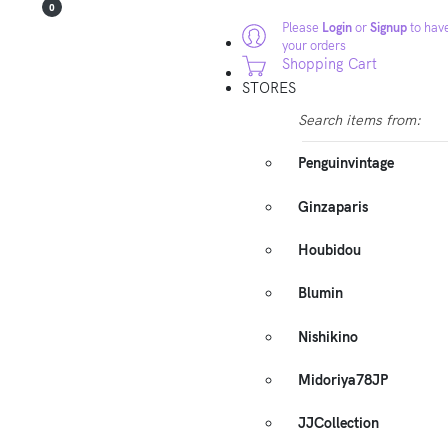
0
Please
Login
or
Signup
to have
your orders
Shopping Cart
STORES
Search items from:
Penguinvintage
Ginzaparis
Houbidou
Blumin
Nishikino
Midoriya78JP
JJCollection