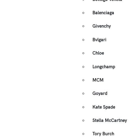
Balenciaga
Givenchy
Bvlgari
Chloe
Longchamp
MCM
Goyard
Kate Spade
Stella McCartney
Tory Burch