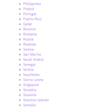
Philippines
Poland
Portugal
Puerto Rico
Qatar
Reunion
Romania
Russia
Rwanda
Samoa
San Marino
Saudi Arabia
Senegal
Serbia
Seychelles
Sierra Leone
Singapore
Slovakia
Slovenia
Solomon Islands
Somalia