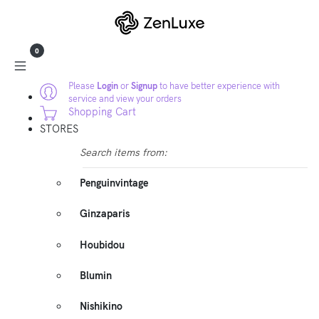
0
Please
Login
or
Signup
to have better experience with
service and view your orders
Shopping Cart
STORES
Search items from:
Penguinvintage
Ginzaparis
Houbidou
Blumin
Nishikino