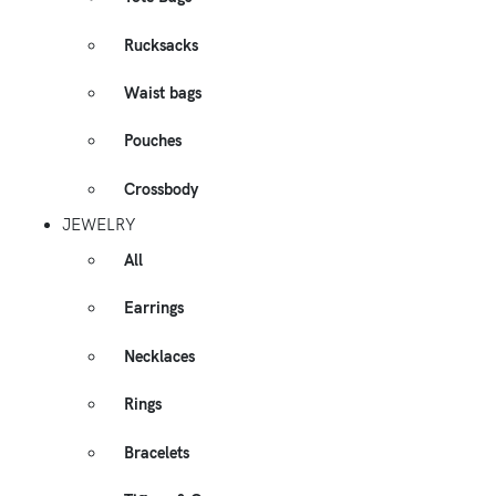
Rucksacks
Waist bags
Pouches
Crossbody
JEWELRY
All
Earrings
Necklaces
Rings
Bracelets