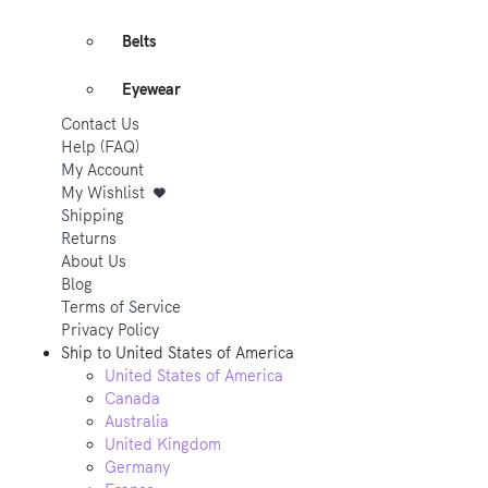
Belts
Eyewear
Contact Us
Help (FAQ)
My Account
My Wishlist
Shipping
Returns
About Us
Blog
Terms of Service
Privacy Policy
Ship to
United States of America
United States of America
Canada
Australia
United Kingdom
Germany