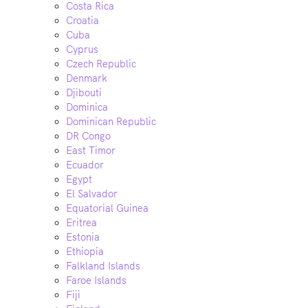
Costa Rica
Croatia
Cuba
Cyprus
Czech Republic
Denmark
Djibouti
Dominica
Dominican Republic
DR Congo
East Timor
Ecuador
Egypt
El Salvador
Equatorial Guinea
Eritrea
Estonia
Ethiopia
Falkland Islands
Faroe Islands
Fiji