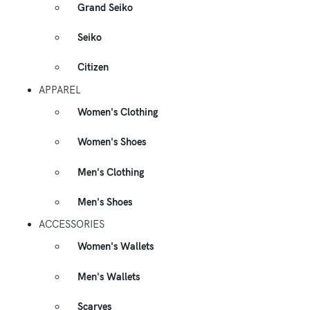
Grand Seiko
Seiko
Citizen
APPAREL
Women's Clothing
Women's Shoes
Men's Clothing
Men's Shoes
ACCESSORIES
Women's Wallets
Men's Wallets
Scarves