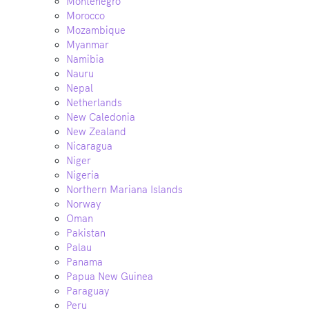
Montenegro
Morocco
Mozambique
Myanmar
Namibia
Nauru
Nepal
Netherlands
New Caledonia
New Zealand
Nicaragua
Niger
Nigeria
Northern Mariana Islands
Norway
Oman
Pakistan
Palau
Panama
Papua New Guinea
Paraguay
Peru