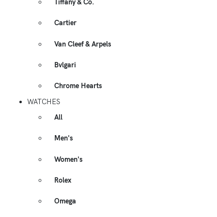
Tiffany & Co.
Cartier
Van Cleef & Arpels
Bvlgari
Chrome Hearts
WATCHES
All
Men's
Women's
Rolex
Omega