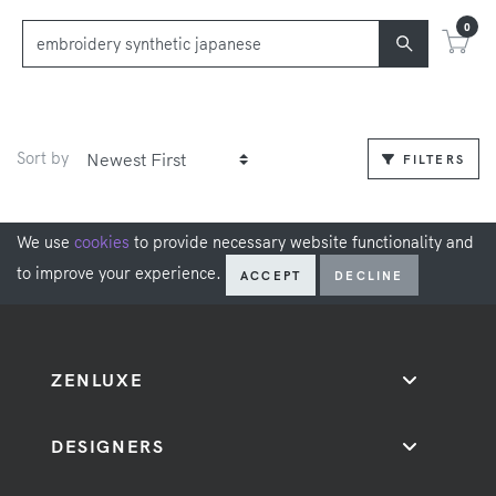
0
Sort by
FILTERS
We use
cookies
to provide necessary website functionality and
to improve your experience.
ACCEPT
DECLINE
ZENLUXE
DESIGNERS