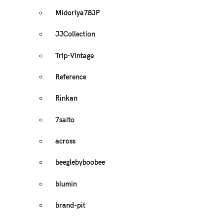
Midoriya78JP
JJCollection
Trip-Vintage
Reference
Rinkan
7saito
across
beeglebyboobee
blumin
brand-pit