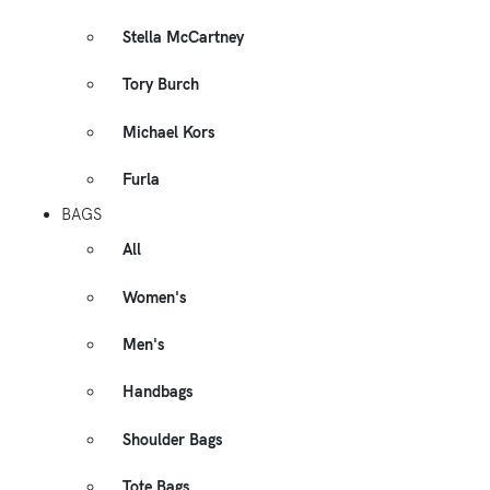
Stella McCartney
Tory Burch
Michael Kors
Furla
BAGS
All
Women's
Men's
Handbags
Shoulder Bags
Tote Bags