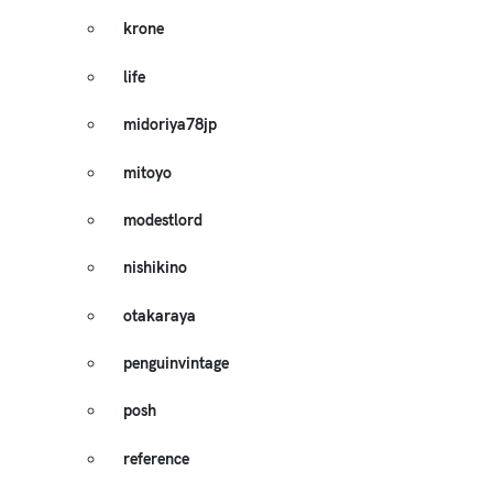
krone
life
midoriya78jp
mitoyo
modestlord
nishikino
otakaraya
penguinvintage
posh
reference