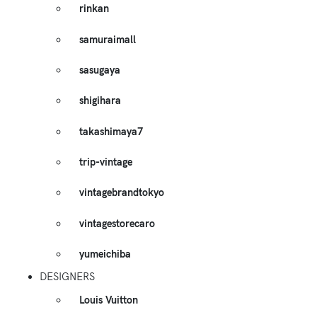
rinkan
samuraimall
sasugaya
shigihara
takashimaya7
trip-vintage
vintagebrandtokyo
vintagestorecaro
yumeichiba
DESIGNERS
Louis Vuitton