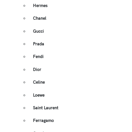
Hermes
Chanel
Gucci
Prada
Fendi
Dior
Celine
Loewe
Saint Laurent
Ferragamo