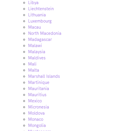
Libya
Liechtenstein
Lithuania
Luxembourg
Macau
North Macedonia
Madagascar
Malawi
Malaysia
Maldives
Mali
Malta
Marshall Islands
Martinique
Mauritania
Mauritius
Mexico
Micronesia
Moldova
Monaco
Mongolia