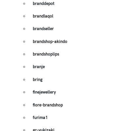
branddepot
brandlaqol
brandseller
brandshop-akindo
brandshoplips
branje
bring
finejewellery
fiore-brandshop
furima1
gc-yukizaki