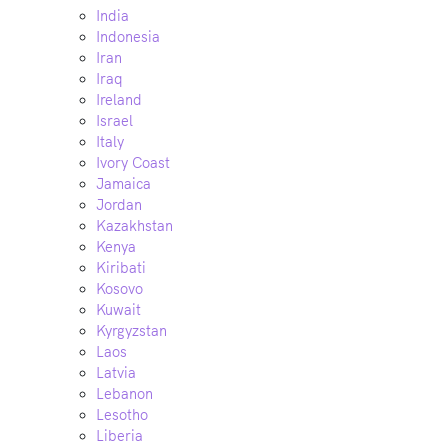
India
Indonesia
Iran
Iraq
Ireland
Israel
Italy
Ivory Coast
Jamaica
Jordan
Kazakhstan
Kenya
Kiribati
Kosovo
Kuwait
Kyrgyzstan
Laos
Latvia
Lebanon
Lesotho
Liberia