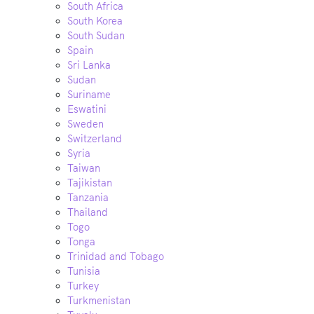
South Africa
South Korea
South Sudan
Spain
Sri Lanka
Sudan
Suriname
Eswatini
Sweden
Switzerland
Syria
Taiwan
Tajikistan
Tanzania
Thailand
Togo
Tonga
Trinidad and Tobago
Tunisia
Turkey
Turkmenistan