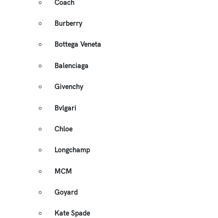
Coach
Burberry
Bottega Veneta
Balenciaga
Givenchy
Bvlgari
Chloe
Longchamp
MCM
Goyard
Kate Spade