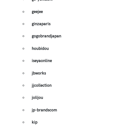
geejee
ginzaparis
gogobrandjapan
houbidou
iseyaonline
jbworks
jjcollection
jolijou
jp-brandscom
kip