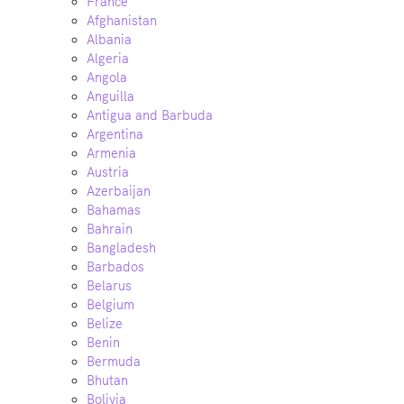
France
Afghanistan
Albania
Algeria
Angola
Anguilla
Antigua and Barbuda
Argentina
Armenia
Austria
Azerbaijan
Bahamas
Bahrain
Bangladesh
Barbados
Belarus
Belgium
Belize
Benin
Bermuda
Bhutan
Bolivia