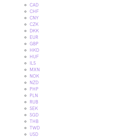
CAD
CHF
CNY
CZK
DKK
EUR
GBP
HKD
HUF
ILS
MXN
NOK
NZD
PHP
PLN
RUB
SEK
SGD
THB
TWD
USD