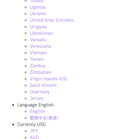
Tuvalu
Uganda
Ukraine
United Arab Emirates
Uruguay
Uzbekistan
Vanuatu
Venezuela
Vietnam
Yemen
Zambia
Zimbabwe
Virgin Islands (US)
Saint Vincent
Guernsey
Jersey
Language
English
English
繁體中文(香港)
Currency
USD
JPY
AUD