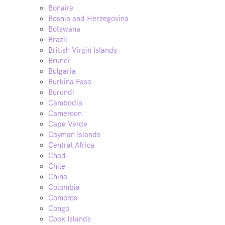
Bonaire
Bosnia and Herzegovina
Botswana
Brazil
British Virgin Islands
Brunei
Bulgaria
Burkina Faso
Burundi
Cambodia
Cameroon
Cape Verde
Cayman Islands
Central Africa
Chad
Chile
China
Colombia
Comoros
Congo
Cook Islands