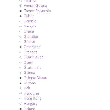
Finland
French Guiana
French Polynesia
Gabon
Gambia
Georgia
Ghana
Gibraltar
Greece
Greenland
Grenada
Guadeloupe
Guam
Guatemala
Guinea
Guinea-Bissau
Guyana
Haiti
Honduras
Hong Kong
Hungary
Iceland