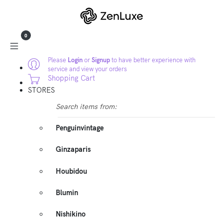
0
Please
Login
or
Signup
to have better experience with
service and view your orders
Shopping Cart
STORES
Search items from:
Penguinvintage
Ginzaparis
Houbidou
Blumin
Nishikino