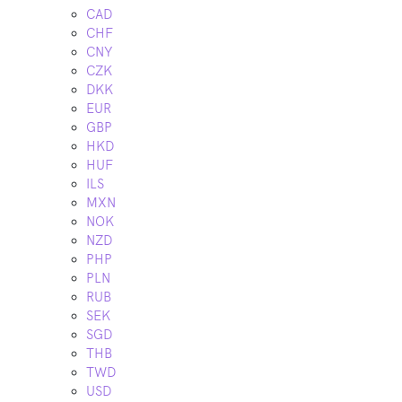
CAD
CHF
CNY
CZK
DKK
EUR
GBP
HKD
HUF
ILS
MXN
NOK
NZD
PHP
PLN
RUB
SEK
SGD
THB
TWD
USD