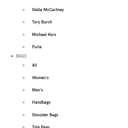
Stella McCartney
Tory Burch
Michael Kors
Furla
BAGS
All
Women's
Men's
Handbags
Shoulder Bags
Tote Bags