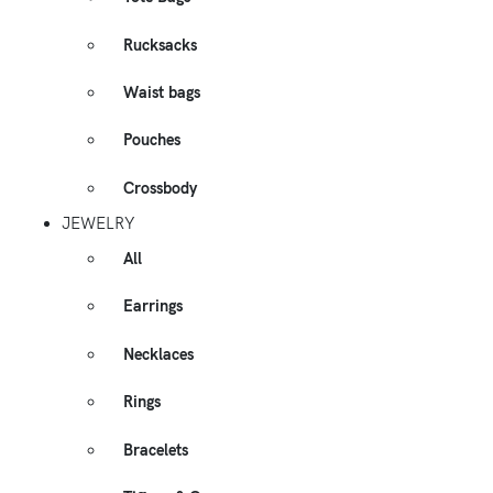
Rucksacks
Waist bags
Pouches
Crossbody
JEWELRY
All
Earrings
Necklaces
Rings
Bracelets