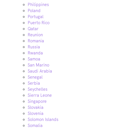
Philippines
Poland
Portugal
Puerto Rico
Qatar
Reunion
Romania
Russia
Rwanda
Samoa
San Marino
Saudi Arabia
Senegal
Serbia
Seychelles
Sierra Leone
Singapore
Slovakia
Slovenia
Solomon Islands
Somalia