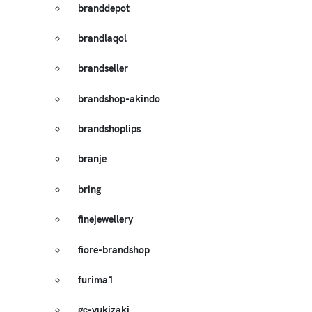
branddepot
brandlaqol
brandseller
brandshop-akindo
brandshoplips
branje
bring
finejewellery
fiore-brandshop
furima1
gc-yukizaki