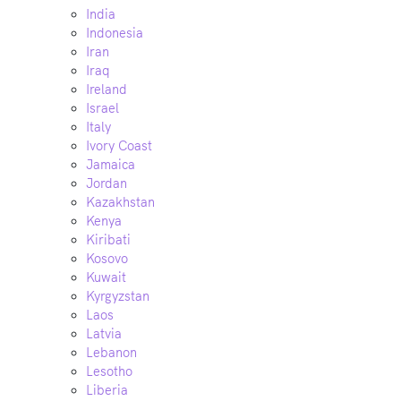
India
Indonesia
Iran
Iraq
Ireland
Israel
Italy
Ivory Coast
Jamaica
Jordan
Kazakhstan
Kenya
Kiribati
Kosovo
Kuwait
Kyrgyzstan
Laos
Latvia
Lebanon
Lesotho
Liberia