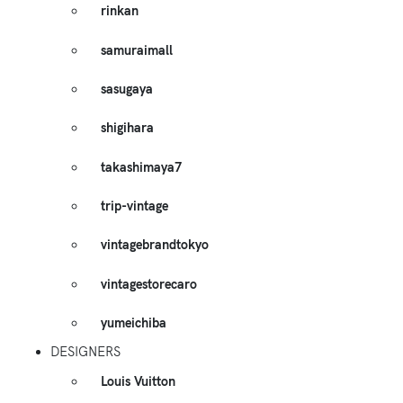
rinkan
samuraimall
sasugaya
shigihara
takashimaya7
trip-vintage
vintagebrandtokyo
vintagestorecaro
yumeichiba
DESIGNERS
Louis Vuitton