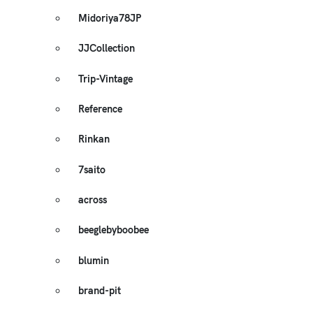
Midoriya78JP
JJCollection
Trip-Vintage
Reference
Rinkan
7saito
across
beeglebyboobee
blumin
brand-pit