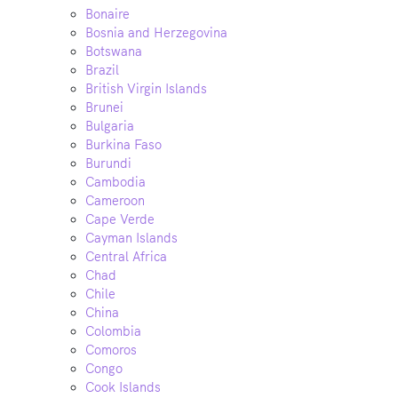
Bonaire
Bosnia and Herzegovina
Botswana
Brazil
British Virgin Islands
Brunei
Bulgaria
Burkina Faso
Burundi
Cambodia
Cameroon
Cape Verde
Cayman Islands
Central Africa
Chad
Chile
China
Colombia
Comoros
Congo
Cook Islands