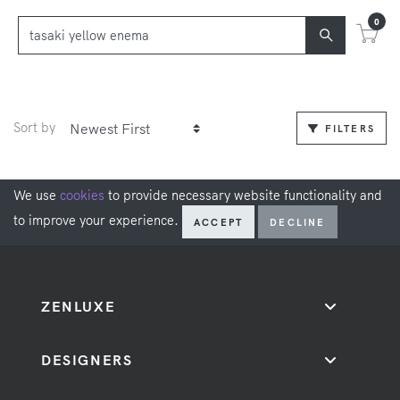
0
Sort by
FILTERS
We use
cookies
to provide necessary website functionality and
to improve your experience.
ACCEPT
DECLINE
ZENLUXE
DESIGNERS