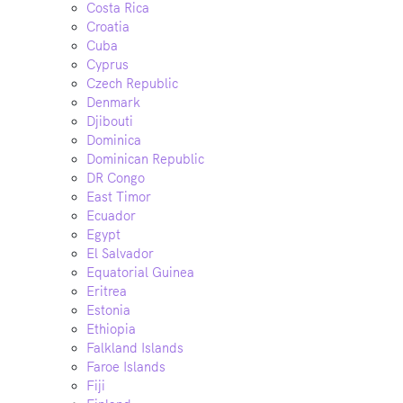
Costa Rica
Croatia
Cuba
Cyprus
Czech Republic
Denmark
Djibouti
Dominica
Dominican Republic
DR Congo
East Timor
Ecuador
Egypt
El Salvador
Equatorial Guinea
Eritrea
Estonia
Ethiopia
Falkland Islands
Faroe Islands
Fiji