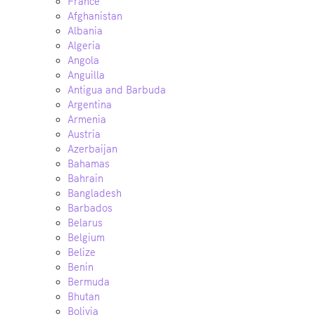
France
Afghanistan
Albania
Algeria
Angola
Anguilla
Antigua and Barbuda
Argentina
Armenia
Austria
Azerbaijan
Bahamas
Bahrain
Bangladesh
Barbados
Belarus
Belgium
Belize
Benin
Bermuda
Bhutan
Bolivia