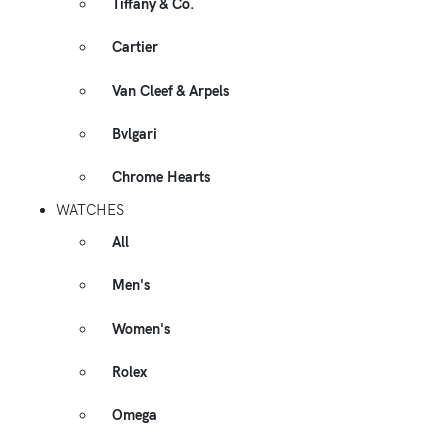
Tiffany & Co.
Cartier
Van Cleef & Arpels
Bvlgari
Chrome Hearts
WATCHES
All
Men's
Women's
Rolex
Omega