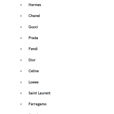
Hermes
Chanel
Gucci
Prada
Fendi
Dior
Celine
Loewe
Saint Laurent
Ferragamo