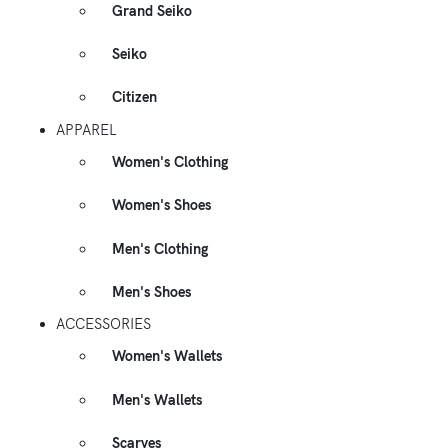
Grand Seiko
Seiko
Citizen
APPAREL
Women's Clothing
Women's Shoes
Men's Clothing
Men's Shoes
ACCESSORIES
Women's Wallets
Men's Wallets
Scarves