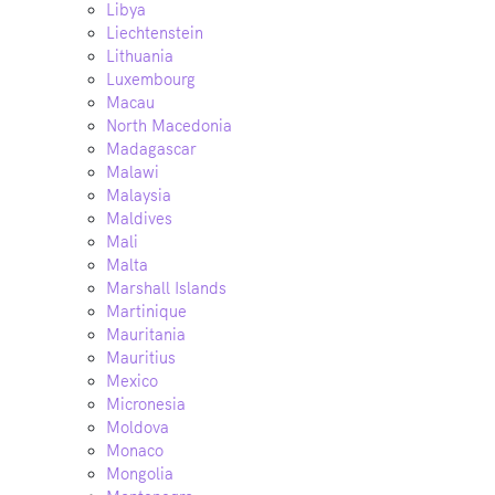
Libya
Liechtenstein
Lithuania
Luxembourg
Macau
North Macedonia
Madagascar
Malawi
Malaysia
Maldives
Mali
Malta
Marshall Islands
Martinique
Mauritania
Mauritius
Mexico
Micronesia
Moldova
Monaco
Mongolia