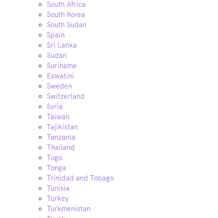
South Africa
South Korea
South Sudan
Spain
Sri Lanka
Sudan
Suriname
Eswatini
Sweden
Switzerland
Syria
Taiwan
Tajikistan
Tanzania
Thailand
Togo
Tonga
Trinidad and Tobago
Tunisia
Turkey
Turkmenistan