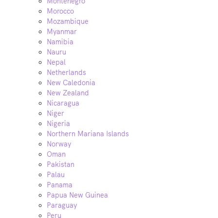
Montenegro
Morocco
Mozambique
Myanmar
Namibia
Nauru
Nepal
Netherlands
New Caledonia
New Zealand
Nicaragua
Niger
Nigeria
Northern Mariana Islands
Norway
Oman
Pakistan
Palau
Panama
Papua New Guinea
Paraguay
Peru