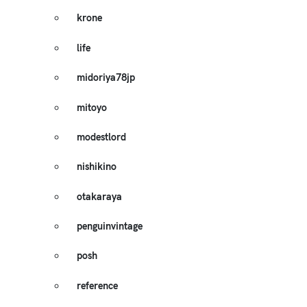
krone
life
midoriya78jp
mitoyo
modestlord
nishikino
otakaraya
penguinvintage
posh
reference