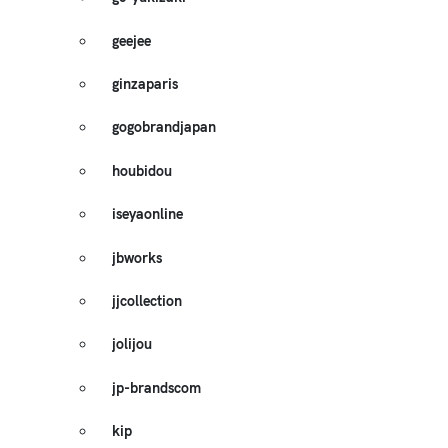
geejee
ginzaparis
gogobrandjapan
houbidou
iseyaonline
jbworks
jjcollection
jolijou
jp-brandscom
kip