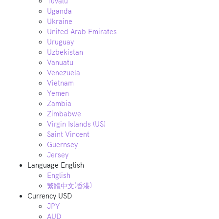
Tuvalu
Uganda
Ukraine
United Arab Emirates
Uruguay
Uzbekistan
Vanuatu
Venezuela
Vietnam
Yemen
Zambia
Zimbabwe
Virgin Islands (US)
Saint Vincent
Guernsey
Jersey
Language
English
English
繁體中文(香港)
Currency
USD
JPY
AUD