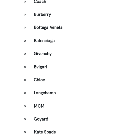
Coach
Burberry
Bottega Veneta
Balenciaga
Givenchy
Bvlgari
Chloe
Longchamp
MCM
Goyard
Kate Spade