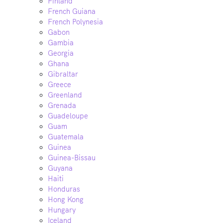
Finland
French Guiana
French Polynesia
Gabon
Gambia
Georgia
Ghana
Gibraltar
Greece
Greenland
Grenada
Guadeloupe
Guam
Guatemala
Guinea
Guinea-Bissau
Guyana
Haiti
Honduras
Hong Kong
Hungary
Iceland