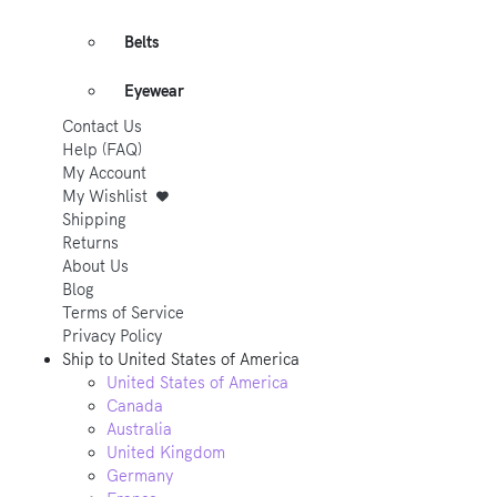
Belts
Eyewear
Contact Us
Help (FAQ)
My Account
My Wishlist
Shipping
Returns
About Us
Blog
Terms of Service
Privacy Policy
Ship to
United States of America
United States of America
Canada
Australia
United Kingdom
Germany