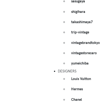
sasugaya
shigihara
takashimaya7
trip-vintage
vintagebrandtokyo
vintagestorecaro
yumeichiba
DESIGNERS
Louis Vuitton
Hermes
Chanel