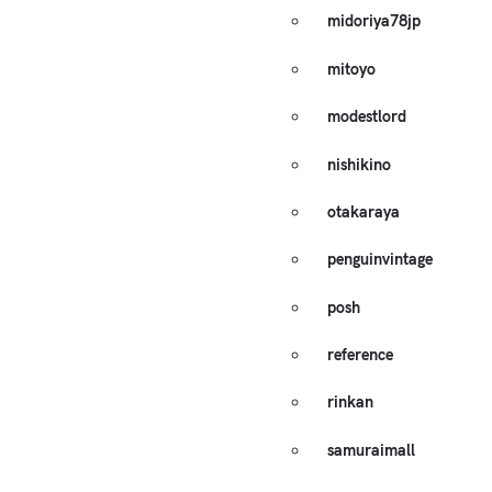
midoriya78jp
mitoyo
modestlord
nishikino
otakaraya
penguinvintage
posh
reference
rinkan
samuraimall