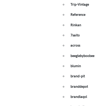
Trip-Vintage
Reference
Rinkan
7saito
across
beeglebyboobee
blumin
brand-pit
branddepot
brandlaqol