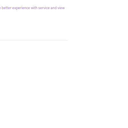
 better experience with service and view