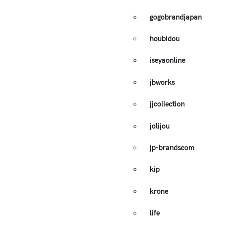
gogobrandjapan
houbidou
iseyaonline
jbworks
jjcollection
jolijou
jp-brandscom
kip
krone
life