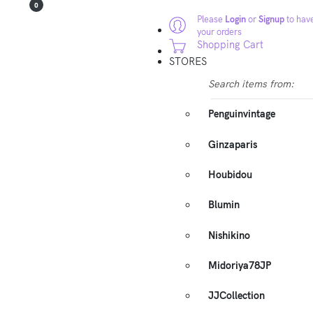
0
Please
Login
or
Signup
to have
your orders
Shopping Cart
STORES
Search items from:
Penguinvintage
Ginzaparis
Houbidou
Blumin
Nishikino
Midoriya78JP
JJCollection