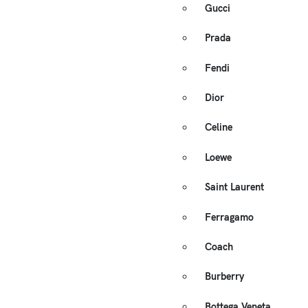
Gucci
Prada
Fendi
Dior
Celine
Loewe
Saint Laurent
Ferragamo
Coach
Burberry
Bottega Veneta