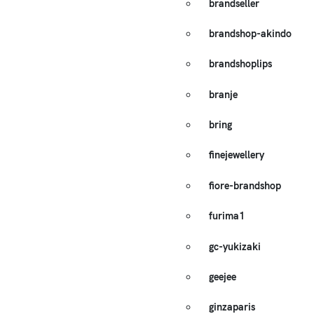
brandseller
brandshop-akindo
brandshoplips
branje
bring
finejewellery
fiore-brandshop
furima1
gc-yukizaki
geejee
ginzaparis