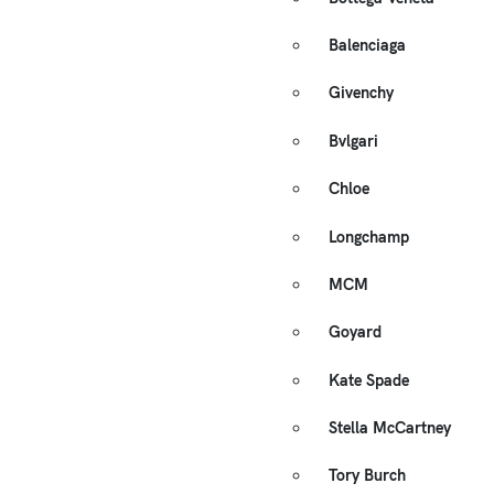
Balenciaga
Givenchy
Bvlgari
Chloe
Longchamp
MCM
Goyard
Kate Spade
Stella McCartney
Tory Burch