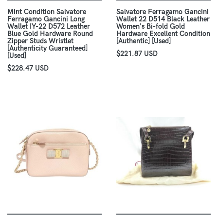
Mint Condition Salvatore
Salvatore Ferragamo Gancini
Ferragamo Gancini Long
Wallet 22 D514 Black Leather
Wallet IY-22 D572 Leather
Women's Bi-fold Gold
Blue Gold Hardware Round
Hardware Excellent Condition
Zipper Studs Wristlet
[Authentic] [Used]
[Authenticity Guaranteed]
$221.87 USD
[Used]
$228.47 USD