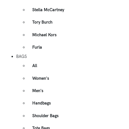
Stella McCartney
Tory Burch
Michael Kors
Furla
BAGS
All
Women's
Men's
Handbags
Shoulder Bags
Tote Bags