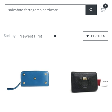
0
Sort by
FILTERS