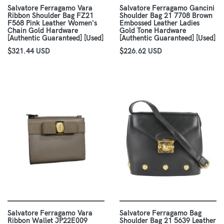
Salvatore Ferragamo Vara
Salvatore Ferragamo Gancini
Ribbon Shoulder Bag FZ21
Shoulder Bag 21 7708 Brown
F568 Pink Leather Women's
Embossed Leather Ladies
Chain Gold Hardware
Gold Tone Hardware
[Authentic Guaranteed] [Used]
[Authentic Guaranteed] [Used]
$321.44 USD
$226.62 USD
Salvatore Ferragamo Vara
Salvatore Ferragamo Bag
Ribbon Wallet JP22E009
Shoulder Bag 21 5639 Leather