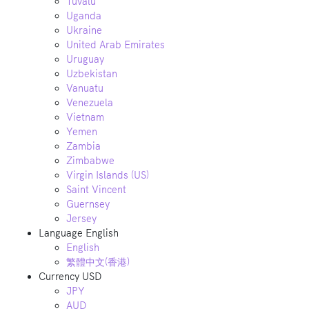
Tuvalu
Uganda
Ukraine
United Arab Emirates
Uruguay
Uzbekistan
Vanuatu
Venezuela
Vietnam
Yemen
Zambia
Zimbabwe
Virgin Islands (US)
Saint Vincent
Guernsey
Jersey
Language
English
English
繁體中文(香港)
Currency
USD
JPY
AUD