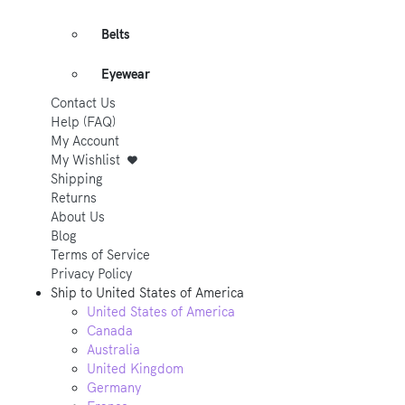
Belts
Eyewear
Contact Us
Help (FAQ)
My Account
My Wishlist
Shipping
Returns
About Us
Blog
Terms of Service
Privacy Policy
Ship to
United States of America
United States of America
Canada
Australia
United Kingdom
Germany