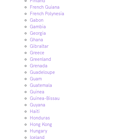
Finland
French Guiana
French Polynesia
Gabon
Gambia
Georgia
Ghana
Gibraltar
Greece
Greenland
Grenada
Guadeloupe
Guam
Guatemala
Guinea
Guinea-Bissau
Guyana
Haiti
Honduras
Hong Kong
Hungary
Iceland