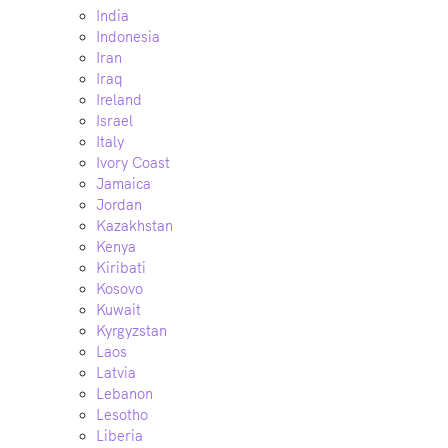
India
Indonesia
Iran
Iraq
Ireland
Israel
Italy
Ivory Coast
Jamaica
Jordan
Kazakhstan
Kenya
Kiribati
Kosovo
Kuwait
Kyrgyzstan
Laos
Latvia
Lebanon
Lesotho
Liberia