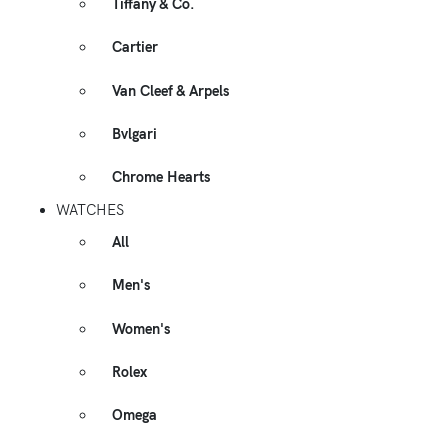
Tiffany & Co.
Cartier
Van Cleef & Arpels
Bvlgari
Chrome Hearts
WATCHES
All
Men's
Women's
Rolex
Omega