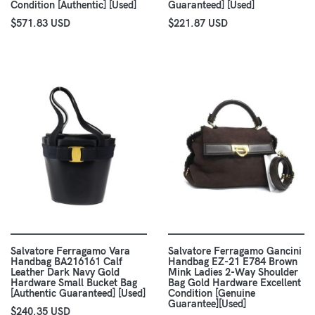
Condition [Authentic] [Used]
Guaranteed] [Used]
$571.83 USD
$221.87 USD
Salvatore Ferragamo Vara
Salvatore Ferragamo Gancini
Handbag BA216161 Calf
Handbag EZ-21 E784 Brown
Leather Dark Navy Gold
Mink Ladies 2-Way Shoulder
Hardware Small Bucket Bag
Bag Gold Hardware Excellent
[Authentic Guaranteed] [Used]
Condition [Genuine
Guarantee][Used]
$240.35 USD