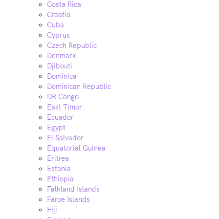
Costa Rica
Croatia
Cuba
Cyprus
Czech Republic
Denmark
Djibouti
Dominica
Dominican Republic
DR Congo
East Timor
Ecuador
Egypt
El Salvador
Equatorial Guinea
Eritrea
Estonia
Ethiopia
Falkland Islands
Faroe Islands
Fiji