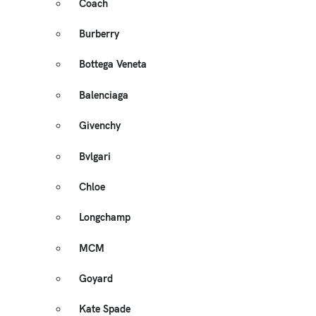
Coach
Burberry
Bottega Veneta
Balenciaga
Givenchy
Bvlgari
Chloe
Longchamp
MCM
Goyard
Kate Spade