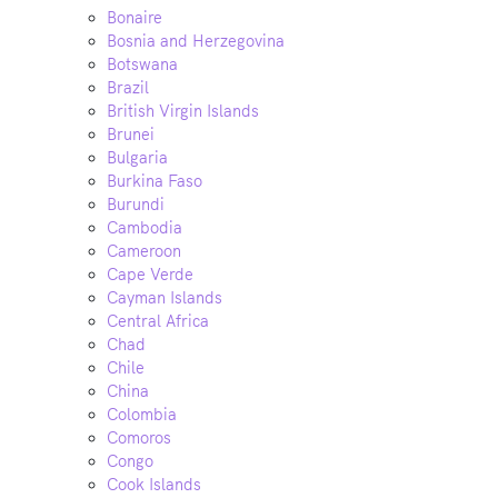
Bonaire
Bosnia and Herzegovina
Botswana
Brazil
British Virgin Islands
Brunei
Bulgaria
Burkina Faso
Burundi
Cambodia
Cameroon
Cape Verde
Cayman Islands
Central Africa
Chad
Chile
China
Colombia
Comoros
Congo
Cook Islands