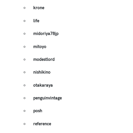
krone
life
midoriya78jp
mitoyo
modestlord
nishikino
otakaraya
penguinvintage
posh
reference