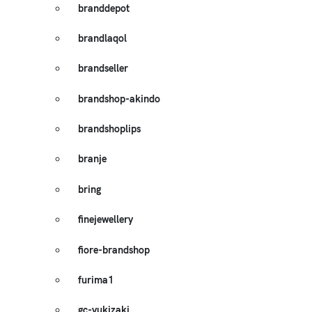
branddepot
brandlaqol
brandseller
brandshop-akindo
brandshoplips
branje
bring
finejewellery
fiore-brandshop
furima1
gc-yukizaki