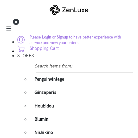
0
Please
Login
or
Signup
to have better experience with
service and view your orders
Shopping Cart
STORES
Search items from:
Penguinvintage
Ginzaparis
Houbidou
Blumin
Nishikino