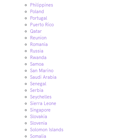
Philippines
Poland
Portugal
Puerto Rico
Qatar
Reunion
Romania
Russia
Rwanda
Samoa
San Marino
Saudi Arabia
Senegal
Serbia
Seychelles
Sierra Leone
Singapore
Slovakia
Slovenia
Solomon Islands
Somalia