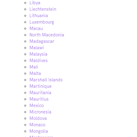
Libya
Liechtenstein
Lithuania
Luxembourg
Macau
North Macedonia
Madagascar
Malawi
Malaysia
Maldives
Mali
Malta
Marshall Islands
Martinique
Mauritania
Mauritius
Mexico
Micronesia
Moldova
Monaco
Mongolia