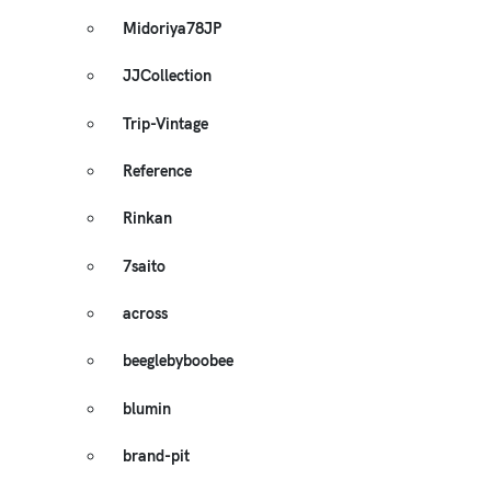
Midoriya78JP
JJCollection
Trip-Vintage
Reference
Rinkan
7saito
across
beeglebyboobee
blumin
brand-pit