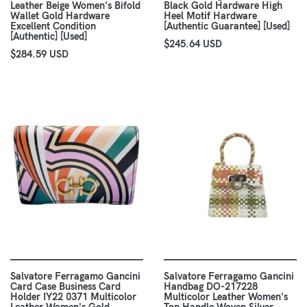
Leather Beige Women's Bifold
Black Gold Hardware High
Wallet Gold Hardware
Heel Motif Hardware
Excellent Condition
[Authentic Guarantee] [Used]
[Authentic] [Used]
$245.64 USD
$284.59 USD
Salvatore Ferragamo Gancini
Salvatore Ferragamo Gancini
Card Case Business Card
Handbag DO-217228
Holder IY22 0371 Multicolor
Multicolor Leather Women's