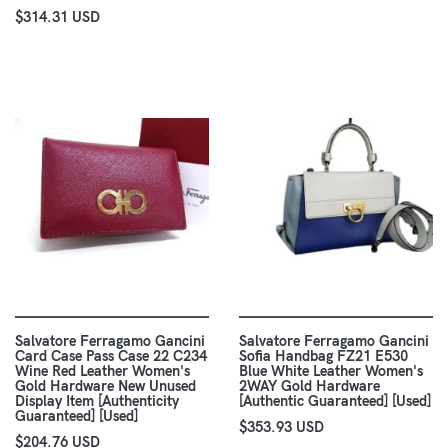
$314.31 USD
Salvatore Ferragamo Gancini
Salvatore Ferragamo Gancini
Card Case Pass Case 22 C234
Sofia Handbag FZ21 E530
Wine Red Leather Women's
Blue White Leather Women's
Gold Hardware New Unused
2WAY Gold Hardware
Display Item [Authenticity
[Authentic Guaranteed] [Used]
Guaranteed] [Used]
$353.93 USD
$204.76 USD