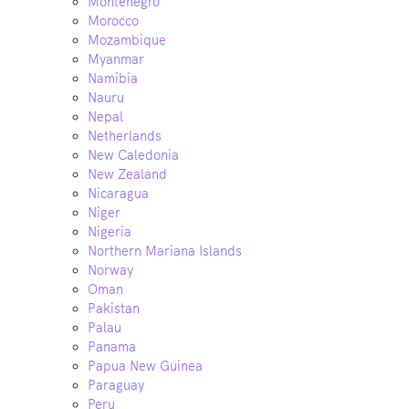
Montenegro
Morocco
Mozambique
Myanmar
Namibia
Nauru
Nepal
Netherlands
New Caledonia
New Zealand
Nicaragua
Niger
Nigeria
Northern Mariana Islands
Norway
Oman
Pakistan
Palau
Panama
Papua New Guinea
Paraguay
Peru