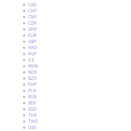
CAD
CHF
CNY
CZK
DKK
EUR
GBP
HKD
HUF
ILS
MXN
NOK
NZD
PHP
PLN
RUB
SEK
SGD
THB
TWD
USD