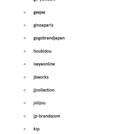
geejee
ginzaparis
gogobrandjapan
houbidou
iseyaonline
jbworks
jjcollection
jolijou
jp-brandscom
kip