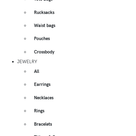
Rucksacks
Waist bags
Pouches
Crossbody
JEWELRY
All
Earrings
Necklaces
Rings
Bracelets