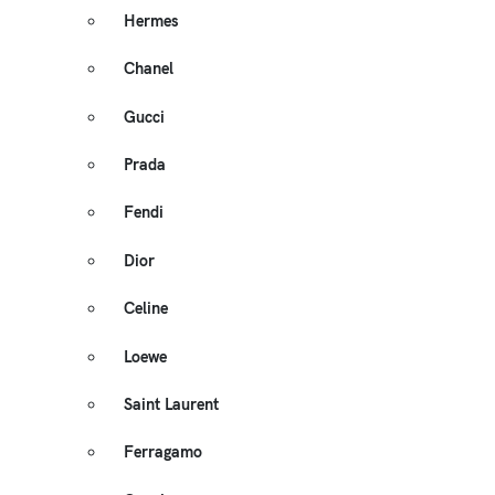
Hermes
Chanel
Gucci
Prada
Fendi
Dior
Celine
Loewe
Saint Laurent
Ferragamo