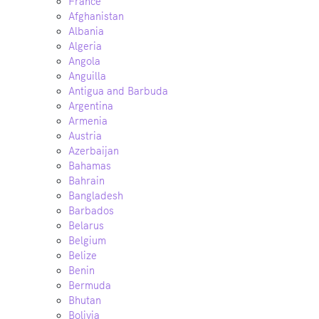
France
Afghanistan
Albania
Algeria
Angola
Anguilla
Antigua and Barbuda
Argentina
Armenia
Austria
Azerbaijan
Bahamas
Bahrain
Bangladesh
Barbados
Belarus
Belgium
Belize
Benin
Bermuda
Bhutan
Bolivia