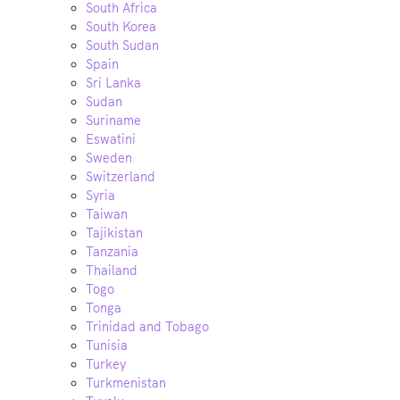
South Africa
South Korea
South Sudan
Spain
Sri Lanka
Sudan
Suriname
Eswatini
Sweden
Switzerland
Syria
Taiwan
Tajikistan
Tanzania
Thailand
Togo
Tonga
Trinidad and Tobago
Tunisia
Turkey
Turkmenistan