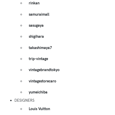
rinkan
samuraimall
sasugaya
shigihara
takashimaya7
trip-vintage
vintagebrandtokyo
vintagestorecaro
yumeichiba
DESIGNERS
Louis Vuitton