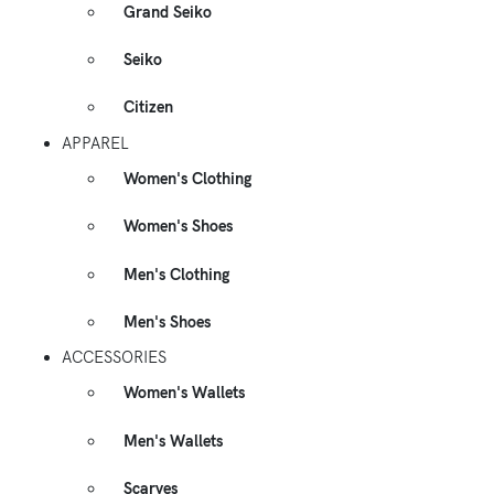
Grand Seiko
Seiko
Citizen
APPAREL
Women's Clothing
Women's Shoes
Men's Clothing
Men's Shoes
ACCESSORIES
Women's Wallets
Men's Wallets
Scarves