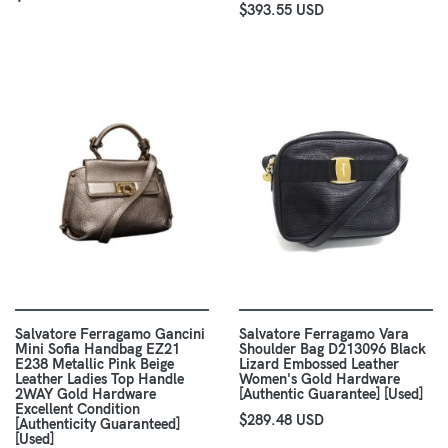
$393.55 USD
Salvatore Ferragamo Gancini
Salvatore Ferragamo Vara
Mini Sofia Handbag EZ21
Shoulder Bag D213096 Black
E238 Metallic Pink Beige
Lizard Embossed Leather
Leather Ladies Top Handle
Women's Gold Hardware
2WAY Gold Hardware
[Authentic Guarantee] [Used]
Excellent Condition
$289.48 USD
[Authenticity Guaranteed]
[Used]