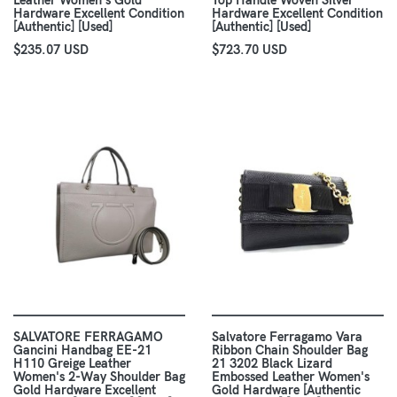
Leather Women's Gold
Top Handle Woven Silver
Hardware Excellent Condition
Hardware Excellent Condition
[Authentic] [Used]
[Authentic] [Used]
$235.07 USD
$723.70 USD
SALVATORE FERRAGAMO
Salvatore Ferragamo Vara
Gancini Handbag EE-21
Ribbon Chain Shoulder Bag
H110 Greige Leather
21 3202 Black Lizard
Women's 2-Way Shoulder Bag
Embossed Leather Women's
Gold Hardware Excellent
Gold Hardware [Authentic