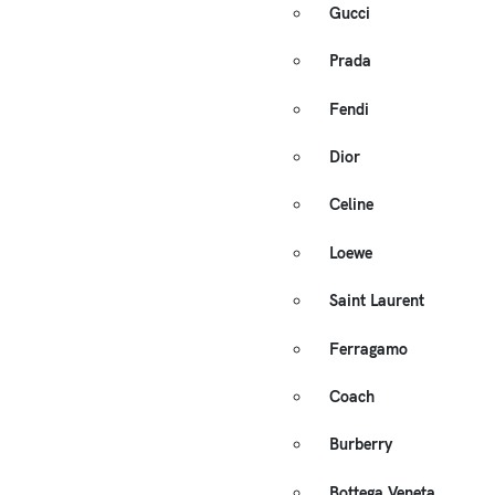
Gucci
Prada
Fendi
Dior
Celine
Loewe
Saint Laurent
Ferragamo
Coach
Burberry
Bottega Veneta