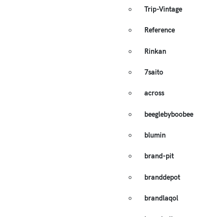
Trip-Vintage
Reference
Rinkan
7saito
across
beeglebyboobee
blumin
brand-pit
branddepot
brandlaqol