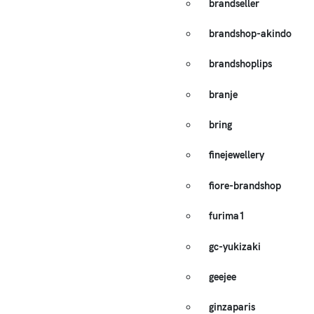
brandseller
brandshop-akindo
brandshoplips
branje
bring
finejewellery
fiore-brandshop
furima1
gc-yukizaki
geejee
ginzaparis