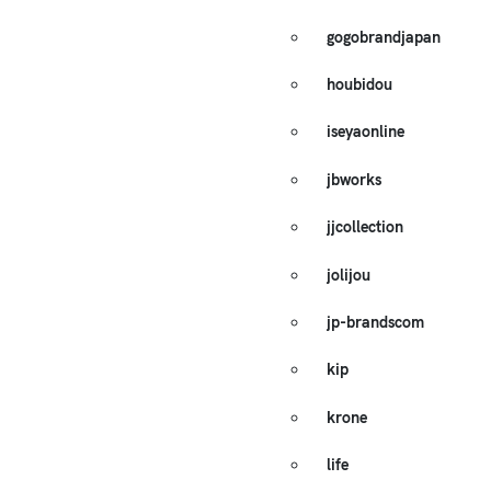
gogobrandjapan
houbidou
iseyaonline
jbworks
jjcollection
jolijou
jp-brandscom
kip
krone
life