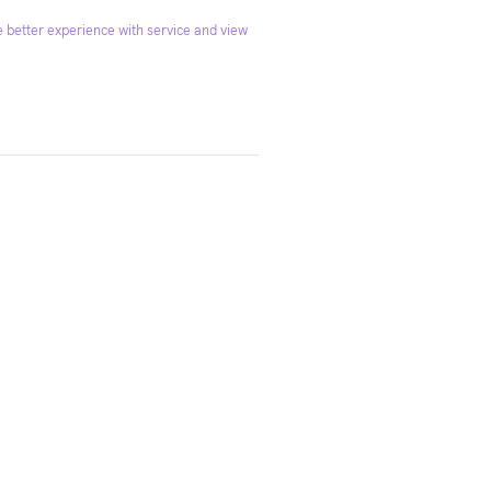
 better experience with service and view