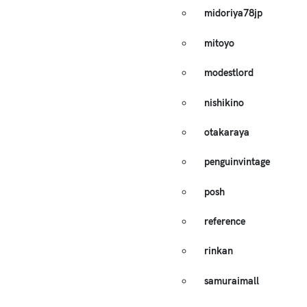
midoriya78jp
mitoyo
modestlord
nishikino
otakaraya
penguinvintage
posh
reference
rinkan
samuraimall