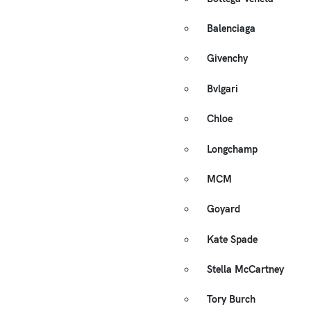
Balenciaga
Givenchy
Bvlgari
Chloe
Longchamp
MCM
Goyard
Kate Spade
Stella McCartney
Tory Burch