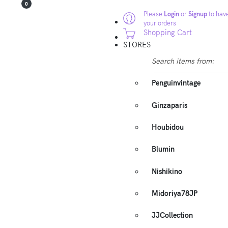
0
Please
Login
or
Signup
to have
your orders
Shopping Cart
STORES
Search items from:
Penguinvintage
Ginzaparis
Houbidou
Blumin
Nishikino
Midoriya78JP
JJCollection