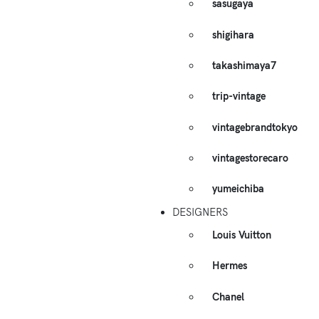
sasugaya
shigihara
takashimaya7
trip-vintage
vintagebrandtokyo
vintagestorecaro
yumeichiba
DESIGNERS
Louis Vuitton
Hermes
Chanel