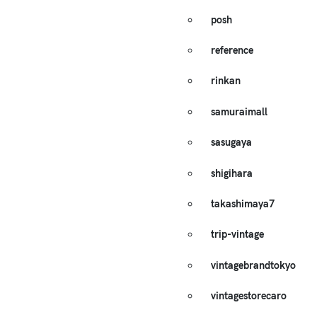
posh
reference
rinkan
samuraimall
sasugaya
shigihara
takashimaya7
trip-vintage
vintagebrandtokyo
vintagestorecaro