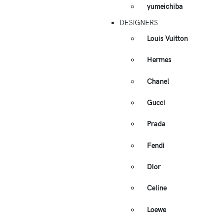
yumeichiba
DESIGNERS
Louis Vuitton
Hermes
Chanel
Gucci
Prada
Fendi
Dior
Celine
Loewe