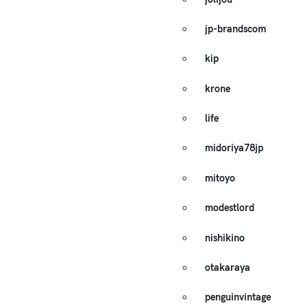
jp-brandscom
kip
krone
life
midoriya78jp
mitoyo
modestlord
nishikino
otakaraya
penguinvintage