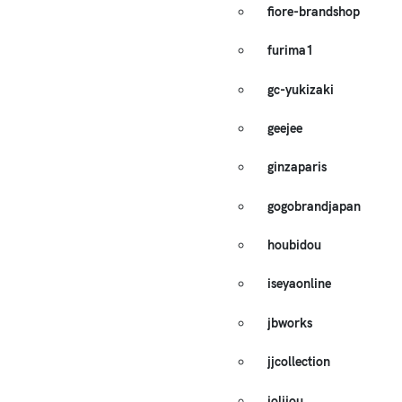
fiore-brandshop
furima1
gc-yukizaki
geejee
ginzaparis
gogobrandjapan
houbidou
iseyaonline
jbworks
jjcollection
jolijou