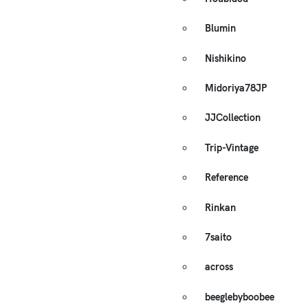
Blumin
Nishikino
Midoriya78JP
JJCollection
Trip-Vintage
Reference
Rinkan
7saito
across
beeglebyboobee