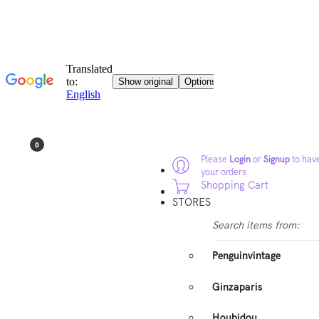
0
Please
Login
or
Signup
to have
your orders
Shopping Cart
STORES
Search items from:
Penguinvintage
Ginzaparis
Houbidou