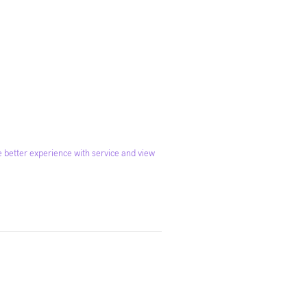
 better experience with service and view