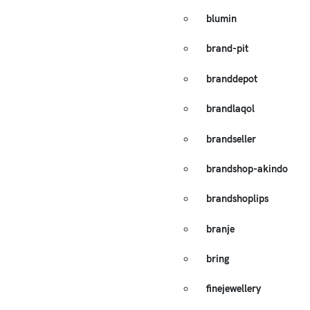
blumin
brand-pit
branddepot
brandlaqol
brandseller
brandshop-akindo
brandshoplips
branje
bring
finejewellery