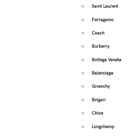
Saint Laurent
Ferragamo
Coach
Burberry
Bottega Veneta
Balenciaga
Givenchy
Bvlgari
Chloe
Longchamp