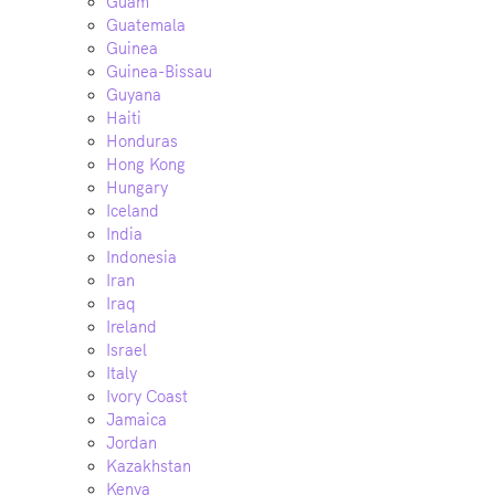
Guam
Guatemala
Guinea
Guinea-Bissau
Guyana
Haiti
Honduras
Hong Kong
Hungary
Iceland
India
Indonesia
Iran
Iraq
Ireland
Israel
Italy
Ivory Coast
Jamaica
Jordan
Kazakhstan
Kenya