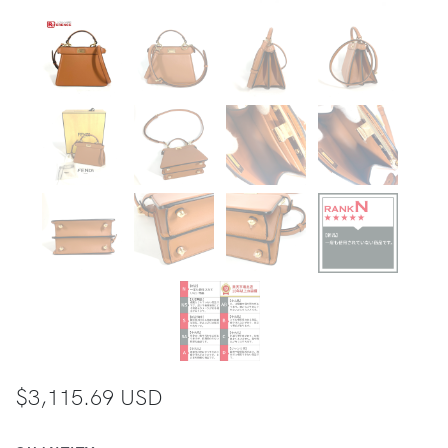
$3,115.69 USD