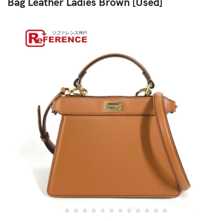
Bag Leather Ladies Brown [Used]