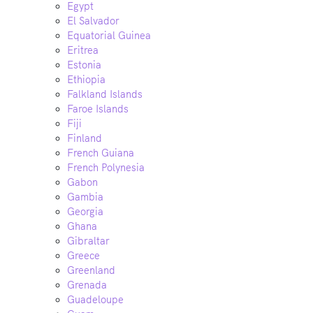
Egypt
El Salvador
Equatorial Guinea
Eritrea
Estonia
Ethiopia
Falkland Islands
Faroe Islands
Fiji
Finland
French Guiana
French Polynesia
Gabon
Gambia
Georgia
Ghana
Gibraltar
Greece
Greenland
Grenada
Guadeloupe