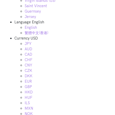
Virgin Islands (US)
Saint Vincent
Guernsey
Jersey
Language
English
English
繁體中文(香港)
Currency
USD
JPY
AUD
CAD
CHF
CNY
CZK
DKK
EUR
GBP
HKD
HUF
ILS
MXN
NOK