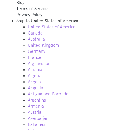
Blog
Terms of Service
Privacy Policy
Ship to
United States of America
United States of America
Canada
Australia
United Kingdom
Germany
France
Afghanistan
Albania
Algeria
Angola
Anguilla
Antigua and Barbuda
Argentina
Armenia
Austria
Azerbaijan
Bahamas