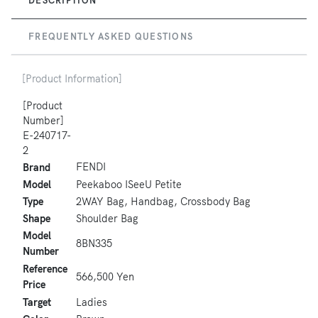
FREQUENTLY ASKED QUESTIONS
[Product Information]
[Product
Number]
E-240717-
2
FENDI
Brand
Model
Peekaboo ISeeU Petite
Type
2WAY Bag, Handbag, Crossbody Bag
Shape
Shoulder Bag
Model
8BN335
Number
Reference
566,500 Yen
Price
Target
Ladies