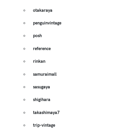
otakaraya
penguinvintage
posh
reference
rinkan
samuraimall
sasugaya
shigihara
takashimaya7
trip-vintage