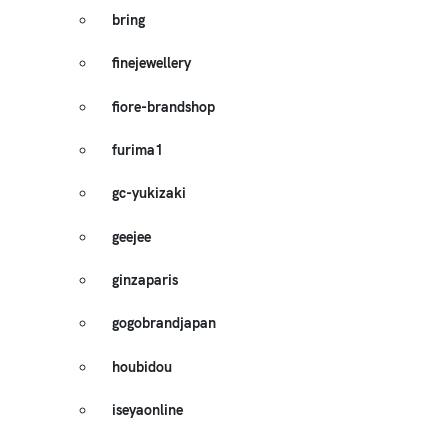
bring
finejewellery
fiore-brandshop
furima1
gc-yukizaki
geejee
ginzaparis
gogobrandjapan
houbidou
iseyaonline