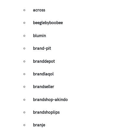
across
beeglebyboobee
blumin
brand-pit
branddepot
brandlaqol
brandseller
brandshop-akindo
brandshoplips
branje