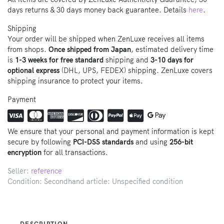
days returns & 30 days money back guarantee. Details
here
.
Shipping
Your order will be shipped when ZenLuxe receives all items
from shops.
Once shipped from Japan
, estimated delivery time
is
1-3 weeks for free standard
shipping and
3-10 days for
optional express
(DHL, UPS, FEDEX) shipping. ZenLuxe covers
shipping insurance to protect your items.
Payment
We ensure that your personal and payment information is kept
secure by following
PCI-DSS standards
and using
256-bit
encryption
for all transactions.
Seller:
reference
Condition: Secondhand article: Unspecified condition
DESCRIPTION