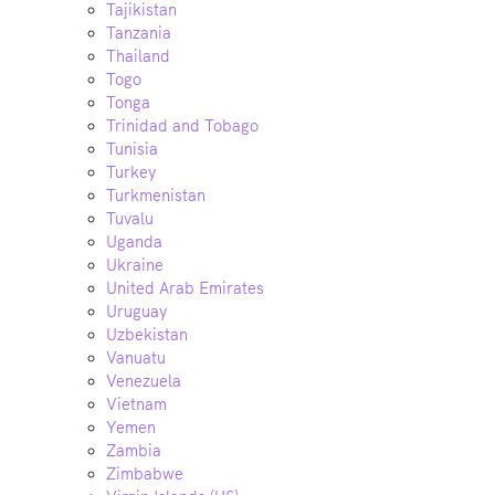
Tajikistan
Tanzania
Thailand
Togo
Tonga
Trinidad and Tobago
Tunisia
Turkey
Turkmenistan
Tuvalu
Uganda
Ukraine
United Arab Emirates
Uruguay
Uzbekistan
Vanuatu
Venezuela
Vietnam
Yemen
Zambia
Zimbabwe