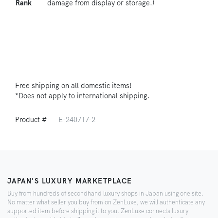
Rank
damage from display or storage.)
Free shipping on all domestic items!
*Does not apply to international shipping.
Product #
E-240717-2
JAPAN'S LUXURY MARKETPLACE
Buy from hundreds of secondhand luxury shops in Japan using one site.
No matter what seller you buy from on ZenLuxe, we will authenticate any
supported item before shipping it to you. ZenLuxe connects luxury