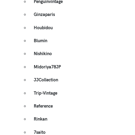
Penguinvintage
Ginzaparis
Houbidou
Blumin
Nishikino
Midoriya78JP
JJCollection
Trip-Vintage
Reference
Rinkan
7saito