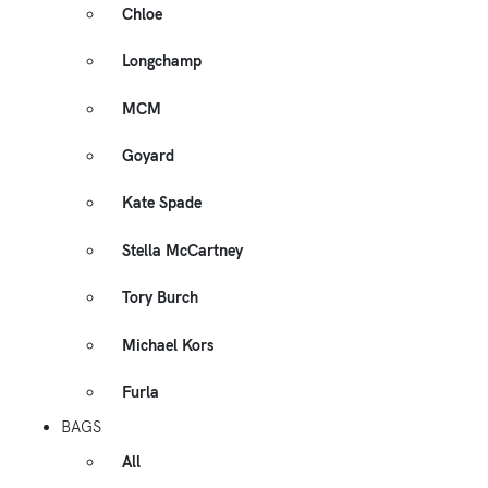
Chloe
Longchamp
MCM
Goyard
Kate Spade
Stella McCartney
Tory Burch
Michael Kors
Furla
BAGS
All