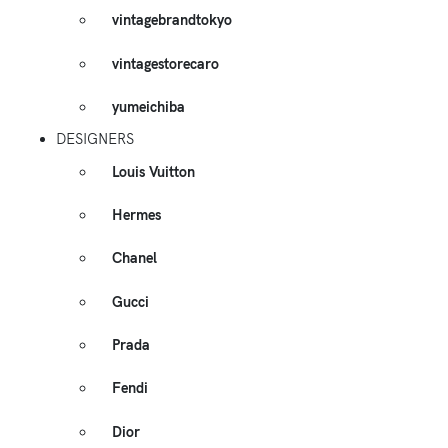
vintagebrandtokyo
vintagestorecaro
yumeichiba
DESIGNERS
Louis Vuitton
Hermes
Chanel
Gucci
Prada
Fendi
Dior