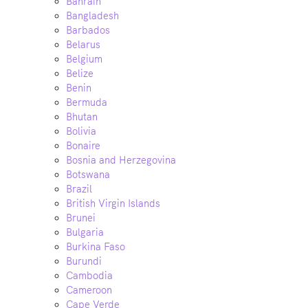
Bahrain
Bangladesh
Barbados
Belarus
Belgium
Belize
Benin
Bermuda
Bhutan
Bolivia
Bonaire
Bosnia and Herzegovina
Botswana
Brazil
British Virgin Islands
Brunei
Bulgaria
Burkina Faso
Burundi
Cambodia
Cameroon
Cape Verde