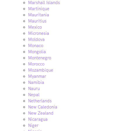
Marshall Islands
Martinique
Mauritania
Mauritius
Mexico
Micronesia
Moldova
Monaco
Mongolia
Montenegro
Morocco
Mozambique
Myanmar
Namibia
Nauru
Nepal
Netherlands
New Caledonia
New Zealand
Nicaragua
Niger