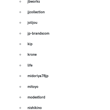
jbworks
jjcollection
jolijou
jp-brandscom
kip
krone
life
midoriya78jp
mitoyo
modestlord
nishikino