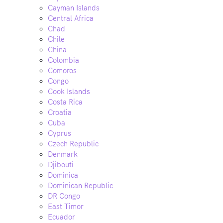
Cayman Islands
Central Africa
Chad
Chile
China
Colombia
Comoros
Congo
Cook Islands
Costa Rica
Croatia
Cuba
Cyprus
Czech Republic
Denmark
Djibouti
Dominica
Dominican Republic
DR Congo
East Timor
Ecuador