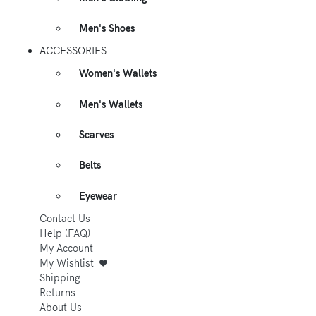
Men's Shoes
ACCESSORIES
Women's Wallets
Men's Wallets
Scarves
Belts
Eyewear
Contact Us
Help (FAQ)
My Account
My Wishlist
Shipping
Returns
About Us