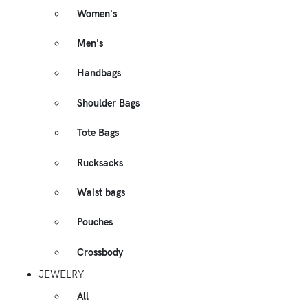
Women's
Men's
Handbags
Shoulder Bags
Tote Bags
Rucksacks
Waist bags
Pouches
Crossbody
JEWELRY
All