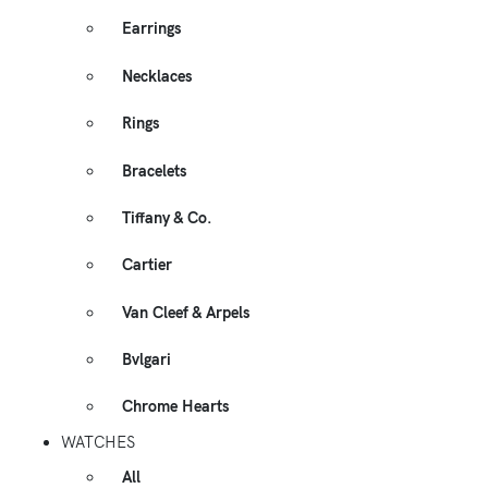
Earrings
Necklaces
Rings
Bracelets
Tiffany & Co.
Cartier
Van Cleef & Arpels
Bvlgari
Chrome Hearts
WATCHES
All