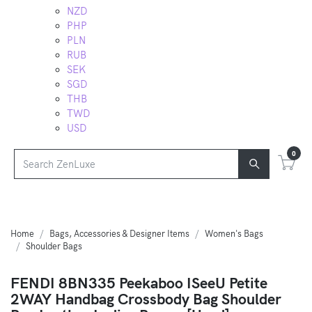
NZD
PHP
PLN
RUB
SEK
SGD
THB
TWD
USD
0
Home
Bags, Accessories & Designer Items
Women's Bags
Shoulder Bags
FENDI 8BN335 Peekaboo ISeeU Petite
2WAY Handbag Crossbody Bag Shoulder