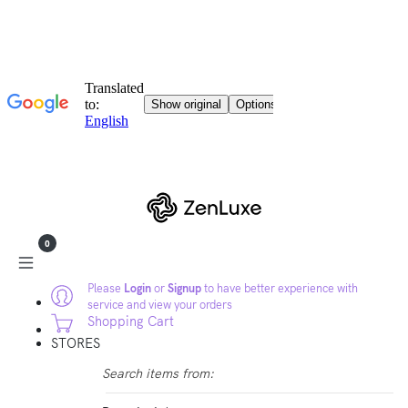
0
Please
Login
or
Signup
to have better experience with
service and view your orders
Shopping Cart
STORES
Search items from: