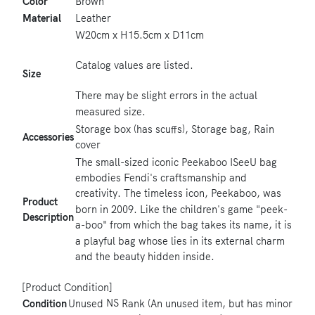
Color
Brown
Material
Leather
W20cm x H15.5cm x D11cm
Catalog values ​​are listed.
Size
There may be slight errors in the actual
measured size.
Storage box (has scuffs), Storage bag, Rain
Accessories
cover
The small-sized iconic Peekaboo ISeeU bag
embodies Fendi's craftsmanship and
creativity. The timeless icon, Peekaboo, was
Product
born in 2009. Like the children's game "peek-
Description
a-boo" from which the bag takes its name, it is
a playful bag whose lies in its external charm
and the beauty hidden inside.
[Product Condition]
NS
Condition
Unused
Rank (An unused item, but has minor