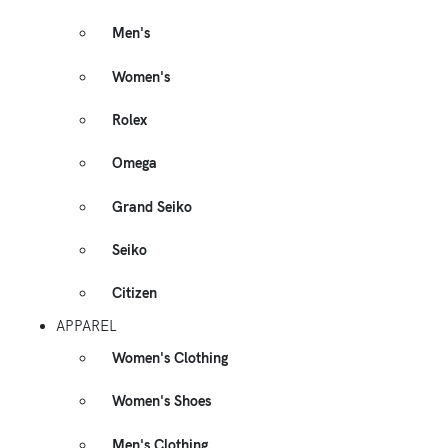
Men's
Women's
Rolex
Omega
Grand Seiko
Seiko
Citizen
APPAREL
Women's Clothing
Women's Shoes
Men's Clothing