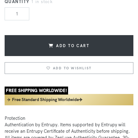
QUANTITY
1 in stock
ADD TO CART
ADD TO WISHLIST
FREE SHIPPING WORLDWIDE!
✈️
Free Standard Shipping Worldwide✈️
Protection
Authentication by Entrupy. Items supported by Entrupy will
receive an Entrupy Certificate of Authenticity before shipping.
All items are covered by ZenLuxe Authenticity Guarantee, 30-