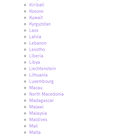
Kiribati
Kosovo
Kuwait
Kyrgyzstan
Laos
Latvia
Lebanon
Lesotho
Liberia
Libya
Liechtenstein
Lithuania
Luxembourg
Macau
North Macedonia
Madagascar
Malawi
Malaysia
Maldives
Mali
Malta