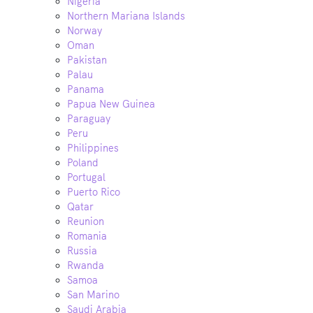
Nigeria
Northern Mariana Islands
Norway
Oman
Pakistan
Palau
Panama
Papua New Guinea
Paraguay
Peru
Philippines
Poland
Portugal
Puerto Rico
Qatar
Reunion
Romania
Russia
Rwanda
Samoa
San Marino
Saudi Arabia