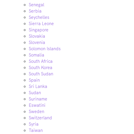
Senegal
Serbia
Seychelles
Sierra Leone
Singapore
Slovakia
Slovenia
Solomon Islands
Somalia
South Africa
South Korea
South Sudan
Spain
Sri Lanka
Sudan
Suriname
Eswatini
Sweden
Switzerland
Syria
Taiwan