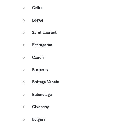
Celine
Loewe
Saint Laurent
Ferragamo
Coach
Burberry
Bottega Veneta
Balenciaga
Givenchy
Bvlgari