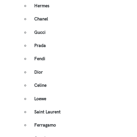
Hermes
Chanel
Gucci
Prada
Fendi
Dior
Celine
Loewe
Saint Laurent
Ferragamo