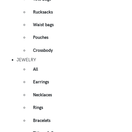
Rucksacks
Waist bags
Pouches
Crossbody
JEWELRY
All
Earrings
Necklaces
Rings
Bracelets