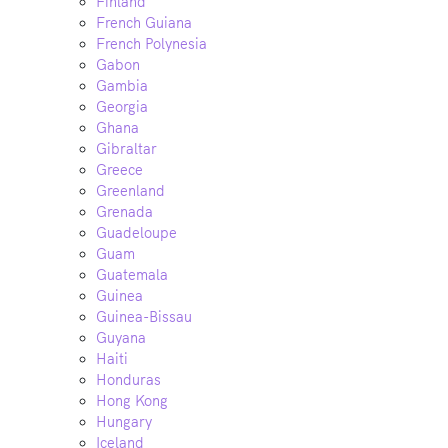
Finland
French Guiana
French Polynesia
Gabon
Gambia
Georgia
Ghana
Gibraltar
Greece
Greenland
Grenada
Guadeloupe
Guam
Guatemala
Guinea
Guinea-Bissau
Guyana
Haiti
Honduras
Hong Kong
Hungary
Iceland