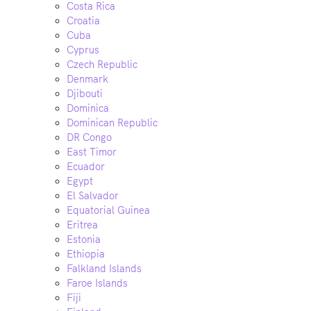
Costa Rica
Croatia
Cuba
Cyprus
Czech Republic
Denmark
Djibouti
Dominica
Dominican Republic
DR Congo
East Timor
Ecuador
Egypt
El Salvador
Equatorial Guinea
Eritrea
Estonia
Ethiopia
Falkland Islands
Faroe Islands
Fiji