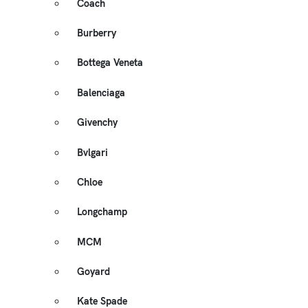
Coach
Burberry
Bottega Veneta
Balenciaga
Givenchy
Bvlgari
Chloe
Longchamp
MCM
Goyard
Kate Spade