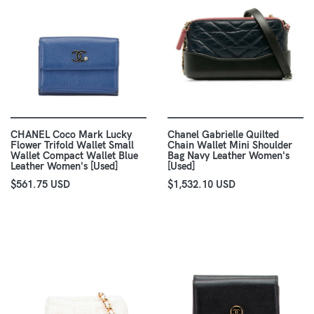
CHANEL Coco Mark Lucky
Chanel Gabrielle Quilted
Flower Trifold Wallet Small
Chain Wallet Mini Shoulder
Wallet Compact Wallet Blue
Bag Navy Leather Women's
Leather Women's [Used]
[Used]
$561.75 USD
$1,532.10 USD