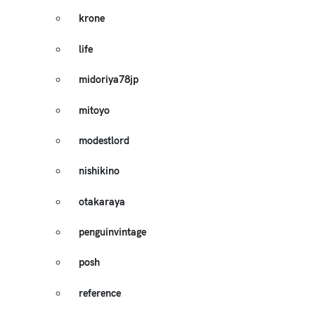
krone
life
midoriya78jp
mitoyo
modestlord
nishikino
otakaraya
penguinvintage
posh
reference