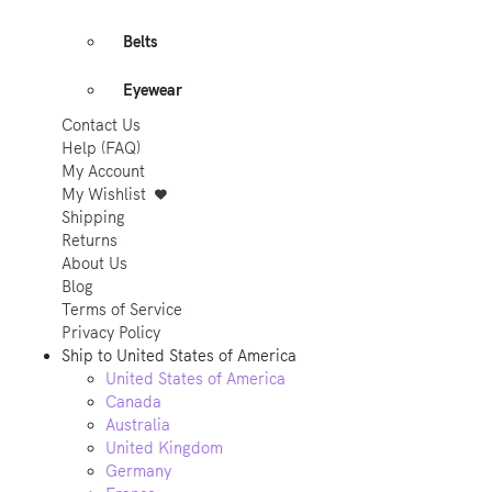
Belts
Eyewear
Contact Us
Help (FAQ)
My Account
My Wishlist
Shipping
Returns
About Us
Blog
Terms of Service
Privacy Policy
Ship to
United States of America
United States of America
Canada
Australia
United Kingdom
Germany