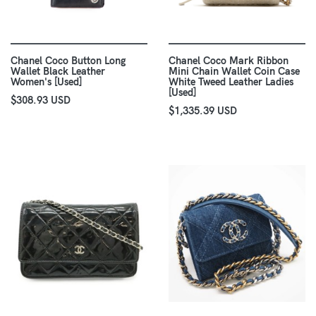
Chanel Coco Button Long
Chanel Coco Mark Ribbon
Wallet Black Leather
Mini Chain Wallet Coin Case
Women's [Used]
White Tweed Leather Ladies
[Used]
$308.93 USD
$1,335.39 USD