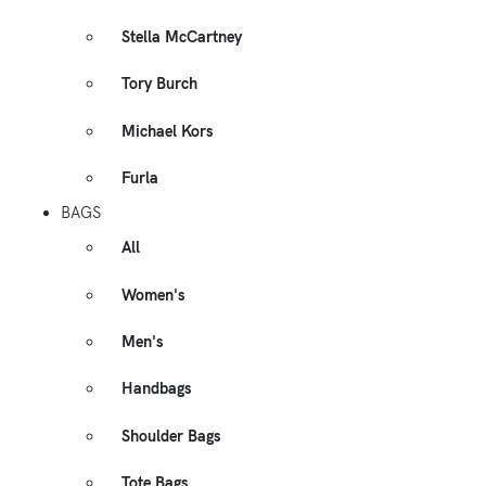
Stella McCartney
Tory Burch
Michael Kors
Furla
BAGS
All
Women's
Men's
Handbags
Shoulder Bags
Tote Bags