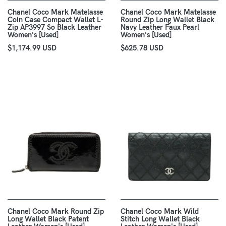
Chanel Coco Mark Matelasse
Chanel Coco Mark Matelasse
Coin Case Compact Wallet L-
Round Zip Long Wallet Black
Zip AP3997 So Black Leather
Navy Leather Faux Pearl
Women's [Used]
Women's [Used]
$1,174.99 USD
$625.78 USD
Chanel Coco Mark Round Zip
Chanel Coco Mark Wild
Long Wallet Black Patent
Stitch Long Wallet Black