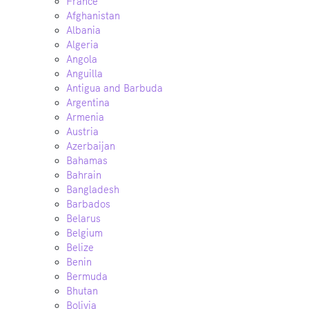
France
Afghanistan
Albania
Algeria
Angola
Anguilla
Antigua and Barbuda
Argentina
Armenia
Austria
Azerbaijan
Bahamas
Bahrain
Bangladesh
Barbados
Belarus
Belgium
Belize
Benin
Bermuda
Bhutan
Bolivia