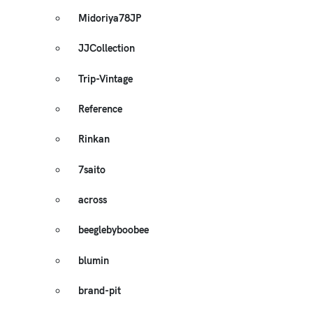
Midoriya78JP
JJCollection
Trip-Vintage
Reference
Rinkan
7saito
across
beeglebyboobee
blumin
brand-pit