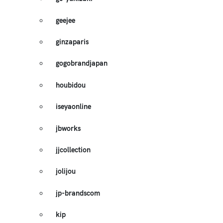
geejee
ginzaparis
gogobrandjapan
houbidou
iseyaonline
jbworks
jjcollection
jolijou
jp-brandscom
kip