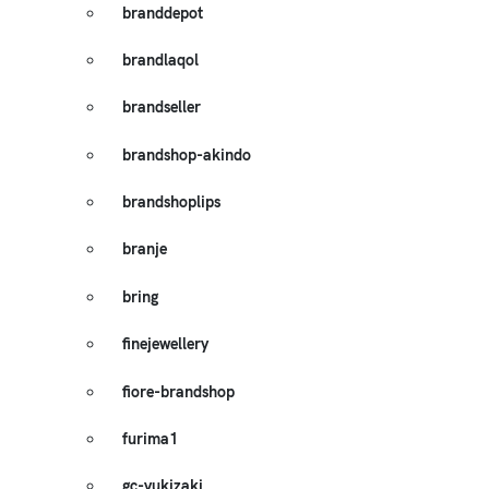
branddepot
brandlaqol
brandseller
brandshop-akindo
brandshoplips
branje
bring
finejewellery
fiore-brandshop
furima1
gc-yukizaki