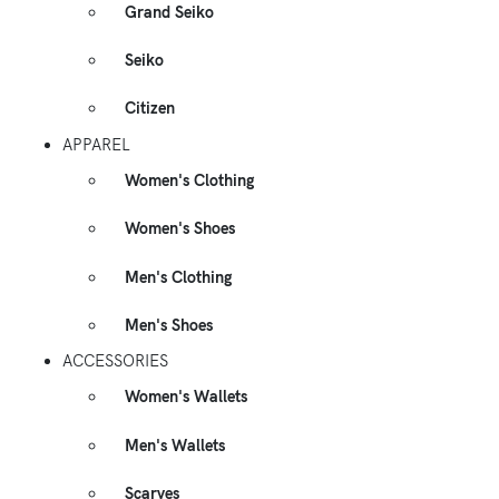
Grand Seiko
Seiko
Citizen
APPAREL
Women's Clothing
Women's Shoes
Men's Clothing
Men's Shoes
ACCESSORIES
Women's Wallets
Men's Wallets
Scarves