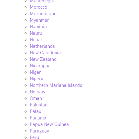
Montenegro
Morocco
Mozambique
Myanmar
Namibia
Nauru
Nepal
Netherlands
New Caledonia
New Zealand
Nicaragua
Niger
Nigeria
Northern Mariana Islands
Norway
Oman
Pakistan
Palau
Panama
Papua New Guinea
Paraguay
Peru