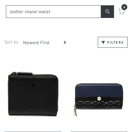
0
Sort by
FILTERS