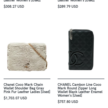
Leather Women's [Used]
Leather Women's [Used]
$308.27 USD
$289.79 USD
Chanel Coco Mark Chain
CHANEL Cambon Line Coco
Wallet Shoulder Bag Gray
Mark Round Zipper Long
Pink Fur Leather Ladies [Used]
Wallet Black Leather Enamel
Women's [Used]
$1,703.07 USD
$757.80 USD