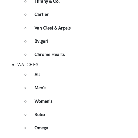
Tiffany & Co.
Cartier
Van Cleef & Arpels
Bvlgari
Chrome Hearts
WATCHES
All
Men's
Women's
Rolex
Omega