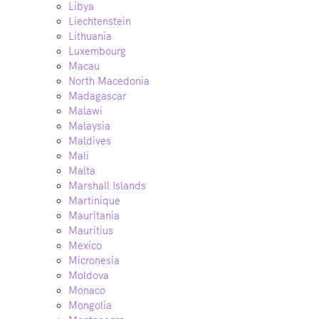
Libya
Liechtenstein
Lithuania
Luxembourg
Macau
North Macedonia
Madagascar
Malawi
Malaysia
Maldives
Mali
Malta
Marshall Islands
Martinique
Mauritania
Mauritius
Mexico
Micronesia
Moldova
Monaco
Mongolia