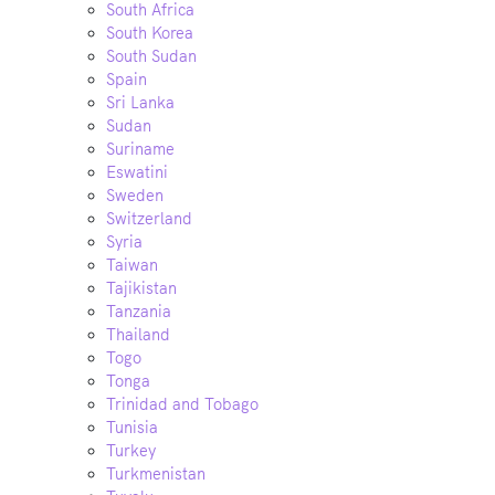
South Africa
South Korea
South Sudan
Spain
Sri Lanka
Sudan
Suriname
Eswatini
Sweden
Switzerland
Syria
Taiwan
Tajikistan
Tanzania
Thailand
Togo
Tonga
Trinidad and Tobago
Tunisia
Turkey
Turkmenistan