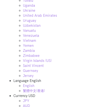
Tuvalu
Uganda
Ukraine
United Arab Emirates
Uruguay
Uzbekistan
Vanuatu
Venezuela
Vietnam
Yemen
Zambia
Zimbabwe
Virgin Islands (US)
Saint Vincent
Guernsey
Jersey
Language
English
English
繁體中文(香港)
Currency
USD
JPY
AUD