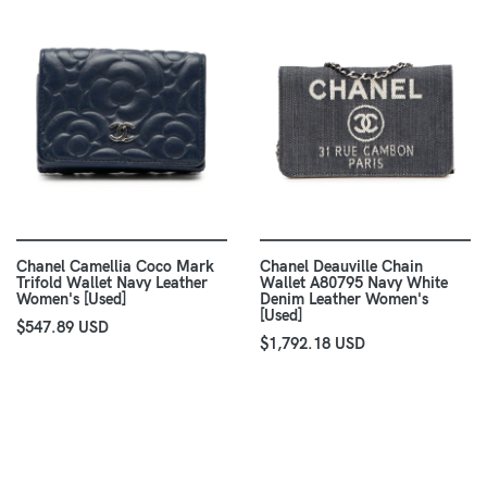
Chanel Camellia Coco Mark
Chanel Deauville Chain
Trifold Wallet Navy Leather
Wallet A80795 Navy White
Women's [Used]
Denim Leather Women's
[Used]
$547.89 USD
$1,792.18 USD