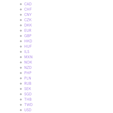
CAD
CHF
CNY
CZK
DKK
EUR
GBP
HKD
HUF
ILS
MXN
NOK
NZD
PHP
PLN
RUB
SEK
SGD
THB
TWD
USD