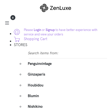
0
Please
Login
or
Signup
to have better experience with
service and view your orders
Shopping Cart
STORES
Search items from:
Penguinvintage
Ginzaparis
Houbidou
Blumin
Nishikino