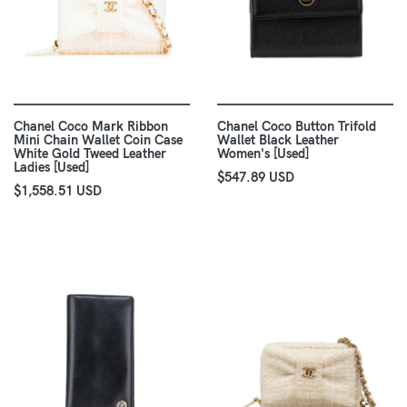
Chanel Coco Mark Ribbon
Chanel Coco Button Trifold
Mini Chain Wallet Coin Case
Wallet Black Leather
White Gold Tweed Leather
Women's [Used]
Ladies [Used]
$547.89 USD
$1,558.51 USD