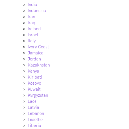
India
Indonesia
Iran
Iraq
Ireland
Israel
Italy
Ivory Coast
Jamaica
Jordan
Kazakhstan
Kenya
Kiribati
Kosovo
Kuwait
Kyrgyzstan
Laos
Latvia
Lebanon
Lesotho
Liberia