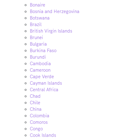
Bonaire
Bosnia and Herzegovina
Botswana
Brazil
British Virgin Islands
Brunei
Bulgaria
Burkina Faso
Burundi
Cambodia
Cameroon
Cape Verde
Cayman Islands
Central Africa
Chad
Chile
China
Colombia
Comoros
Congo
Cook Islands