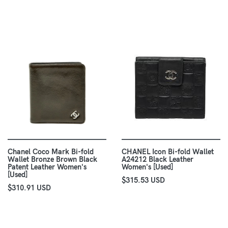
Chanel Coco Mark Bi-fold
CHANEL Icon Bi-fold Wallet
Wallet Bronze Brown Black
A24212 Black Leather
Patent Leather Women's
Women's [Used]
[Used]
$315.53 USD
$310.91 USD