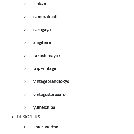
rinkan
samuraimall
sasugaya
shigihara
takashimaya7
trip-vintage
vintagebrandtokyo
vintagestorecaro
yumeichiba
DESIGNERS
Louis Vuitton