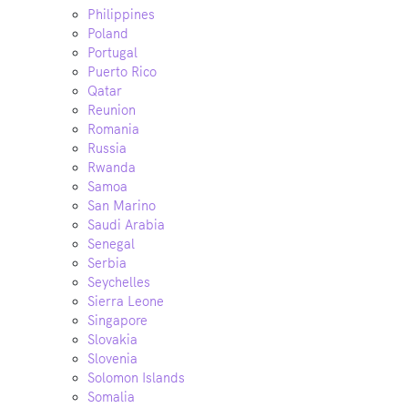
Philippines
Poland
Portugal
Puerto Rico
Qatar
Reunion
Romania
Russia
Rwanda
Samoa
San Marino
Saudi Arabia
Senegal
Serbia
Seychelles
Sierra Leone
Singapore
Slovakia
Slovenia
Solomon Islands
Somalia