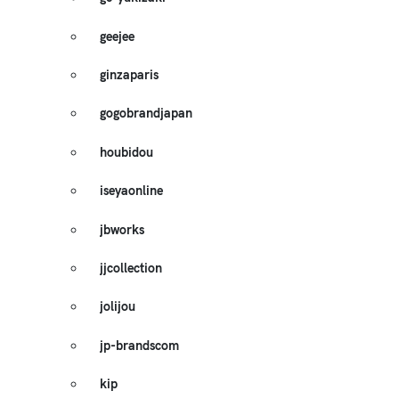
geejee
ginzaparis
gogobrandjapan
houbidou
iseyaonline
jbworks
jjcollection
jolijou
jp-brandscom
kip