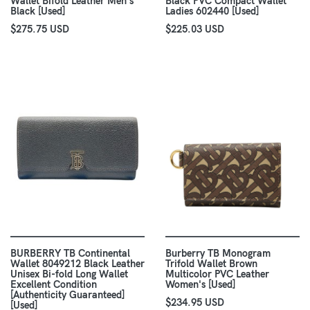
Wallet Bifold Leather Men's
Black PVC Compact Wallet
Black [Used]
Ladies 602440 [Used]
$275.75 USD
$225.03 USD
BURBERRY TB Continental
Burberry TB Monogram
Wallet 8049212 Black Leather
Trifold Wallet Brown
Unisex Bi-fold Long Wallet
Multicolor PVC Leather
Excellent Condition
Women's [Used]
[Authenticity Guaranteed]
$234.95 USD
[Used]