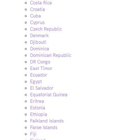
Costa Rica
Croatia
Cuba
Cyprus
Czech Republic
Denmark
Djibouti
Dominica
Dominican Republic
DR Congo
East Timor
Ecuador
Egypt
El Salvador
Equatorial Guinea
Eritrea
Estonia
Ethiopia
Falkland Islands
Faroe Islands
Fiji