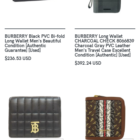
BURBERRY Black PVC Bi-fold
BURBERRY Long Wallet
Long Wallet Men's Beautiful
CHARCOAL CHECK 8066839
Condition [Authentic
Charcoal Gray PVC Leather
Guarantee] [Used]
Men's Travel Case Excellent
Condition [Authentic] [Used]
$236.53 USD
$392.24 USD