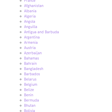
France
Afghanistan
Albania
Algeria
Angola
Anguilla
Antigua and Barbuda
Argentina
Armenia
Austria
Azerbaijan
Bahamas
Bahrain
Bangladesh
Barbados
Belarus
Belgium
Belize
Benin
Bermuda
Bhutan
Bolivia