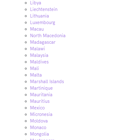
Libya
Liechtenstein
Lithuania
Luxembourg
Macau
North Macedonia
Madagascar
Malawi
Malaysia
Maldives
Mali
Malta
Marshall Islands
Martinique
Mauritania
Mauritius
Mexico
Micronesia
Moldova
Monaco
Mongolia