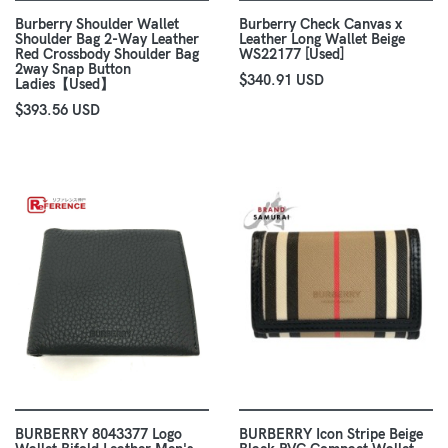
Burberry Shoulder Wallet
Burberry Check Canvas x
Shoulder Bag 2-Way Leather
Leather Long Wallet Beige
Red Crossbody Shoulder Bag
WS22177 [Used]
2way Snap Button
$340.91 USD
Ladies【Used】
$393.56 USD
BURBERRY 8043377 Logo
BURBERRY Icon Stripe Beige