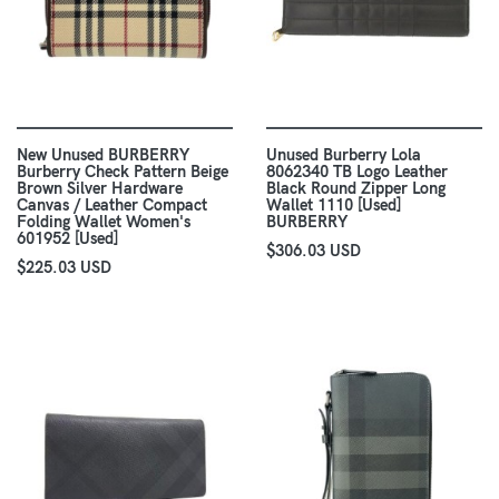
New Unused BURBERRY
Unused Burberry Lola
Burberry Check Pattern Beige
8062340 TB Logo Leather
Brown Silver Hardware
Black Round Zipper Long
Canvas / Leather Compact
Wallet 1110 [Used]
Folding Wallet Women's
BURBERRY
601952 [Used]
$306.03 USD
$225.03 USD