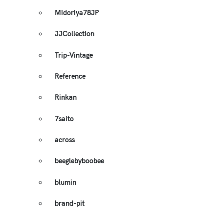
Midoriya78JP
JJCollection
Trip-Vintage
Reference
Rinkan
7saito
across
beeglebyboobee
blumin
brand-pit