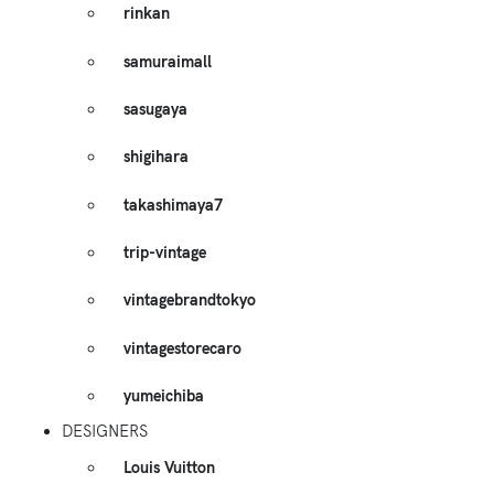
rinkan
samuraimall
sasugaya
shigihara
takashimaya7
trip-vintage
vintagebrandtokyo
vintagestorecaro
yumeichiba
DESIGNERS
Louis Vuitton