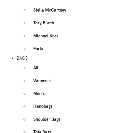
Stella McCartney
Tory Burch
Michael Kors
Furla
BAGS
All
Women's
Men's
Handbags
Shoulder Bags
Tote Bags