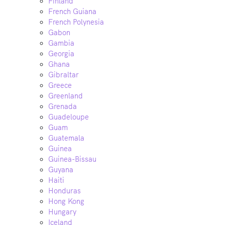
Finland
French Guiana
French Polynesia
Gabon
Gambia
Georgia
Ghana
Gibraltar
Greece
Greenland
Grenada
Guadeloupe
Guam
Guatemala
Guinea
Guinea-Bissau
Guyana
Haiti
Honduras
Hong Kong
Hungary
Iceland