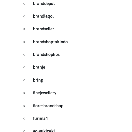
branddepot
brandlaqol
brandseller
brandshop-akindo
brandshoplips
branje
bring
finejewellery
fiore-brandshop
furima1
gc-yukizaki