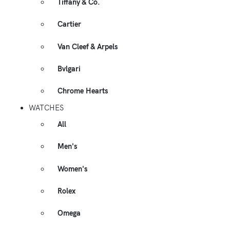
Tiffany & Co.
Cartier
Van Cleef & Arpels
Bvlgari
Chrome Hearts
WATCHES
All
Men's
Women's
Rolex
Omega