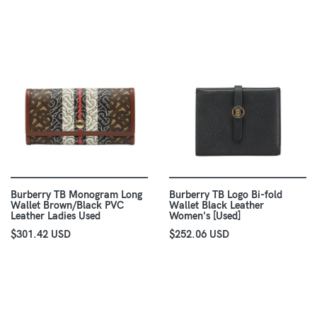
Burberry TB Monogram Long
Burberry TB Logo Bi-fold
Wallet Brown/Black PVC
Wallet Black Leather
Leather Ladies Used
Women's [Used]
$301.42 USD
$252.06 USD