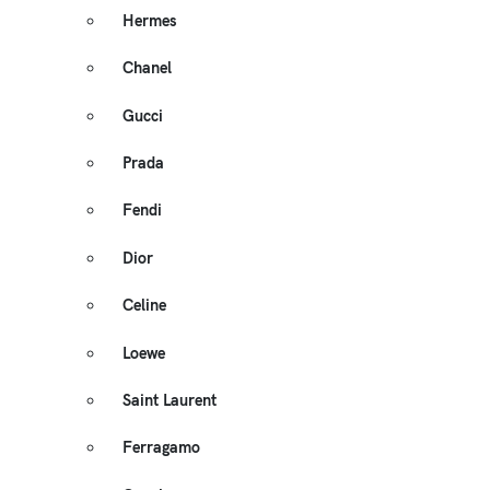
Hermes
Chanel
Gucci
Prada
Fendi
Dior
Celine
Loewe
Saint Laurent
Ferragamo