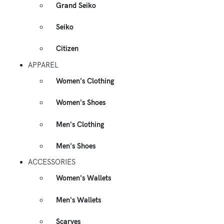
Grand Seiko
Seiko
Citizen
APPAREL
Women's Clothing
Women's Shoes
Men's Clothing
Men's Shoes
ACCESSORIES
Women's Wallets
Men's Wallets
Scarves