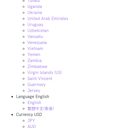
Tuvalu
Uganda
Ukraine
United Arab Emirates
Uruguay
Uzbekistan
Vanuatu
Venezuela
Vietnam
Yemen
Zambia
Zimbabwe
Virgin Islands (US)
Saint Vincent
Guernsey
Jersey
Language
English
English
繁體中文(香港)
Currency
USD
JPY
AUD