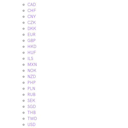
CAD
CHF
CNY
CZK
DKK
EUR
GBP
HKD
HUF
ILS
MXN
NOK
NZD
PHP
PLN
RUB
SEK
SGD
THB
TWD
USD