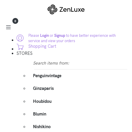
0
Please
Login
or
Signup
to have better experience with
service and view your orders
Shopping Cart
STORES
Search items from:
Penguinvintage
Ginzaparis
Houbidou
Blumin
Nishikino