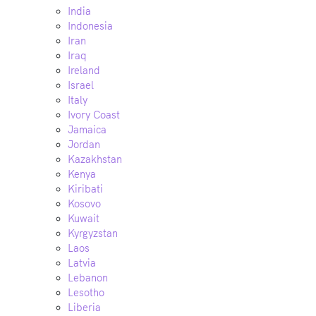
India
Indonesia
Iran
Iraq
Ireland
Israel
Italy
Ivory Coast
Jamaica
Jordan
Kazakhstan
Kenya
Kiribati
Kosovo
Kuwait
Kyrgyzstan
Laos
Latvia
Lebanon
Lesotho
Liberia