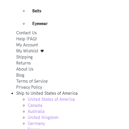
Belts
Eyewear
Contact Us
Help (FAQ)
My Account
My Wishlist
Shipping
Returns
About Us
Blog
Terms of Service
Privacy Policy
Ship to
United States of America
United States of America
Canada
Australia
United Kingdom
Germany