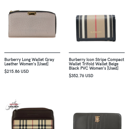
Burberry Long Wallet Gray
Burberry Icon Stripe Compact
Leather Women's [Used]
Wallet Trifold Wallet Beige
Black PVC Women's [Used]
$215.86 USD
$352.76 USD