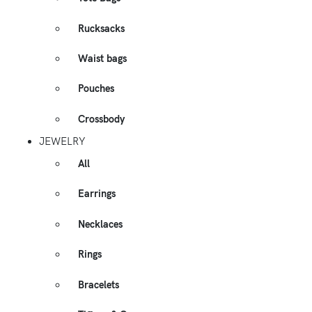
Rucksacks
Waist bags
Pouches
Crossbody
JEWELRY
All
Earrings
Necklaces
Rings
Bracelets