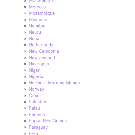
Montenegro
Morocco
Mozambique
Myanmar
Namibia
Nauru
Nepal
Netherlands
New Caledonia
New Zealand
Nicaragua
Niger
Nigeria
Northern Mariana Islands
Norway
Oman
Pakistan
Palau
Panama
Papua New Guinea
Paraguay
Peru