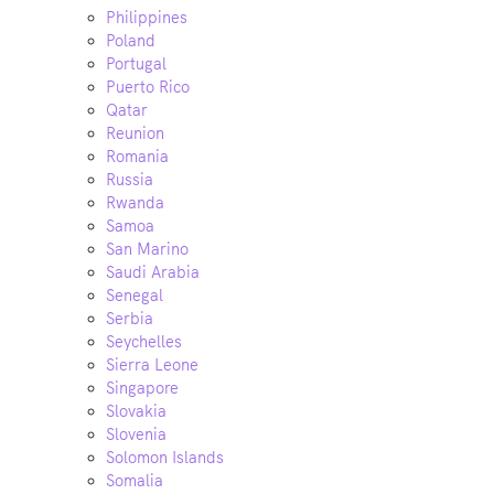
Philippines
Poland
Portugal
Puerto Rico
Qatar
Reunion
Romania
Russia
Rwanda
Samoa
San Marino
Saudi Arabia
Senegal
Serbia
Seychelles
Sierra Leone
Singapore
Slovakia
Slovenia
Solomon Islands
Somalia