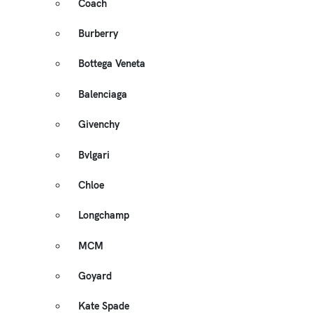
Coach
Burberry
Bottega Veneta
Balenciaga
Givenchy
Bvlgari
Chloe
Longchamp
MCM
Goyard
Kate Spade