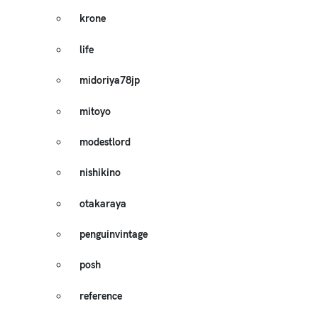
krone
life
midoriya78jp
mitoyo
modestlord
nishikino
otakaraya
penguinvintage
posh
reference