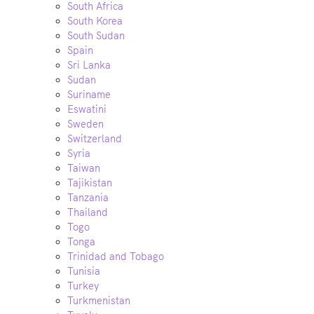
South Africa
South Korea
South Sudan
Spain
Sri Lanka
Sudan
Suriname
Eswatini
Sweden
Switzerland
Syria
Taiwan
Tajikistan
Tanzania
Thailand
Togo
Tonga
Trinidad and Tobago
Tunisia
Turkey
Turkmenistan