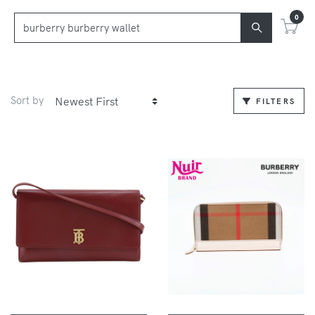
0
Sort by
FILTERS