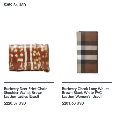
$359.34 USD
Burberry Deer Print Chain
Burberry Check Long Wallet
Shoulder Wallet Brown
Brown Black White PVC
Leather Ladies [Used]
Leather Women's [Used]
$228.37 USD
$281.68 USD