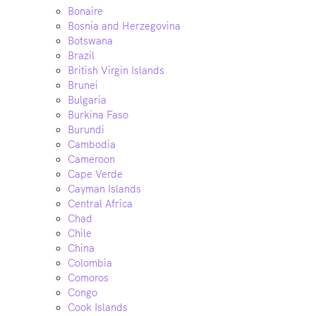
Bonaire
Bosnia and Herzegovina
Botswana
Brazil
British Virgin Islands
Brunei
Bulgaria
Burkina Faso
Burundi
Cambodia
Cameroon
Cape Verde
Cayman Islands
Central Africa
Chad
Chile
China
Colombia
Comoros
Congo
Cook Islands