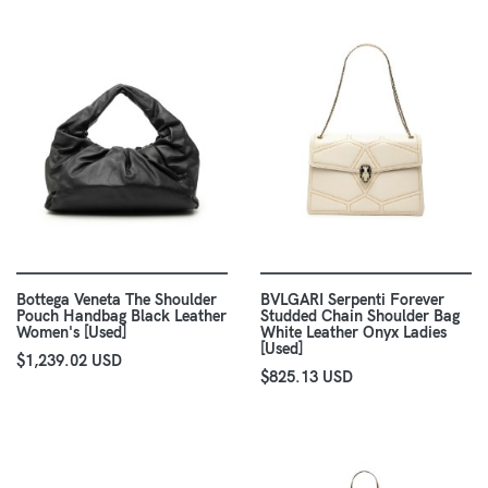
Bottega Veneta The Shoulder
BVLGARI Serpenti Forever
Pouch Handbag Black Leather
Studded Chain Shoulder Bag
Women's [Used]
White Leather Onyx Ladies
[Used]
$1,239.02 USD
$825.13 USD