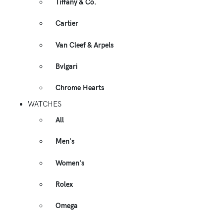
Tiffany & Co.
Cartier
Van Cleef & Arpels
Bvlgari
Chrome Hearts
WATCHES
All
Men's
Women's
Rolex
Omega