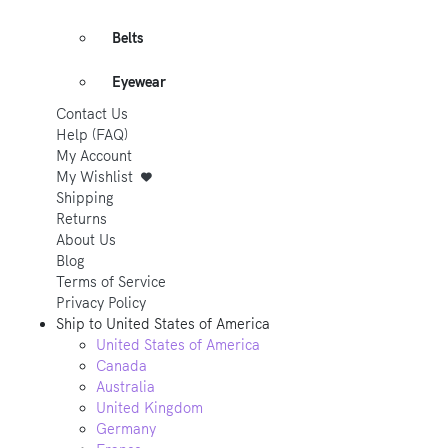
Belts
Eyewear
Contact Us
Help (FAQ)
My Account
My Wishlist
Shipping
Returns
About Us
Blog
Terms of Service
Privacy Policy
Ship to
United States of America
United States of America
Canada
Australia
United Kingdom
Germany