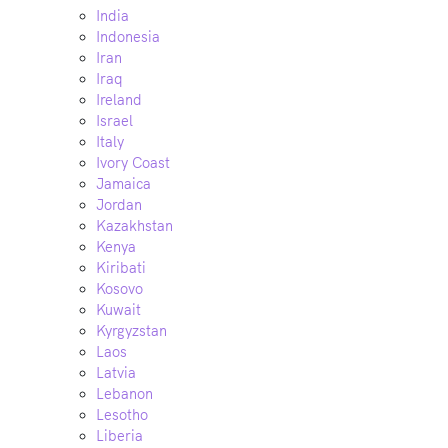
India
Indonesia
Iran
Iraq
Ireland
Israel
Italy
Ivory Coast
Jamaica
Jordan
Kazakhstan
Kenya
Kiribati
Kosovo
Kuwait
Kyrgyzstan
Laos
Latvia
Lebanon
Lesotho
Liberia