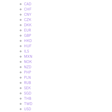
CAD
CHF
CNY
CZK
DKK
EUR
GBP
HKD
HUF
ILS
MXN
NOK
NZD
PHP
PLN
RUB
SEK
SGD
THB
TWD
USD