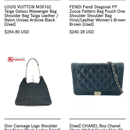
LOUIS VUITTON M30162
FENDI Fendi Diagonal FF
Taiga Delsou Messenger Bag
Zucca Pattern Bag Pouch One
Shoulder Bag Taiga Leather /
Shoulder Shoulder Bag
Nylon Unisex Ardoise Black
Vinyl/Leather Women's Brown
[Used]
Brown [Used]
$254.80 USD
$240.28 USD
Dior Cannage Logo Shoulder
[Used] CHANEL Boy Chanel