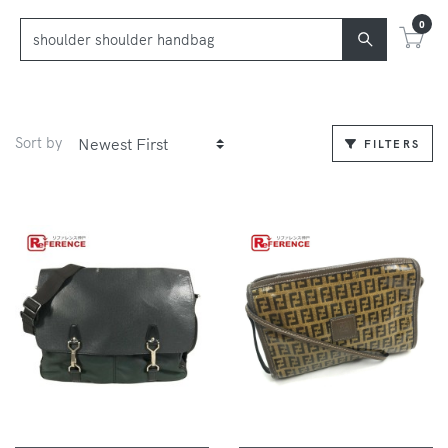
0
Sort by
FILTERS