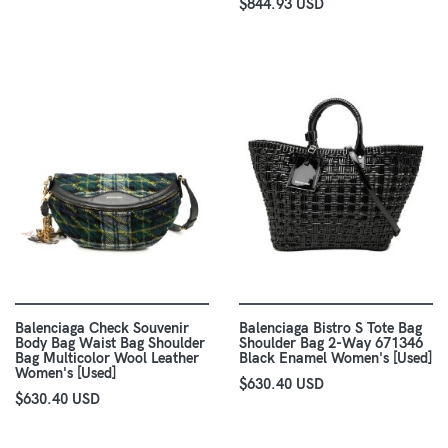
$844.93 USD
Balenciaga Check Souvenir
Balenciaga Bistro S Tote Bag
Body Bag Waist Bag Shoulder
Shoulder Bag 2-Way 671346
Bag Multicolor Wool Leather
Black Enamel Women's [Used]
Women's [Used]
$630.40 USD
$630.40 USD