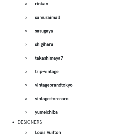
rinkan
samuraimall
sasugaya
shigihara
takashimaya7
trip-vintage
vintagebrandtokyo
vintagestorecaro
yumeichiba
DESIGNERS
Louis Vuitton