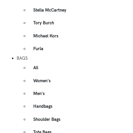
Stella McCartney
Tory Burch
Michael Kors
Furla
BAGS
All
Women's
Men's
Handbags
Shoulder Bags
Tote Bags