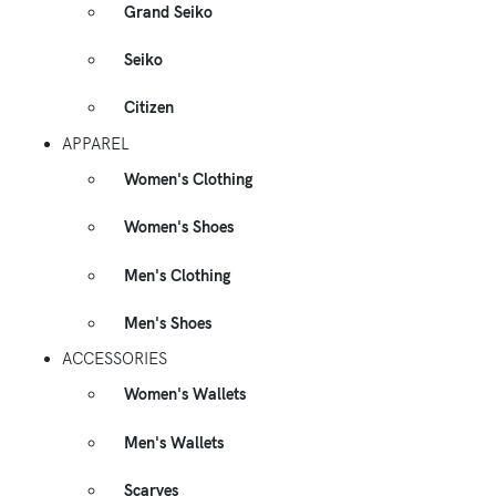
Grand Seiko
Seiko
Citizen
APPAREL
Women's Clothing
Women's Shoes
Men's Clothing
Men's Shoes
ACCESSORIES
Women's Wallets
Men's Wallets
Scarves