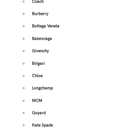
Coach
Burberry
Bottega Veneta
Balenciaga
Givenchy
Bvlgari
Chloe
Longchamp
MCM
Goyard
Kate Spade