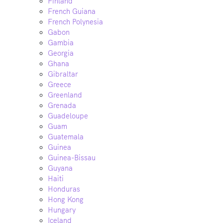
Finland
French Guiana
French Polynesia
Gabon
Gambia
Georgia
Ghana
Gibraltar
Greece
Greenland
Grenada
Guadeloupe
Guam
Guatemala
Guinea
Guinea-Bissau
Guyana
Haiti
Honduras
Hong Kong
Hungary
Iceland