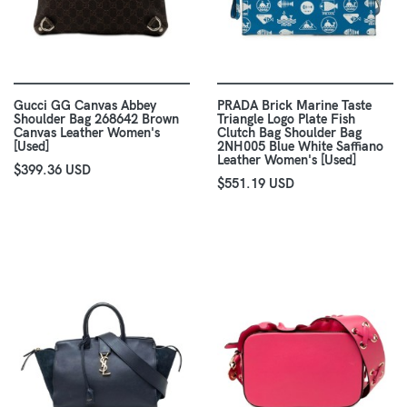
Gucci GG Canvas Abbey
PRADA Brick Marine Taste
Shoulder Bag 268642 Brown
Triangle Logo Plate Fish
Canvas Leather Women's
Clutch Bag Shoulder Bag
[Used]
2NH005 Blue White Saffiano
Leather Women's [Used]
$399.36 USD
$551.19 USD