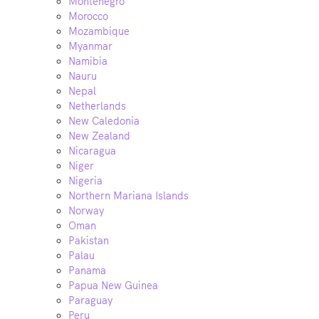
Montenegro
Morocco
Mozambique
Myanmar
Namibia
Nauru
Nepal
Netherlands
New Caledonia
New Zealand
Nicaragua
Niger
Nigeria
Northern Mariana Islands
Norway
Oman
Pakistan
Palau
Panama
Papua New Guinea
Paraguay
Peru