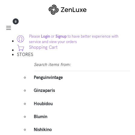
0
Please
Login
or
Signup
to have better experience with
service and view your orders
Shopping Cart
STORES
Search items from:
Penguinvintage
Ginzaparis
Houbidou
Blumin
Nishikino