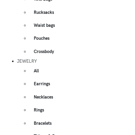
Rucksacks
Waist bags
Pouches
Crossbody
JEWELRY
All
Earrings
Necklaces
Rings
Bracelets