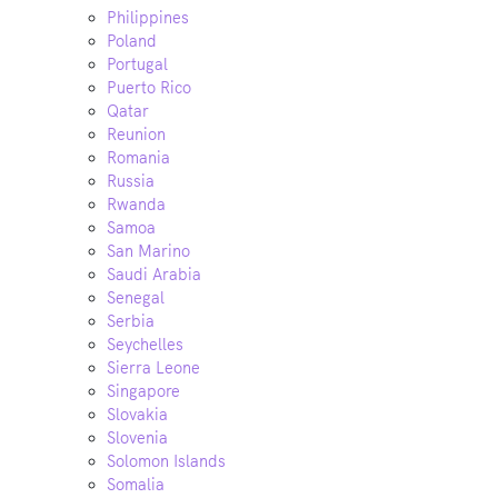
Philippines
Poland
Portugal
Puerto Rico
Qatar
Reunion
Romania
Russia
Rwanda
Samoa
San Marino
Saudi Arabia
Senegal
Serbia
Seychelles
Sierra Leone
Singapore
Slovakia
Slovenia
Solomon Islands
Somalia