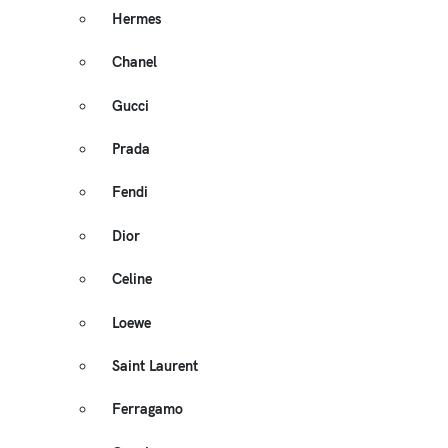
Hermes
Chanel
Gucci
Prada
Fendi
Dior
Celine
Loewe
Saint Laurent
Ferragamo