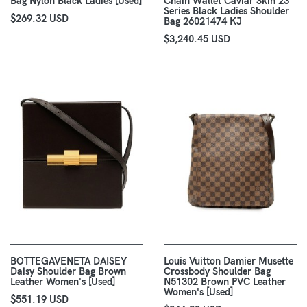
Bag Nylon Black Ladies [Used]
Chain Wallet Caviar Skin 23
Series Black Ladies Shoulder
$269.32 USD
Bag 26021474 KJ
$3,240.45 USD
BOTTEGAVENETA DAISEY
Louis Vuitton Damier Musette
Daisy Shoulder Bag Brown
Crossbody Shoulder Bag
Leather Women's [Used]
N51302 Brown PVC Leather
Women's [Used]
$551.19 USD