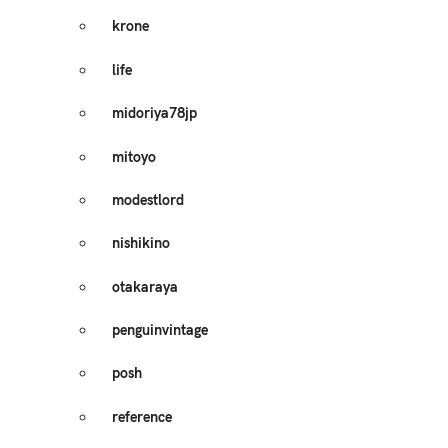
krone
life
midoriya78jp
mitoyo
modestlord
nishikino
otakaraya
penguinvintage
posh
reference