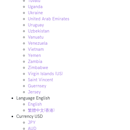
Tuvalu
Uganda
Ukraine
United Arab Emirates
Uruguay
Uzbekistan
Vanuatu
Venezuela
Vietnam
Yemen
Zambia
Zimbabwe
Virgin Islands (US)
Saint Vincent
Guernsey
Jersey
Language
English
English
繁體中文(香港)
Currency
USD
JPY
AUD