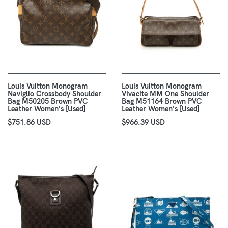
Louis Vuitton Monogram
Louis Vuitton Monogram
Naviglio Crossbody Shoulder
Vivacite MM One Shoulder
Bag M50205 Brown PVC
Bag M51164 Brown PVC
Leather Women's [Used]
Leather Women's [Used]
$751.86 USD
$966.39 USD