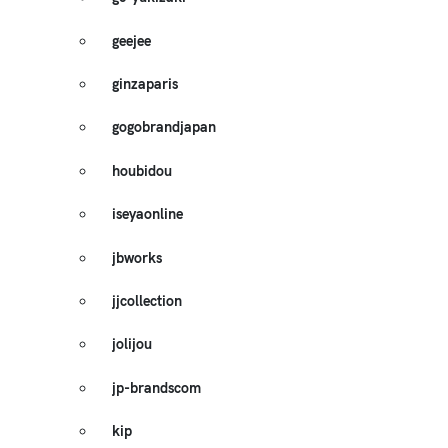
geejee
ginzaparis
gogobrandjapan
houbidou
iseyaonline
jbworks
jjcollection
jolijou
jp-brandscom
kip