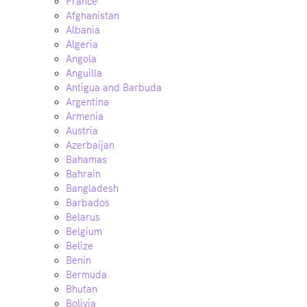
France
Afghanistan
Albania
Algeria
Angola
Anguilla
Antigua and Barbuda
Argentina
Armenia
Austria
Azerbaijan
Bahamas
Bahrain
Bangladesh
Barbados
Belarus
Belgium
Belize
Benin
Bermuda
Bhutan
Bolivia