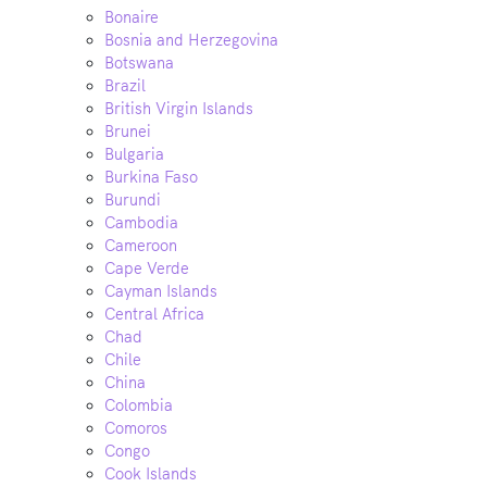
Bonaire
Bosnia and Herzegovina
Botswana
Brazil
British Virgin Islands
Brunei
Bulgaria
Burkina Faso
Burundi
Cambodia
Cameroon
Cape Verde
Cayman Islands
Central Africa
Chad
Chile
China
Colombia
Comoros
Congo
Cook Islands