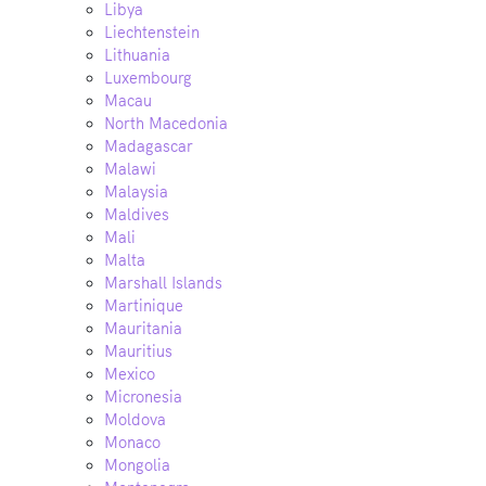
Libya
Liechtenstein
Lithuania
Luxembourg
Macau
North Macedonia
Madagascar
Malawi
Malaysia
Maldives
Mali
Malta
Marshall Islands
Martinique
Mauritania
Mauritius
Mexico
Micronesia
Moldova
Monaco
Mongolia