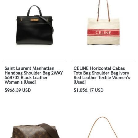
Saint Laurent Manhattan
CELINE Horizontal Cabas
Handbag Shoulder Bag 2WAY
Tote Bag Shoulder Bag Ivory
568702 Black Leather
Red Leather Textile Women's
Women's [Used]
[Used]
$966.39 USD
$1,056.17 USD