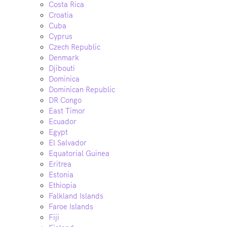
Costa Rica
Croatia
Cuba
Cyprus
Czech Republic
Denmark
Djibouti
Dominica
Dominican Republic
DR Congo
East Timor
Ecuador
Egypt
El Salvador
Equatorial Guinea
Eritrea
Estonia
Ethiopia
Falkland Islands
Faroe Islands
Fiji