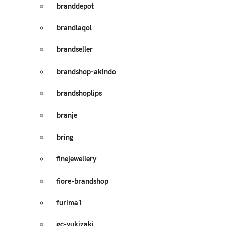
branddepot
brandlaqol
brandseller
brandshop-akindo
brandshoplips
branje
bring
finejewellery
fiore-brandshop
furima1
gc-yukizaki