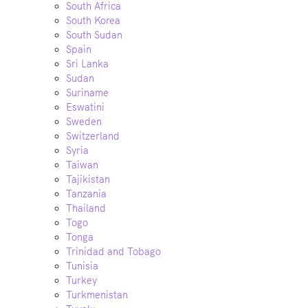
South Africa
South Korea
South Sudan
Spain
Sri Lanka
Sudan
Suriname
Eswatini
Sweden
Switzerland
Syria
Taiwan
Tajikistan
Tanzania
Thailand
Togo
Tonga
Trinidad and Tobago
Tunisia
Turkey
Turkmenistan