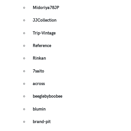
Midoriya78JP
JJCollection
Trip-Vintage
Reference
Rinkan
7saito
across
beeglebyboobee
blumin
brand-pit