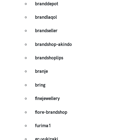
branddepot
brandlaqol
brandseller
brandshop-akindo
brandshoplips
branje
bring
finejewellery
fiore-brandshop
furima1
gc-yukizaki