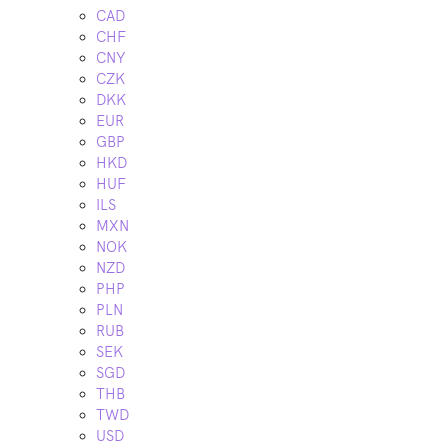
CAD
CHF
CNY
CZK
DKK
EUR
GBP
HKD
HUF
ILS
MXN
NOK
NZD
PHP
PLN
RUB
SEK
SGD
THB
TWD
USD