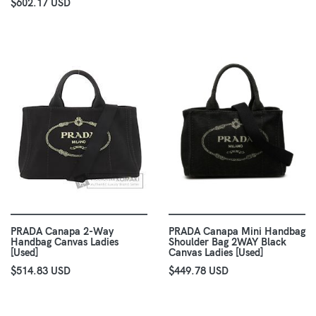
$602.17 USD
PRADA Canapa 2-Way
PRADA Canapa Mini Handbag
Handbag Canvas Ladies
Shoulder Bag 2WAY Black
[Used]
Canvas Ladies [Used]
$514.83 USD
$449.78 USD