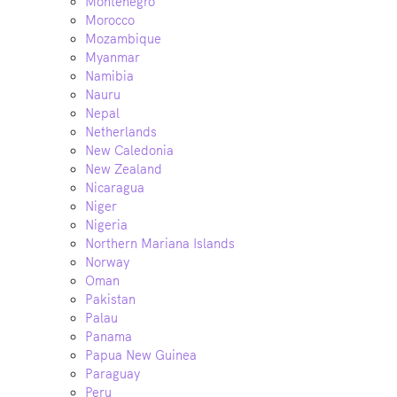
Montenegro
Morocco
Mozambique
Myanmar
Namibia
Nauru
Nepal
Netherlands
New Caledonia
New Zealand
Nicaragua
Niger
Nigeria
Northern Mariana Islands
Norway
Oman
Pakistan
Palau
Panama
Papua New Guinea
Paraguay
Peru