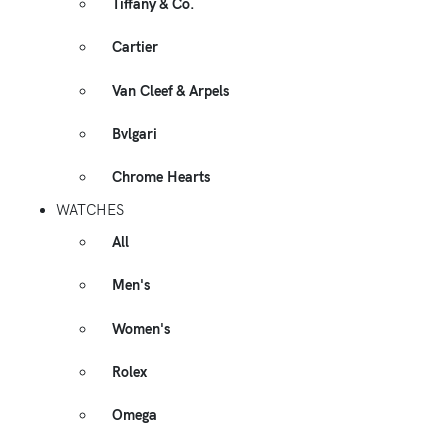
Tiffany & Co.
Cartier
Van Cleef & Arpels
Bvlgari
Chrome Hearts
WATCHES
All
Men's
Women's
Rolex
Omega