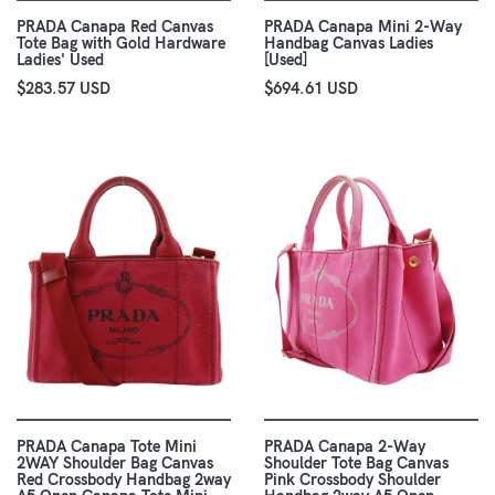
PRADA Canapa Red Canvas
PRADA Canapa Mini 2-Way
Tote Bag with Gold Hardware
Handbag Canvas Ladies
Ladies' Used
[Used]
$283.57 USD
$694.61 USD
PRADA Canapa Tote Mini
PRADA Canapa 2-Way
2WAY Shoulder Bag Canvas
Shoulder Tote Bag Canvas
Red Crossbody Handbag 2way
Pink Crossbody Shoulder