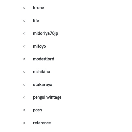
krone
life
midoriya78jp
mitoyo
modestlord
nishikino
otakaraya
penguinvintage
posh
reference