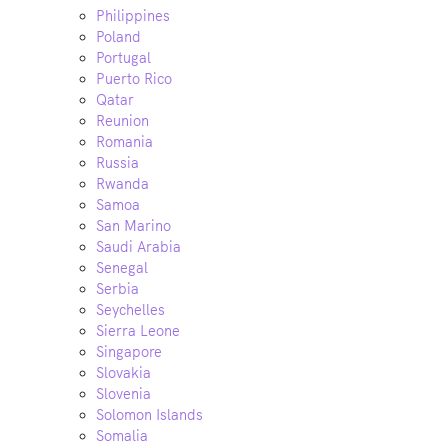
Philippines
Poland
Portugal
Puerto Rico
Qatar
Reunion
Romania
Russia
Rwanda
Samoa
San Marino
Saudi Arabia
Senegal
Serbia
Seychelles
Sierra Leone
Singapore
Slovakia
Slovenia
Solomon Islands
Somalia