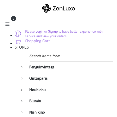
0
Please
Login
or
Signup
to have better experience with
service and view your orders
Shopping Cart
STORES
Search items from:
Penguinvintage
Ginzaparis
Houbidou
Blumin
Nishikino