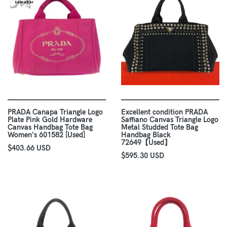
PRADA Canapa Triangle Logo
Excellent condition PRADA
Plate Pink Gold Hardware
Saffiano Canvas Triangle Logo
Canvas Handbag Tote Bag
Metal Studded Tote Bag
Women's 601582 [Used]
Handbag Black
72649【Used】
$403.66 USD
$595.30 USD