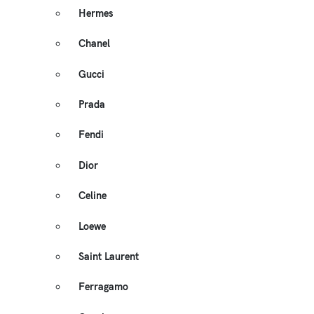
Hermes
Chanel
Gucci
Prada
Fendi
Dior
Celine
Loewe
Saint Laurent
Ferragamo