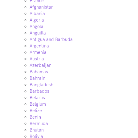
France
Afghanistan
Albania
Algeria
Angola
Anguilla
Antigua and Barbuda
Argentina
Armenia
Austria
Azerbaijan
Bahamas
Bahrain
Bangladesh
Barbados
Belarus
Belgium
Belize
Benin
Bermuda
Bhutan
Bolivia