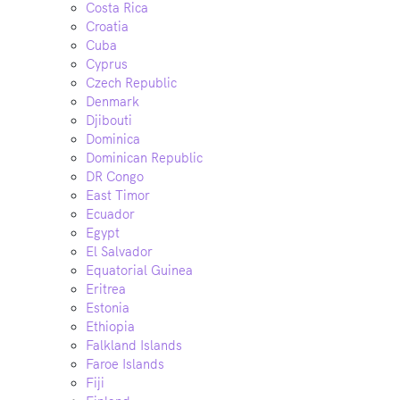
Costa Rica
Croatia
Cuba
Cyprus
Czech Republic
Denmark
Djibouti
Dominica
Dominican Republic
DR Congo
East Timor
Ecuador
Egypt
El Salvador
Equatorial Guinea
Eritrea
Estonia
Ethiopia
Falkland Islands
Faroe Islands
Fiji