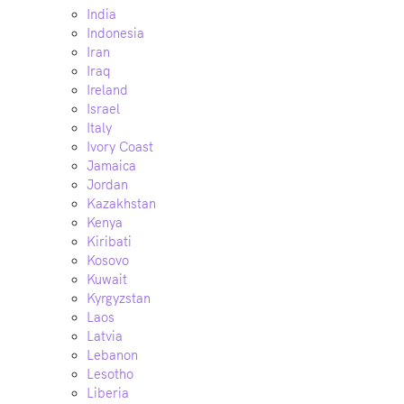
India
Indonesia
Iran
Iraq
Ireland
Israel
Italy
Ivory Coast
Jamaica
Jordan
Kazakhstan
Kenya
Kiribati
Kosovo
Kuwait
Kyrgyzstan
Laos
Latvia
Lebanon
Lesotho
Liberia