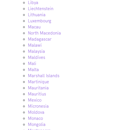
Libya
Liechtenstein
Lithuania
Luxembourg
Macau
North Macedonia
Madagascar
Malawi
Malaysia
Maldives
Mali
Malta
Marshall Islands
Martinique
Mauritania
Mauritius
Mexico
Micronesia
Moldova
Monaco
Mongolia