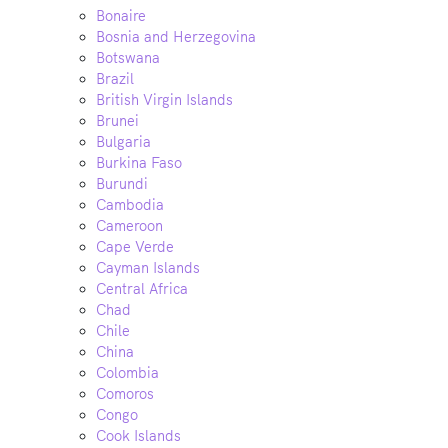
Bonaire
Bosnia and Herzegovina
Botswana
Brazil
British Virgin Islands
Brunei
Bulgaria
Burkina Faso
Burundi
Cambodia
Cameroon
Cape Verde
Cayman Islands
Central Africa
Chad
Chile
China
Colombia
Comoros
Congo
Cook Islands