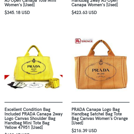
A5 Open Canapa Tote Mini
Handbag 2way A5 Open
Women's [Used]
Canapa Women's [Used]
$345.18 USD
$423.63 USD
Excellent Condition Bag
PRADA Canapa Logo Bag
Included PRADA Canapa 2way
Handbag Satchel Bag Tote
Logo Canvas Shoulder Bag
Bag Canvas Women's Orange
Handbag Mini Tote Bag
[Used]
Yellow 47951 [Used]
$216.39 USD