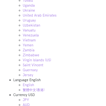
Tuvalu
Uganda
Ukraine
United Arab Emirates
Uruguay
Uzbekistan
Vanuatu
Venezuela
Vietnam
Yemen
Zambia
Zimbabwe
Virgin Islands (US)
Saint Vincent
Guernsey
Jersey
Language
English
English
繁體中文(香港)
Currency
USD
JPY
AUD