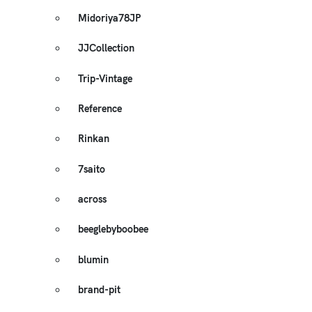
Midoriya78JP
JJCollection
Trip-Vintage
Reference
Rinkan
7saito
across
beeglebyboobee
blumin
brand-pit