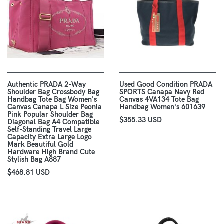
Authentic PRADA 2-Way
Used Good Condition PRADA
Shoulder Bag Crossbody Bag
SPORTS Canapa Navy Red
Handbag Tote Bag Women's
Canvas 4VA134 Tote Bag
Canvas Canapa L Size Peonia
Handbag Women's 601639
Pink Popular Shoulder Bag
$355.33 USD
Diagonal Bag A4 Compatible
Self-Standing Travel Large
Capacity Extra Large Logo
Mark Beautiful Gold
Hardware High Brand Cute
Stylish Bag A887
$468.81 USD