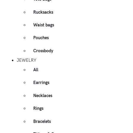
Rucksacks
Waist bags
Pouches
Crossbody
JEWELRY
All
Earrings
Necklaces
Rings
Bracelets