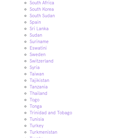
South Africa
South Korea
South Sudan
Spain
Sri Lanka
Sudan
Suriname
Eswatini
Sweden
Switzerland
Syria
Taiwan
Tajikistan
Tanzania
Thailand
Togo
Tonga
Trinidad and Tobago
Tunisia
Turkey
Turkmenistan