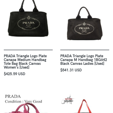
PRADA Triangle Logo Plate
PRADA Triangle Logo Plate
Canapa Medium Handbag
Canapa M Handbag 1BG642
Tote Bag Black Canvas
Black Canvas Ladies [Used]
Women's [Used]
$541.31 USD
$425.59 USD