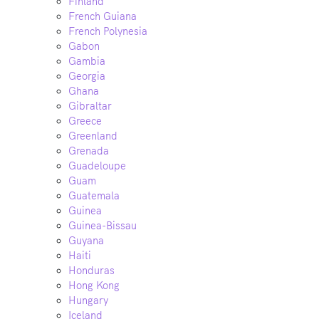
Finland
French Guiana
French Polynesia
Gabon
Gambia
Georgia
Ghana
Gibraltar
Greece
Greenland
Grenada
Guadeloupe
Guam
Guatemala
Guinea
Guinea-Bissau
Guyana
Haiti
Honduras
Hong Kong
Hungary
Iceland