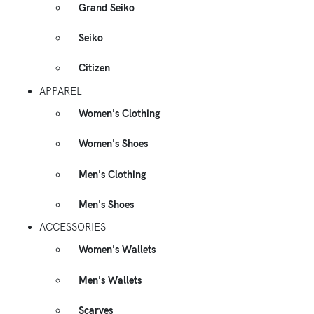
Grand Seiko
Seiko
Citizen
APPAREL
Women's Clothing
Women's Shoes
Men's Clothing
Men's Shoes
ACCESSORIES
Women's Wallets
Men's Wallets
Scarves