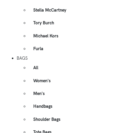
Stella McCartney
Tory Burch
Michael Kors
Furla
BAGS
All
Women's
Men's
Handbags
Shoulder Bags
Tote Bags