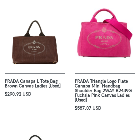
PRADA Canapa L Tote Bag
PRADA Triangle Logo Plate
Brown Canvas Ladies [Used]
Canapa Mini Handbag
Shoulder Bag 2WAY B2439G
$290.92 USD
Fuchsia Pink Canvas Ladies
[Used]
$587.07 USD