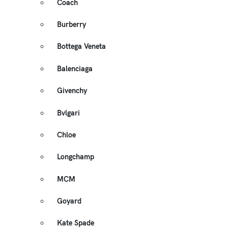
Coach
Burberry
Bottega Veneta
Balenciaga
Givenchy
Bvlgari
Chloe
Longchamp
MCM
Goyard
Kate Spade