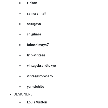
rinkan
samuraimall
sasugaya
shigihara
takashimaya7
trip-vintage
vintagebrandtokyo
vintagestorecaro
yumeichiba
DESIGNERS
Louis Vuitton