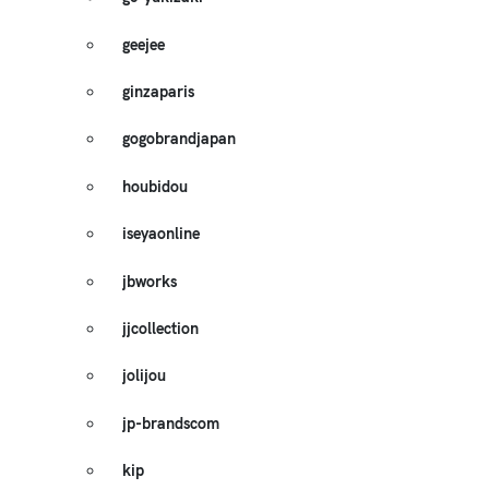
geejee
ginzaparis
gogobrandjapan
houbidou
iseyaonline
jbworks
jjcollection
jolijou
jp-brandscom
kip