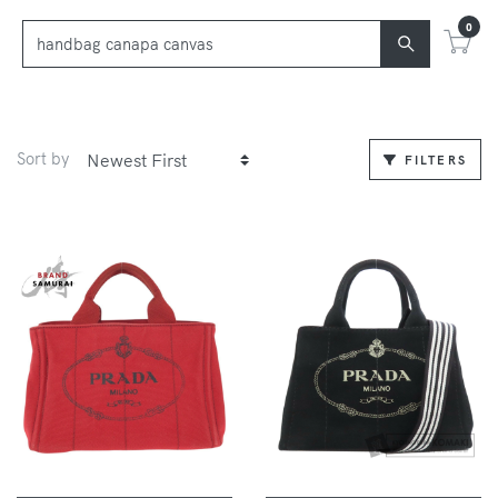
0
Sort by
FILTERS