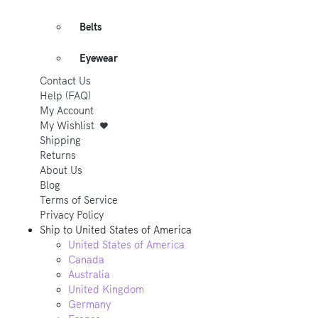
Belts
Eyewear
Contact Us
Help (FAQ)
My Account
My Wishlist
Shipping
Returns
About Us
Blog
Terms of Service
Privacy Policy
Ship to
United States of America
United States of America
Canada
Australia
United Kingdom
Germany