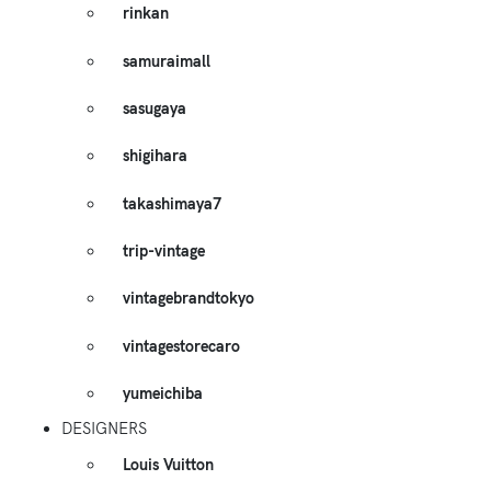
rinkan
samuraimall
sasugaya
shigihara
takashimaya7
trip-vintage
vintagebrandtokyo
vintagestorecaro
yumeichiba
DESIGNERS
Louis Vuitton