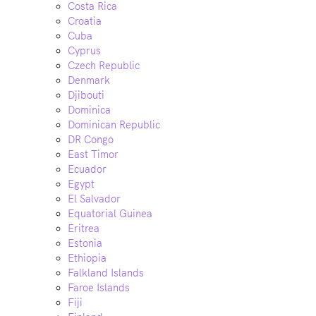
Costa Rica
Croatia
Cuba
Cyprus
Czech Republic
Denmark
Djibouti
Dominica
Dominican Republic
DR Congo
East Timor
Ecuador
Egypt
El Salvador
Equatorial Guinea
Eritrea
Estonia
Ethiopia
Falkland Islands
Faroe Islands
Fiji