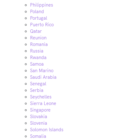
Philippines
Poland
Portugal
Puerto Rico
Qatar
Reunion
Romania
Russia
Rwanda
Samoa
San Marino
Saudi Arabia
Senegal
Serbia
Seychelles
Sierra Leone
Singapore
Slovakia
Slovenia
Solomon Islands
Somalia