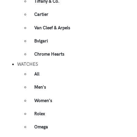
Tiffany & Co.
Cartier
Van Cleef & Arpels
Bvlgari
Chrome Hearts
WATCHES
All
Men's
Women's
Rolex
Omega