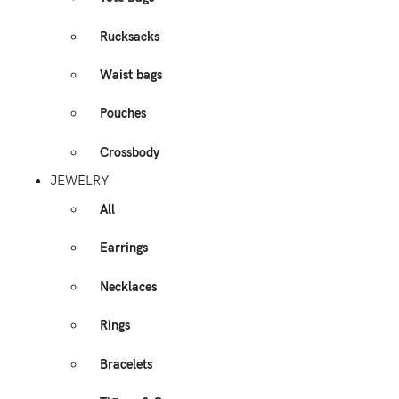
Rucksacks
Waist bags
Pouches
Crossbody
JEWELRY
All
Earrings
Necklaces
Rings
Bracelets