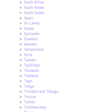
South Africa
South Korea
South Sudan
Spain
Sri Lanka
Sudan
Suriname
Eswatini
Sweden
Switzerland
Syria
Taiwan
Tajikistan
Tanzania
Thailand
Togo
Tonga
Trinidad and Tobago
Tunisia
Turkey
Turkmenistan