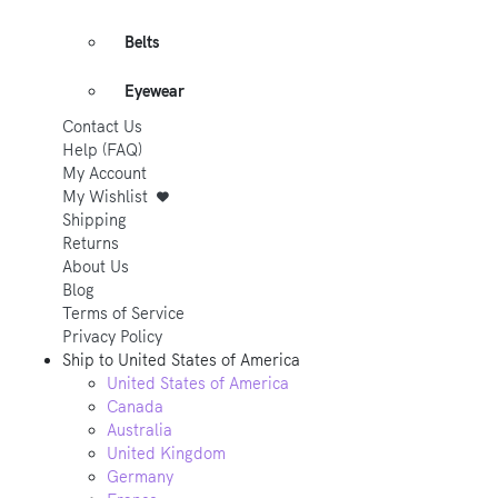
Belts
Eyewear
Contact Us
Help (FAQ)
My Account
My Wishlist
Shipping
Returns
About Us
Blog
Terms of Service
Privacy Policy
Ship to
United States of America
United States of America
Canada
Australia
United Kingdom
Germany