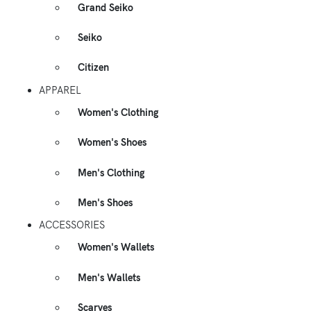
Grand Seiko
Seiko
Citizen
APPAREL
Women's Clothing
Women's Shoes
Men's Clothing
Men's Shoes
ACCESSORIES
Women's Wallets
Men's Wallets
Scarves