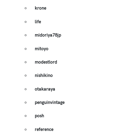
krone
life
midoriya78jp
mitoyo
modestlord
nishikino
otakaraya
penguinvintage
posh
reference