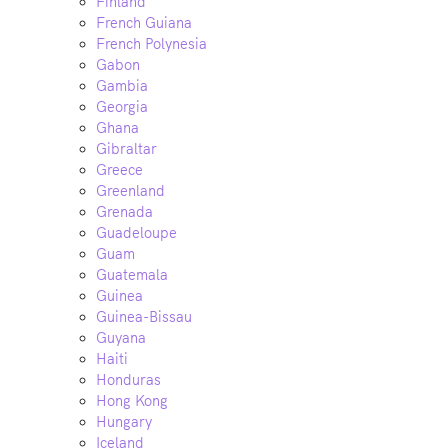
Finland
French Guiana
French Polynesia
Gabon
Gambia
Georgia
Ghana
Gibraltar
Greece
Greenland
Grenada
Guadeloupe
Guam
Guatemala
Guinea
Guinea-Bissau
Guyana
Haiti
Honduras
Hong Kong
Hungary
Iceland