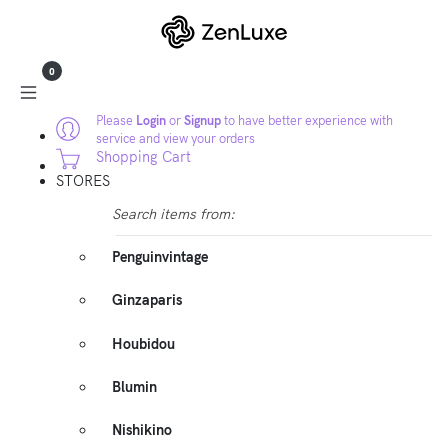
0
Please
Login
or
Signup
to have better experience with
service and view your orders
Shopping Cart
STORES
Search items from:
Penguinvintage
Ginzaparis
Houbidou
Blumin
Nishikino