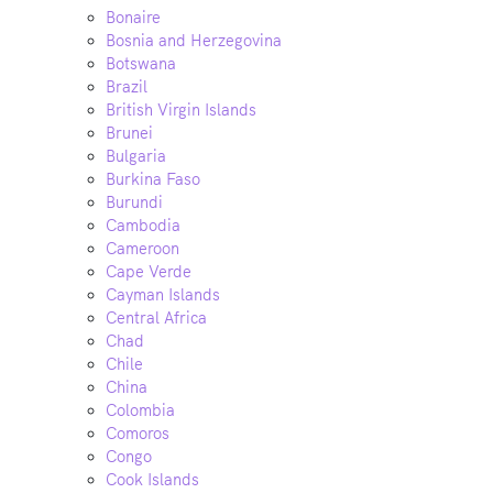
Bonaire
Bosnia and Herzegovina
Botswana
Brazil
British Virgin Islands
Brunei
Bulgaria
Burkina Faso
Burundi
Cambodia
Cameroon
Cape Verde
Cayman Islands
Central Africa
Chad
Chile
China
Colombia
Comoros
Congo
Cook Islands