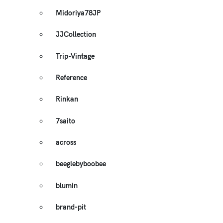
Midoriya78JP
JJCollection
Trip-Vintage
Reference
Rinkan
7saito
across
beeglebyboobee
blumin
brand-pit