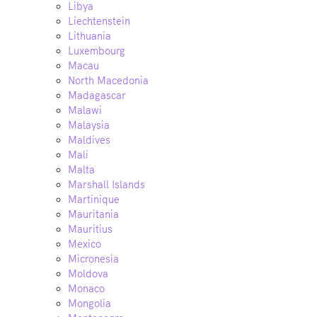
Libya
Liechtenstein
Lithuania
Luxembourg
Macau
North Macedonia
Madagascar
Malawi
Malaysia
Maldives
Mali
Malta
Marshall Islands
Martinique
Mauritania
Mauritius
Mexico
Micronesia
Moldova
Monaco
Mongolia