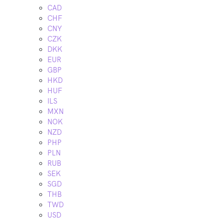
CAD
CHF
CNY
CZK
DKK
EUR
GBP
HKD
HUF
ILS
MXN
NOK
NZD
PHP
PLN
RUB
SEK
SGD
THB
TWD
USD