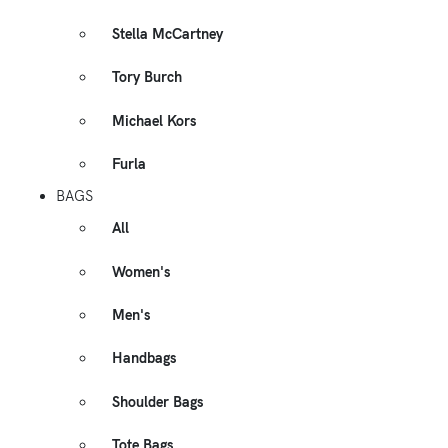
Stella McCartney
Tory Burch
Michael Kors
Furla
BAGS
All
Women's
Men's
Handbags
Shoulder Bags
Tote Bags