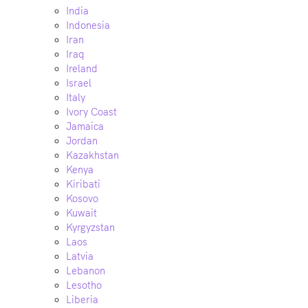
India
Indonesia
Iran
Iraq
Ireland
Israel
Italy
Ivory Coast
Jamaica
Jordan
Kazakhstan
Kenya
Kiribati
Kosovo
Kuwait
Kyrgyzstan
Laos
Latvia
Lebanon
Lesotho
Liberia