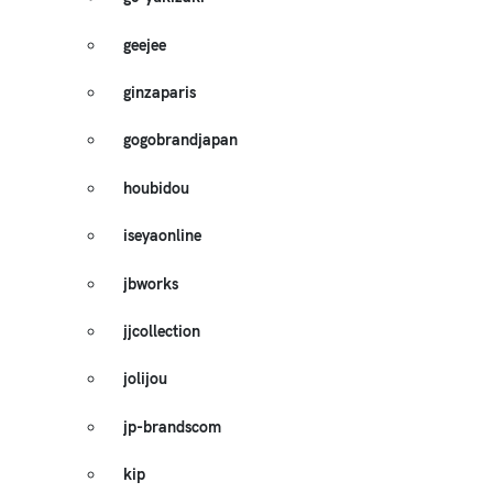
geejee
ginzaparis
gogobrandjapan
houbidou
iseyaonline
jbworks
jjcollection
jolijou
jp-brandscom
kip