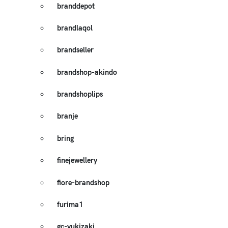
branddepot
brandlaqol
brandseller
brandshop-akindo
brandshoplips
branje
bring
finejewellery
fiore-brandshop
furima1
gc-yukizaki