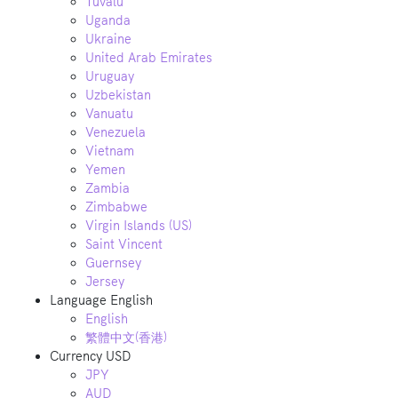
Tuvalu
Uganda
Ukraine
United Arab Emirates
Uruguay
Uzbekistan
Vanuatu
Venezuela
Vietnam
Yemen
Zambia
Zimbabwe
Virgin Islands (US)
Saint Vincent
Guernsey
Jersey
Language
English
English
繁體中文(香港)
Currency
USD
JPY
AUD