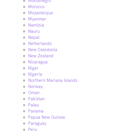
Montenegro
Morocco
Mozambique
Myanmar
Namibia
Nauru
Nepal
Netherlands
New Caledonia
New Zealand
Nicaragua
Niger
Nigeria
Northern Mariana Islands
Norway
Oman
Pakistan
Palau
Panama
Papua New Guinea
Paraguay
Peru