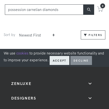
0
Sort by
FILTERS
We use
cookies
to provide necessary website functionality and
to improve your experience.
ACCEPT
DECLINE
ZENLUXE
DESIGNERS