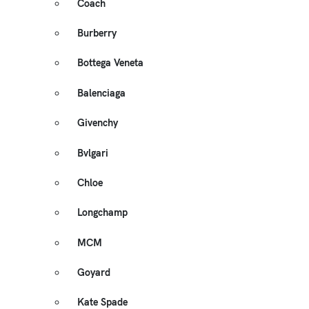
Coach
Burberry
Bottega Veneta
Balenciaga
Givenchy
Bvlgari
Chloe
Longchamp
MCM
Goyard
Kate Spade