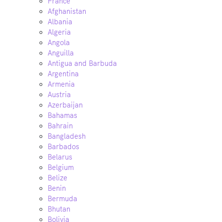
France
Afghanistan
Albania
Algeria
Angola
Anguilla
Antigua and Barbuda
Argentina
Armenia
Austria
Azerbaijan
Bahamas
Bahrain
Bangladesh
Barbados
Belarus
Belgium
Belize
Benin
Bermuda
Bhutan
Bolivia