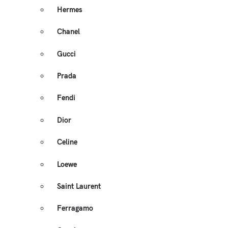
Hermes
Chanel
Gucci
Prada
Fendi
Dior
Celine
Loewe
Saint Laurent
Ferragamo