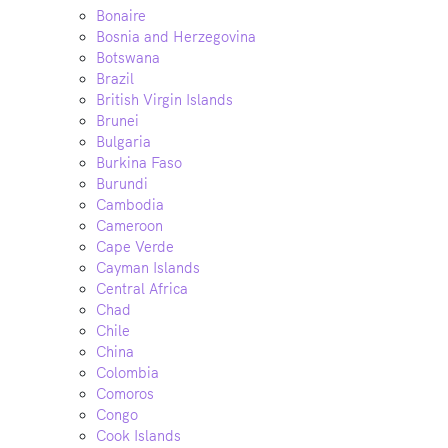
Bonaire
Bosnia and Herzegovina
Botswana
Brazil
British Virgin Islands
Brunei
Bulgaria
Burkina Faso
Burundi
Cambodia
Cameroon
Cape Verde
Cayman Islands
Central Africa
Chad
Chile
China
Colombia
Comoros
Congo
Cook Islands