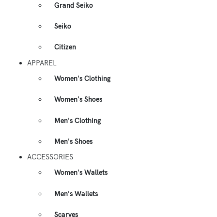
Grand Seiko
Seiko
Citizen
APPAREL
Women's Clothing
Women's Shoes
Men's Clothing
Men's Shoes
ACCESSORIES
Women's Wallets
Men's Wallets
Scarves