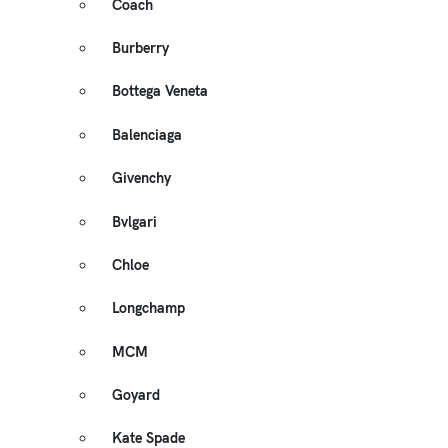
Coach
Burberry
Bottega Veneta
Balenciaga
Givenchy
Bvlgari
Chloe
Longchamp
MCM
Goyard
Kate Spade