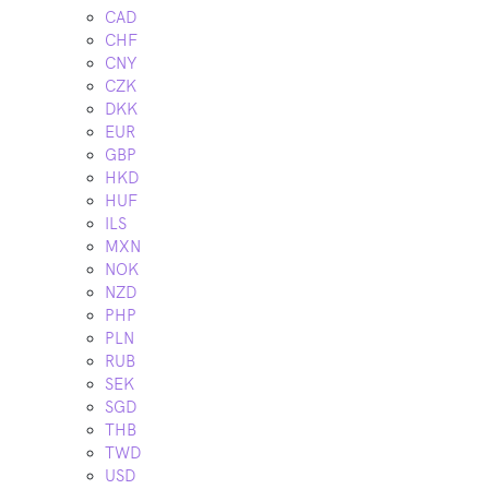
CAD
CHF
CNY
CZK
DKK
EUR
GBP
HKD
HUF
ILS
MXN
NOK
NZD
PHP
PLN
RUB
SEK
SGD
THB
TWD
USD