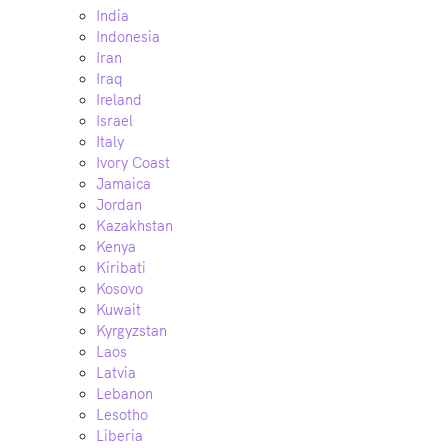
India
Indonesia
Iran
Iraq
Ireland
Israel
Italy
Ivory Coast
Jamaica
Jordan
Kazakhstan
Kenya
Kiribati
Kosovo
Kuwait
Kyrgyzstan
Laos
Latvia
Lebanon
Lesotho
Liberia