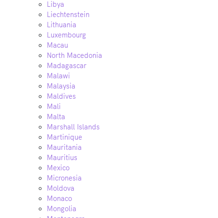
Libya
Liechtenstein
Lithuania
Luxembourg
Macau
North Macedonia
Madagascar
Malawi
Malaysia
Maldives
Mali
Malta
Marshall Islands
Martinique
Mauritania
Mauritius
Mexico
Micronesia
Moldova
Monaco
Mongolia