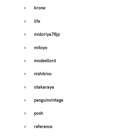
krone
life
midoriya78jp
mitoyo
modestlord
nishikino
otakaraya
penguinvintage
posh
reference