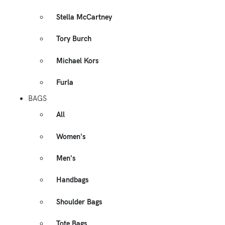
Stella McCartney
Tory Burch
Michael Kors
Furla
BAGS
All
Women's
Men's
Handbags
Shoulder Bags
Tote Bags