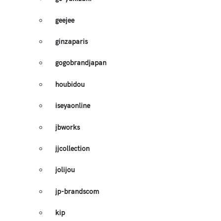
geejee
ginzaparis
gogobrandjapan
houbidou
iseyaonline
jbworks
jjcollection
jolijou
jp-brandscom
kip