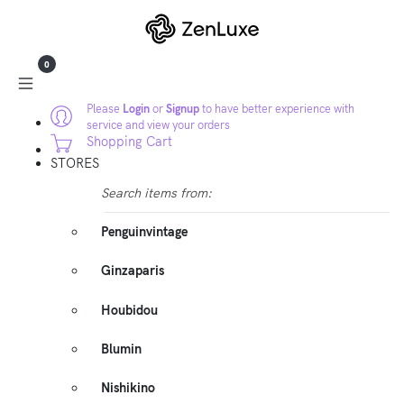
0
Please
Login
or
Signup
to have better experience with
service and view your orders
Shopping Cart
STORES
Search items from:
Penguinvintage
Ginzaparis
Houbidou
Blumin
Nishikino