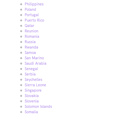
Philippines
Poland
Portugal
Puerto Rico
Qatar
Reunion
Romania
Russia
Rwanda
Samoa
San Marino
Saudi Arabia
Senegal
Serbia
Seychelles
Sierra Leone
Singapore
Slovakia
Slovenia
Solomon Islands
Somalia