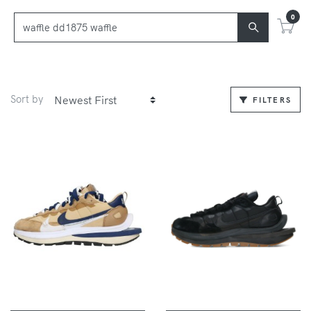
0
Sort by
FILTERS