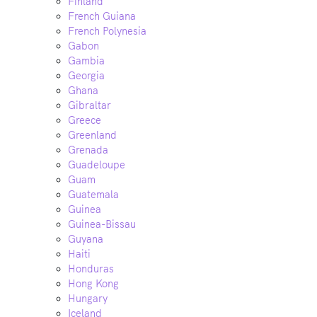
Finland
French Guiana
French Polynesia
Gabon
Gambia
Georgia
Ghana
Gibraltar
Greece
Greenland
Grenada
Guadeloupe
Guam
Guatemala
Guinea
Guinea-Bissau
Guyana
Haiti
Honduras
Hong Kong
Hungary
Iceland