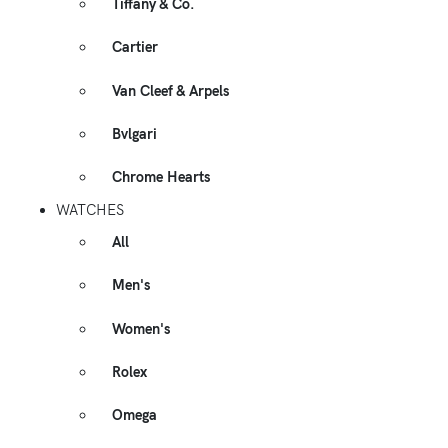
Tiffany & Co.
Cartier
Van Cleef & Arpels
Bvlgari
Chrome Hearts
WATCHES
All
Men's
Women's
Rolex
Omega