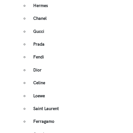
Hermes
Chanel
Gucci
Prada
Fendi
Dior
Celine
Loewe
Saint Laurent
Ferragamo