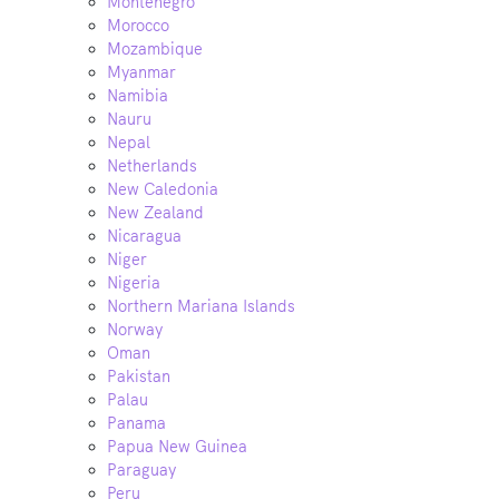
Montenegro
Morocco
Mozambique
Myanmar
Namibia
Nauru
Nepal
Netherlands
New Caledonia
New Zealand
Nicaragua
Niger
Nigeria
Northern Mariana Islands
Norway
Oman
Pakistan
Palau
Panama
Papua New Guinea
Paraguay
Peru