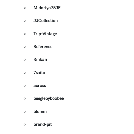
Midoriya78JP
JJCollection
Trip-Vintage
Reference
Rinkan
7saito
across
beeglebyboobee
blumin
brand-pit