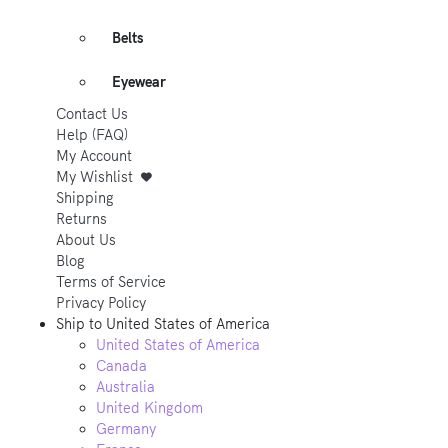
Belts
Eyewear
Contact Us
Help (FAQ)
My Account
My Wishlist
Shipping
Returns
About Us
Blog
Terms of Service
Privacy Policy
Ship to
United States of America
United States of America
Canada
Australia
United Kingdom
Germany