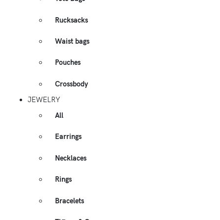
Rucksacks
Waist bags
Pouches
Crossbody
JEWELRY
All
Earrings
Necklaces
Rings
Bracelets