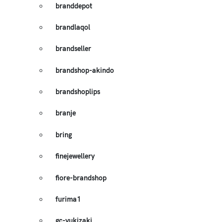
branddepot
brandlaqol
brandseller
brandshop-akindo
brandshoplips
branje
bring
finejewellery
fiore-brandshop
furima1
gc-yukizaki