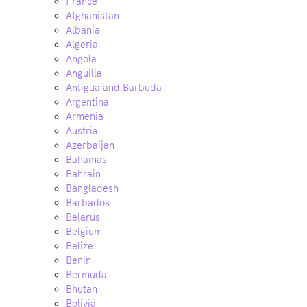
France
Afghanistan
Albania
Algeria
Angola
Anguilla
Antigua and Barbuda
Argentina
Armenia
Austria
Azerbaijan
Bahamas
Bahrain
Bangladesh
Barbados
Belarus
Belgium
Belize
Benin
Bermuda
Bhutan
Bolivia