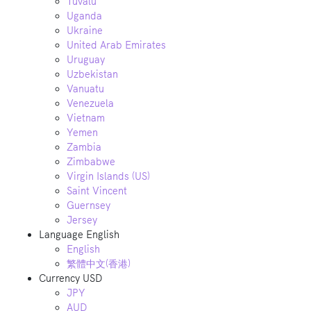
Tuvalu
Uganda
Ukraine
United Arab Emirates
Uruguay
Uzbekistan
Vanuatu
Venezuela
Vietnam
Yemen
Zambia
Zimbabwe
Virgin Islands (US)
Saint Vincent
Guernsey
Jersey
Language
English
English
繁體中文(香港)
Currency
USD
JPY
AUD