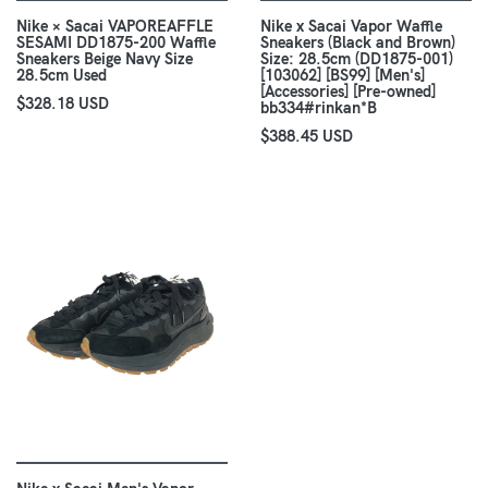
Nike × Sacai VAPOREAFFLE
Nike x Sacai Vapor Waffle
SESAMI DD1875-200 Waffle
Sneakers (Black and Brown)
Sneakers Beige Navy Size
Size: 28.5cm (DD1875-001)
28.5cm Used
[103062] [BS99] [Men's]
[Accessories] [Pre-owned]
$328.18 USD
bb334#rinkan*B
$388.45 USD