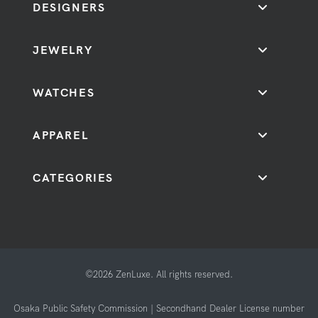
DESIGNERS
JEWELRY
WATCHES
APPAREL
CATEGORIES
©2026 ZenLuxe. All rights reserved.
Osaka Public Safety Commission | Secondhand Dealer License number