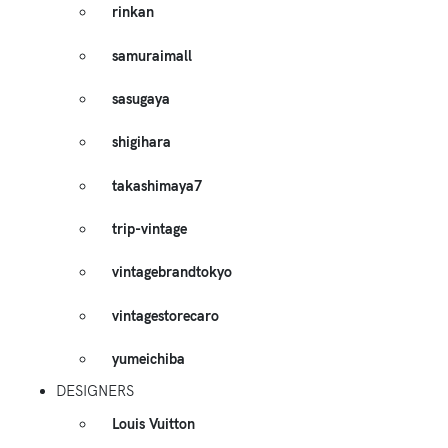
rinkan
samuraimall
sasugaya
shigihara
takashimaya7
trip-vintage
vintagebrandtokyo
vintagestorecaro
yumeichiba
DESIGNERS
Louis Vuitton