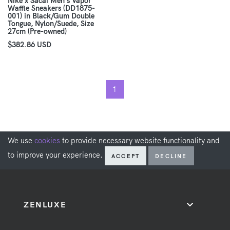
Nike x Sacai Men's Vapor
Waffle Sneakers (DD1875-
001) in Black/Gum Double
Tongue, Nylon/Suede, Size
27cm (Pre-owned)
$382.86 USD
1
We use
cookies
to provide necessary website functionality and
to improve your experience.
ACCEPT
DECLINE
ZENLUXE