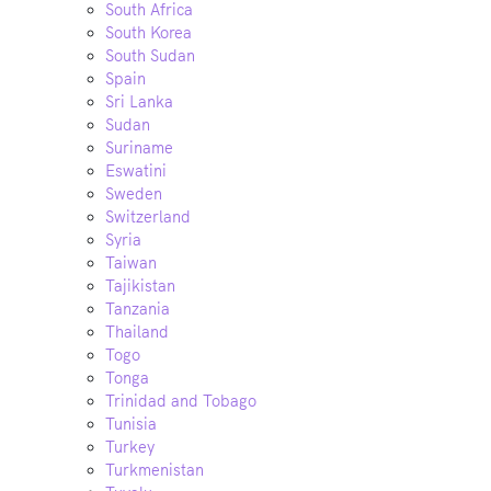
South Africa
South Korea
South Sudan
Spain
Sri Lanka
Sudan
Suriname
Eswatini
Sweden
Switzerland
Syria
Taiwan
Tajikistan
Tanzania
Thailand
Togo
Tonga
Trinidad and Tobago
Tunisia
Turkey
Turkmenistan