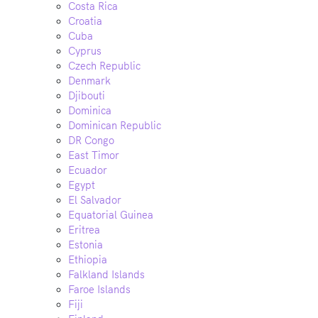
Costa Rica
Croatia
Cuba
Cyprus
Czech Republic
Denmark
Djibouti
Dominica
Dominican Republic
DR Congo
East Timor
Ecuador
Egypt
El Salvador
Equatorial Guinea
Eritrea
Estonia
Ethiopia
Falkland Islands
Faroe Islands
Fiji