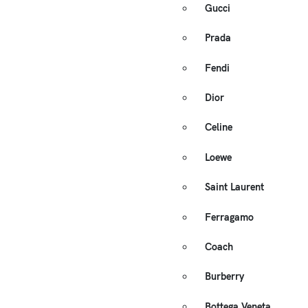
Gucci
Prada
Fendi
Dior
Celine
Loewe
Saint Laurent
Ferragamo
Coach
Burberry
Bottega Veneta