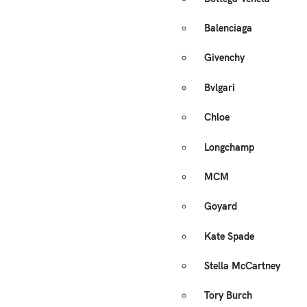
Balenciaga
Givenchy
Bvlgari
Chloe
Longchamp
MCM
Goyard
Kate Spade
Stella McCartney
Tory Burch