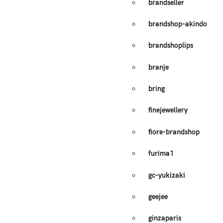
brandseller
brandshop-akindo
brandshoplips
branje
bring
finejewellery
fiore-brandshop
furima1
gc-yukizaki
geejee
ginzaparis