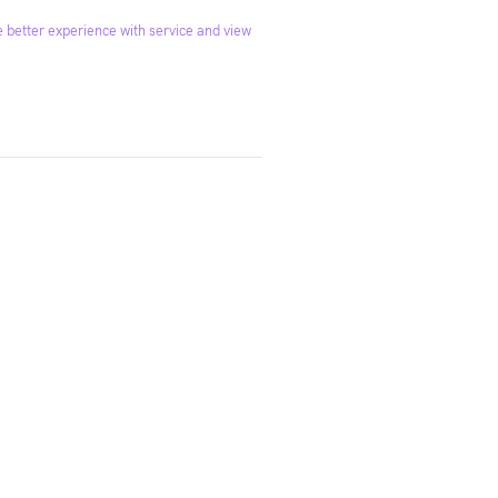
 better experience with service and view