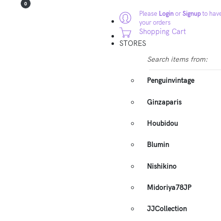
0
Please
Login
or
Signup
to have
your orders
Shopping Cart
STORES
Search items from:
Penguinvintage
Ginzaparis
Houbidou
Blumin
Nishikino
Midoriya78JP
JJCollection