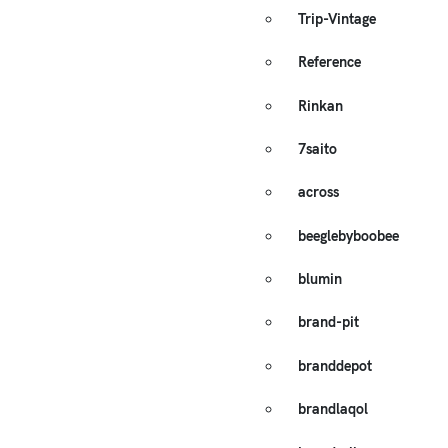
Trip-Vintage
Reference
Rinkan
7saito
across
beeglebyboobee
blumin
brand-pit
branddepot
brandlaqol