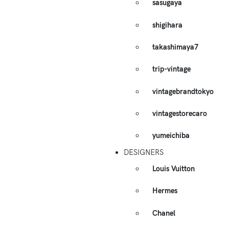
sasugaya
shigihara
takashimaya7
trip-vintage
vintagebrandtokyo
vintagestorecaro
yumeichiba
DESIGNERS
Louis Vuitton
Hermes
Chanel