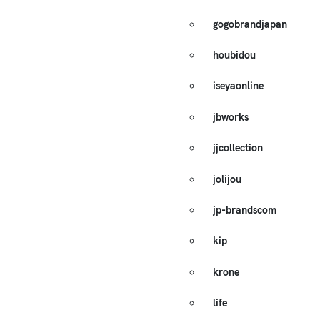
gogobrandjapan
houbidou
iseyaonline
jbworks
jjcollection
jolijou
jp-brandscom
kip
krone
life