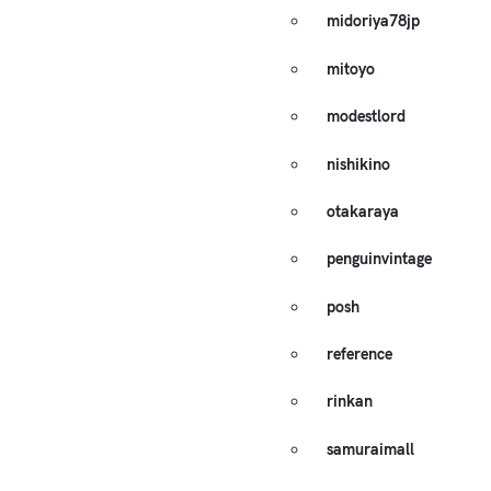
midoriya78jp
mitoyo
modestlord
nishikino
otakaraya
penguinvintage
posh
reference
rinkan
samuraimall