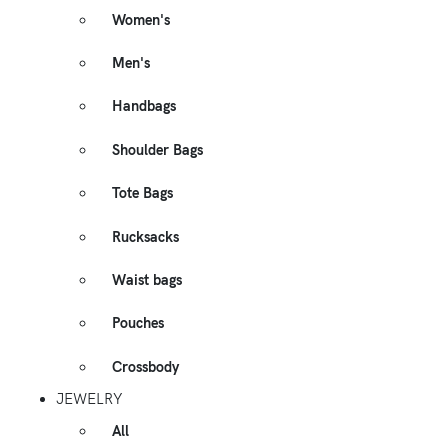
Women's
Men's
Handbags
Shoulder Bags
Tote Bags
Rucksacks
Waist bags
Pouches
Crossbody
JEWELRY
All