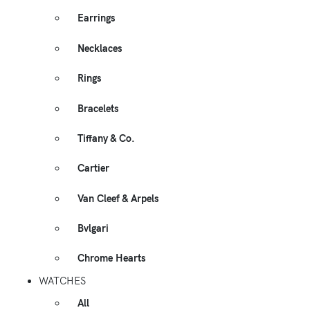
Earrings
Necklaces
Rings
Bracelets
Tiffany & Co.
Cartier
Van Cleef & Arpels
Bvlgari
Chrome Hearts
WATCHES
All