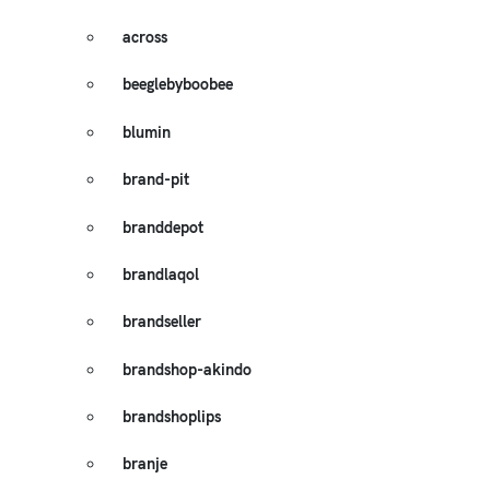
across
beeglebyboobee
blumin
brand-pit
branddepot
brandlaqol
brandseller
brandshop-akindo
brandshoplips
branje