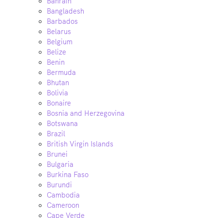
Bahrain
Bangladesh
Barbados
Belarus
Belgium
Belize
Benin
Bermuda
Bhutan
Bolivia
Bonaire
Bosnia and Herzegovina
Botswana
Brazil
British Virgin Islands
Brunei
Bulgaria
Burkina Faso
Burundi
Cambodia
Cameroon
Cape Verde