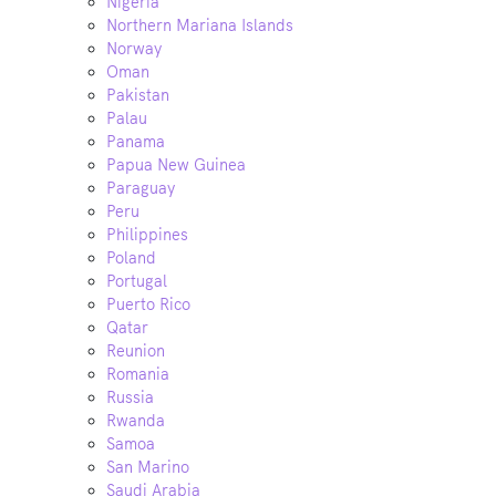
Nigeria
Northern Mariana Islands
Norway
Oman
Pakistan
Palau
Panama
Papua New Guinea
Paraguay
Peru
Philippines
Poland
Portugal
Puerto Rico
Qatar
Reunion
Romania
Russia
Rwanda
Samoa
San Marino
Saudi Arabia