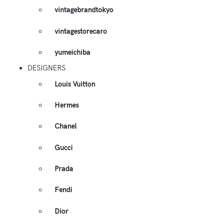
vintagebrandtokyo
vintagestorecaro
yumeichiba
DESIGNERS
Louis Vuitton
Hermes
Chanel
Gucci
Prada
Fendi
Dior