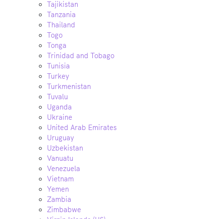
Tajikistan
Tanzania
Thailand
Togo
Tonga
Trinidad and Tobago
Tunisia
Turkey
Turkmenistan
Tuvalu
Uganda
Ukraine
United Arab Emirates
Uruguay
Uzbekistan
Vanuatu
Venezuela
Vietnam
Yemen
Zambia
Zimbabwe