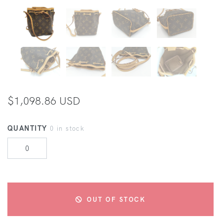
$1,098.86 USD
QUANTITY
0 in stock
OUT OF STOCK