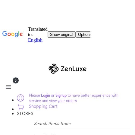
0
Please
Login
or
Signup
to have better experience with
service and view your orders
Shopping Cart
STORES
Search items from: