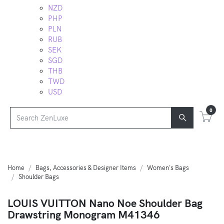
NZD
PHP
PLN
RUB
SEK
SGD
THB
TWD
USD
0
Home
Bags, Accessories & Designer Items
Women's Bags
Shoulder Bags
LOUIS VUITTON Nano Noe Shoulder Bag
Drawstring Monogram M41346