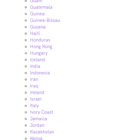
Guam
Guatemala
Guinea
Guinea-Bissau
Guyana
Haiti
Honduras
Hong Kong
Hungary
Iceland
India
Indonesia
Iran
Iraq
Ireland
Israel
Italy
Ivory Coast
Jamaica
Jordan
Kazakhstan
Kenya