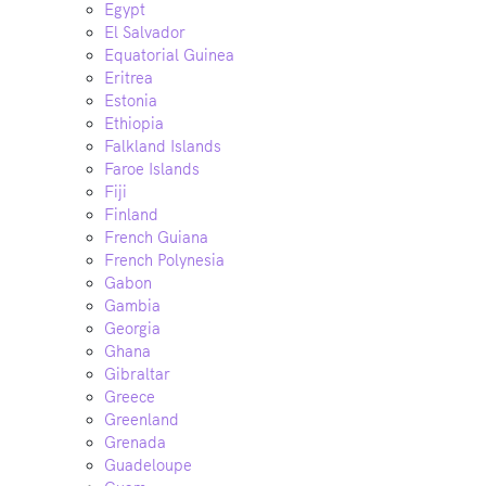
Egypt
El Salvador
Equatorial Guinea
Eritrea
Estonia
Ethiopia
Falkland Islands
Faroe Islands
Fiji
Finland
French Guiana
French Polynesia
Gabon
Gambia
Georgia
Ghana
Gibraltar
Greece
Greenland
Grenada
Guadeloupe