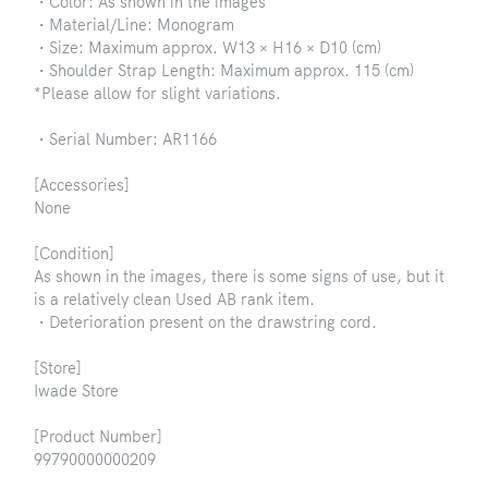
・Color: As shown in the images
・Material/Line: Monogram
・Size: Maximum approx. W13 × H16 × D10 (cm)
・Shoulder Strap Length: Maximum approx. 115 (cm)
*Please allow for slight variations.
・Serial Number: AR1166
[Accessories]
None
[Condition]
As shown in the images, there is some signs of use, but it
is a relatively clean Used AB rank item.
・Deterioration present on the drawstring cord.
[Store]
Iwade Store
[Product Number]
99790000000209