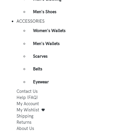
Men's Shoes
ACCESSORIES
Women's Wallets
Men's Wallets
Scarves
Belts
Eyewear
Contact Us
Help (FAQ)
My Account
My Wishlist
Shipping
Returns
About Us