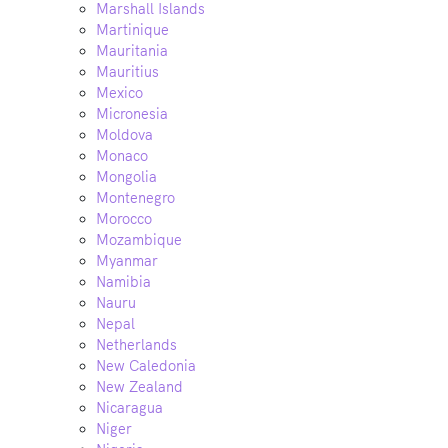
Marshall Islands
Martinique
Mauritania
Mauritius
Mexico
Micronesia
Moldova
Monaco
Mongolia
Montenegro
Morocco
Mozambique
Myanmar
Namibia
Nauru
Nepal
Netherlands
New Caledonia
New Zealand
Nicaragua
Niger