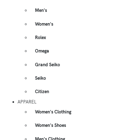
Men's
Women's
Rolex
Omega
Grand Seiko
Seiko
Citizen
APPAREL
Women's Clothing
Women's Shoes
Men's Clothing