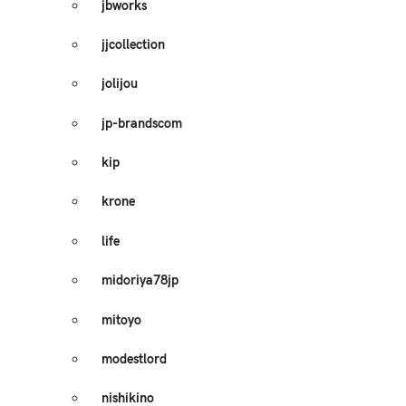
jbworks
jjcollection
jolijou
jp-brandscom
kip
krone
life
midoriya78jp
mitoyo
modestlord
nishikino