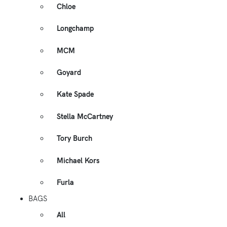
Chloe
Longchamp
MCM
Goyard
Kate Spade
Stella McCartney
Tory Burch
Michael Kors
Furla
BAGS
All