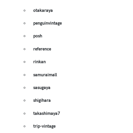
otakaraya
penguinvintage
posh
reference
rinkan
samuraimall
sasugaya
shigihara
takashimaya7
trip-vintage