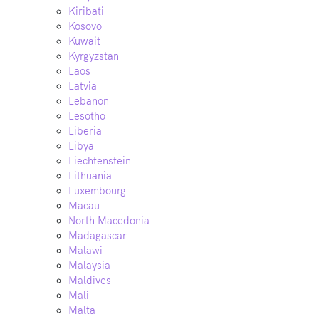
Kiribati
Kosovo
Kuwait
Kyrgyzstan
Laos
Latvia
Lebanon
Lesotho
Liberia
Libya
Liechtenstein
Lithuania
Luxembourg
Macau
North Macedonia
Madagascar
Malawi
Malaysia
Maldives
Mali
Malta