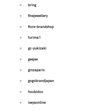
bring
finejewellery
fiore-brandshop
furima1
gc-yukizaki
geejee
ginzaparis
gogobrandjapan
houbidou
iseyaonline