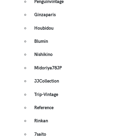
Penguinvintage
Ginzaparis
Houbidou
Blumin
Nishikino
Midoriya78JP
JJCollection
Trip-Vintage
Reference
Rinkan
7saito