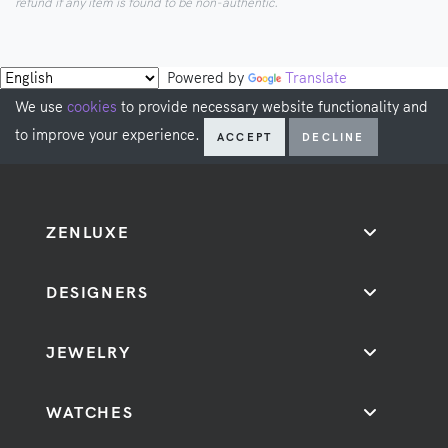
refund if any item is found to be non-authentic.
Powered by
Translate
We use
cookies
to provide necessary website functionality and
to improve your experience.
ACCEPT
DECLINE
ZENLUXE
DESIGNERS
JEWELRY
WATCHES