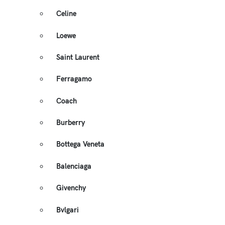
Celine
Loewe
Saint Laurent
Ferragamo
Coach
Burberry
Bottega Veneta
Balenciaga
Givenchy
Bvlgari