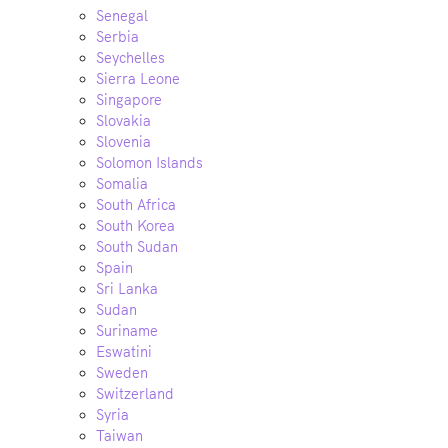
Senegal
Serbia
Seychelles
Sierra Leone
Singapore
Slovakia
Slovenia
Solomon Islands
Somalia
South Africa
South Korea
South Sudan
Spain
Sri Lanka
Sudan
Suriname
Eswatini
Sweden
Switzerland
Syria
Taiwan