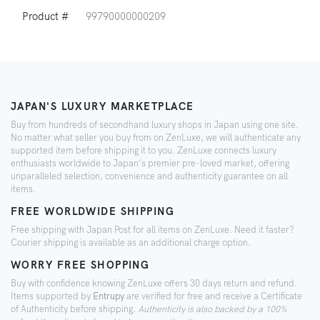
Product #
99790000000209
JAPAN'S LUXURY MARKETPLACE
Buy from hundreds of secondhand luxury shops in Japan using one site.
No matter what seller you buy from on ZenLuxe, we will authenticate any
supported item before shipping it to you. ZenLuxe connects luxury
enthusiasts worldwide to Japan’s premier pre-loved market, offering
unparalleled selection, convenience and authenticity guarantee on all
items.
FREE WORLDWIDE SHIPPING
Free shipping with Japan Post for all items on ZenLuxe. Need it faster?
Courier shipping is available as an additional charge option.
WORRY FREE SHOPPING
Buy with confidence knowing ZenLuxe offers 30 days return and refund.
Items supported by
Entrupy
are verified for free and receive a Certificate
of Authenticity before shipping.
Authenticity is also backed by a 100%