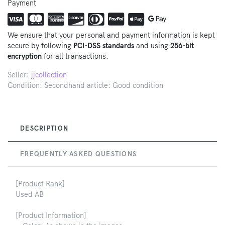
Payment
We ensure that your personal and payment information is kept
secure by following
PCI-DSS standards
and using
256-bit
encryption
for all transactions.
Seller:
jjcollection
Condition: Secondhand article: Good condition
DESCRIPTION
FREQUENTLY ASKED QUESTIONS
[Product Rank]
Used AB
[Product Information]