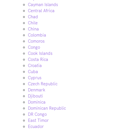
Cayman Islands
Central Africa
Chad
Chile
China
Colombia
Comoros
Congo
Cook Islands
Costa Rica
Croatia
Cuba
Cyprus
Czech Republic
Denmark
Djibouti
Dominica
Dominican Republic
DR Congo
East Timor
Ecuador