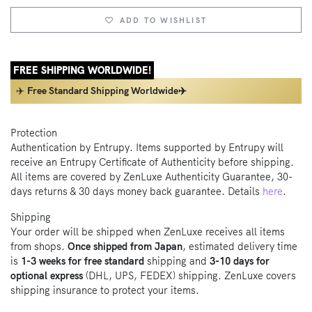
ADD TO WISHLIST
FREE SHIPPING WORLDWIDE!
✈️
Free Standard Shipping Worldwide✈️
Protection
Authentication by Entrupy. Items supported by Entrupy will
receive an Entrupy Certificate of Authenticity before shipping.
All items are covered by ZenLuxe Authenticity Guarantee, 30-
days returns & 30 days money back guarantee. Details
here
.
Shipping
Your order will be shipped when ZenLuxe receives all items
from shops.
Once shipped from Japan
, estimated delivery time
is
1-3 weeks for free standard
shipping and
3-10 days for
optional express
(DHL, UPS, FEDEX) shipping. ZenLuxe covers
shipping insurance to protect your items.