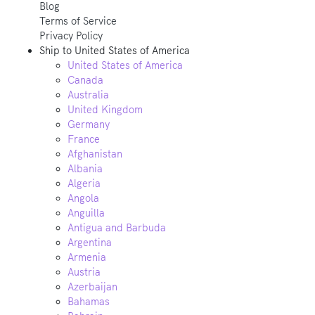
Blog
Terms of Service
Privacy Policy
Ship to
United States of America
United States of America
Canada
Australia
United Kingdom
Germany
France
Afghanistan
Albania
Algeria
Angola
Anguilla
Antigua and Barbuda
Argentina
Armenia
Austria
Azerbaijan
Bahamas