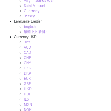
Virgin Islands (US)
Saint Vincent
Guernsey
Jersey
Language
English
English
繁體中文(香港)
Currency
USD
JPY
AUD
CAD
CHF
CNY
CZK
DKK
EUR
GBP
HKD
HUF
ILS
MXN
NOK