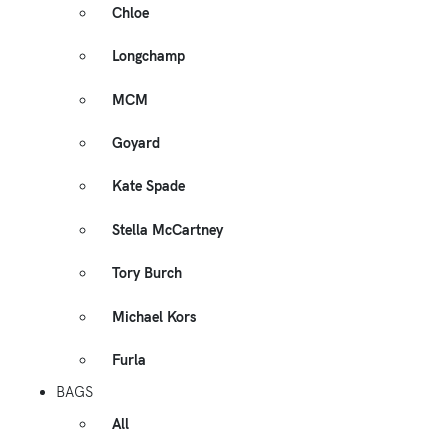
Chloe
Longchamp
MCM
Goyard
Kate Spade
Stella McCartney
Tory Burch
Michael Kors
Furla
BAGS
All