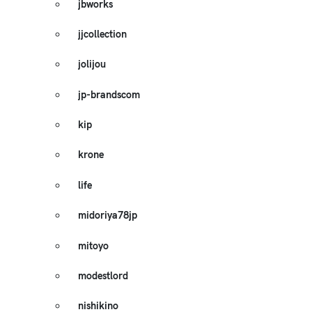
jbworks
jjcollection
jolijou
jp-brandscom
kip
krone
life
midoriya78jp
mitoyo
modestlord
nishikino