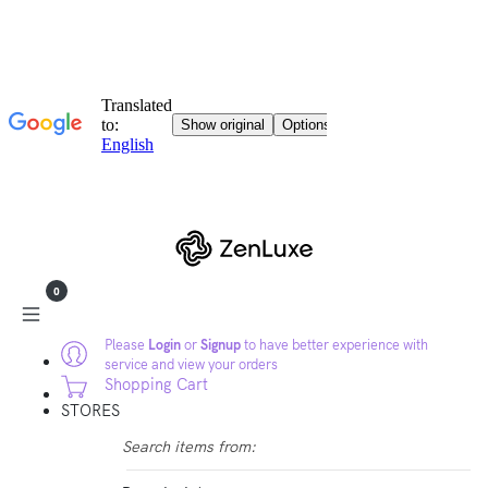
0
Please
Login
or
Signup
to have better experience with
service and view your orders
Shopping Cart
STORES
Search items from: