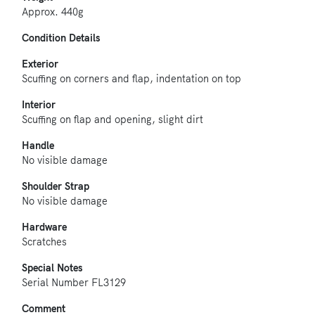
Approx. 440g
Condition Details
Exterior
Scuffing on corners and flap, indentation on top
Interior
Scuffing on flap and opening, slight dirt
Handle
No visible damage
Shoulder Strap
No visible damage
Hardware
Scratches
Special Notes
Serial Number FL3129
Comment