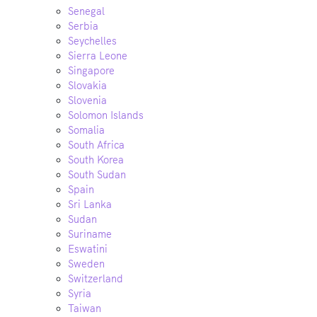
Senegal
Serbia
Seychelles
Sierra Leone
Singapore
Slovakia
Slovenia
Solomon Islands
Somalia
South Africa
South Korea
South Sudan
Spain
Sri Lanka
Sudan
Suriname
Eswatini
Sweden
Switzerland
Syria
Taiwan