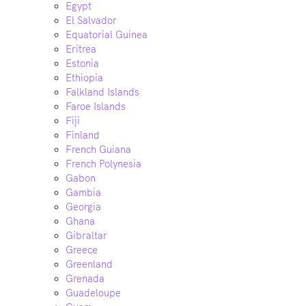
Egypt
El Salvador
Equatorial Guinea
Eritrea
Estonia
Ethiopia
Falkland Islands
Faroe Islands
Fiji
Finland
French Guiana
French Polynesia
Gabon
Gambia
Georgia
Ghana
Gibraltar
Greece
Greenland
Grenada
Guadeloupe