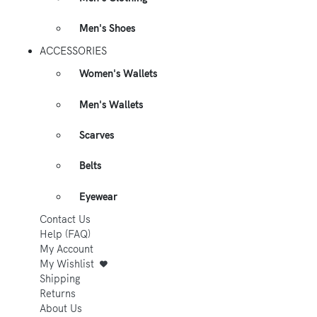
Men's Shoes
ACCESSORIES
Women's Wallets
Men's Wallets
Scarves
Belts
Eyewear
Contact Us
Help (FAQ)
My Account
My Wishlist
Shipping
Returns
About Us