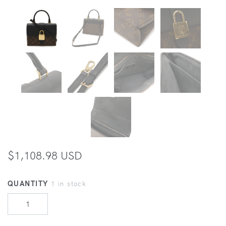
$1,108.98 USD
QUANTITY
1 in stock