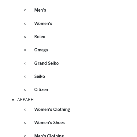
Men's
Women's
Rolex
Omega
Grand Seiko
Seiko
Citizen
APPAREL
Women's Clothing
Women's Shoes
Men's Clothing