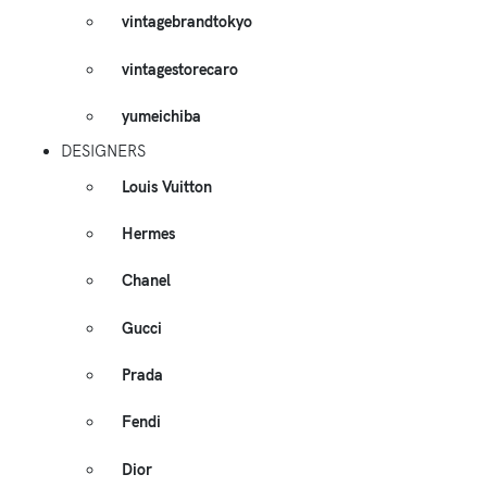
vintagebrandtokyo
vintagestorecaro
yumeichiba
DESIGNERS
Louis Vuitton
Hermes
Chanel
Gucci
Prada
Fendi
Dior