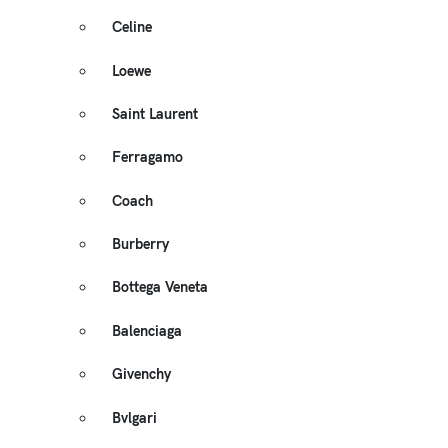
Celine
Loewe
Saint Laurent
Ferragamo
Coach
Burberry
Bottega Veneta
Balenciaga
Givenchy
Bvlgari