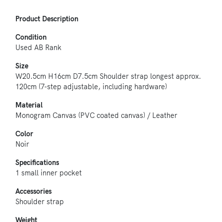
Product Description
Condition
Used AB Rank
Size
W20.5cm H16cm D7.5cm Shoulder strap longest approx.
120cm (7-step adjustable, including hardware)
Material
Monogram Canvas (PVC coated canvas) / Leather
Color
Noir
Specifications
1 small inner pocket
Accessories
Shoulder strap
Weight