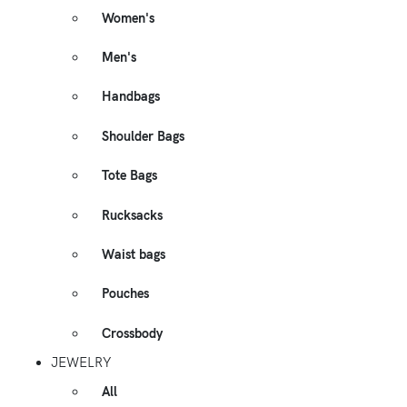
Women's
Men's
Handbags
Shoulder Bags
Tote Bags
Rucksacks
Waist bags
Pouches
Crossbody
JEWELRY
All