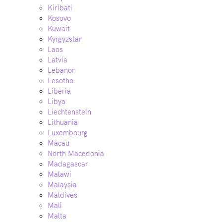
Kiribati
Kosovo
Kuwait
Kyrgyzstan
Laos
Latvia
Lebanon
Lesotho
Liberia
Libya
Liechtenstein
Lithuania
Luxembourg
Macau
North Macedonia
Madagascar
Malawi
Malaysia
Maldives
Mali
Malta