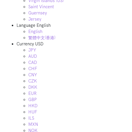
Virgin Islands (US)
Saint Vincent
Guernsey
Jersey
Language
English
English
繁體中文(香港)
Currency
USD
JPY
AUD
CAD
CHF
CNY
CZK
DKK
EUR
GBP
HKD
HUF
ILS
MXN
NOK