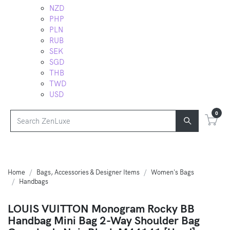
NZD
PHP
PLN
RUB
SEK
SGD
THB
TWD
USD
0
Home
Bags, Accessories & Designer Items
Women's Bags
Handbags
LOUIS VUITTON Monogram Rocky BB
Handbag Mini Bag 2-Way Shoulder Bag