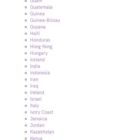
Guam
Guatemala
Guinea
Guinea-Bissau
Guyana
Haiti
Honduras
Hong Kong
Hungary
Iceland
India
Indonesia
Iran
Iraq
Ireland
Israel
Italy
Ivory Coast
Jamaica
Jordan
Kazakhstan
Kenya