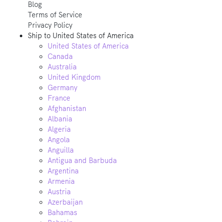
Blog
Terms of Service
Privacy Policy
Ship to
United States of America
United States of America
Canada
Australia
United Kingdom
Germany
France
Afghanistan
Albania
Algeria
Angola
Anguilla
Antigua and Barbuda
Argentina
Armenia
Austria
Azerbaijan
Bahamas