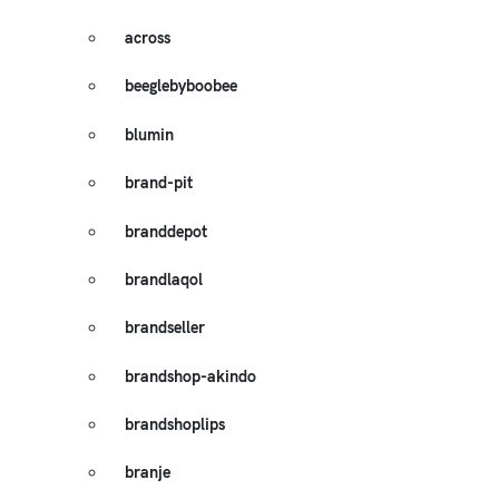
across
beeglebyboobee
blumin
brand-pit
branddepot
brandlaqol
brandseller
brandshop-akindo
brandshoplips
branje