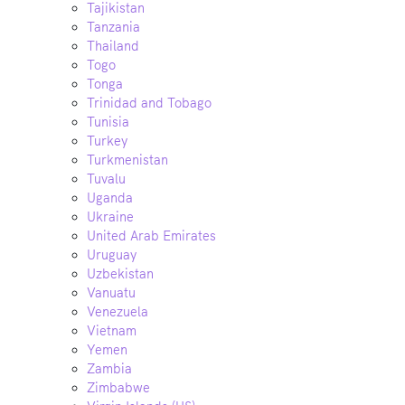
Tajikistan
Tanzania
Thailand
Togo
Tonga
Trinidad and Tobago
Tunisia
Turkey
Turkmenistan
Tuvalu
Uganda
Ukraine
United Arab Emirates
Uruguay
Uzbekistan
Vanuatu
Venezuela
Vietnam
Yemen
Zambia
Zimbabwe