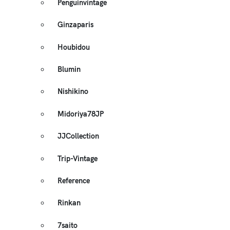
Penguinvintage
Ginzaparis
Houbidou
Blumin
Nishikino
Midoriya78JP
JJCollection
Trip-Vintage
Reference
Rinkan
7saito