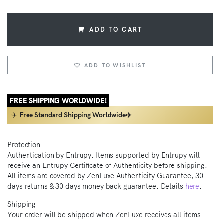
ADD TO CART
ADD TO WISHLIST
FREE SHIPPING WORLDWIDE!
✈️
Free Standard Shipping Worldwide✈️
Protection
Authentication by Entrupy. Items supported by Entrupy will
receive an Entrupy Certificate of Authenticity before shipping.
All items are covered by ZenLuxe Authenticity Guarantee, 30-
days returns & 30 days money back guarantee. Details
here
.
Shipping
Your order will be shipped when ZenLuxe receives all items