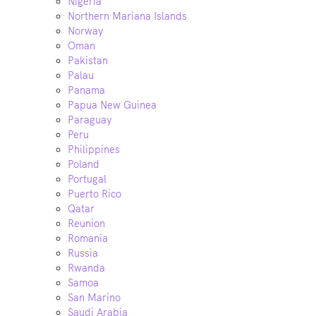
Nigeria
Northern Mariana Islands
Norway
Oman
Pakistan
Palau
Panama
Papua New Guinea
Paraguay
Peru
Philippines
Poland
Portugal
Puerto Rico
Qatar
Reunion
Romania
Russia
Rwanda
Samoa
San Marino
Saudi Arabia