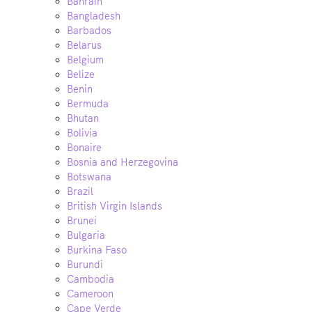
Bahrain
Bangladesh
Barbados
Belarus
Belgium
Belize
Benin
Bermuda
Bhutan
Bolivia
Bonaire
Bosnia and Herzegovina
Botswana
Brazil
British Virgin Islands
Brunei
Bulgaria
Burkina Faso
Burundi
Cambodia
Cameroon
Cape Verde