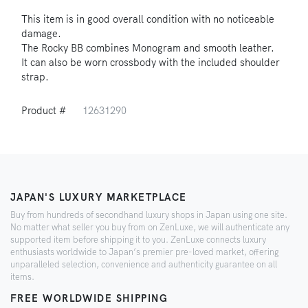
This item is in good overall condition with no noticeable
damage.
The Rocky BB combines Monogram and smooth leather.
It can also be worn crossbody with the included shoulder
strap.
Product #
12631290
JAPAN'S LUXURY MARKETPLACE
Buy from hundreds of secondhand luxury shops in Japan using one site.
No matter what seller you buy from on ZenLuxe, we will authenticate any
supported item before shipping it to you. ZenLuxe connects luxury
enthusiasts worldwide to Japan’s premier pre-loved market, offering
unparalleled selection, convenience and authenticity guarantee on all
items.
FREE WORLDWIDE SHIPPING