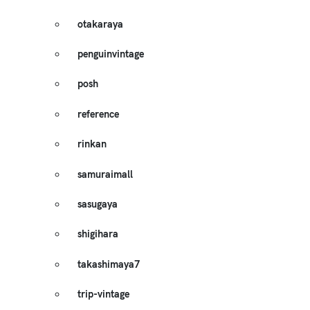
otakaraya
penguinvintage
posh
reference
rinkan
samuraimall
sasugaya
shigihara
takashimaya7
trip-vintage