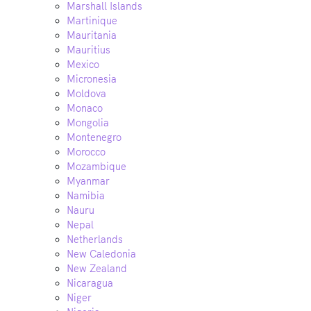
Marshall Islands
Martinique
Mauritania
Mauritius
Mexico
Micronesia
Moldova
Monaco
Mongolia
Montenegro
Morocco
Mozambique
Myanmar
Namibia
Nauru
Nepal
Netherlands
New Caledonia
New Zealand
Nicaragua
Niger