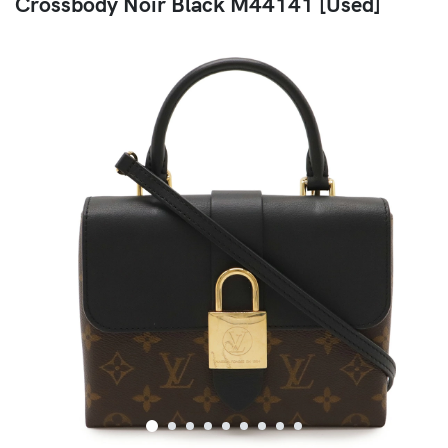
Crossbody Noir Black M44141 [Used]