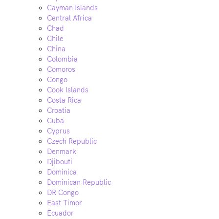
Cayman Islands
Central Africa
Chad
Chile
China
Colombia
Comoros
Congo
Cook Islands
Costa Rica
Croatia
Cuba
Cyprus
Czech Republic
Denmark
Djibouti
Dominica
Dominican Republic
DR Congo
East Timor
Ecuador