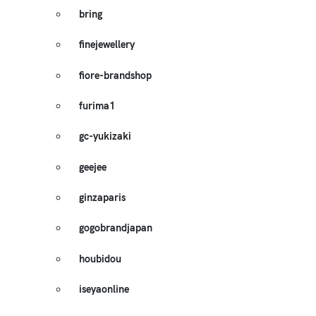
bring
finejewellery
fiore-brandshop
furima1
gc-yukizaki
geejee
ginzaparis
gogobrandjapan
houbidou
iseyaonline