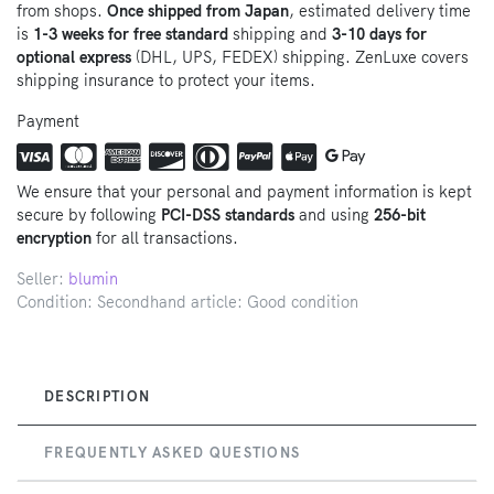
from shops.
Once shipped from Japan
, estimated delivery time
is
1-3 weeks for free standard
shipping and
3-10 days for
optional express
(DHL, UPS, FEDEX) shipping. ZenLuxe covers
shipping insurance to protect your items.
Payment
We ensure that your personal and payment information is kept
secure by following
PCI-DSS standards
and using
256-bit
encryption
for all transactions.
Seller:
blumin
Condition: Secondhand article: Good condition
DESCRIPTION
FREQUENTLY ASKED QUESTIONS