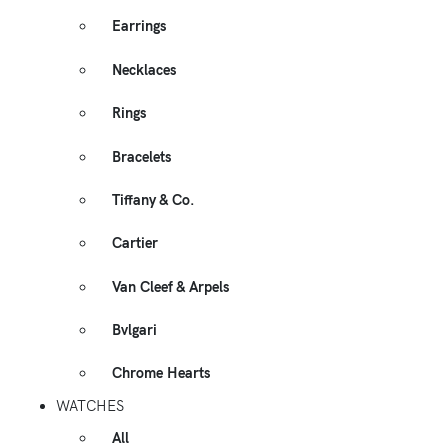
Earrings
Necklaces
Rings
Bracelets
Tiffany & Co.
Cartier
Van Cleef & Arpels
Bvlgari
Chrome Hearts
WATCHES
All