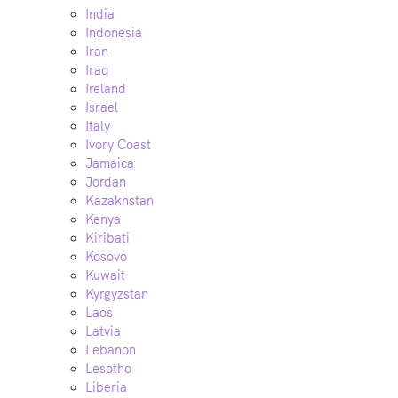
India
Indonesia
Iran
Iraq
Ireland
Israel
Italy
Ivory Coast
Jamaica
Jordan
Kazakhstan
Kenya
Kiribati
Kosovo
Kuwait
Kyrgyzstan
Laos
Latvia
Lebanon
Lesotho
Liberia