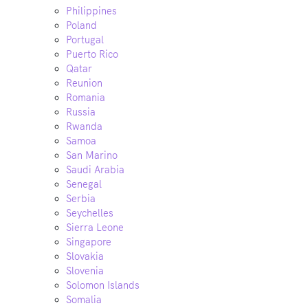
Philippines
Poland
Portugal
Puerto Rico
Qatar
Reunion
Romania
Russia
Rwanda
Samoa
San Marino
Saudi Arabia
Senegal
Serbia
Seychelles
Sierra Leone
Singapore
Slovakia
Slovenia
Solomon Islands
Somalia