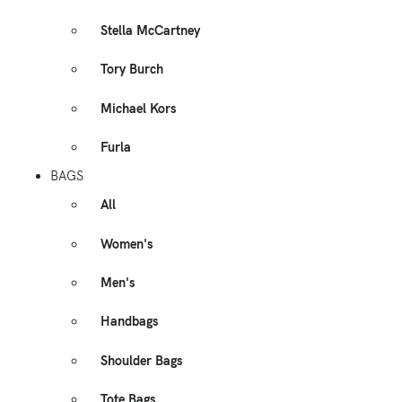
Stella McCartney
Tory Burch
Michael Kors
Furla
BAGS
All
Women's
Men's
Handbags
Shoulder Bags
Tote Bags