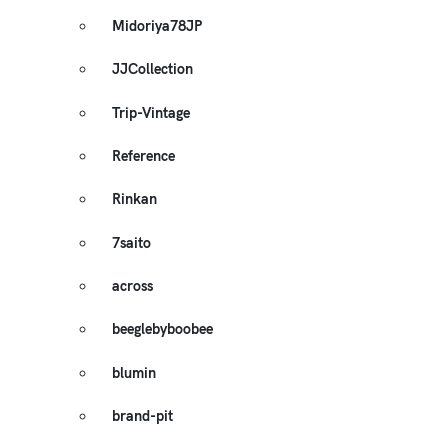
Midoriya78JP
JJCollection
Trip-Vintage
Reference
Rinkan
7saito
across
beeglebyboobee
blumin
brand-pit