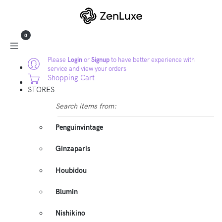
0
Please
Login
or
Signup
to have better experience with
service and view your orders
Shopping Cart
STORES
Search items from:
Penguinvintage
Ginzaparis
Houbidou
Blumin
Nishikino