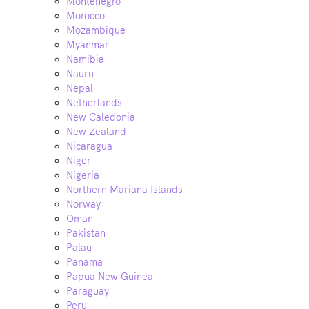
Montenegro
Morocco
Mozambique
Myanmar
Namibia
Nauru
Nepal
Netherlands
New Caledonia
New Zealand
Nicaragua
Niger
Nigeria
Northern Mariana Islands
Norway
Oman
Pakistan
Palau
Panama
Papua New Guinea
Paraguay
Peru