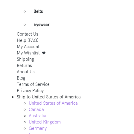
Belts
Eyewear
Contact Us
Help (FAQ)
My Account
My Wishlist
Shipping
Returns
About Us
Blog
Terms of Service
Privacy Policy
Ship to
United States of America
United States of America
Canada
Australia
United Kingdom
Germany