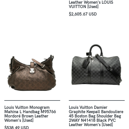
Leather Women's LOUIS
VUITTON [Used]
$2,605.67 USD
Louis Vuitton Monogram
Louis Vuitton Damier
Mahina L Handbag M95766
Graphite Keepall Bandouliere
Mordoré Brown Leather
45 Boston Bag Shoulder Bag
Women's [Used]
2WAY N41418 Black PVC
Leather Women's [Used]
$538.49 USD