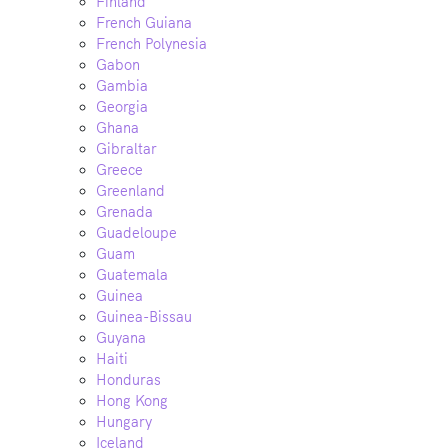
Finland
French Guiana
French Polynesia
Gabon
Gambia
Georgia
Ghana
Gibraltar
Greece
Greenland
Grenada
Guadeloupe
Guam
Guatemala
Guinea
Guinea-Bissau
Guyana
Haiti
Honduras
Hong Kong
Hungary
Iceland