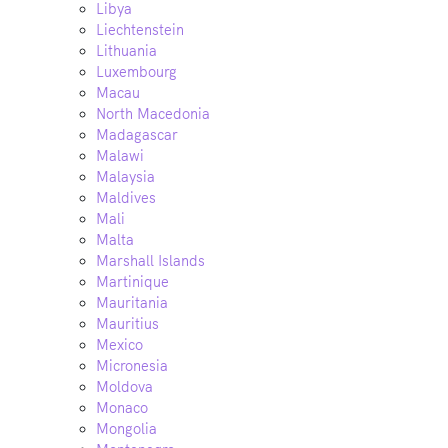
Libya
Liechtenstein
Lithuania
Luxembourg
Macau
North Macedonia
Madagascar
Malawi
Malaysia
Maldives
Mali
Malta
Marshall Islands
Martinique
Mauritania
Mauritius
Mexico
Micronesia
Moldova
Monaco
Mongolia