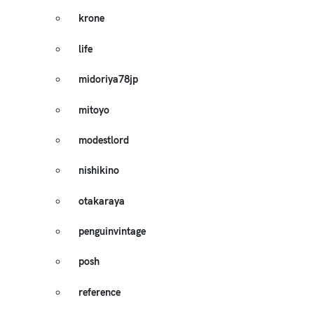
krone
life
midoriya78jp
mitoyo
modestlord
nishikino
otakaraya
penguinvintage
posh
reference