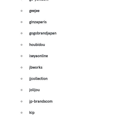
geejee
ginzaparis
gogobrandjapan
houbidou
iseyaonline
jbworks
jjcollection
jolijou
jp-brandscom
kip