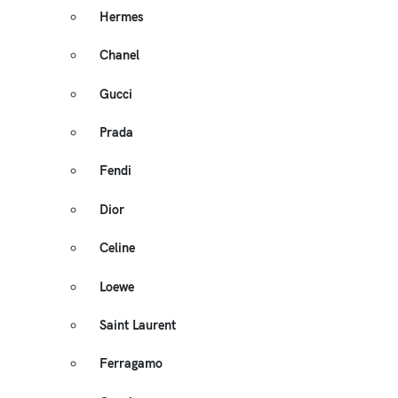
Hermes
Chanel
Gucci
Prada
Fendi
Dior
Celine
Loewe
Saint Laurent
Ferragamo