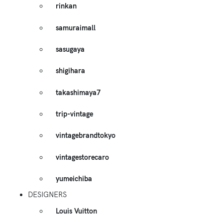
rinkan
samuraimall
sasugaya
shigihara
takashimaya7
trip-vintage
vintagebrandtokyo
vintagestorecaro
yumeichiba
DESIGNERS
Louis Vuitton