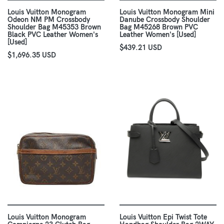
Louis Vuitton Monogram
Louis Vuitton Monogram Mini
Odeon NM PM Crossbody
Danube Crossbody Shoulder
Shoulder Bag M45353 Brown
Bag M45268 Brown PVC
Black PVC Leather Women's
Leather Women's [Used]
[Used]
$439.21 USD
$1,696.35 USD
Louis Vuitton Monogram
Louis Vuitton Epi Twist Tote