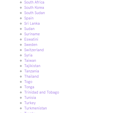
South Africa
South Korea
South Sudan
Spain
Sri Lanka
Sudan
Suriname
Eswatini
Sweden
Switzerland
Syria
Taiwan
Tajikistan
Tanzania
Thailand
Togo
Tonga
Trinidad and Tobago
Tunisia
Turkey
Turkmenistan