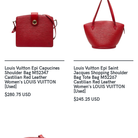
Louis Vuitton Epi Capucines
Louis Vuitton Epi Saint
Shoulder Bag M52347
Jacques Shopping Shoulder
Castilian Red Leather
Bag Tote Bag M52267
Women's LOUIS VUITTON
Castilian Red Leather
[Used]
Women's LOUIS VUITTON
[Used]
$280.75 USD
$245.25 USD