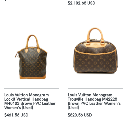
$2,102.68 USD
Louis Vuitton Monogram
Louis Vuitton Monogram
Lockit Vertical Handbag
Trouville Handbag M42228
M40103 Brown PVC Leather
Brown PVC Leather Women's
Women's [Used]
[Used]
$461.56 USD
$820.56 USD