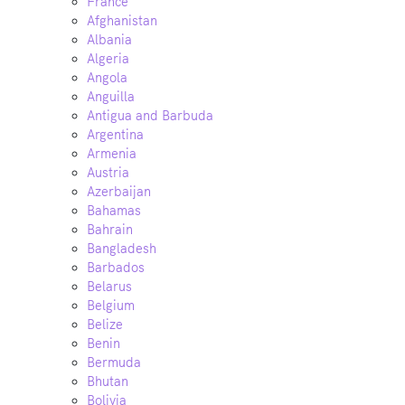
France
Afghanistan
Albania
Algeria
Angola
Anguilla
Antigua and Barbuda
Argentina
Armenia
Austria
Azerbaijan
Bahamas
Bahrain
Bangladesh
Barbados
Belarus
Belgium
Belize
Benin
Bermuda
Bhutan
Bolivia