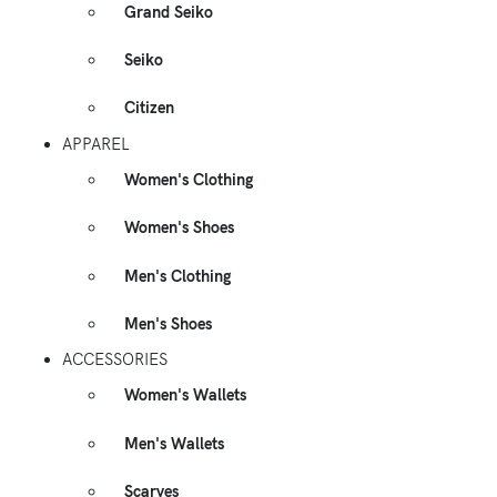
Grand Seiko
Seiko
Citizen
APPAREL
Women's Clothing
Women's Shoes
Men's Clothing
Men's Shoes
ACCESSORIES
Women's Wallets
Men's Wallets
Scarves