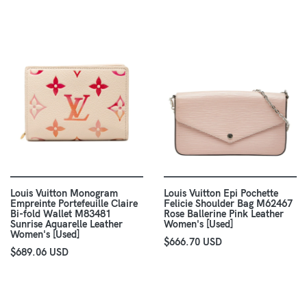
Louis Vuitton Monogram
Louis Vuitton Epi Pochette
Empreinte Portefeuille Claire
Felicie Shoulder Bag M62467
Bi-fold Wallet M83481
Rose Ballerine Pink Leather
Sunrise Aquarelle Leather
Women's [Used]
Women's [Used]
$666.70 USD
$689.06 USD