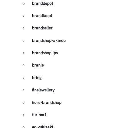
branddepot
brandlaqol
brandseller
brandshop-akindo
brandshoplips
branje
bring
finejewellery
fiore-brandshop
furima1
gc-yukizaki