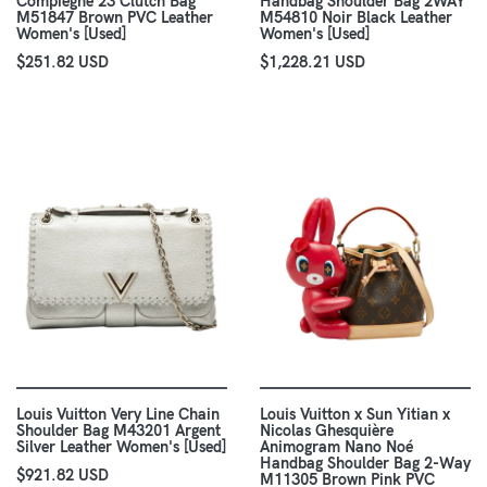
Compiegne 23 Clutch Bag
Handbag Shoulder Bag 2WAY
M51847 Brown PVC Leather
M54810 Noir Black Leather
Women's [Used]
Women's [Used]
$251.82 USD
$1,228.21 USD
Louis Vuitton Very Line Chain
Louis Vuitton x Sun Yitian x
Shoulder Bag M43201 Argent
Nicolas Ghesquière
Silver Leather Women's [Used]
Animogram Nano Noé
Handbag Shoulder Bag 2-Way
$921.82 USD
M11305 Brown Pink PVC