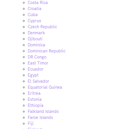
Costa Rica
Croatia
Cuba
Cyprus
Czech Republic
Denmark
Djibouti
Dominica
Dominican Republic
DR Congo
East Timor
Ecuador
Egypt
El Salvador
Equatorial Guinea
Eritrea
Estonia
Ethiopia
Falkland Islands
Faroe Islands
Fiji