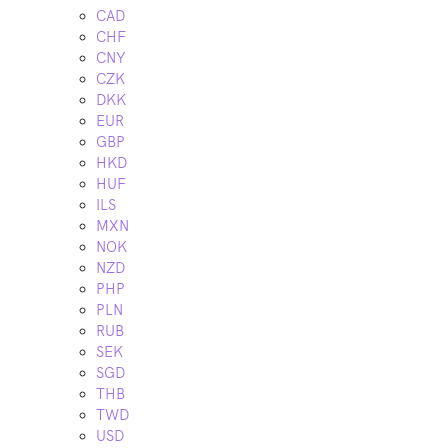
CAD
CHF
CNY
CZK
DKK
EUR
GBP
HKD
HUF
ILS
MXN
NOK
NZD
PHP
PLN
RUB
SEK
SGD
THB
TWD
USD