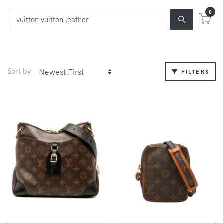
0
Sort by
FILTERS