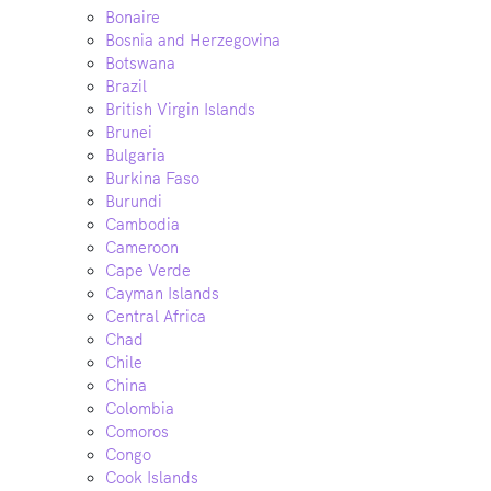
Bonaire
Bosnia and Herzegovina
Botswana
Brazil
British Virgin Islands
Brunei
Bulgaria
Burkina Faso
Burundi
Cambodia
Cameroon
Cape Verde
Cayman Islands
Central Africa
Chad
Chile
China
Colombia
Comoros
Congo
Cook Islands