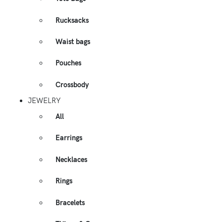
Rucksacks
Waist bags
Pouches
Crossbody
JEWELRY
All
Earrings
Necklaces
Rings
Bracelets