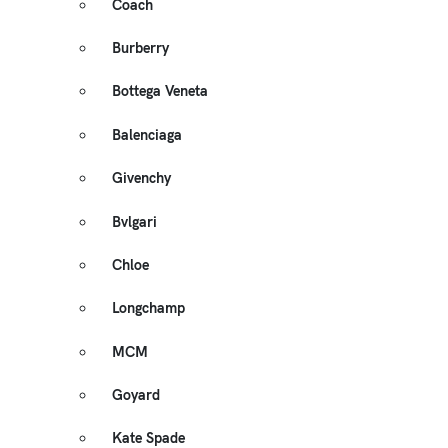
Coach
Burberry
Bottega Veneta
Balenciaga
Givenchy
Bvlgari
Chloe
Longchamp
MCM
Goyard
Kate Spade