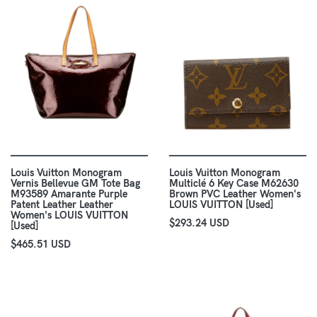
Louis Vuitton Monogram
Louis Vuitton Monogram
Vernis Bellevue GM Tote Bag
Multiclé 6 Key Case M62630
M93589 Amarante Purple
Brown PVC Leather Women's
Patent Leather Leather
LOUIS VUITTON [Used]
Women's LOUIS VUITTON
$293.24 USD
[Used]
$465.51 USD