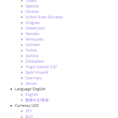
Tuvalu
Uganda
Ukraine
United Arab Emirates
Uruguay
Uzbekistan
Vanuatu
Venezuela
Vietnam
Yemen
Zambia
Zimbabwe
Virgin Islands (US)
Saint Vincent
Guernsey
Jersey
Language
English
English
繁體中文(香港)
Currency
USD
JPY
AUD