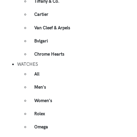
Tiffany & Co.
Cartier
Van Cleef & Arpels
Bvlgari
Chrome Hearts
WATCHES
All
Men's
Women's
Rolex
Omega