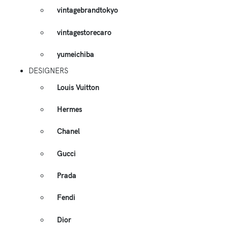
vintagebrandtokyo
vintagestorecaro
yumeichiba
DESIGNERS
Louis Vuitton
Hermes
Chanel
Gucci
Prada
Fendi
Dior