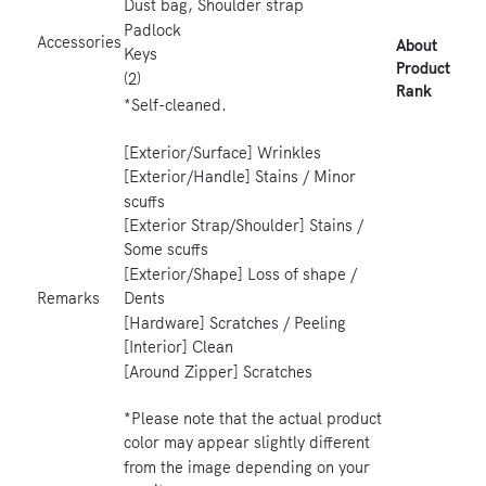
Dust bag, Shoulder strap
Padlock
Accessories
About
Keys
Product
(2)
Rank
*Self-cleaned.
[Exterior/Surface] Wrinkles
[Exterior/Handle] Stains / Minor
scuffs
[Exterior Strap/Shoulder] Stains /
Some scuffs
[Exterior/Shape] Loss of shape /
Dents
Remarks
[Hardware] Scratches / Peeling
[Interior] Clean
[Around Zipper] Scratches
*Please note that the actual product
color may appear slightly different
from the image depending on your