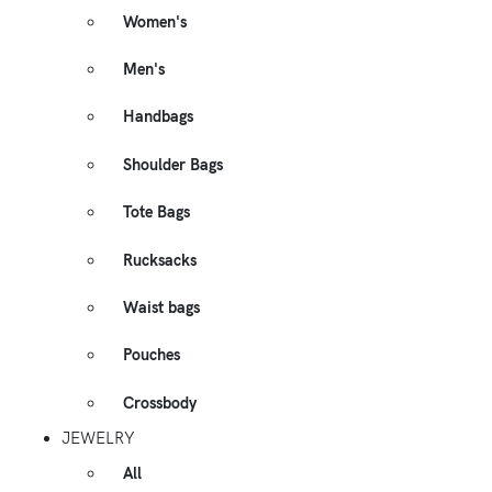
Women's
Men's
Handbags
Shoulder Bags
Tote Bags
Rucksacks
Waist bags
Pouches
Crossbody
JEWELRY
All