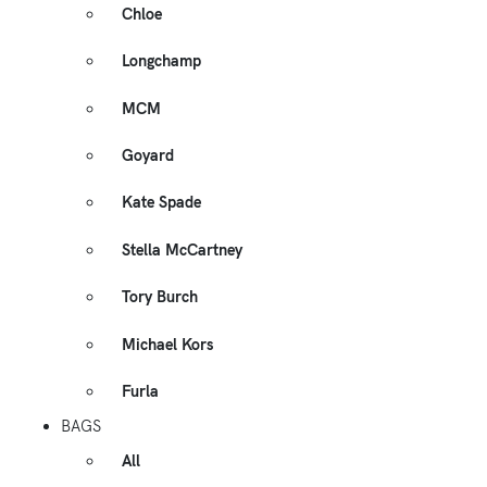
Chloe
Longchamp
MCM
Goyard
Kate Spade
Stella McCartney
Tory Burch
Michael Kors
Furla
BAGS
All