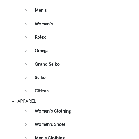
Men's
Women's
Rolex
Omega
Grand Seiko
Seiko
Citizen
APPAREL
Women's Clothing
Women's Shoes
Men's Clothing