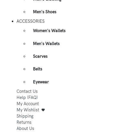
Men's Shoes
ACCESSORIES
Women's Wallets
Men's Wallets
Scarves
Belts
Eyewear
Contact Us
Help (FAQ)
My Account
My Wishlist
Shipping
Returns
About Us