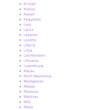
Kiribati
Kosovo
Kuwait
Kyrgyzstan
Laos
Latvia
Lebanon
Lesotho
Liberia
Libya
Liechtenstein
Lithuania
Luxembourg
Macau
North Macedonia
Madagascar
Malawi
Malaysia
Maldives
Mali
Malta