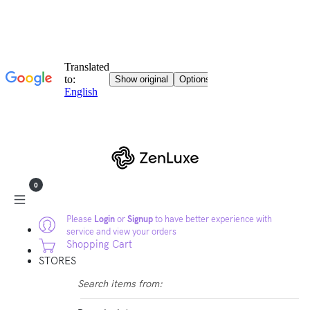
0
Please
Login
or
Signup
to have better experience with
service and view your orders
Shopping Cart
STORES
Search items from: