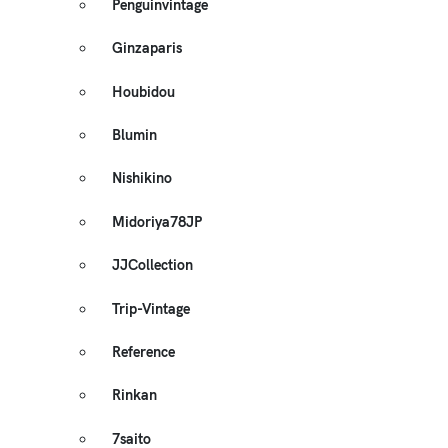
Penguinvintage
Ginzaparis
Houbidou
Blumin
Nishikino
Midoriya78JP
JJCollection
Trip-Vintage
Reference
Rinkan
7saito