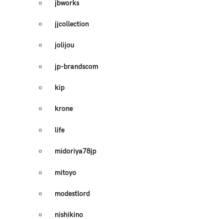
jbworks
jjcollection
jolijou
jp-brandscom
kip
krone
life
midoriya78jp
mitoyo
modestlord
nishikino