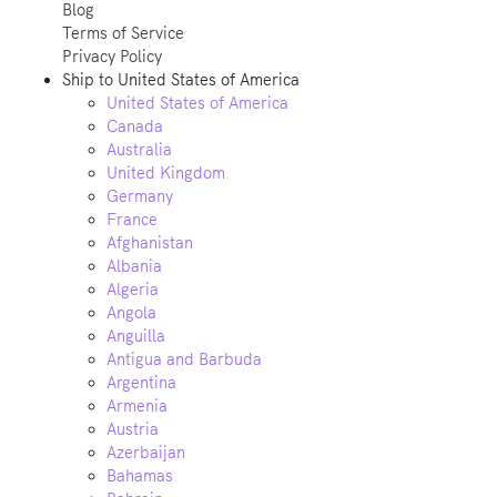
Blog
Terms of Service
Privacy Policy
Ship to
United States of America
United States of America
Canada
Australia
United Kingdom
Germany
France
Afghanistan
Albania
Algeria
Angola
Anguilla
Antigua and Barbuda
Argentina
Armenia
Austria
Azerbaijan
Bahamas