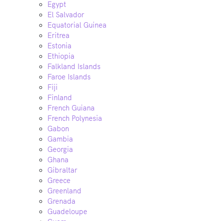
Egypt
El Salvador
Equatorial Guinea
Eritrea
Estonia
Ethiopia
Falkland Islands
Faroe Islands
Fiji
Finland
French Guiana
French Polynesia
Gabon
Gambia
Georgia
Ghana
Gibraltar
Greece
Greenland
Grenada
Guadeloupe