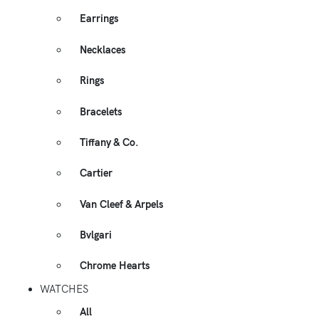
Earrings
Necklaces
Rings
Bracelets
Tiffany & Co.
Cartier
Van Cleef & Arpels
Bvlgari
Chrome Hearts
WATCHES
All