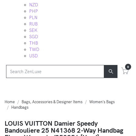
NZD
PHP
PLN
RUB
SEK
SGD
THB
TWD
USD
0
Home
Bags, Accessories & Designer Items
Women's Bags
Handbags
LOUIS VUITTON Damier Speedy
Bandouliere 25 N41368 2-Way Handbag