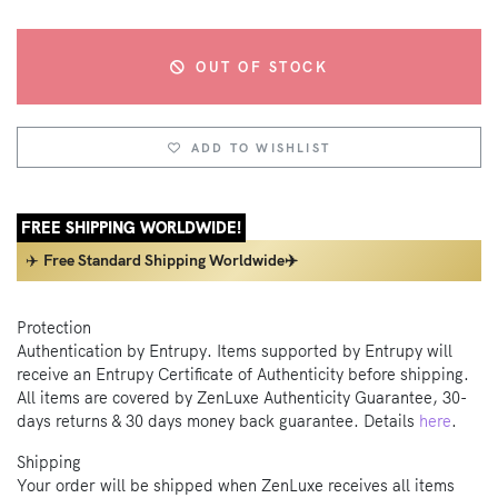
OUT OF STOCK
ADD TO WISHLIST
FREE SHIPPING WORLDWIDE!
✈️
Free Standard Shipping Worldwide✈️
Protection
Authentication by Entrupy. Items supported by Entrupy will
receive an Entrupy Certificate of Authenticity before shipping.
All items are covered by ZenLuxe Authenticity Guarantee, 30-
days returns & 30 days money back guarantee. Details
here
.
Shipping
Your order will be shipped when ZenLuxe receives all items