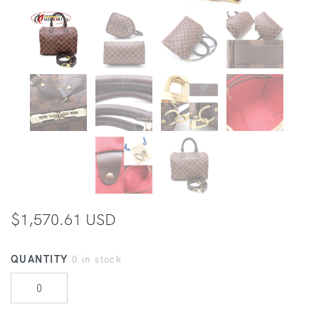
$1,570.61 USD
QUANTITY
0 in stock