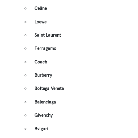
Celine
Loewe
Saint Laurent
Ferragamo
Coach
Burberry
Bottega Veneta
Balenciaga
Givenchy
Bvlgari