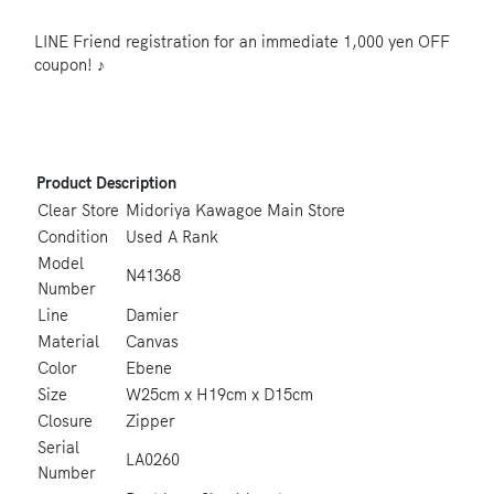
LINE Friend registration for an immediate 1,000 yen OFF
coupon! ♪
Product Description
Clear Store
Midoriya Kawagoe Main Store
Condition
Used A Rank
Model
N41368
Number
Line
Damier
Material
Canvas
Color
Ebene
Size
W25cm x H19cm x D15cm
Closure
Zipper
Serial
LA0260
Number