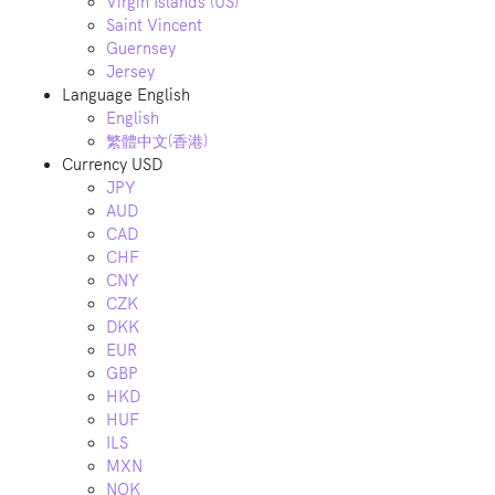
Virgin Islands (US)
Saint Vincent
Guernsey
Jersey
Language
English
English
繁體中文(香港)
Currency
USD
JPY
AUD
CAD
CHF
CNY
CZK
DKK
EUR
GBP
HKD
HUF
ILS
MXN
NOK