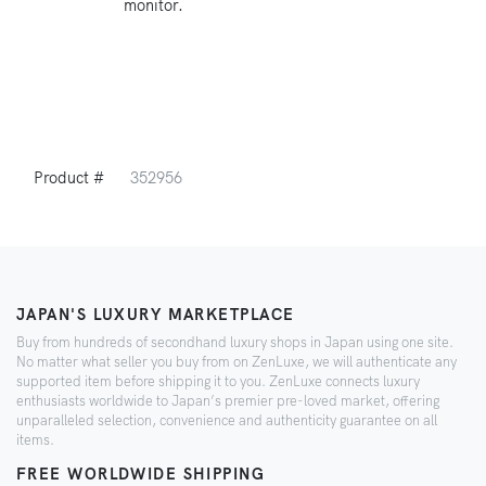
monitor.
Product #
352956
JAPAN'S LUXURY MARKETPLACE
Buy from hundreds of secondhand luxury shops in Japan using one site.
No matter what seller you buy from on ZenLuxe, we will authenticate any
supported item before shipping it to you. ZenLuxe connects luxury
enthusiasts worldwide to Japan’s premier pre-loved market, offering
unparalleled selection, convenience and authenticity guarantee on all
items.
FREE WORLDWIDE SHIPPING