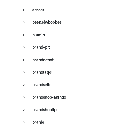
across
beeglebyboobee
blumin
brand-pit
branddepot
brandlaqol
brandseller
brandshop-akindo
brandshoplips
branje