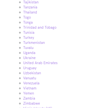
Tajikistan
Tanzania
Thailand
Togo
Tonga
Trinidad and Tobago
Tunisia
Turkey
Turkmenistan
Tuvalu
Uganda
Ukraine
United Arab Emirates
Uruguay
Uzbekistan
Vanuatu
Venezuela
Vietnam
Yemen
Zambia
Zimbabwe