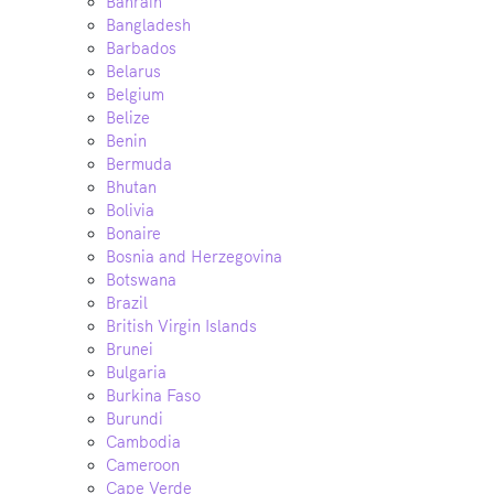
Bahrain
Bangladesh
Barbados
Belarus
Belgium
Belize
Benin
Bermuda
Bhutan
Bolivia
Bonaire
Bosnia and Herzegovina
Botswana
Brazil
British Virgin Islands
Brunei
Bulgaria
Burkina Faso
Burundi
Cambodia
Cameroon
Cape Verde