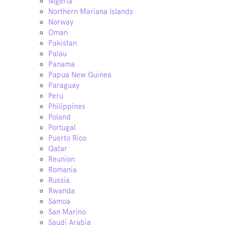
Nigeria
Northern Mariana Islands
Norway
Oman
Pakistan
Palau
Panama
Papua New Guinea
Paraguay
Peru
Philippines
Poland
Portugal
Puerto Rico
Qatar
Reunion
Romania
Russia
Rwanda
Samoa
San Marino
Saudi Arabia