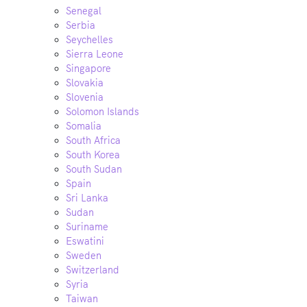
Senegal
Serbia
Seychelles
Sierra Leone
Singapore
Slovakia
Slovenia
Solomon Islands
Somalia
South Africa
South Korea
South Sudan
Spain
Sri Lanka
Sudan
Suriname
Eswatini
Sweden
Switzerland
Syria
Taiwan