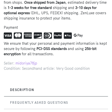
from shops.
Once shipped from Japan
, estimated delivery time
is
1-3 weeks for free standard
shipping and
3-10 days for
optional express
(DHL, UPS, FEDEX) shipping. ZenLuxe covers
shipping insurance to protect your items.
Payment
We ensure that your personal and payment information is kept
secure by following
PCI-DSS standards
and using
256-bit
encryption
for all transactions.
Seller:
midoriya78jp
Condition: Secondhand article: Very Good condition
DESCRIPTION
FREQUENTLY ASKED QUESTIONS