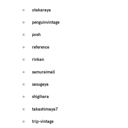
otakaraya
penguinvintage
posh
reference
rinkan
samuraimall
sasugaya
shigihara
takashimaya7
trip-vintage