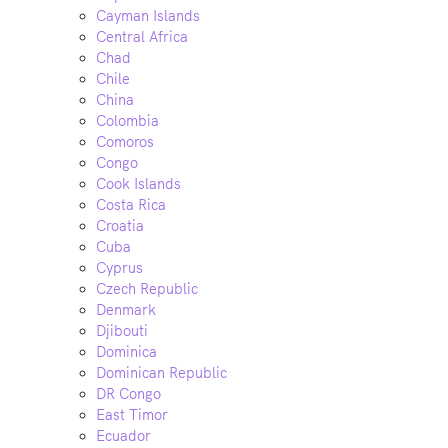
Cayman Islands
Central Africa
Chad
Chile
China
Colombia
Comoros
Congo
Cook Islands
Costa Rica
Croatia
Cuba
Cyprus
Czech Republic
Denmark
Djibouti
Dominica
Dominican Republic
DR Congo
East Timor
Ecuador