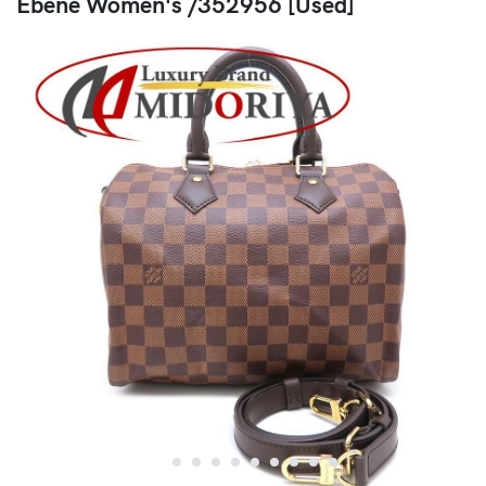
Ebene Women's /352956 [Used]