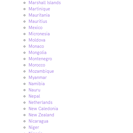
Marshall Islands
Martinique
Mauritania
Mauritius
Mexico
Micronesia
Moldova
Monaco
Mongolia
Montenegro
Morocco
Mozambique
Myanmar
Namibia
Nauru
Nepal
Netherlands
New Caledonia
New Zealand
Nicaragua
Niger