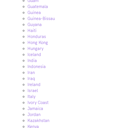
Guam
Guatemala
Guinea
Guinea-Bissau
Guyana
Haiti
Honduras
Hong Kong
Hungary
Iceland
India
Indonesia
Iran
Iraq
Ireland
Israel
Italy
Ivory Coast
Jamaica
Jordan
Kazakhstan
Kenya