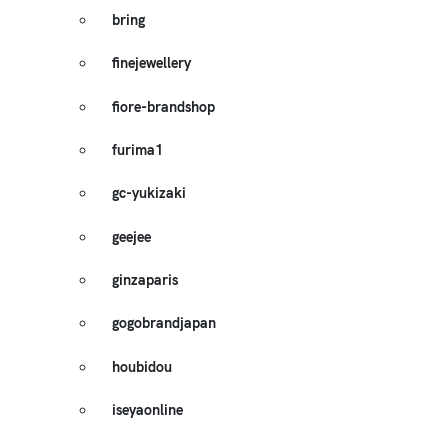
bring
finejewellery
fiore-brandshop
furima1
gc-yukizaki
geejee
ginzaparis
gogobrandjapan
houbidou
iseyaonline