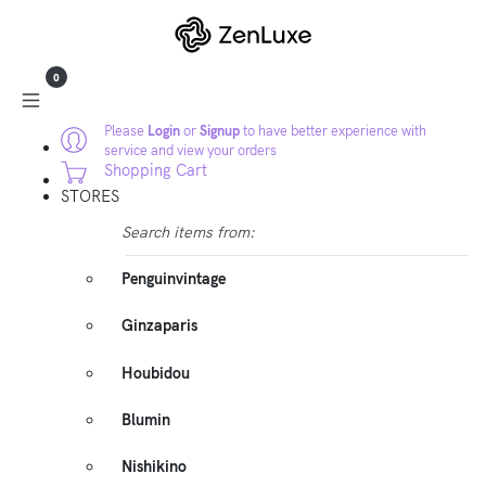
0
Please
Login
or
Signup
to have better experience with
service and view your orders
Shopping Cart
STORES
Search items from:
Penguinvintage
Ginzaparis
Houbidou
Blumin
Nishikino