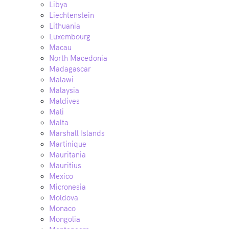
Libya
Liechtenstein
Lithuania
Luxembourg
Macau
North Macedonia
Madagascar
Malawi
Malaysia
Maldives
Mali
Malta
Marshall Islands
Martinique
Mauritania
Mauritius
Mexico
Micronesia
Moldova
Monaco
Mongolia