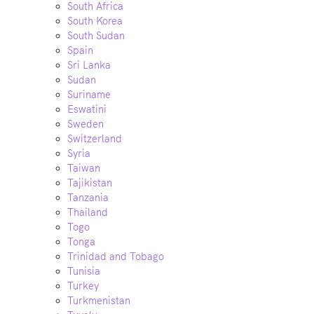
South Africa
South Korea
South Sudan
Spain
Sri Lanka
Sudan
Suriname
Eswatini
Sweden
Switzerland
Syria
Taiwan
Tajikistan
Tanzania
Thailand
Togo
Tonga
Trinidad and Tobago
Tunisia
Turkey
Turkmenistan