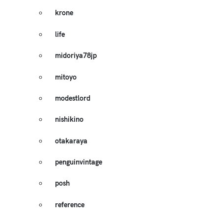
krone
life
midoriya78jp
mitoyo
modestlord
nishikino
otakaraya
penguinvintage
posh
reference