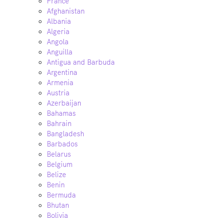
France
Afghanistan
Albania
Algeria
Angola
Anguilla
Antigua and Barbuda
Argentina
Armenia
Austria
Azerbaijan
Bahamas
Bahrain
Bangladesh
Barbados
Belarus
Belgium
Belize
Benin
Bermuda
Bhutan
Bolivia