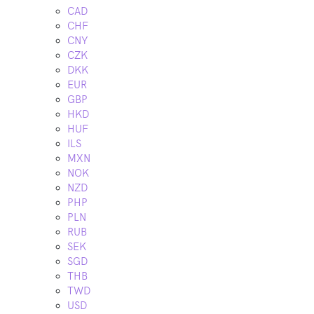
CAD
CHF
CNY
CZK
DKK
EUR
GBP
HKD
HUF
ILS
MXN
NOK
NZD
PHP
PLN
RUB
SEK
SGD
THB
TWD
USD