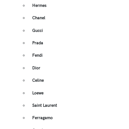
Hermes
Chanel
Gucci
Prada
Fendi
Dior
Celine
Loewe
Saint Laurent
Ferragamo