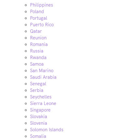
Philippines
Poland
Portugal
Puerto Rico
Qatar
Reunion
Romania
Russia
Rwanda
Samoa
San Marino
Saudi Arabia
Senegal
Serbia
Seychelles
Sierra Leone
Singapore
Slovakia
Slovenia
Solomon Islands
Somalia