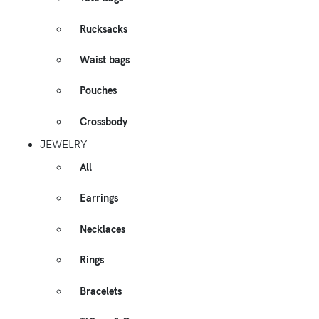
Rucksacks
Waist bags
Pouches
Crossbody
JEWELRY
All
Earrings
Necklaces
Rings
Bracelets