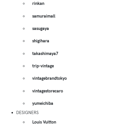
rinkan
samuraimall
sasugaya
shigihara
takashimaya7
trip-vintage
vintagebrandtokyo
vintagestorecaro
yumeichiba
DESIGNERS
Louis Vuitton