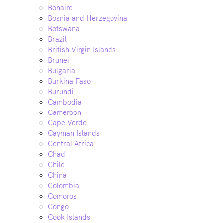
Bonaire
Bosnia and Herzegovina
Botswana
Brazil
British Virgin Islands
Brunei
Bulgaria
Burkina Faso
Burundi
Cambodia
Cameroon
Cape Verde
Cayman Islands
Central Africa
Chad
Chile
China
Colombia
Comoros
Congo
Cook Islands