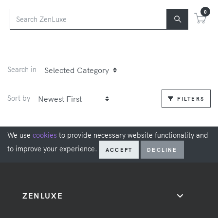
0
Search in
Sort by
FILTERS
We use
cookies
to provide necessary website functionality and
to improve your experience.
ACCEPT
DECLINE
ZENLUXE