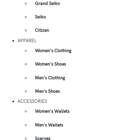
Grand Seiko
Seiko
Citizen
APPAREL
Women's Clothing
Women's Shoes
Men's Clothing
Men's Shoes
ACCESSORIES
Women's Wallets
Men's Wallets
Scarves