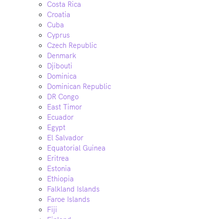
Costa Rica
Croatia
Cuba
Cyprus
Czech Republic
Denmark
Djibouti
Dominica
Dominican Republic
DR Congo
East Timor
Ecuador
Egypt
El Salvador
Equatorial Guinea
Eritrea
Estonia
Ethiopia
Falkland Islands
Faroe Islands
Fiji