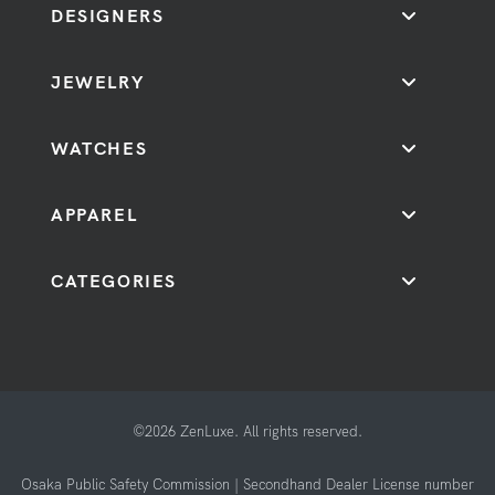
DESIGNERS
JEWELRY
WATCHES
APPAREL
CATEGORIES
©2026 ZenLuxe. All rights reserved.
Osaka Public Safety Commission | Secondhand Dealer License number