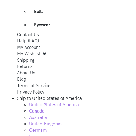
Belts
Eyewear
Contact Us
Help (FAQ)
My Account
My Wishlist
Shipping
Returns
About Us
Blog
Terms of Service
Privacy Policy
Ship to
United States of America
United States of America
Canada
Australia
United Kingdom
Germany