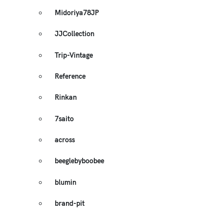
Midoriya78JP
JJCollection
Trip-Vintage
Reference
Rinkan
7saito
across
beeglebyboobee
blumin
brand-pit