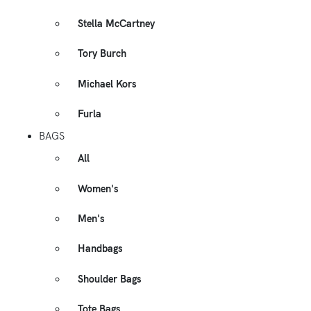
Stella McCartney
Tory Burch
Michael Kors
Furla
BAGS
All
Women's
Men's
Handbags
Shoulder Bags
Tote Bags