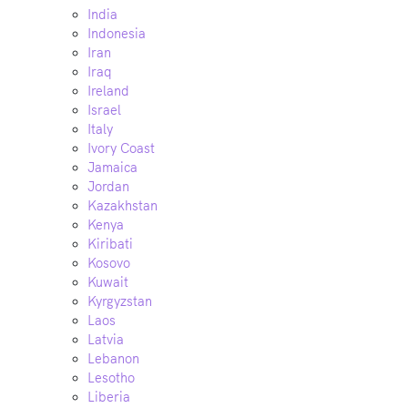
India
Indonesia
Iran
Iraq
Ireland
Israel
Italy
Ivory Coast
Jamaica
Jordan
Kazakhstan
Kenya
Kiribati
Kosovo
Kuwait
Kyrgyzstan
Laos
Latvia
Lebanon
Lesotho
Liberia