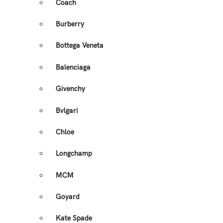
Coach
Burberry
Bottega Veneta
Balenciaga
Givenchy
Bvlgari
Chloe
Longchamp
MCM
Goyard
Kate Spade