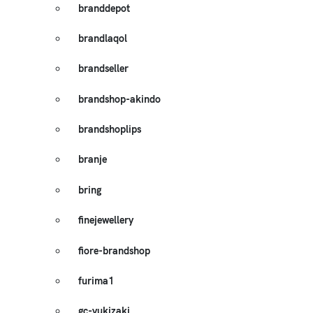
branddepot
brandlaqol
brandseller
brandshop-akindo
brandshoplips
branje
bring
finejewellery
fiore-brandshop
furima1
gc-yukizaki