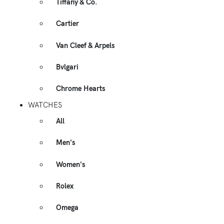
Tiffany & Co.
Cartier
Van Cleef & Arpels
Bvlgari
Chrome Hearts
WATCHES
All
Men's
Women's
Rolex
Omega