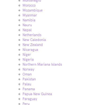
Montenegro
Morocco
Mozambique
Myanmar
Namibia
Nauru
Nepal
Netherlands
New Caledonia
New Zealand
Nicaragua
Niger
Nigeria
Northern Mariana Islands
Norway
Oman
Pakistan
Palau
Panama
Papua New Guinea
Paraguay
Peru