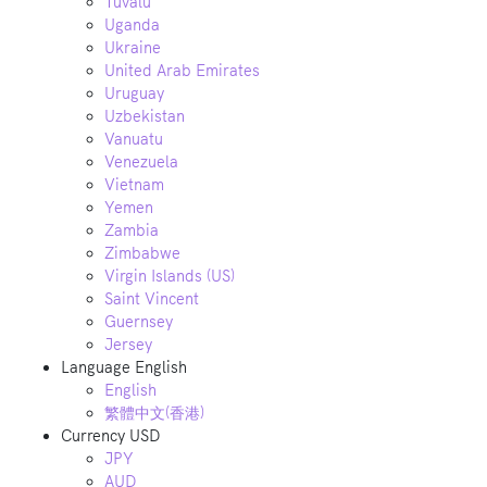
Tuvalu
Uganda
Ukraine
United Arab Emirates
Uruguay
Uzbekistan
Vanuatu
Venezuela
Vietnam
Yemen
Zambia
Zimbabwe
Virgin Islands (US)
Saint Vincent
Guernsey
Jersey
Language
English
English
繁體中文(香港)
Currency
USD
JPY
AUD