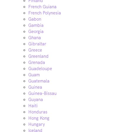
Finland
French Guiana
French Polynesia
Gabon
Gambia
Georgia
Ghana
Gibraltar
Greece
Greenland
Grenada
Guadeloupe
Guam
Guatemala
Guinea
Guinea-Bissau
Guyana
Haiti
Honduras
Hong Kong
Hungary
Iceland