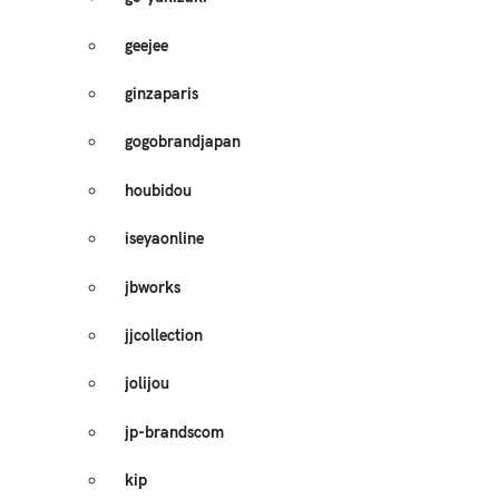
geejee
ginzaparis
gogobrandjapan
houbidou
iseyaonline
jbworks
jjcollection
jolijou
jp-brandscom
kip