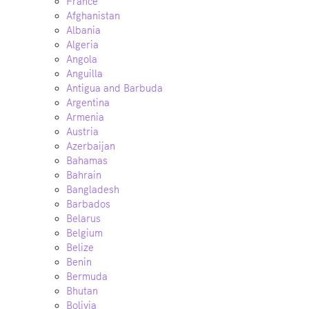
France
Afghanistan
Albania
Algeria
Angola
Anguilla
Antigua and Barbuda
Argentina
Armenia
Austria
Azerbaijan
Bahamas
Bahrain
Bangladesh
Barbados
Belarus
Belgium
Belize
Benin
Bermuda
Bhutan
Bolivia