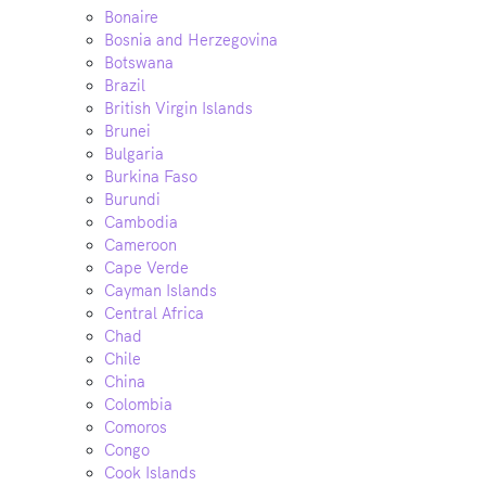
Bonaire
Bosnia and Herzegovina
Botswana
Brazil
British Virgin Islands
Brunei
Bulgaria
Burkina Faso
Burundi
Cambodia
Cameroon
Cape Verde
Cayman Islands
Central Africa
Chad
Chile
China
Colombia
Comoros
Congo
Cook Islands