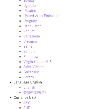
Tuvalu
Uganda
Ukraine
United Arab Emirates
Uruguay
Uzbekistan
Vanuatu
Venezuela
Vietnam
Yemen
Zambia
Zimbabwe
Virgin Islands (US)
Saint Vincent
Guernsey
Jersey
Language
English
English
繁體中文(香港)
Currency
USD
JPY
AUD