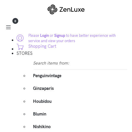
0
Please
Login
or
Signup
to have better experience with
service and view your orders
Shopping Cart
STORES
Search items from:
Penguinvintage
Ginzaparis
Houbidou
Blumin
Nishikino