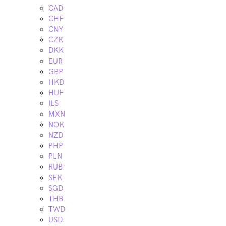
CAD
CHF
CNY
CZK
DKK
EUR
GBP
HKD
HUF
ILS
MXN
NOK
NZD
PHP
PLN
RUB
SEK
SGD
THB
TWD
USD