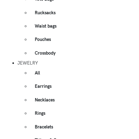
Rucksacks
Waist bags
Pouches
Crossbody
JEWELRY
All
Earrings
Necklaces
Rings
Bracelets