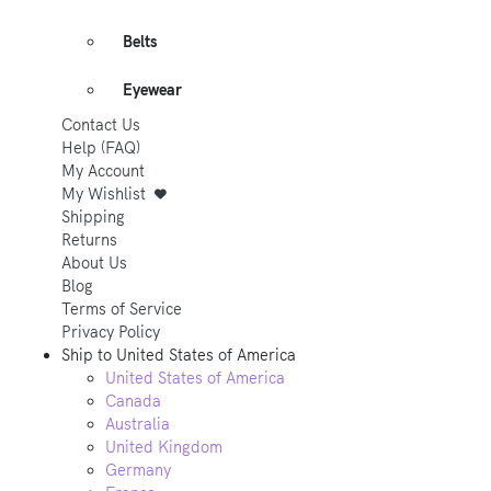
Belts
Eyewear
Contact Us
Help (FAQ)
My Account
My Wishlist
Shipping
Returns
About Us
Blog
Terms of Service
Privacy Policy
Ship to
United States of America
United States of America
Canada
Australia
United Kingdom
Germany