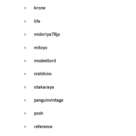
krone
life
midoriya78jp
mitoyo
modestlord
nishikino
otakaraya
penguinvintage
posh
reference