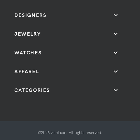
DESIGNERS
JEWELRY
WATCHES
APPAREL
CATEGORIES
©2026 ZenLuxe. All rights reserved.