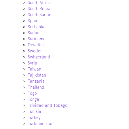
South Africa
South Korea
South Sudan
Spain
Sri Lanka
Sudan
Suriname
Eswatini
Sweden
Switzerland
Syria
Taiwan
Tajikistan
Tanzania
Thailand
Togo
Tonga
Trinidad and Tobago
Tunisia
Turkey
Turkmenistan