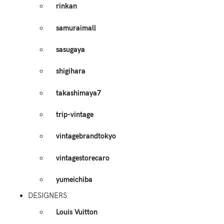
rinkan
samuraimall
sasugaya
shigihara
takashimaya7
trip-vintage
vintagebrandtokyo
vintagestorecaro
yumeichiba
DESIGNERS
Louis Vuitton