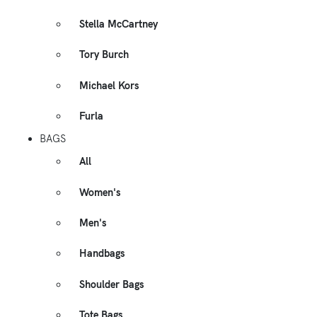
Stella McCartney
Tory Burch
Michael Kors
Furla
BAGS
All
Women's
Men's
Handbags
Shoulder Bags
Tote Bags