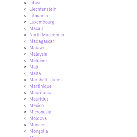
Libya
Liechtenstein
Lithuania
Luxembourg
Macau
North Macedonia
Madagascar
Malawi
Malaysia
Maldives
Mali
Malta
Marshall Islands
Martinique
Mauritania
Mauritius
Mexico
Micronesia
Moldova
Monaco
Mongolia