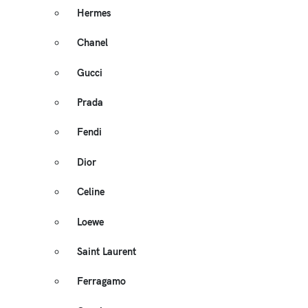
Hermes
Chanel
Gucci
Prada
Fendi
Dior
Celine
Loewe
Saint Laurent
Ferragamo