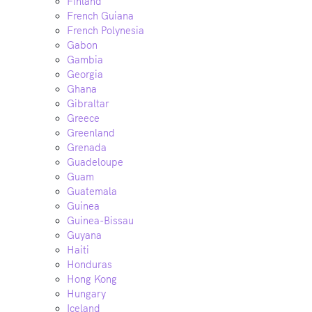
Finland
French Guiana
French Polynesia
Gabon
Gambia
Georgia
Ghana
Gibraltar
Greece
Greenland
Grenada
Guadeloupe
Guam
Guatemala
Guinea
Guinea-Bissau
Guyana
Haiti
Honduras
Hong Kong
Hungary
Iceland