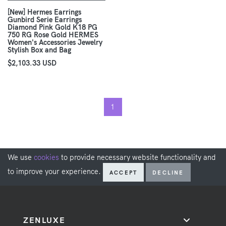
[New] Hermes Earrings
Gunbird Serie Earrings
Diamond Pink Gold K18 PG
750 RG Rose Gold HERMES
Women's Accessories Jewelry
Stylish Box and Bag
$2,103.33 USD
1
We use
cookies
to provide necessary website functionality and
to improve your experience.
ACCEPT
DECLINE
ZENLUXE