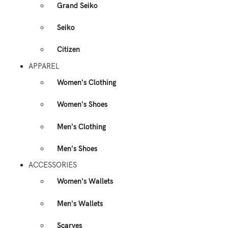
Grand Seiko
Seiko
Citizen
APPAREL
Women's Clothing
Women's Shoes
Men's Clothing
Men's Shoes
ACCESSORIES
Women's Wallets
Men's Wallets
Scarves