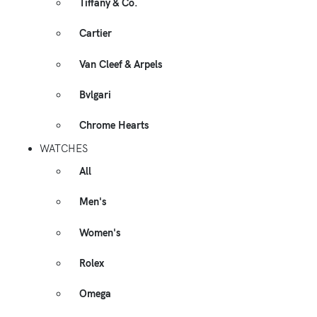
Tiffany & Co.
Cartier
Van Cleef & Arpels
Bvlgari
Chrome Hearts
WATCHES
All
Men's
Women's
Rolex
Omega