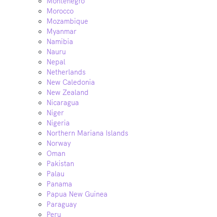
Montenegro
Morocco
Mozambique
Myanmar
Namibia
Nauru
Nepal
Netherlands
New Caledonia
New Zealand
Nicaragua
Niger
Nigeria
Northern Mariana Islands
Norway
Oman
Pakistan
Palau
Panama
Papua New Guinea
Paraguay
Peru