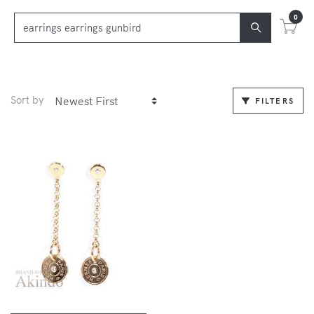
0
Sort by
FILTERS