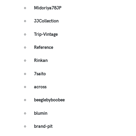
Midoriya78JP
JJCollection
Trip-Vintage
Reference
Rinkan
7saito
across
beeglebyboobee
blumin
brand-pit