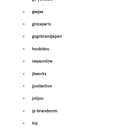
geejee
ginzaparis
gogobrandjapan
houbidou
iseyaonline
jbworks
jjcollection
jolijou
jp-brandscom
kip