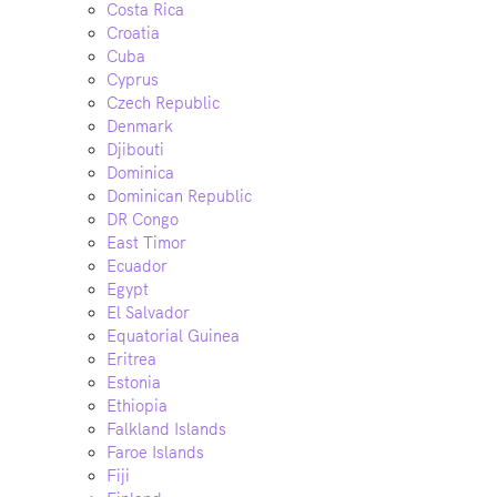
Costa Rica
Croatia
Cuba
Cyprus
Czech Republic
Denmark
Djibouti
Dominica
Dominican Republic
DR Congo
East Timor
Ecuador
Egypt
El Salvador
Equatorial Guinea
Eritrea
Estonia
Ethiopia
Falkland Islands
Faroe Islands
Fiji