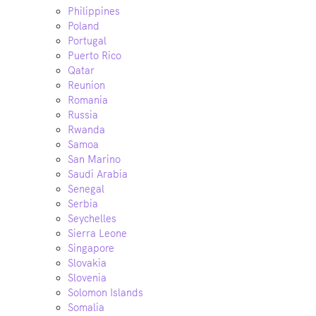
Philippines
Poland
Portugal
Puerto Rico
Qatar
Reunion
Romania
Russia
Rwanda
Samoa
San Marino
Saudi Arabia
Senegal
Serbia
Seychelles
Sierra Leone
Singapore
Slovakia
Slovenia
Solomon Islands
Somalia