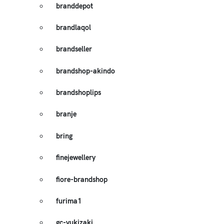
branddepot
brandlaqol
brandseller
brandshop-akindo
brandshoplips
branje
bring
finejewellery
fiore-brandshop
furima1
gc-yukizaki