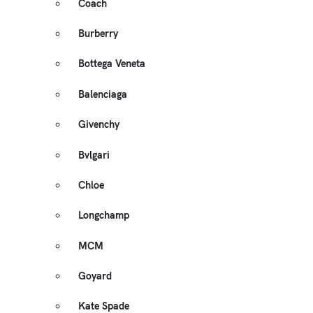
Coach
Burberry
Bottega Veneta
Balenciaga
Givenchy
Bvlgari
Chloe
Longchamp
MCM
Goyard
Kate Spade