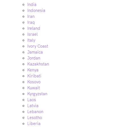
India
Indonesia
Iran
Iraq
Ireland
Israel
Italy
Ivory Coast
Jamaica
Jordan
Kazakhstan
Kenya
Kiribati
Kosovo
Kuwait
Kyrgyzstan
Laos
Latvia
Lebanon
Lesotho
Liberia