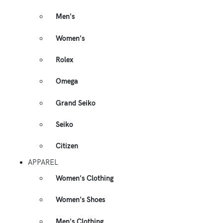
Men's
Women's
Rolex
Omega
Grand Seiko
Seiko
Citizen
APPAREL
Women's Clothing
Women's Shoes
Men's Clothing