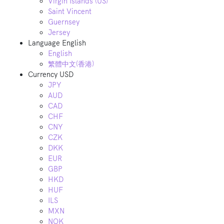
Virgin Islands (US)
Saint Vincent
Guernsey
Jersey
Language
English
English
繁體中文(香港)
Currency
USD
JPY
AUD
CAD
CHF
CNY
CZK
DKK
EUR
GBP
HKD
HUF
ILS
MXN
NOK