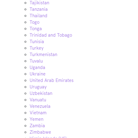
Tajikistan
Tanzania
Thailand
Togo
Tonga
Trinidad and Tobago
Tunisia
Turkey
Turkmenistan
Tuvalu
Uganda
Ukraine
United Arab Emirates
Uruguay
Uzbekistan
Vanuatu
Venezuela
Vietnam
Yemen
Zambia
Zimbabwe