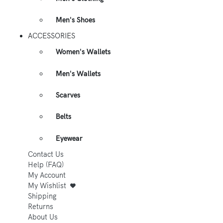
Men's Shoes
ACCESSORIES
Women's Wallets
Men's Wallets
Scarves
Belts
Eyewear
Contact Us
Help (FAQ)
My Account
My Wishlist
Shipping
Returns
About Us