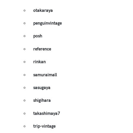
otakaraya
penguinvintage
posh
reference
rinkan
samuraimall
sasugaya
shigihara
takashimaya7
trip-vintage