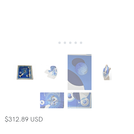
$312.89 USD