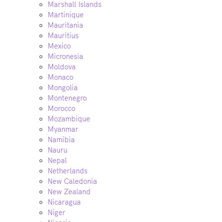
Marshall Islands
Martinique
Mauritania
Mauritius
Mexico
Micronesia
Moldova
Monaco
Mongolia
Montenegro
Morocco
Mozambique
Myanmar
Namibia
Nauru
Nepal
Netherlands
New Caledonia
New Zealand
Nicaragua
Niger