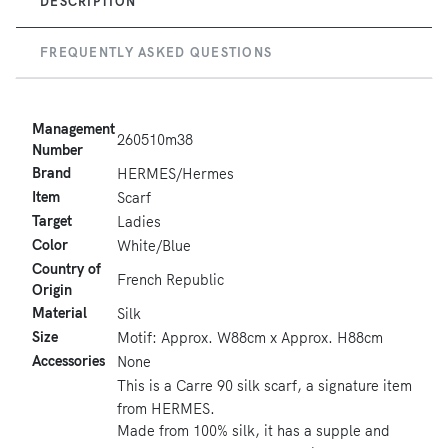
DESCRIPTION
FREQUENTLY ASKED QUESTIONS
Management
260510m38
Number
Brand
HERMES/Hermes
Item
Scarf
Target
Ladies
Color
White/Blue
Country of
French Republic
Origin
Material
Silk
Size
Motif: Approx. W88cm x Approx. H88cm
Accessories
None
This is a Carre 90 silk scarf, a signature item
from HERMES.
Made from 100% silk, it has a supple and