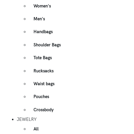
Women's
Men's
Handbags
Shoulder Bags
Tote Bags
Rucksacks
Waist bags
Pouches
Crossbody
JEWELRY
All