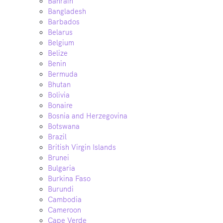
Bahrain
Bangladesh
Barbados
Belarus
Belgium
Belize
Benin
Bermuda
Bhutan
Bolivia
Bonaire
Bosnia and Herzegovina
Botswana
Brazil
British Virgin Islands
Brunei
Bulgaria
Burkina Faso
Burundi
Cambodia
Cameroon
Cape Verde