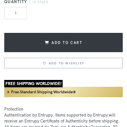
QUANTITY
1 in stock
ADD TO CART
ADD TO WISHLIST
FREE SHIPPING WORLDWIDE!
✈️
Free Standard Shipping Worldwide✈️
Protection
Authentication by Entrupy. Items supported by Entrupy will
receive an Entrupy Certificate of Authenticity before shipping.