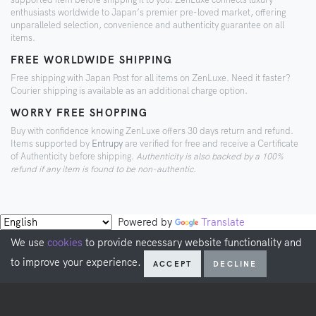
enthusiasts worldwide to Japan’s premier pre-loved market, offering
unparalleled selection, convenience and authenticity guarantee on all
items.
FREE WORLDWIDE SHIPPING
Free shipping with Japan Post for all items on ZenLuxe. Need it faster?
Courier shipping is available as an additional charge option.
WORRY FREE SHOPPING
Buy with confidence knowing ZenLuxe offers 30 days return and refund.
Items supported by
Entrupy
are verified for free and receive a Certificate
of Authenticity before shipping.
Authenticity is also backed by a 100%
refund if any item is found to be non-authentic.
Powered by
Translate
We use
cookies
to provide necessary website functionality and
to improve your experience.
ACCEPT
DECLINE