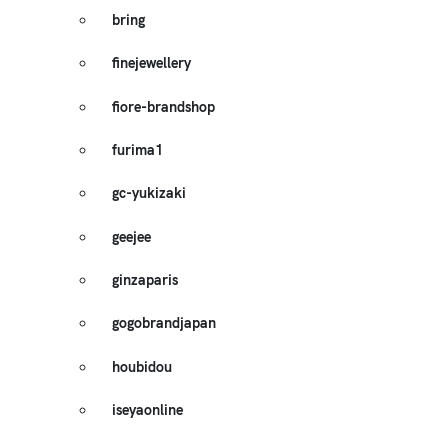
bring
finejewellery
fiore-brandshop
furima1
gc-yukizaki
geejee
ginzaparis
gogobrandjapan
houbidou
iseyaonline