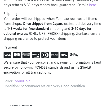
All items are covered by ZenLuxe Authenticity Guarantee, 30-
days returns & 30 days money back guarantee. Details
here
.
Shipping
Your order will be shipped when ZenLuxe receives all items
from shops.
Once shipped from Japan
, estimated delivery time
is
1-3 weeks for free standard
shipping and
3-10 days for
optional express
(DHL, UPS, FEDEX) shipping. ZenLuxe covers
shipping insurance to protect your items.
Payment
We ensure that your personal and payment information is kept
secure by following
PCI-DSS standards
and using
256-bit
encryption
for all transactions.
Seller:
brand-pit
Condition: Secondhand article: Very Good condition