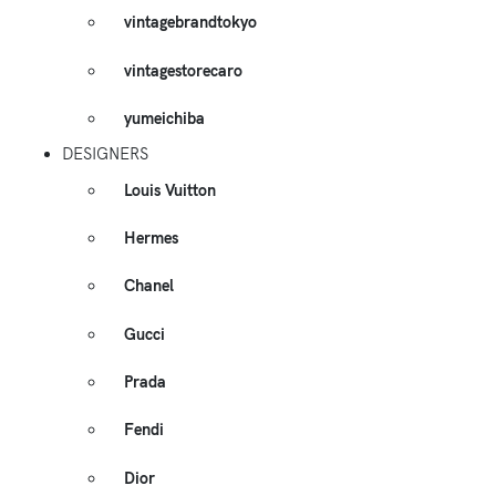
vintagebrandtokyo
vintagestorecaro
yumeichiba
DESIGNERS
Louis Vuitton
Hermes
Chanel
Gucci
Prada
Fendi
Dior