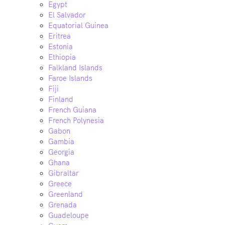
Egypt
El Salvador
Equatorial Guinea
Eritrea
Estonia
Ethiopia
Falkland Islands
Faroe Islands
Fiji
Finland
French Guiana
French Polynesia
Gabon
Gambia
Georgia
Ghana
Gibraltar
Greece
Greenland
Grenada
Guadeloupe