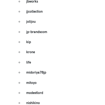
jbworks
jjcollection
jolijou
jp-brandscom
kip
krone
life
midoriya78jp
mitoyo
modestlord
nishikino