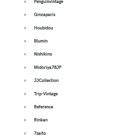
Penguinvintage
Ginzaparis
Houbidou
Blumin
Nishikino
Midoriya78JP
JJCollection
Trip-Vintage
Reference
Rinkan
7saito