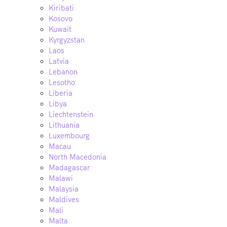
Kiribati
Kosovo
Kuwait
Kyrgyzstan
Laos
Latvia
Lebanon
Lesotho
Liberia
Libya
Liechtenstein
Lithuania
Luxembourg
Macau
North Macedonia
Madagascar
Malawi
Malaysia
Maldives
Mali
Malta