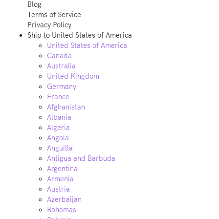
Blog
Terms of Service
Privacy Policy
Ship to
United States of America
United States of America
Canada
Australia
United Kingdom
Germany
France
Afghanistan
Albania
Algeria
Angola
Anguilla
Antigua and Barbuda
Argentina
Armenia
Austria
Azerbaijan
Bahamas