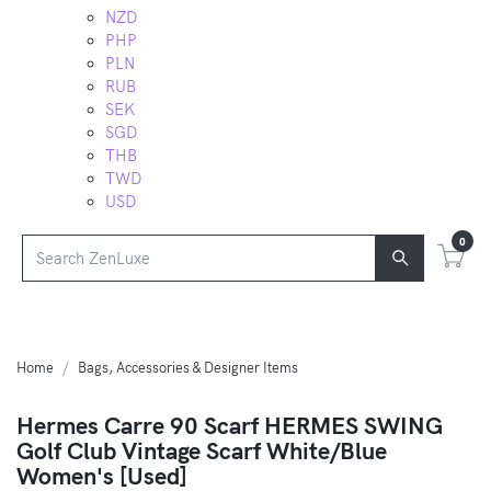
NZD
PHP
PLN
RUB
SEK
SGD
THB
TWD
USD
0
Home
Bags, Accessories & Designer Items
Hermes Carre 90 Scarf HERMES SWING
Golf Club Vintage Scarf White/Blue
Women's [Used]