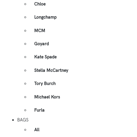
Chloe
Longchamp
MCM
Goyard
Kate Spade
Stella McCartney
Tory Burch
Michael Kors
Furla
BAGS
All