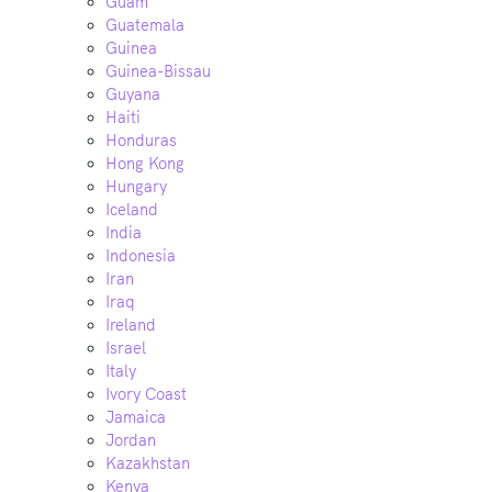
Guam
Guatemala
Guinea
Guinea-Bissau
Guyana
Haiti
Honduras
Hong Kong
Hungary
Iceland
India
Indonesia
Iran
Iraq
Ireland
Israel
Italy
Ivory Coast
Jamaica
Jordan
Kazakhstan
Kenya