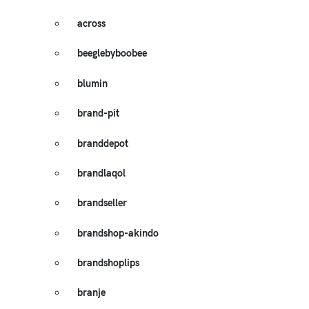
across
beeglebyboobee
blumin
brand-pit
branddepot
brandlaqol
brandseller
brandshop-akindo
brandshoplips
branje