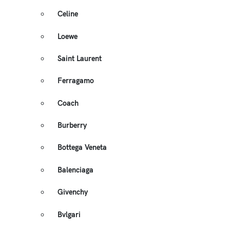
Celine
Loewe
Saint Laurent
Ferragamo
Coach
Burberry
Bottega Veneta
Balenciaga
Givenchy
Bvlgari