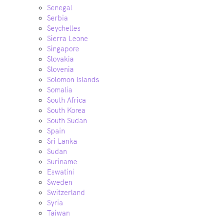
Senegal
Serbia
Seychelles
Sierra Leone
Singapore
Slovakia
Slovenia
Solomon Islands
Somalia
South Africa
South Korea
South Sudan
Spain
Sri Lanka
Sudan
Suriname
Eswatini
Sweden
Switzerland
Syria
Taiwan