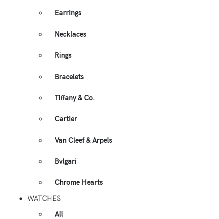
Earrings
Necklaces
Rings
Bracelets
Tiffany & Co.
Cartier
Van Cleef & Arpels
Bvlgari
Chrome Hearts
WATCHES
All