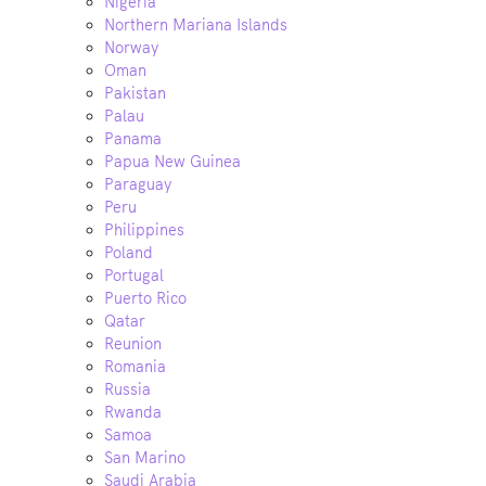
Nigeria
Northern Mariana Islands
Norway
Oman
Pakistan
Palau
Panama
Papua New Guinea
Paraguay
Peru
Philippines
Poland
Portugal
Puerto Rico
Qatar
Reunion
Romania
Russia
Rwanda
Samoa
San Marino
Saudi Arabia