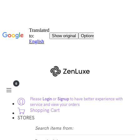
0
Please
Login
or
Signup
to have better experience with
service and view your orders
Shopping Cart
STORES
Search items from: