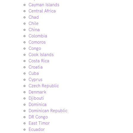
Cayman Islands
Central Africa
Chad
Chile
China
Colombia
Comoros
Congo
Cook Islands
Costa Rica
Croatia
Cuba
Cyprus
Czech Republic
Denmark
Djibouti
Dominica
Dominican Republic
DR Congo
East Timor
Ecuador