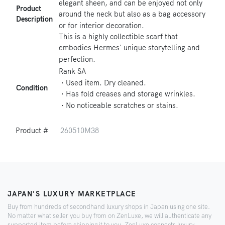
elegant sheen, and can be enjoyed not only
Product
around the neck but also as a bag accessory
Description
or for interior decoration.
This is a highly collectible scarf that
embodies Hermes' unique storytelling and
perfection.
Rank SA
・Used item. Dry cleaned.
Condition
・Has fold creases and storage wrinkles.
・No noticeable scratches or stains.
Product #
260510M38
JAPAN'S LUXURY MARKETPLACE
Buy from hundreds of secondhand luxury shops in Japan using one site.
No matter what seller you buy from on ZenLuxe, we will authenticate any
supported item before shipping it to you. ZenLuxe connects luxury