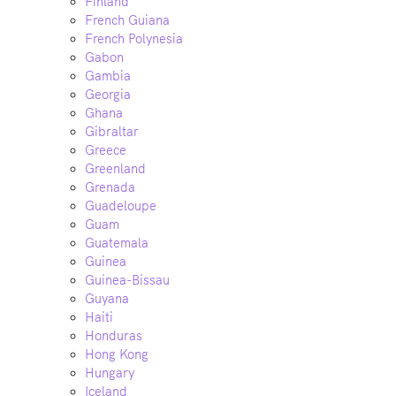
Finland
French Guiana
French Polynesia
Gabon
Gambia
Georgia
Ghana
Gibraltar
Greece
Greenland
Grenada
Guadeloupe
Guam
Guatemala
Guinea
Guinea-Bissau
Guyana
Haiti
Honduras
Hong Kong
Hungary
Iceland