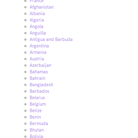
France
Afghanistan
Albania
Algeria
Angola
Anguilla
Antigua and Barbuda
Argentina
Armenia
Austria
Azerbaijan
Bahamas
Bahrain
Bangladesh
Barbados
Belarus
Belgium
Belize
Benin
Bermuda
Bhutan
Bolivia