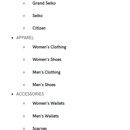
Grand Seiko
Seiko
Citizen
APPAREL
Women's Clothing
Women's Shoes
Men's Clothing
Men's Shoes
ACCESSORIES
Women's Wallets
Men's Wallets
Scarves