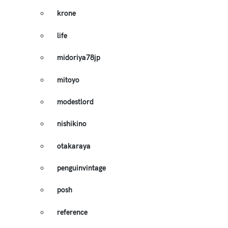
krone
life
midoriya78jp
mitoyo
modestlord
nishikino
otakaraya
penguinvintage
posh
reference