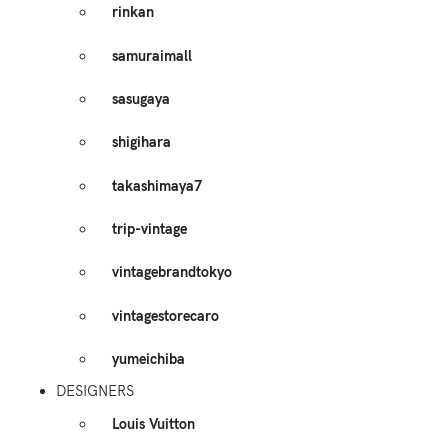
rinkan
samuraimall
sasugaya
shigihara
takashimaya7
trip-vintage
vintagebrandtokyo
vintagestorecaro
yumeichiba
DESIGNERS
Louis Vuitton