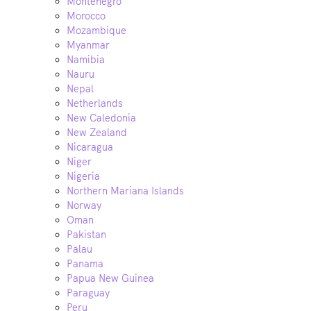
Montenegro
Morocco
Mozambique
Myanmar
Namibia
Nauru
Nepal
Netherlands
New Caledonia
New Zealand
Nicaragua
Niger
Nigeria
Northern Mariana Islands
Norway
Oman
Pakistan
Palau
Panama
Papua New Guinea
Paraguay
Peru