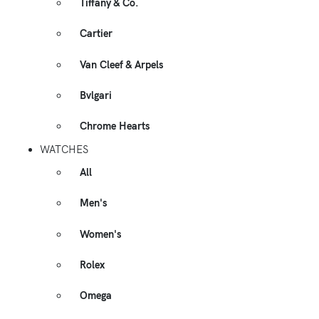
Tiffany & Co.
Cartier
Van Cleef & Arpels
Bvlgari
Chrome Hearts
WATCHES
All
Men's
Women's
Rolex
Omega