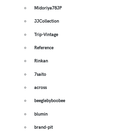
Midoriya78JP
JJCollection
Trip-Vintage
Reference
Rinkan
7saito
across
beeglebyboobee
blumin
brand-pit