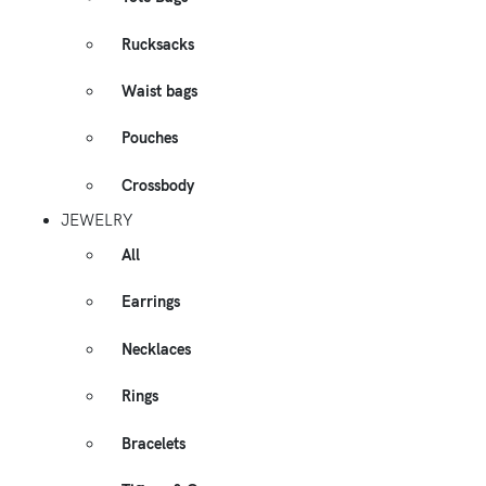
Rucksacks
Waist bags
Pouches
Crossbody
JEWELRY
All
Earrings
Necklaces
Rings
Bracelets