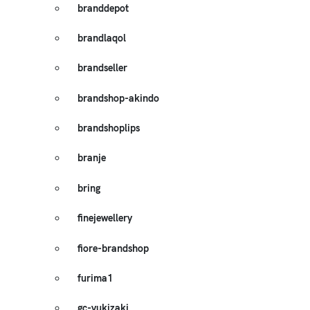
branddepot
brandlaqol
brandseller
brandshop-akindo
brandshoplips
branje
bring
finejewellery
fiore-brandshop
furima1
gc-yukizaki