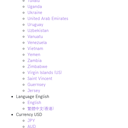
Tuvalu
Uganda
Ukraine
United Arab Emirates
Uruguay
Uzbekistan
Vanuatu
Venezuela
Vietnam
Yemen
Zambia
Zimbabwe
Virgin Islands (US)
Saint Vincent
Guernsey
Jersey
Language
English
English
繁體中文(香港)
Currency
USD
JPY
AUD