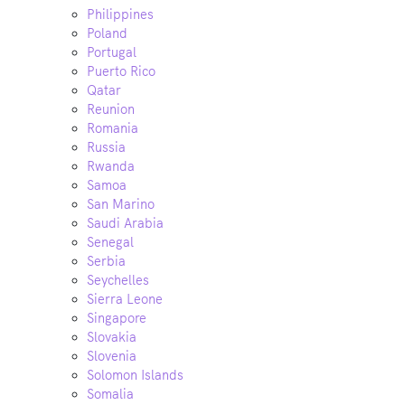
Philippines
Poland
Portugal
Puerto Rico
Qatar
Reunion
Romania
Russia
Rwanda
Samoa
San Marino
Saudi Arabia
Senegal
Serbia
Seychelles
Sierra Leone
Singapore
Slovakia
Slovenia
Solomon Islands
Somalia