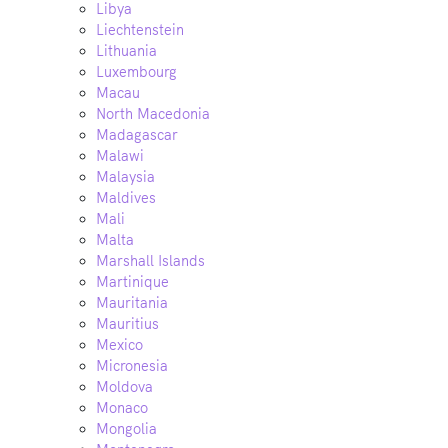
Libya
Liechtenstein
Lithuania
Luxembourg
Macau
North Macedonia
Madagascar
Malawi
Malaysia
Maldives
Mali
Malta
Marshall Islands
Martinique
Mauritania
Mauritius
Mexico
Micronesia
Moldova
Monaco
Mongolia