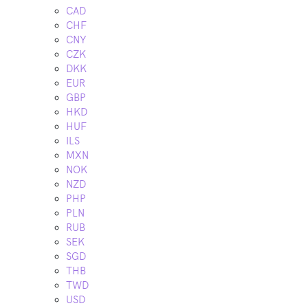
CAD
CHF
CNY
CZK
DKK
EUR
GBP
HKD
HUF
ILS
MXN
NOK
NZD
PHP
PLN
RUB
SEK
SGD
THB
TWD
USD