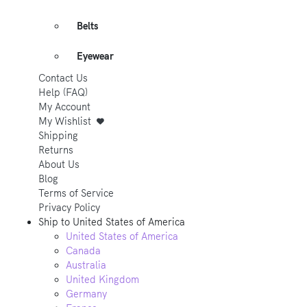
Belts
Eyewear
Contact Us
Help (FAQ)
My Account
My Wishlist
Shipping
Returns
About Us
Blog
Terms of Service
Privacy Policy
Ship to
United States of America
United States of America
Canada
Australia
United Kingdom
Germany