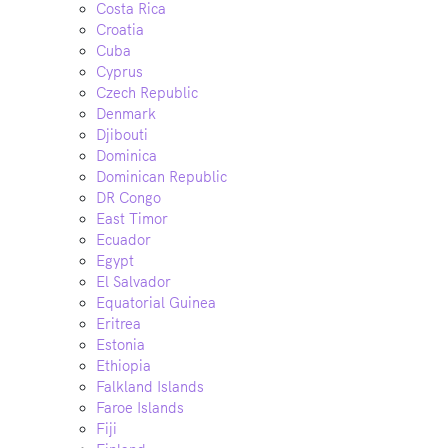
Costa Rica
Croatia
Cuba
Cyprus
Czech Republic
Denmark
Djibouti
Dominica
Dominican Republic
DR Congo
East Timor
Ecuador
Egypt
El Salvador
Equatorial Guinea
Eritrea
Estonia
Ethiopia
Falkland Islands
Faroe Islands
Fiji