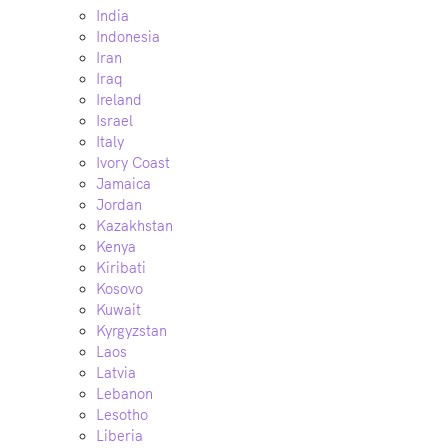
India
Indonesia
Iran
Iraq
Ireland
Israel
Italy
Ivory Coast
Jamaica
Jordan
Kazakhstan
Kenya
Kiribati
Kosovo
Kuwait
Kyrgyzstan
Laos
Latvia
Lebanon
Lesotho
Liberia