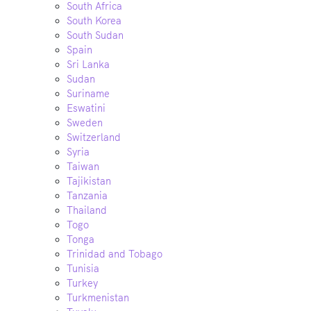
South Africa
South Korea
South Sudan
Spain
Sri Lanka
Sudan
Suriname
Eswatini
Sweden
Switzerland
Syria
Taiwan
Tajikistan
Tanzania
Thailand
Togo
Tonga
Trinidad and Tobago
Tunisia
Turkey
Turkmenistan