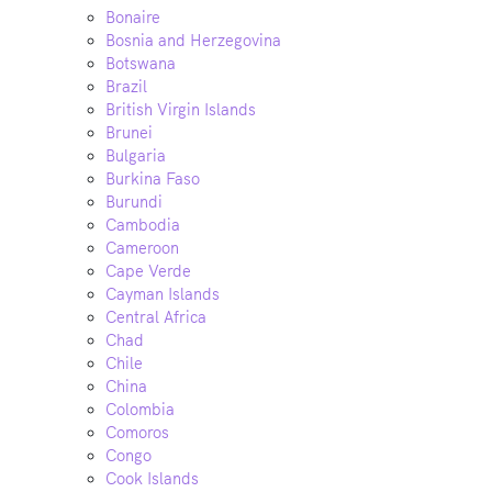
Bonaire
Bosnia and Herzegovina
Botswana
Brazil
British Virgin Islands
Brunei
Bulgaria
Burkina Faso
Burundi
Cambodia
Cameroon
Cape Verde
Cayman Islands
Central Africa
Chad
Chile
China
Colombia
Comoros
Congo
Cook Islands