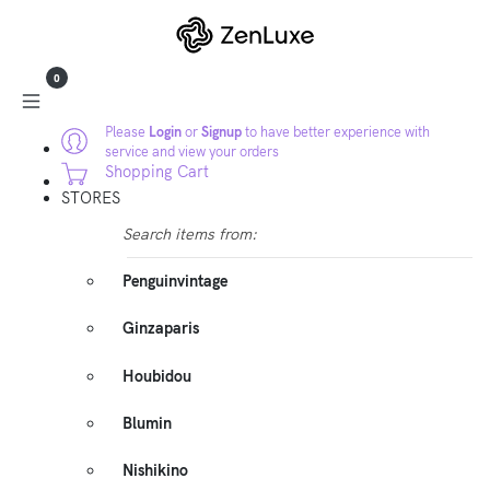
0
Please
Login
or
Signup
to have better experience with
service and view your orders
Shopping Cart
STORES
Search items from:
Penguinvintage
Ginzaparis
Houbidou
Blumin
Nishikino