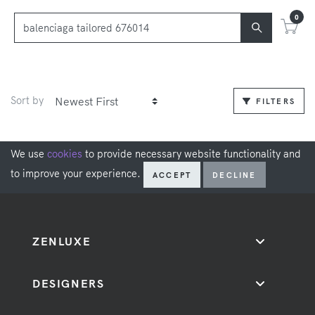
0
Sort by
FILTERS
We use
cookies
to provide necessary website functionality and
to improve your experience.
ACCEPT
DECLINE
ZENLUXE
DESIGNERS