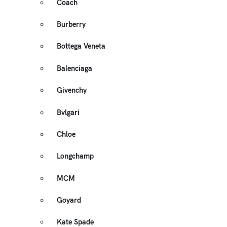
Coach
Burberry
Bottega Veneta
Balenciaga
Givenchy
Bvlgari
Chloe
Longchamp
MCM
Goyard
Kate Spade