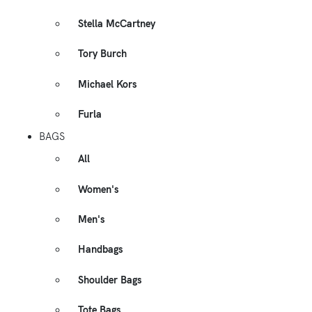
Stella McCartney
Tory Burch
Michael Kors
Furla
BAGS
All
Women's
Men's
Handbags
Shoulder Bags
Tote Bags