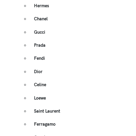
Hermes
Chanel
Gucci
Prada
Fendi
Dior
Celine
Loewe
Saint Laurent
Ferragamo