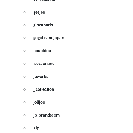
geejee
ginzaparis
gogobrandjapan
houbidou
iseyaonline
jbworks
jjcollection
jolijou
jp-brandscom
kip