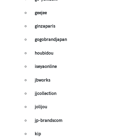
geejee
ginzaparis
gogobrandjapan
houbidou
iseyaonline
jbworks
jjcollection
jolijou
jp-brandscom
kip