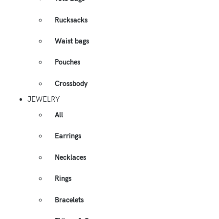
Rucksacks
Waist bags
Pouches
Crossbody
JEWELRY
All
Earrings
Necklaces
Rings
Bracelets