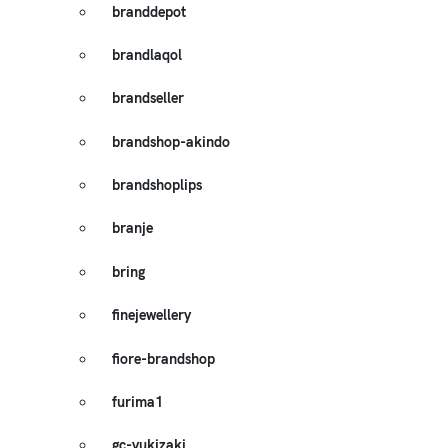
branddepot
brandlaqol
brandseller
brandshop-akindo
brandshoplips
branje
bring
finejewellery
fiore-brandshop
furima1
gc-yukizaki