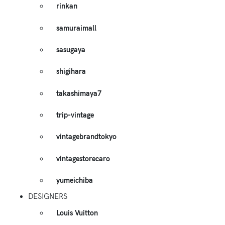
rinkan
samuraimall
sasugaya
shigihara
takashimaya7
trip-vintage
vintagebrandtokyo
vintagestorecaro
yumeichiba
DESIGNERS
Louis Vuitton