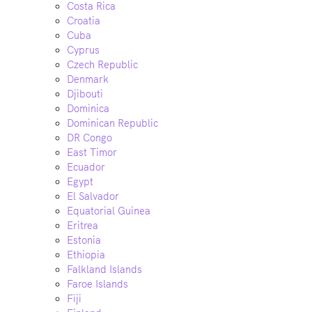
Costa Rica
Croatia
Cuba
Cyprus
Czech Republic
Denmark
Djibouti
Dominica
Dominican Republic
DR Congo
East Timor
Ecuador
Egypt
El Salvador
Equatorial Guinea
Eritrea
Estonia
Ethiopia
Falkland Islands
Faroe Islands
Fiji