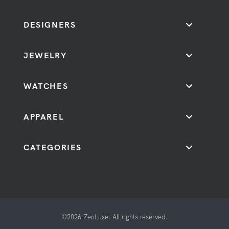
DESIGNERS
JEWELRY
WATCHES
APPAREL
CATEGORIES
©2026 ZenLuxe. All rights reserved.