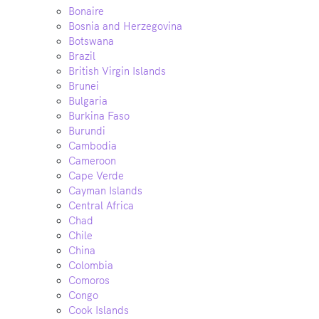
Bonaire
Bosnia and Herzegovina
Botswana
Brazil
British Virgin Islands
Brunei
Bulgaria
Burkina Faso
Burundi
Cambodia
Cameroon
Cape Verde
Cayman Islands
Central Africa
Chad
Chile
China
Colombia
Comoros
Congo
Cook Islands