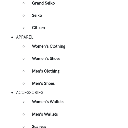
Grand Seiko
Seiko
Citizen
APPAREL
Women's Clothing
Women's Shoes
Men's Clothing
Men's Shoes
ACCESSORIES
Women's Wallets
Men's Wallets
Scarves