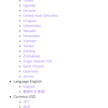
Tuvalu
Uganda
Ukraine
United Arab Emirates
Uruguay
Uzbekistan
Vanuatu
Venezuela
Vietnam
Yemen
Zambia
Zimbabwe
Virgin Islands (US)
Saint Vincent
Guernsey
Jersey
Language
English
English
繁體中文(香港)
Currency
USD
JPY
AUD