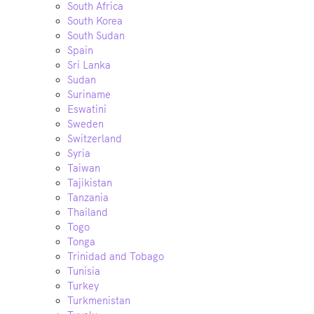
South Africa
South Korea
South Sudan
Spain
Sri Lanka
Sudan
Suriname
Eswatini
Sweden
Switzerland
Syria
Taiwan
Tajikistan
Tanzania
Thailand
Togo
Tonga
Trinidad and Tobago
Tunisia
Turkey
Turkmenistan