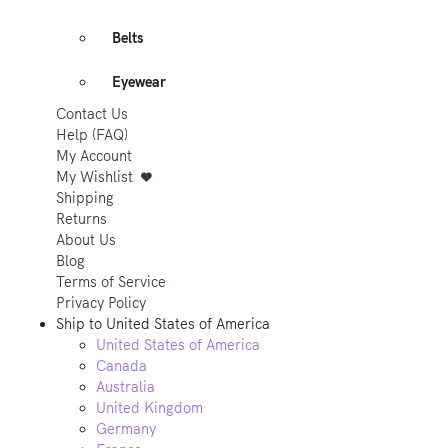
Belts
Eyewear
Contact Us
Help (FAQ)
My Account
My Wishlist
Shipping
Returns
About Us
Blog
Terms of Service
Privacy Policy
Ship to
United States of America
United States of America
Canada
Australia
United Kingdom
Germany