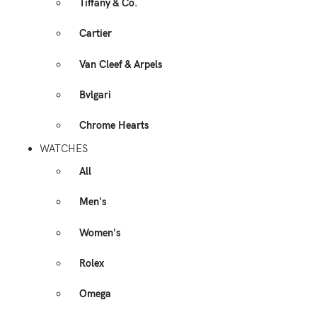
Tiffany & Co.
Cartier
Van Cleef & Arpels
Bvlgari
Chrome Hearts
WATCHES
All
Men's
Women's
Rolex
Omega