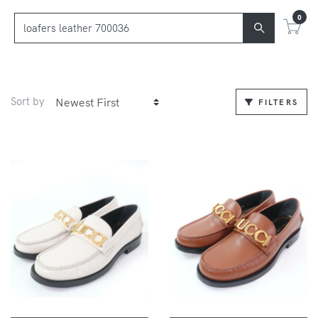
0
Sort by
FILTERS