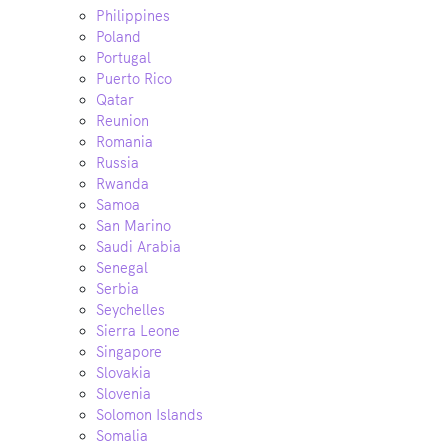
Philippines
Poland
Portugal
Puerto Rico
Qatar
Reunion
Romania
Russia
Rwanda
Samoa
San Marino
Saudi Arabia
Senegal
Serbia
Seychelles
Sierra Leone
Singapore
Slovakia
Slovenia
Solomon Islands
Somalia