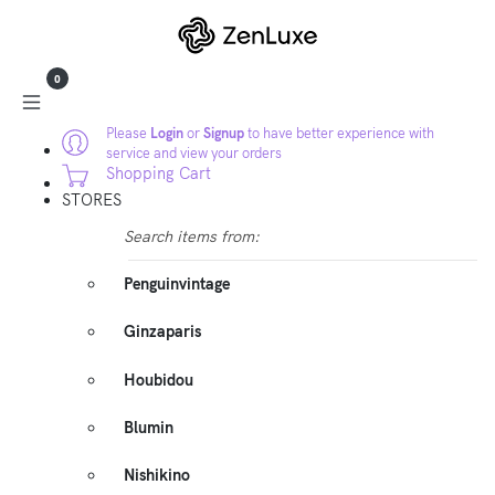
0
Please
Login
or
Signup
to have better experience with
service and view your orders
Shopping Cart
STORES
Search items from:
Penguinvintage
Ginzaparis
Houbidou
Blumin
Nishikino