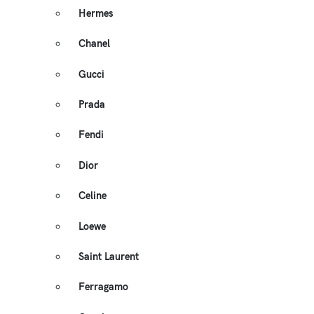
Hermes
Chanel
Gucci
Prada
Fendi
Dior
Celine
Loewe
Saint Laurent
Ferragamo