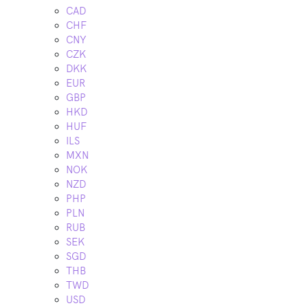
CAD
CHF
CNY
CZK
DKK
EUR
GBP
HKD
HUF
ILS
MXN
NOK
NZD
PHP
PLN
RUB
SEK
SGD
THB
TWD
USD