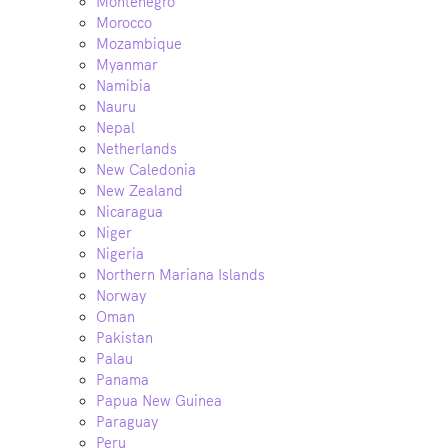
Montenegro
Morocco
Mozambique
Myanmar
Namibia
Nauru
Nepal
Netherlands
New Caledonia
New Zealand
Nicaragua
Niger
Nigeria
Northern Mariana Islands
Norway
Oman
Pakistan
Palau
Panama
Papua New Guinea
Paraguay
Peru