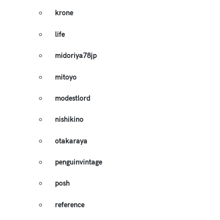
krone
life
midoriya78jp
mitoyo
modestlord
nishikino
otakaraya
penguinvintage
posh
reference