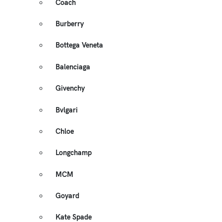
Coach
Burberry
Bottega Veneta
Balenciaga
Givenchy
Bvlgari
Chloe
Longchamp
MCM
Goyard
Kate Spade