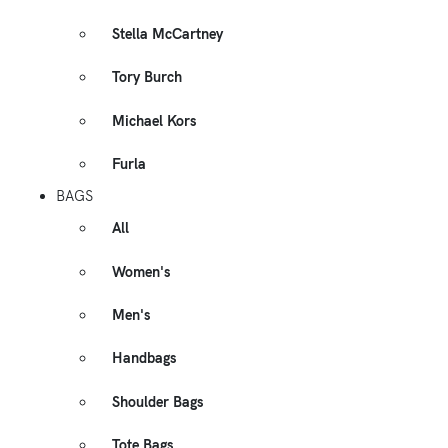
Stella McCartney
Tory Burch
Michael Kors
Furla
BAGS
All
Women's
Men's
Handbags
Shoulder Bags
Tote Bags