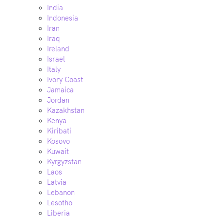
India
Indonesia
Iran
Iraq
Ireland
Israel
Italy
Ivory Coast
Jamaica
Jordan
Kazakhstan
Kenya
Kiribati
Kosovo
Kuwait
Kyrgyzstan
Laos
Latvia
Lebanon
Lesotho
Liberia