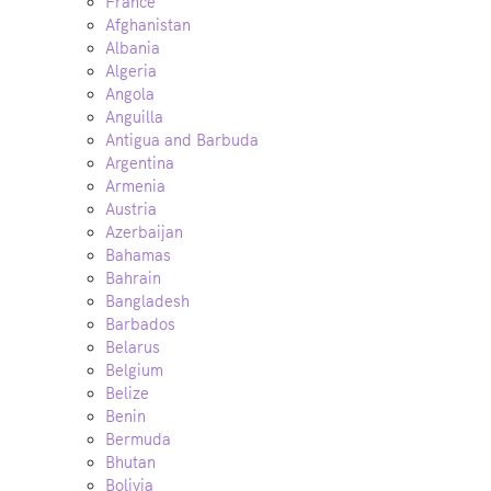
France
Afghanistan
Albania
Algeria
Angola
Anguilla
Antigua and Barbuda
Argentina
Armenia
Austria
Azerbaijan
Bahamas
Bahrain
Bangladesh
Barbados
Belarus
Belgium
Belize
Benin
Bermuda
Bhutan
Bolivia