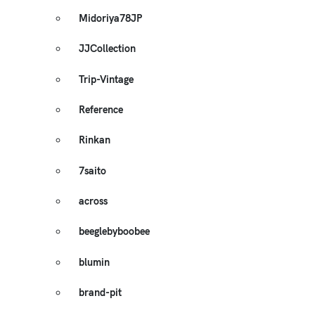
Midoriya78JP
JJCollection
Trip-Vintage
Reference
Rinkan
7saito
across
beeglebyboobee
blumin
brand-pit