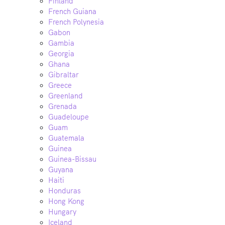
Finland
French Guiana
French Polynesia
Gabon
Gambia
Georgia
Ghana
Gibraltar
Greece
Greenland
Grenada
Guadeloupe
Guam
Guatemala
Guinea
Guinea-Bissau
Guyana
Haiti
Honduras
Hong Kong
Hungary
Iceland