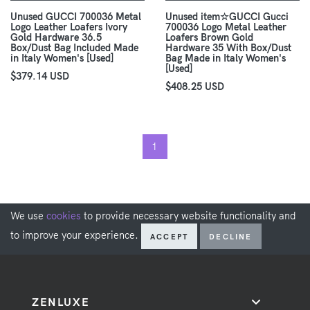
Unused GUCCI 700036 Metal
Unused item☆GUCCI Gucci
Logo Leather Loafers Ivory
700036 Logo Metal Leather
Gold Hardware 36.5
Loafers Brown Gold
Box/Dust Bag Included Made
Hardware 35 With Box/Dust
in Italy Women's [Used]
Bag Made in Italy Women's
[Used]
$379.14 USD
$408.25 USD
1
We use
cookies
to provide necessary website functionality and
to improve your experience.
ACCEPT
DECLINE
ZENLUXE