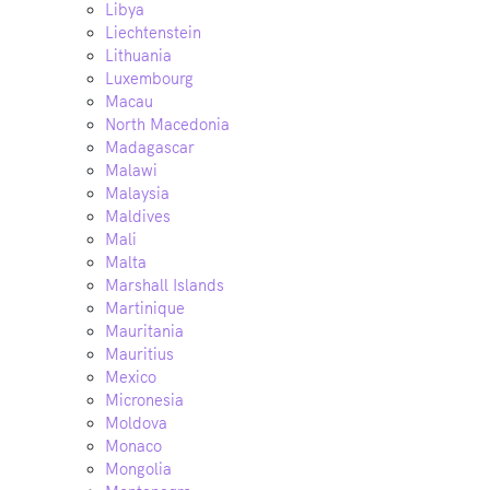
Libya
Liechtenstein
Lithuania
Luxembourg
Macau
North Macedonia
Madagascar
Malawi
Malaysia
Maldives
Mali
Malta
Marshall Islands
Martinique
Mauritania
Mauritius
Mexico
Micronesia
Moldova
Monaco
Mongolia