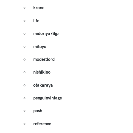
krone
life
midoriya78jp
mitoyo
modestlord
nishikino
otakaraya
penguinvintage
posh
reference