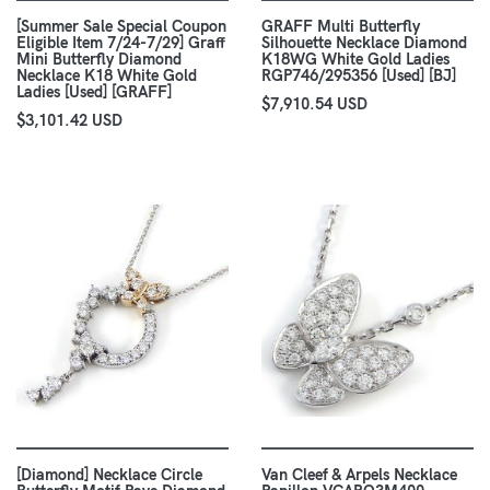
[Summer Sale Special Coupon
GRAFF Multi Butterfly
Eligible Item 7/24-7/29] Graff
Silhouette Necklace Diamond
Mini Butterfly Diamond
K18WG White Gold Ladies
Necklace K18 White Gold
RGP746/295356 [Used] [BJ]
Ladies [Used] [GRAFF]
$7,910.54 USD
$3,101.42 USD
[Diamond] Necklace Circle
Van Cleef & Arpels Necklace