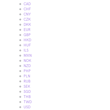
CAD
CHF
CNY
CZK
DKK
EUR
GBP
HKD
HUF
ILS
MXN
NOK
NZD
PHP
PLN
RUB
SEK
SGD
THB
TWD
USD