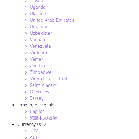
Tuvalu
Uganda
Ukraine
United Arab Emirates
Uruguay
Uzbekistan
Vanuatu
Venezuela
Vietnam
Yemen
Zambia
Zimbabwe
Virgin Islands (US)
Saint Vincent
Guernsey
Jersey
Language
English
English
繁體中文(香港)
Currency
USD
JPY
AUD