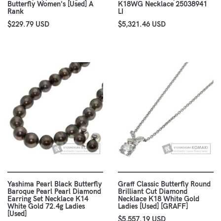
Butterfly Women's [Used] A
K18WG Necklace 25038941
Rank
LI
$229.79 USD
$5,321.46 USD
Yashima Pearl Black Butterfly
Graff Classic Butterfly Round
Baroque Pearl Pearl Diamond
Brilliant Cut Diamond
Earring Set Necklace K14
Necklace K18 White Gold
White Gold 72.4g Ladies
Ladies [Used] [GRAFF]
[Used]
$5,557.19 USD