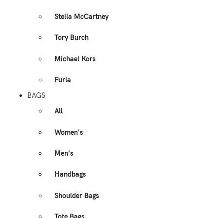
Stella McCartney
Tory Burch
Michael Kors
Furla
BAGS
All
Women's
Men's
Handbags
Shoulder Bags
Tote Bags