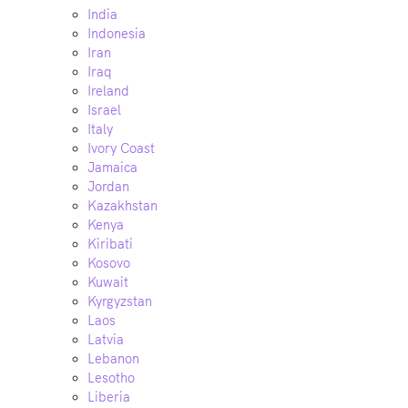
India
Indonesia
Iran
Iraq
Ireland
Israel
Italy
Ivory Coast
Jamaica
Jordan
Kazakhstan
Kenya
Kiribati
Kosovo
Kuwait
Kyrgyzstan
Laos
Latvia
Lebanon
Lesotho
Liberia