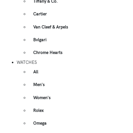
Tiffany & Co.
Cartier
Van Cleef & Arpels
Bvlgari
Chrome Hearts
WATCHES
All
Men's
Women's
Rolex
Omega