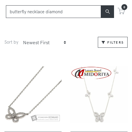
0
Sort by
FILTERS