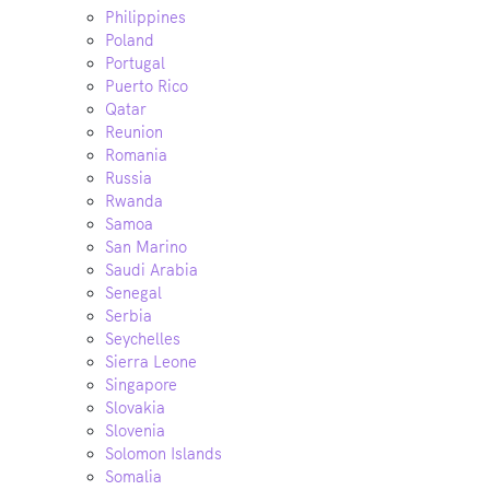
Philippines
Poland
Portugal
Puerto Rico
Qatar
Reunion
Romania
Russia
Rwanda
Samoa
San Marino
Saudi Arabia
Senegal
Serbia
Seychelles
Sierra Leone
Singapore
Slovakia
Slovenia
Solomon Islands
Somalia