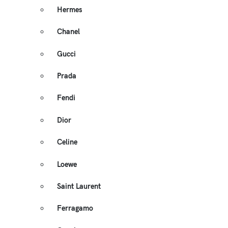
Hermes
Chanel
Gucci
Prada
Fendi
Dior
Celine
Loewe
Saint Laurent
Ferragamo