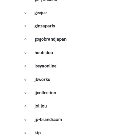
geejee
ginzaparis
gogobrandjapan
houbidou
iseyaonline
jbworks
jjcollection
jolijou
jp-brandscom
kip