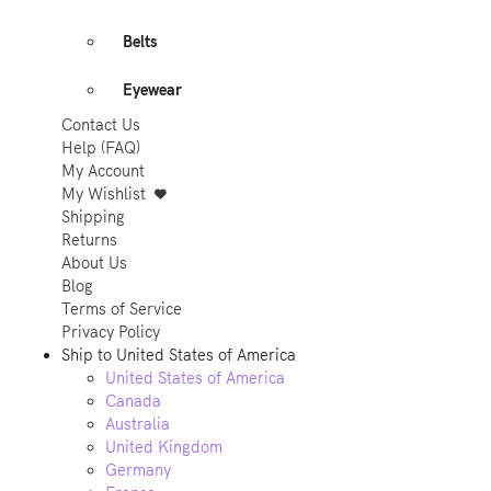
Belts
Eyewear
Contact Us
Help (FAQ)
My Account
My Wishlist
Shipping
Returns
About Us
Blog
Terms of Service
Privacy Policy
Ship to
United States of America
United States of America
Canada
Australia
United Kingdom
Germany