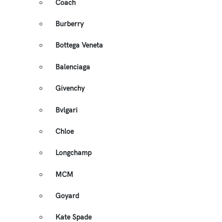
Coach
Burberry
Bottega Veneta
Balenciaga
Givenchy
Bvlgari
Chloe
Longchamp
MCM
Goyard
Kate Spade