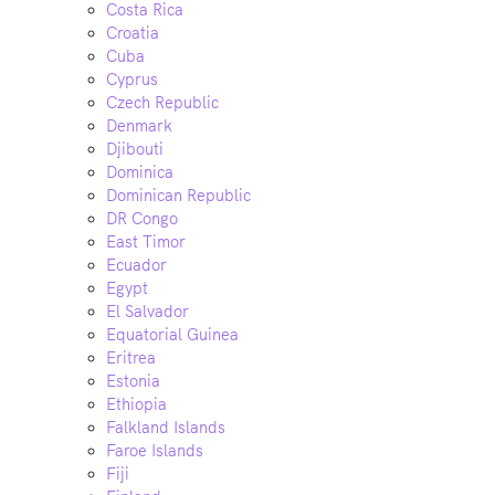
Costa Rica
Croatia
Cuba
Cyprus
Czech Republic
Denmark
Djibouti
Dominica
Dominican Republic
DR Congo
East Timor
Ecuador
Egypt
El Salvador
Equatorial Guinea
Eritrea
Estonia
Ethiopia
Falkland Islands
Faroe Islands
Fiji