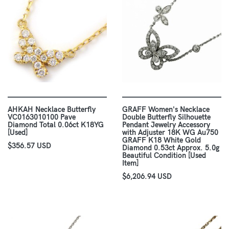
AHKAH Necklace Butterfly
GRAFF Women's Necklace
VC0163010100 Pave
Double Butterfly Silhouette
Diamond Total 0.06ct K18YG
Pendant Jewelry Accessory
[Used]
with Adjuster 18K WG Au750
GRAFF K18 White Gold
$356.57 USD
Diamond 0.53ct Approx. 5.0g
Beautiful Condition [Used
Item]
$6,206.94 USD