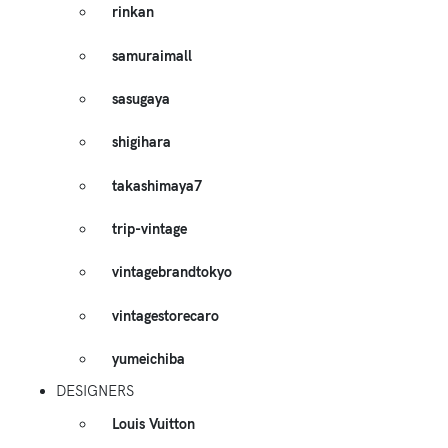
rinkan
samuraimall
sasugaya
shigihara
takashimaya7
trip-vintage
vintagebrandtokyo
vintagestorecaro
yumeichiba
DESIGNERS
Louis Vuitton