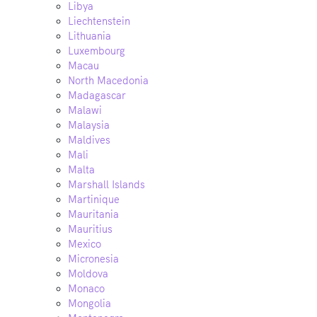
Libya
Liechtenstein
Lithuania
Luxembourg
Macau
North Macedonia
Madagascar
Malawi
Malaysia
Maldives
Mali
Malta
Marshall Islands
Martinique
Mauritania
Mauritius
Mexico
Micronesia
Moldova
Monaco
Mongolia