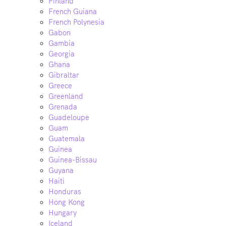
Finland
French Guiana
French Polynesia
Gabon
Gambia
Georgia
Ghana
Gibraltar
Greece
Greenland
Grenada
Guadeloupe
Guam
Guatemala
Guinea
Guinea-Bissau
Guyana
Haiti
Honduras
Hong Kong
Hungary
Iceland