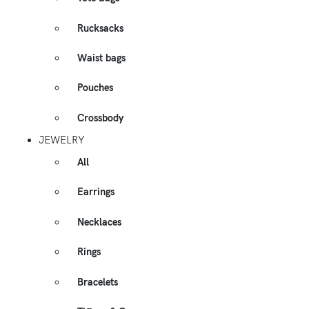
Rucksacks
Waist bags
Pouches
Crossbody
JEWELRY
All
Earrings
Necklaces
Rings
Bracelets