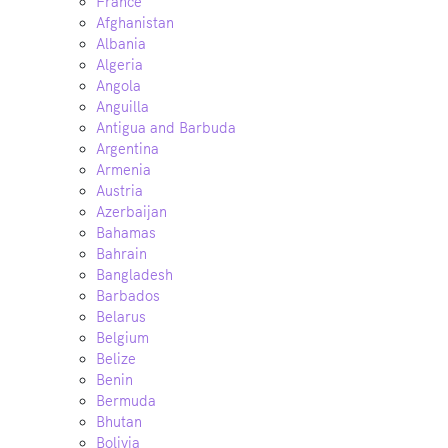
France
Afghanistan
Albania
Algeria
Angola
Anguilla
Antigua and Barbuda
Argentina
Armenia
Austria
Azerbaijan
Bahamas
Bahrain
Bangladesh
Barbados
Belarus
Belgium
Belize
Benin
Bermuda
Bhutan
Bolivia