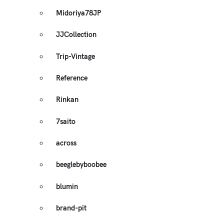
Midoriya78JP
JJCollection
Trip-Vintage
Reference
Rinkan
7saito
across
beeglebyboobee
blumin
brand-pit