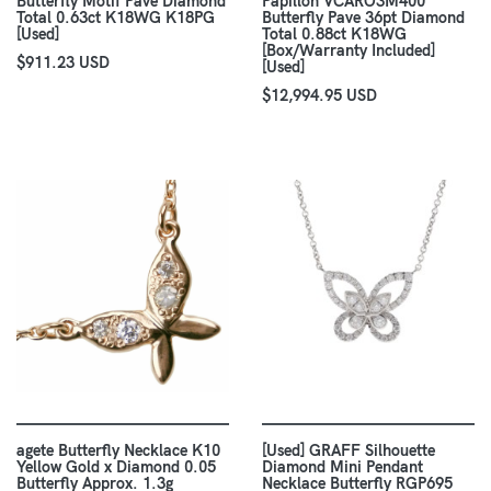
Butterfly Motif Pave Diamond
Papillon VCARO3M400
Total 0.63ct K18WG K18PG
Butterfly Pave 36pt Diamond
[Used]
Total 0.88ct K18WG
[Box/Warranty Included]
$911.23 USD
[Used]
$12,994.95 USD
agete Butterfly Necklace K10
[Used] GRAFF Silhouette
Yellow Gold x Diamond 0.05
Diamond Mini Pendant
Butterfly Approx. 1.3g
Necklace Butterfly RGP695