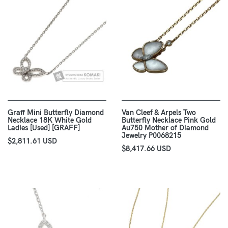
Graff Mini Butterfly Diamond
Van Cleef & Arpels Two
Necklace 18K White Gold
Butterfly Necklace Pink Gold
Ladies [Used] [GRAFF]
Au750 Mother of Diamond
Jewelry P0068215
$2,811.61 USD
$8,417.66 USD