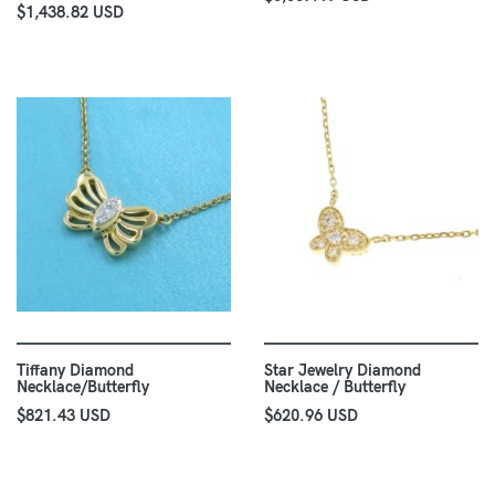
$1,438.82 USD
Tiffany Diamond
Star Jewelry Diamond
Necklace/Butterfly
Necklace / Butterfly
$821.43 USD
$620.96 USD