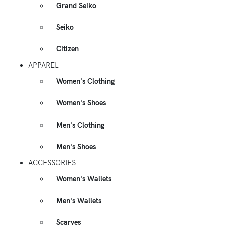
Grand Seiko
Seiko
Citizen
APPAREL
Women's Clothing
Women's Shoes
Men's Clothing
Men's Shoes
ACCESSORIES
Women's Wallets
Men's Wallets
Scarves