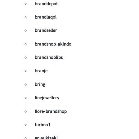
branddepot
brandlaqol
brandseller
brandshop-akindo
brandshoplips
branje
bring
finejewellery
fiore-brandshop
furima1
gc-yukizaki