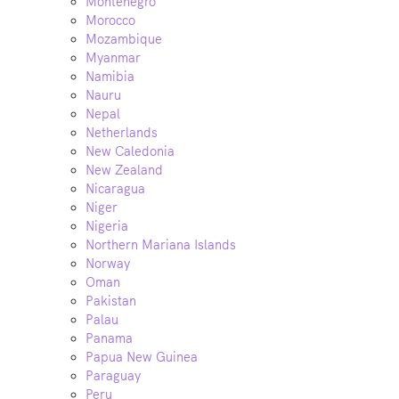
Montenegro
Morocco
Mozambique
Myanmar
Namibia
Nauru
Nepal
Netherlands
New Caledonia
New Zealand
Nicaragua
Niger
Nigeria
Northern Mariana Islands
Norway
Oman
Pakistan
Palau
Panama
Papua New Guinea
Paraguay
Peru