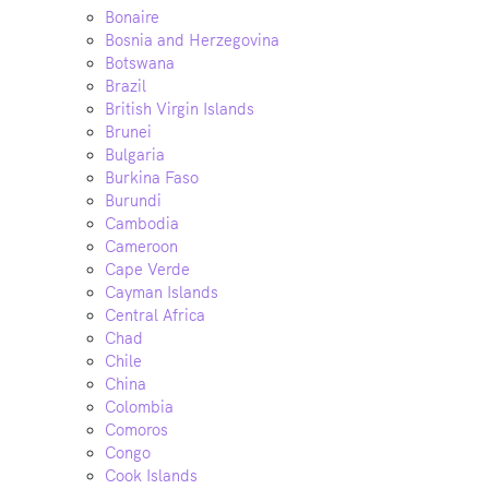
Bonaire
Bosnia and Herzegovina
Botswana
Brazil
British Virgin Islands
Brunei
Bulgaria
Burkina Faso
Burundi
Cambodia
Cameroon
Cape Verde
Cayman Islands
Central Africa
Chad
Chile
China
Colombia
Comoros
Congo
Cook Islands