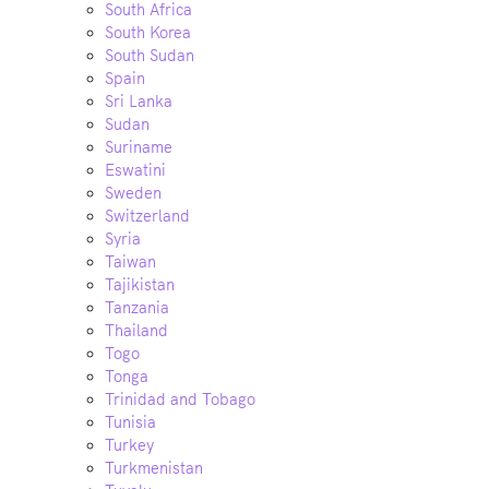
South Africa
South Korea
South Sudan
Spain
Sri Lanka
Sudan
Suriname
Eswatini
Sweden
Switzerland
Syria
Taiwan
Tajikistan
Tanzania
Thailand
Togo
Tonga
Trinidad and Tobago
Tunisia
Turkey
Turkmenistan