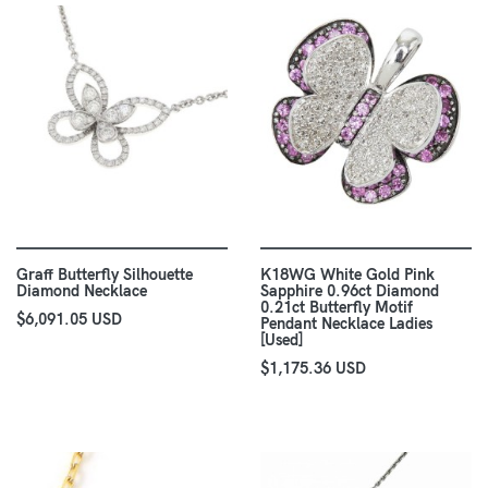
Graff Butterfly Silhouette
K18WG White Gold Pink
Diamond Necklace
Sapphire 0.96ct Diamond
0.21ct Butterfly Motif
$6,091.05 USD
Pendant Necklace Ladies
[Used]
$1,175.36 USD