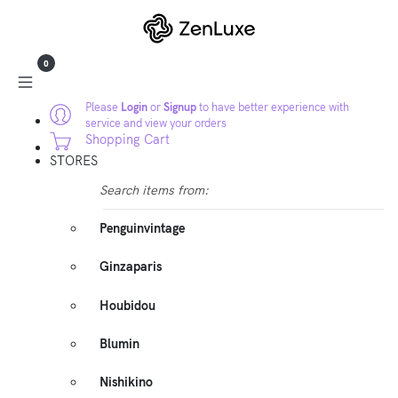
0
Please
Login
or
Signup
to have better experience with
service and view your orders
Shopping Cart
STORES
Search items from:
Penguinvintage
Ginzaparis
Houbidou
Blumin
Nishikino