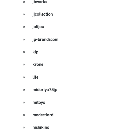
jbworks
jjcollection
jolijou
jp-brandscom
kip
krone
life
midoriya78jp
mitoyo
modestlord
nishikino