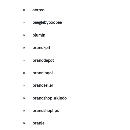
across
beeglebyboobee
blumin
brand-pit
branddepot
brandlaqol
brandseller
brandshop-akindo
brandshoplips
branje