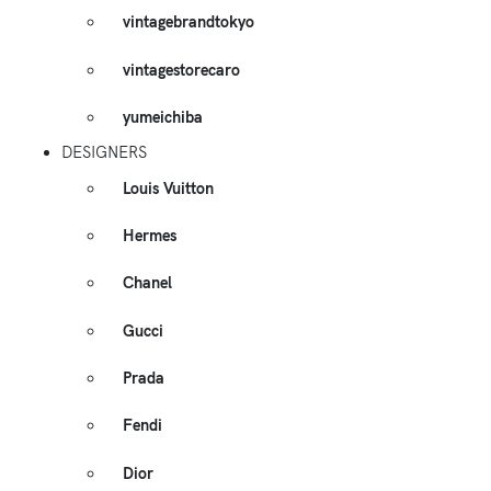
vintagebrandtokyo
vintagestorecaro
yumeichiba
DESIGNERS
Louis Vuitton
Hermes
Chanel
Gucci
Prada
Fendi
Dior