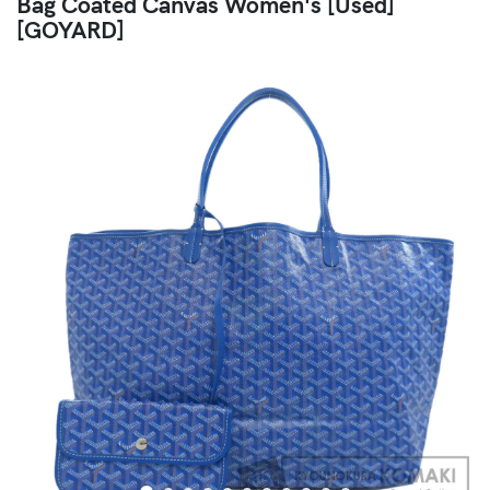
Bag Coated Canvas Women's [Used]
[GOYARD]