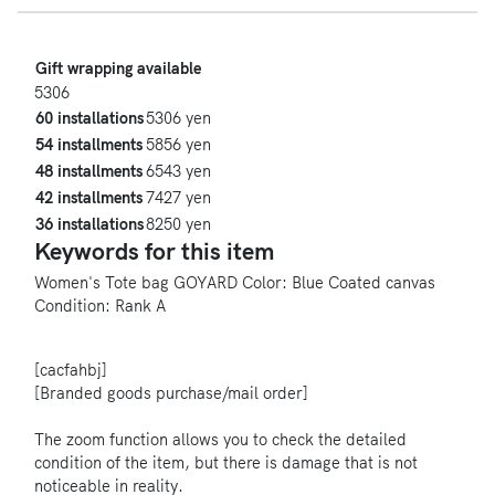
Gift wrapping available
5306
60 installations
5306 yen
54 installments
5856 yen
48 installments
6543 yen
42 installments
7427 yen
36 installations
8250 yen
Keywords for this item
Women's
Tote bag
GOYARD
Color: Blue
Coated canvas
Condition: Rank A
[cacfahbj]
[Branded goods purchase/mail order]
The zoom function allows you to check the detailed
condition of the item, but there is damage that is not
noticeable in reality.