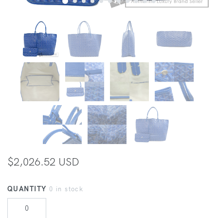
$2,026.52 USD
QUANTITY
0 in stock