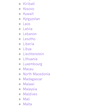
Kiribati
Kosovo
Kuwait
Kyrgyzstan
Laos
Latvia
Lebanon
Lesotho
Liberia
Libya
Liechtenstein
Lithuania
Luxembourg
Macau
North Macedonia
Madagascar
Malawi
Malaysia
Maldives
Mali
Malta