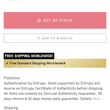
OUT OF STOCK
ADD TO WISHLIST
FREE SHIPPING WORLDWIDE!
✈️
Free Standard Shipping Worldwide✈️
Protection
Authentication by Entrupy. Items supported by Entrupy will
receive an Entrupy Certificate of Authenticity before shipping.
All items are covered by ZenLuxe Authenticity Guarantee, 30-
days returns & 30 days money back guarantee. Details
here
.
Shipping