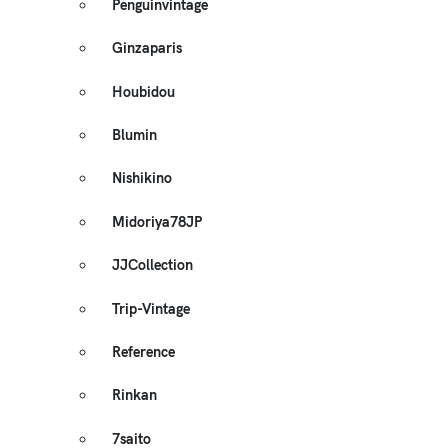
Penguinvintage
Ginzaparis
Houbidou
Blumin
Nishikino
Midoriya78JP
JJCollection
Trip-Vintage
Reference
Rinkan
7saito