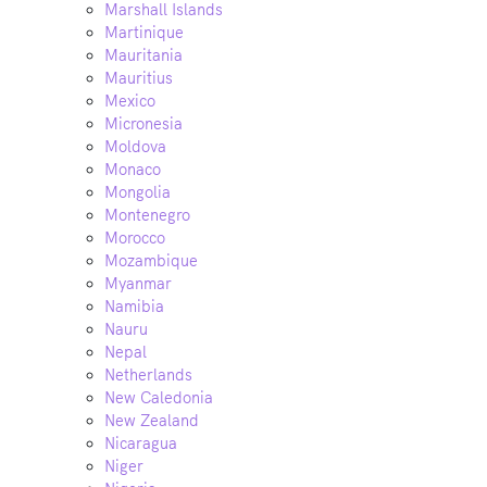
Marshall Islands
Martinique
Mauritania
Mauritius
Mexico
Micronesia
Moldova
Monaco
Mongolia
Montenegro
Morocco
Mozambique
Myanmar
Namibia
Nauru
Nepal
Netherlands
New Caledonia
New Zealand
Nicaragua
Niger