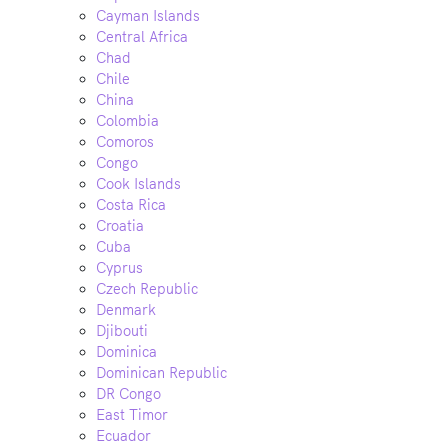
Cayman Islands
Central Africa
Chad
Chile
China
Colombia
Comoros
Congo
Cook Islands
Costa Rica
Croatia
Cuba
Cyprus
Czech Republic
Denmark
Djibouti
Dominica
Dominican Republic
DR Congo
East Timor
Ecuador