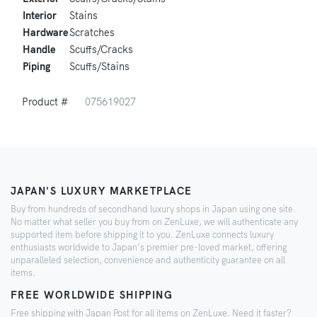
Interior
Stains
Hardware
Scratches
Handle
Scuffs/Cracks
Piping
Scuffs/Stains
Product #
075619027
JAPAN'S LUXURY MARKETPLACE
Buy from hundreds of secondhand luxury shops in Japan using one site.
No matter what seller you buy from on ZenLuxe, we will authenticate any
supported item before shipping it to you. ZenLuxe connects luxury
enthusiasts worldwide to Japan’s premier pre-loved market, offering
unparalleled selection, convenience and authenticity guarantee on all
items.
FREE WORLDWIDE SHIPPING
Free shipping with Japan Post for all items on ZenLuxe. Need it faster?