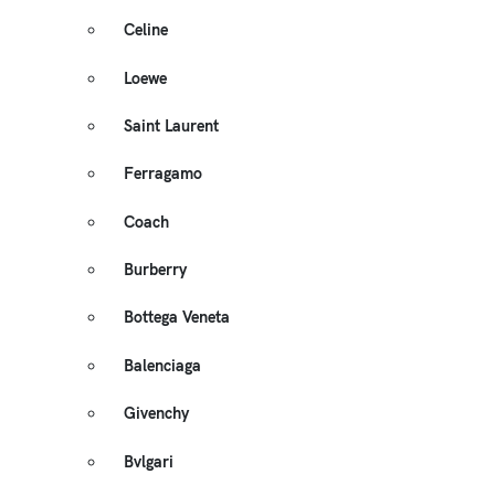
Celine
Loewe
Saint Laurent
Ferragamo
Coach
Burberry
Bottega Veneta
Balenciaga
Givenchy
Bvlgari