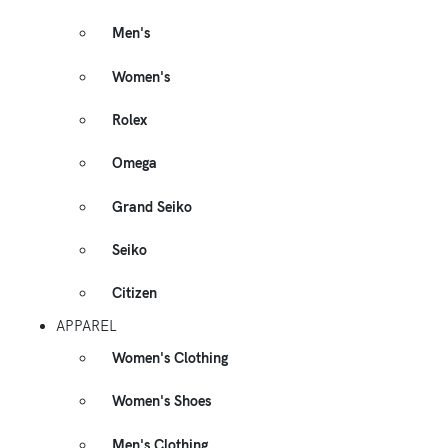
Men's
Women's
Rolex
Omega
Grand Seiko
Seiko
Citizen
APPAREL
Women's Clothing
Women's Shoes
Men's Clothing