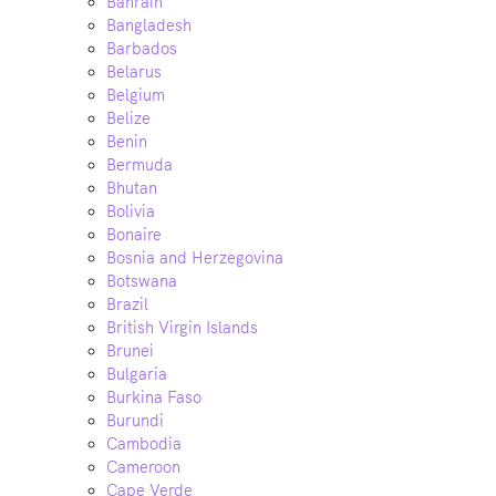
Bahrain
Bangladesh
Barbados
Belarus
Belgium
Belize
Benin
Bermuda
Bhutan
Bolivia
Bonaire
Bosnia and Herzegovina
Botswana
Brazil
British Virgin Islands
Brunei
Bulgaria
Burkina Faso
Burundi
Cambodia
Cameroon
Cape Verde