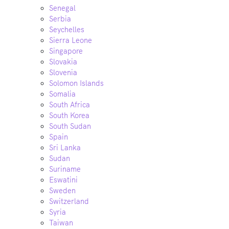
Senegal
Serbia
Seychelles
Sierra Leone
Singapore
Slovakia
Slovenia
Solomon Islands
Somalia
South Africa
South Korea
South Sudan
Spain
Sri Lanka
Sudan
Suriname
Eswatini
Sweden
Switzerland
Syria
Taiwan