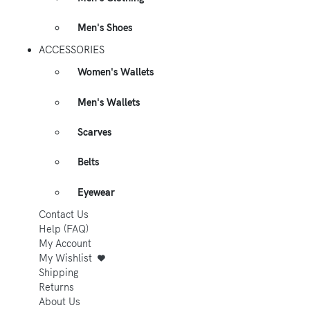
Men's Shoes
ACCESSORIES
Women's Wallets
Men's Wallets
Scarves
Belts
Eyewear
Contact Us
Help (FAQ)
My Account
My Wishlist
Shipping
Returns
About Us