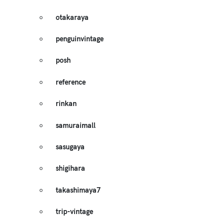
otakaraya
penguinvintage
posh
reference
rinkan
samuraimall
sasugaya
shigihara
takashimaya7
trip-vintage