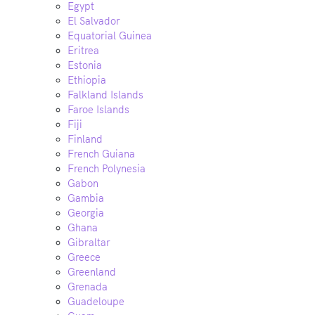
Egypt
El Salvador
Equatorial Guinea
Eritrea
Estonia
Ethiopia
Falkland Islands
Faroe Islands
Fiji
Finland
French Guiana
French Polynesia
Gabon
Gambia
Georgia
Ghana
Gibraltar
Greece
Greenland
Grenada
Guadeloupe