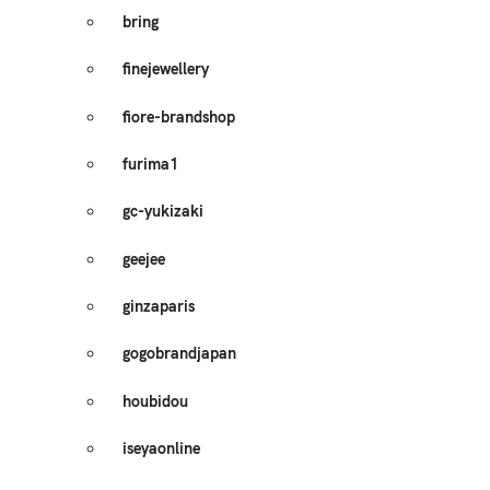
bring
finejewellery
fiore-brandshop
furima1
gc-yukizaki
geejee
ginzaparis
gogobrandjapan
houbidou
iseyaonline