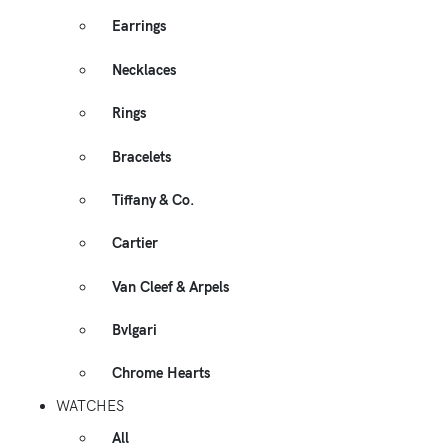
Earrings
Necklaces
Rings
Bracelets
Tiffany & Co.
Cartier
Van Cleef & Arpels
Bvlgari
Chrome Hearts
WATCHES
All