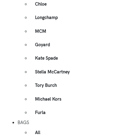
Chloe
Longchamp
MCM
Goyard
Kate Spade
Stella McCartney
Tory Burch
Michael Kors
Furla
BAGS
All