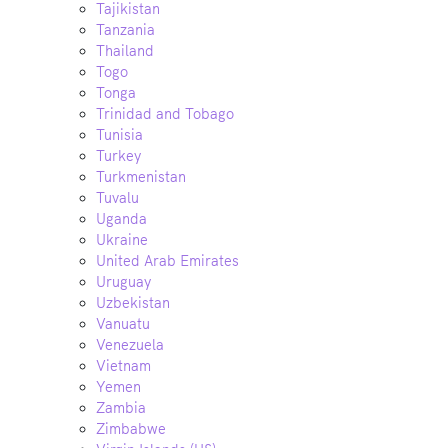
Tajikistan
Tanzania
Thailand
Togo
Tonga
Trinidad and Tobago
Tunisia
Turkey
Turkmenistan
Tuvalu
Uganda
Ukraine
United Arab Emirates
Uruguay
Uzbekistan
Vanuatu
Venezuela
Vietnam
Yemen
Zambia
Zimbabwe