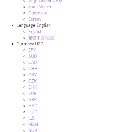
Virgin Islands (US)
Saint Vincent
Guernsey
Jersey
Language
English
English
繁體中文(香港)
Currency
USD
JPY
AUD
CAD
CHF
CNY
CZK
DKK
EUR
GBP
HKD
HUF
ILS
MXN
NOK