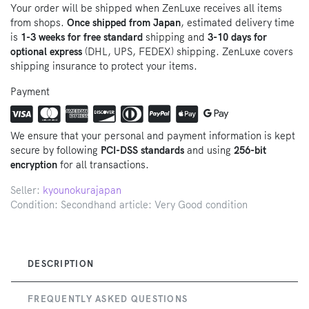
Your order will be shipped when ZenLuxe receives all items
from shops.
Once shipped from Japan
, estimated delivery time
is
1-3 weeks for free standard
shipping and
3-10 days for
optional express
(DHL, UPS, FEDEX) shipping. ZenLuxe covers
shipping insurance to protect your items.
Payment
We ensure that your personal and payment information is kept
secure by following
PCI-DSS standards
and using
256-bit
encryption
for all transactions.
Seller:
kyounokurajapan
Condition: Secondhand article: Very Good condition
DESCRIPTION
FREQUENTLY ASKED QUESTIONS