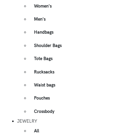
Women's
Men's
Handbags
Shoulder Bags
Tote Bags
Rucksacks
Waist bags
Pouches
Crossbody
JEWELRY
All