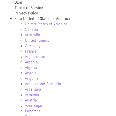
Blog
Terms of Service
Privacy Policy
Ship to
United States of America
United States of America
Canada
Australia
United Kingdom
Germany
France
Afghanistan
Albania
Algeria
Angola
Anguilla
Antigua and Barbuda
Argentina
Armenia
Austria
Azerbaijan
Bahamas