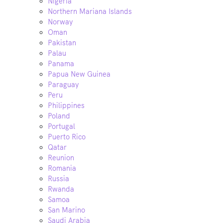
Nigeria
Northern Mariana Islands
Norway
Oman
Pakistan
Palau
Panama
Papua New Guinea
Paraguay
Peru
Philippines
Poland
Portugal
Puerto Rico
Qatar
Reunion
Romania
Russia
Rwanda
Samoa
San Marino
Saudi Arabia