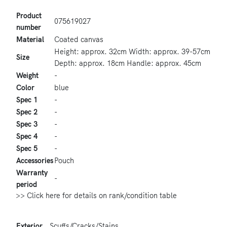
Product
075619027
number
Material
Coated canvas
Height: approx. 32cm Width: approx. 39-57cm
Size
Depth: approx. 18cm Handle: approx. 45cm
Weight
-
Color
blue
Spec 1
-
Spec 2
-
Spec 3
-
Spec 4
-
Spec 5
-
Accessories
Pouch
Warranty
-
period
>> Click here for details on rank/condition table
Exterior
Scuffs/Cracks/Stains