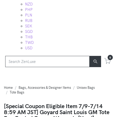
NZD
PHP
PLN
RUB
SEK
SGD
THB
TWD
USD
0
Home
Bags, Accessories & Designer Items
Unisex Bags
Tote Bags
[Special Coupon Eligible Item 7/9-7/14
8:59 AM JST] Goyard Saint Louis GM Tote