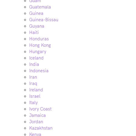
Guam
Guatemala
Guinea
Guinea-Bissau
Guyana
Haiti
Honduras
Hong Kong
Hungary
Iceland
India
Indonesia
Iran
Iraq
Ireland
Israel
Italy
Ivory Coast
Jamaica
Jordan
Kazakhstan
Kenya