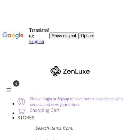
0
Please
Login
or
Signup
to have better experience with
service and view your orders
Shopping Cart
STORES
Search items from: