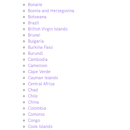
Bonaire
Bosnia and Herzegovina
Botswana
Brazil
British Virgin Islands
Brunei
Bulgaria
Burkina Faso
Burundi
Cambodia
Cameroon
Cape Verde
Cayman Islands
Central Africa
Chad
Chile
China
Colombia
Comoros
Congo
Cook Islands