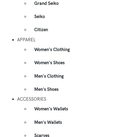
Grand Seiko
Seiko
Citizen
APPAREL
Women's Clothing
Women's Shoes
Men's Clothing
Men's Shoes
ACCESSORIES
Women's Wallets
Men's Wallets
Scarves