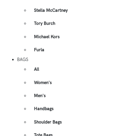
Stella McCartney
Tory Burch
Michael Kors
Furla
BAGS
All
Women's
Men's
Handbags
Shoulder Bags
Tote Bags