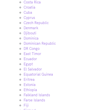
Costa Rica
Croatia
Cuba
Cyprus
Czech Republic
Denmark
Djibouti
Dominica
Dominican Republic
DR Congo
East Timor
Ecuador
Egypt
El Salvador
Equatorial Guinea
Eritrea
Estonia
Ethiopia
Falkland Islands
Faroe Islands
Fiji