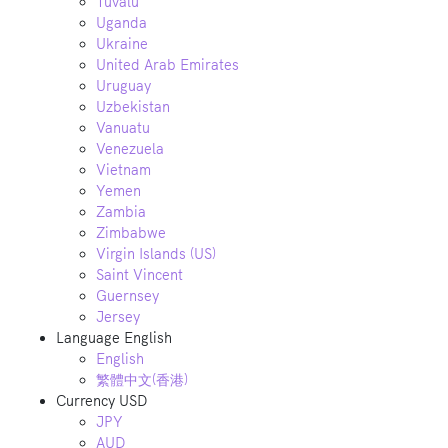
Tuvalu
Uganda
Ukraine
United Arab Emirates
Uruguay
Uzbekistan
Vanuatu
Venezuela
Vietnam
Yemen
Zambia
Zimbabwe
Virgin Islands (US)
Saint Vincent
Guernsey
Jersey
Language
English
English
繁體中文(香港)
Currency
USD
JPY
AUD