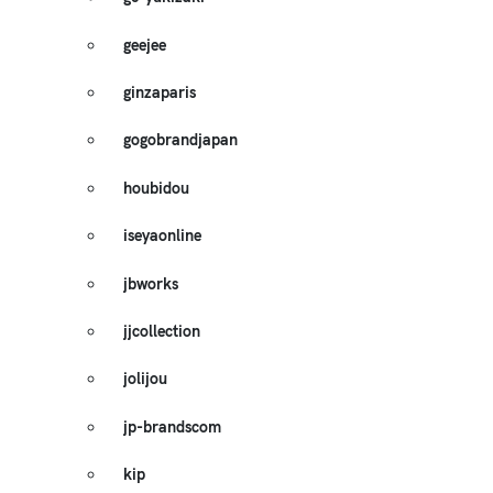
geejee
ginzaparis
gogobrandjapan
houbidou
iseyaonline
jbworks
jjcollection
jolijou
jp-brandscom
kip