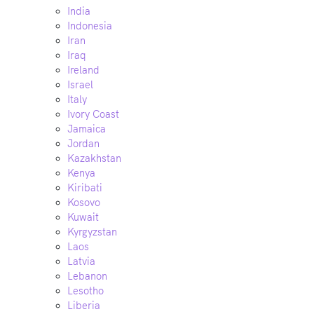
India
Indonesia
Iran
Iraq
Ireland
Israel
Italy
Ivory Coast
Jamaica
Jordan
Kazakhstan
Kenya
Kiribati
Kosovo
Kuwait
Kyrgyzstan
Laos
Latvia
Lebanon
Lesotho
Liberia