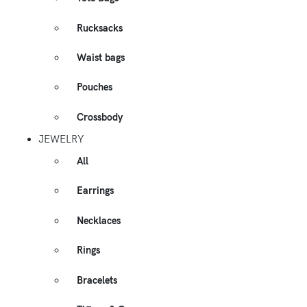
Rucksacks
Waist bags
Pouches
Crossbody
JEWELRY
All
Earrings
Necklaces
Rings
Bracelets