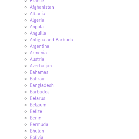
France
Afghanistan
Albania
Algeria
Angola
Anguilla
Antigua and Barbuda
Argentina
Armenia
Austria
Azerbaijan
Bahamas
Bahrain
Bangladesh
Barbados
Belarus
Belgium
Belize
Benin
Bermuda
Bhutan
Bolivia