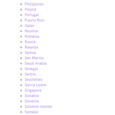
Philippines
Poland
Portugal
Puerto Rico
Qatar
Reunion
Romania
Russia
Rwanda
Samoa
San Marino
Saudi Arabia
Senegal
Serbia
Seychelles
Sierra Leone
Singapore
Slovakia
Slovenia
Solomon Islands
Somalia