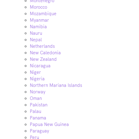
Montenegro
Morocco
Mozambique
Myanmar
Namibia
Nauru
Nepal
Netherlands
New Caledonia
New Zealand
Nicaragua
Niger
Nigeria
Northern Mariana Islands
Norway
Oman
Pakistan
Palau
Panama
Papua New Guinea
Paraguay
Peru