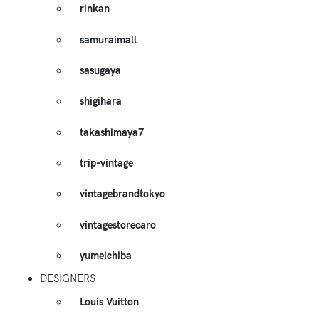
rinkan
samuraimall
sasugaya
shigihara
takashimaya7
trip-vintage
vintagebrandtokyo
vintagestorecaro
yumeichiba
DESIGNERS
Louis Vuitton