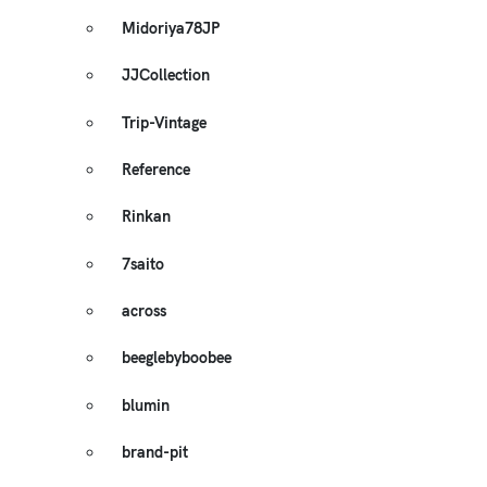
Midoriya78JP
JJCollection
Trip-Vintage
Reference
Rinkan
7saito
across
beeglebyboobee
blumin
brand-pit