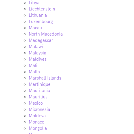
Libya
Liechtenstein
Lithuania
Luxembourg
Macau
North Macedonia
Madagascar
Malawi
Malaysia
Maldives
Mali
Malta
Marshall Islands
Martinique
Mauritania
Mauritius
Mexico
Micronesia
Moldova
Monaco
Mongolia