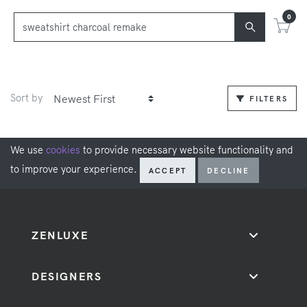
0
Sort by
FILTERS
We use
cookies
to provide necessary website functionality and
to improve your experience.
ACCEPT
DECLINE
ZENLUXE
DESIGNERS