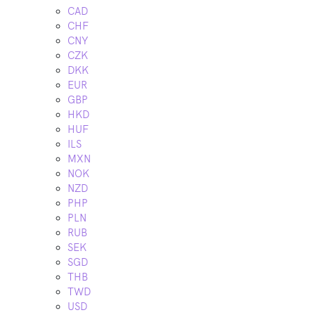
CAD
CHF
CNY
CZK
DKK
EUR
GBP
HKD
HUF
ILS
MXN
NOK
NZD
PHP
PLN
RUB
SEK
SGD
THB
TWD
USD