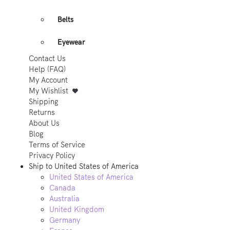
Belts
Eyewear
Contact Us
Help (FAQ)
My Account
My Wishlist
Shipping
Returns
About Us
Blog
Terms of Service
Privacy Policy
Ship to
United States of America
United States of America
Canada
Australia
United Kingdom
Germany