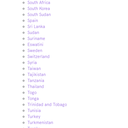
South Africa
South Korea
South Sudan
Spain
Sri Lanka
Sudan
Suriname
Eswatini
Sweden
Switzerland
Syria
Taiwan
Tajikistan
Tanzania
Thailand
Togo
Tonga
Trinidad and Tobago
Tunisia
Turkey
Turkmenistan