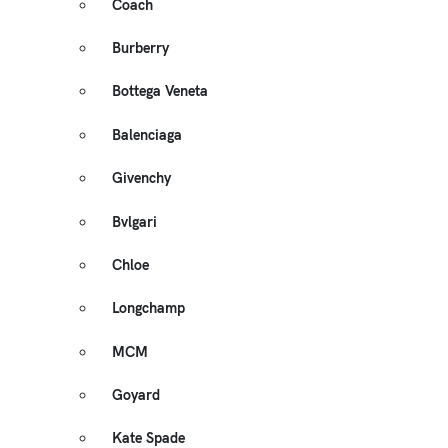
Coach
Burberry
Bottega Veneta
Balenciaga
Givenchy
Bvlgari
Chloe
Longchamp
MCM
Goyard
Kate Spade