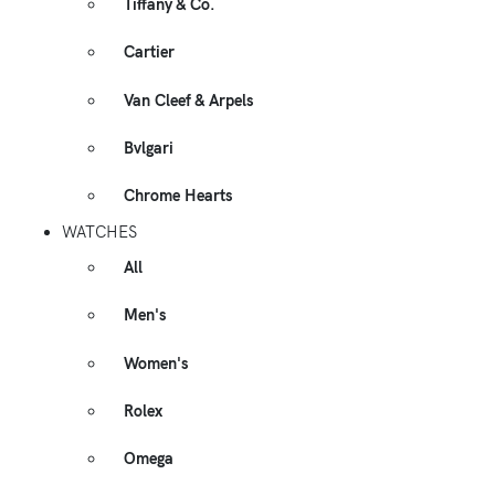
Tiffany & Co.
Cartier
Van Cleef & Arpels
Bvlgari
Chrome Hearts
WATCHES
All
Men's
Women's
Rolex
Omega