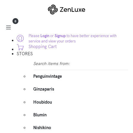
0
Please
Login
or
Signup
to have better experience with
service and view your orders
Shopping Cart
STORES
Search items from:
Penguinvintage
Ginzaparis
Houbidou
Blumin
Nishikino