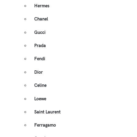
Hermes
Chanel
Gucci
Prada
Fendi
Dior
Celine
Loewe
Saint Laurent
Ferragamo