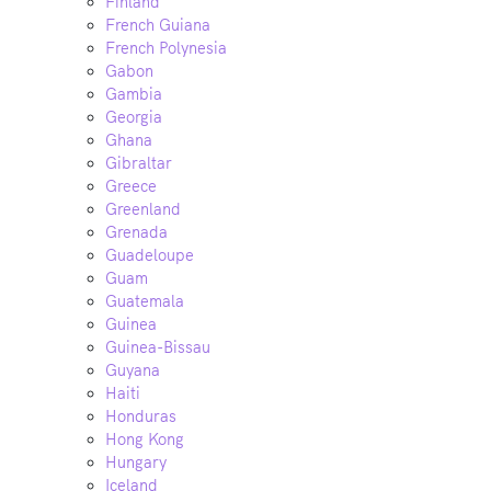
Finland
French Guiana
French Polynesia
Gabon
Gambia
Georgia
Ghana
Gibraltar
Greece
Greenland
Grenada
Guadeloupe
Guam
Guatemala
Guinea
Guinea-Bissau
Guyana
Haiti
Honduras
Hong Kong
Hungary
Iceland