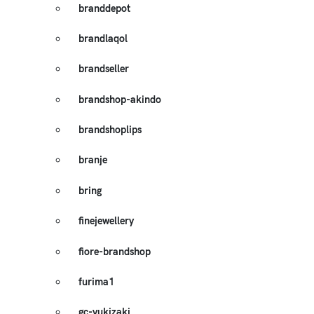
branddepot
brandlaqol
brandseller
brandshop-akindo
brandshoplips
branje
bring
finejewellery
fiore-brandshop
furima1
gc-yukizaki