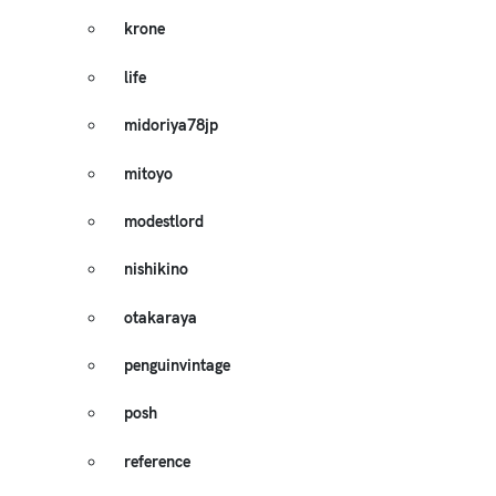
krone
life
midoriya78jp
mitoyo
modestlord
nishikino
otakaraya
penguinvintage
posh
reference