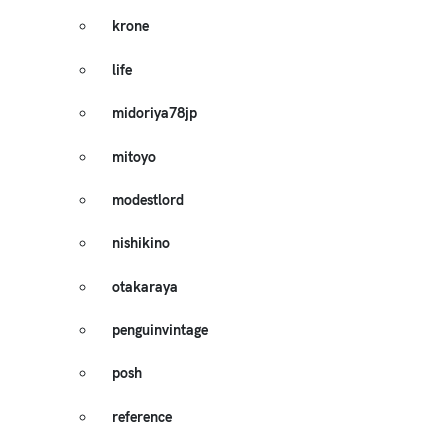
krone
life
midoriya78jp
mitoyo
modestlord
nishikino
otakaraya
penguinvintage
posh
reference