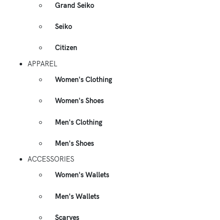
Grand Seiko
Seiko
Citizen
APPAREL
Women's Clothing
Women's Shoes
Men's Clothing
Men's Shoes
ACCESSORIES
Women's Wallets
Men's Wallets
Scarves