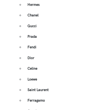
Hermes
Chanel
Gucci
Prada
Fendi
Dior
Celine
Loewe
Saint Laurent
Ferragamo