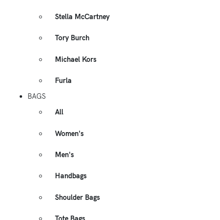
Stella McCartney
Tory Burch
Michael Kors
Furla
BAGS
All
Women's
Men's
Handbags
Shoulder Bags
Tote Bags