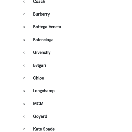
Coach
Burberry
Bottega Veneta
Balenciaga
Givenchy
Bvlgari
Chloe
Longchamp
MCM
Goyard
Kate Spade