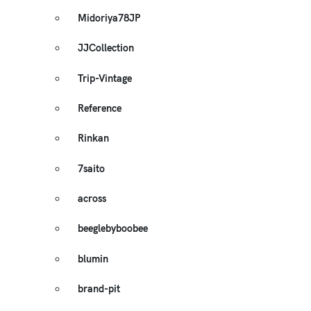
Midoriya78JP
JJCollection
Trip-Vintage
Reference
Rinkan
7saito
across
beeglebyboobee
blumin
brand-pit