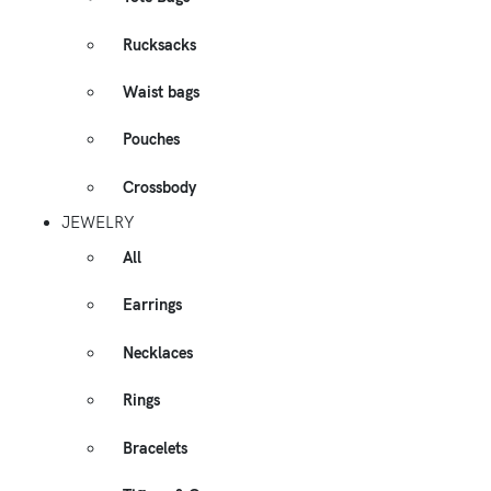
Rucksacks
Waist bags
Pouches
Crossbody
JEWELRY
All
Earrings
Necklaces
Rings
Bracelets