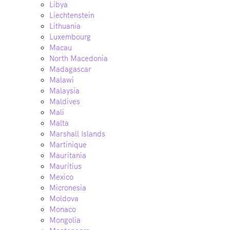
Libya
Liechtenstein
Lithuania
Luxembourg
Macau
North Macedonia
Madagascar
Malawi
Malaysia
Maldives
Mali
Malta
Marshall Islands
Martinique
Mauritania
Mauritius
Mexico
Micronesia
Moldova
Monaco
Mongolia