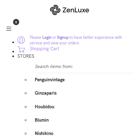
0
Please
Login
or
Signup
to have better experience with
service and view your orders
Shopping Cart
STORES
Search items from:
Penguinvintage
Ginzaparis
Houbidou
Blumin
Nishikino