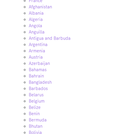
France
Afghanistan
Albania
Algeria
Angola
Anguilla
Antigua and Barbuda
Argentina
Armenia
Austria
Azerbaijan
Bahamas
Bahrain
Bangladesh
Barbados
Belarus
Belgium
Belize
Benin
Bermuda
Bhutan
Bolivia