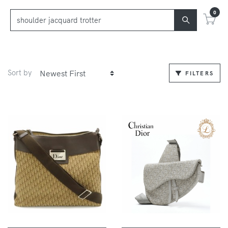
0
Sort by
FILTERS