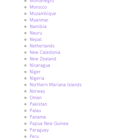
Montenegro
Morocco
Mozambique
Myanmar
Namibia
Nauru
Nepal
Netherlands
New Caledonia
New Zealand
Nicaragua
Niger
Nigeria
Northern Mariana Islands
Norway
Oman
Pakistan
Palau
Panama
Papua New Guinea
Paraguay
Peru