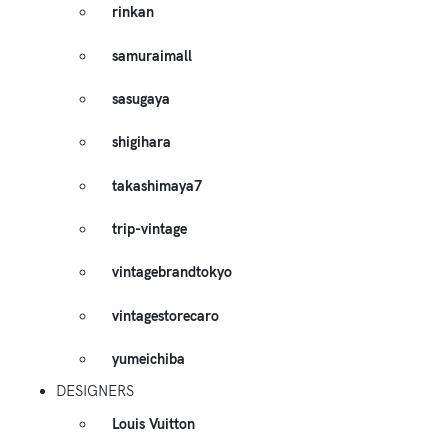
rinkan
samuraimall
sasugaya
shigihara
takashimaya7
trip-vintage
vintagebrandtokyo
vintagestorecaro
yumeichiba
DESIGNERS
Louis Vuitton