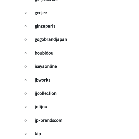
geejee
ginzaparis
gogobrandjapan
houbidou
iseyaonline
jbworks
jjcollection
jolijou
jp-brandscom
kip