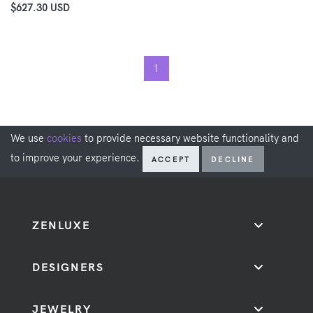
$627.30 USD
1
We use
cookies
to provide necessary website functionality and
to improve your experience.
ACCEPT
DECLINE
ZENLUXE
DESIGNERS
JEWELRY