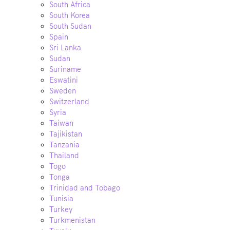
South Africa
South Korea
South Sudan
Spain
Sri Lanka
Sudan
Suriname
Eswatini
Sweden
Switzerland
Syria
Taiwan
Tajikistan
Tanzania
Thailand
Togo
Tonga
Trinidad and Tobago
Tunisia
Turkey
Turkmenistan