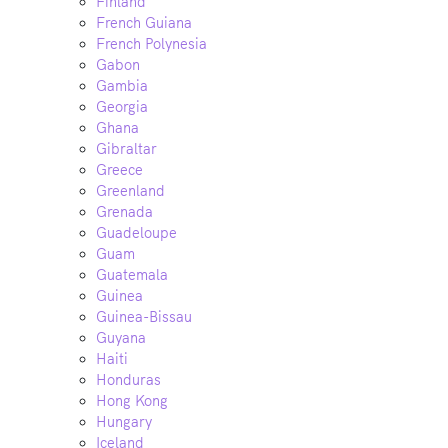
Finland
French Guiana
French Polynesia
Gabon
Gambia
Georgia
Ghana
Gibraltar
Greece
Greenland
Grenada
Guadeloupe
Guam
Guatemala
Guinea
Guinea-Bissau
Guyana
Haiti
Honduras
Hong Kong
Hungary
Iceland