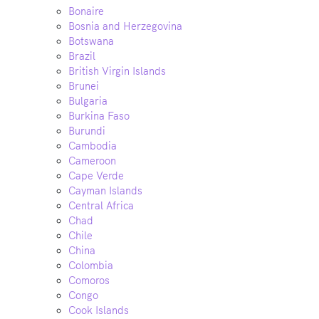
Bonaire
Bosnia and Herzegovina
Botswana
Brazil
British Virgin Islands
Brunei
Bulgaria
Burkina Faso
Burundi
Cambodia
Cameroon
Cape Verde
Cayman Islands
Central Africa
Chad
Chile
China
Colombia
Comoros
Congo
Cook Islands