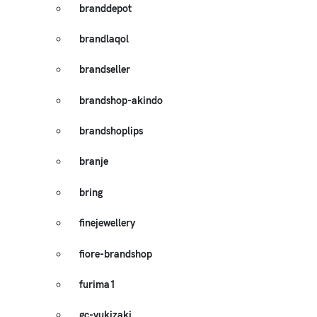
branddepot
brandlaqol
brandseller
brandshop-akindo
brandshoplips
branje
bring
finejewellery
fiore-brandshop
furima1
gc-yukizaki