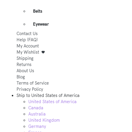
Belts
Eyewear
Contact Us
Help (FAQ)
My Account
My Wishlist
Shipping
Returns
About Us
Blog
Terms of Service
Privacy Policy
Ship to
United States of America
United States of America
Canada
Australia
United Kingdom
Germany