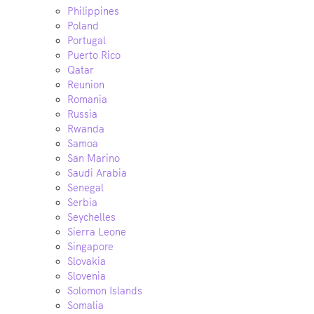
Philippines
Poland
Portugal
Puerto Rico
Qatar
Reunion
Romania
Russia
Rwanda
Samoa
San Marino
Saudi Arabia
Senegal
Serbia
Seychelles
Sierra Leone
Singapore
Slovakia
Slovenia
Solomon Islands
Somalia