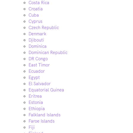
Costa Rica
Croatia
Cuba
Cyprus
Czech Republic
Denmark
Djibouti
Dominica
Dominican Republic
DR Congo
East Timor
Ecuador
Egypt
El Salvador
Equatorial Guinea
Eritrea
Estonia
Ethiopia
Falkland Islands
Faroe Islands
Fiji