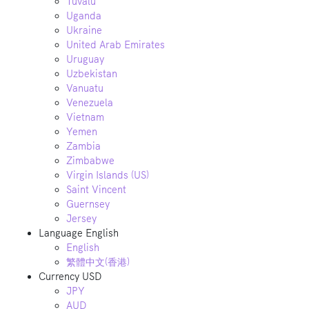
Tuvalu
Uganda
Ukraine
United Arab Emirates
Uruguay
Uzbekistan
Vanuatu
Venezuela
Vietnam
Yemen
Zambia
Zimbabwe
Virgin Islands (US)
Saint Vincent
Guernsey
Jersey
Language
English
English
繁體中文(香港)
Currency
USD
JPY
AUD