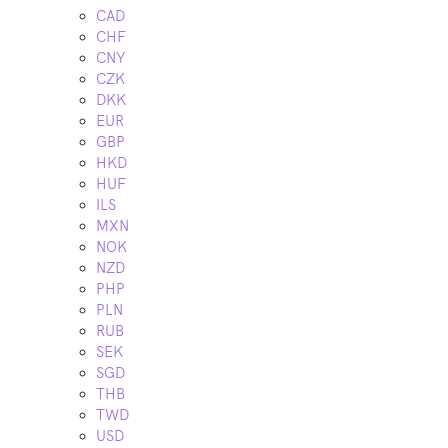
CAD
CHF
CNY
CZK
DKK
EUR
GBP
HKD
HUF
ILS
MXN
NOK
NZD
PHP
PLN
RUB
SEK
SGD
THB
TWD
USD