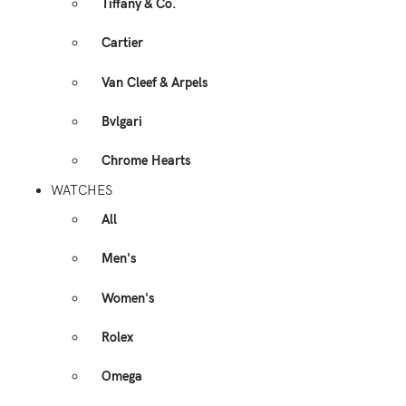
Tiffany & Co.
Cartier
Van Cleef & Arpels
Bvlgari
Chrome Hearts
WATCHES
All
Men's
Women's
Rolex
Omega