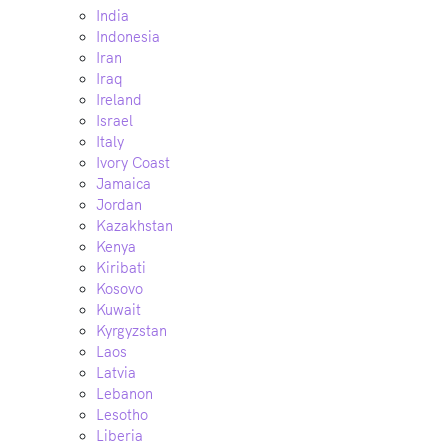
India
Indonesia
Iran
Iraq
Ireland
Israel
Italy
Ivory Coast
Jamaica
Jordan
Kazakhstan
Kenya
Kiribati
Kosovo
Kuwait
Kyrgyzstan
Laos
Latvia
Lebanon
Lesotho
Liberia