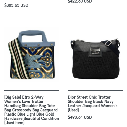
$422.60 USD
$305.65 USD
[Big Sale] Etro 2-Way
Dior Street Chic Trotter
Women's Love Trotter
Shoulder Bag Black Navy
Handbag Shoulder Bag Tote
Leather Jacquard Women's
Bag Crossbody Bag Jacquard
[Used]
Plastic Blue Light Blue Gold
$490.61 USD
Hardware Beautiful Condition
[Used Item]