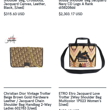
Shoulder Bag, Crossbody,
Bobby Shoulder Bag Jacquard
Jacquard Canvas, Leather,
Navy CD Logo A Rank
Black, [Used]
di58208dd
$315.63 USD
$2,303.17 USD
Christian Dior Vintage Trotter
ETRO Etro Jacquard Love
Beige Brown Gold Hardware
Trotter 2Way Shoulder Bag
Leather / Jacquard Chain
Multicolor 1P023 Women's
Shoulder Bag Handbag 2-Way
[Used]
Ladies 602783 [Used]