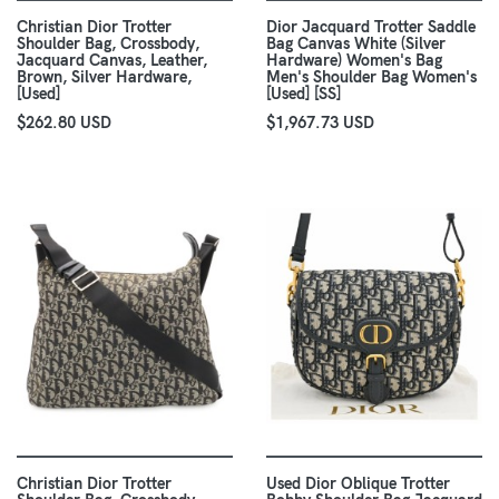
Christian Dior Trotter
Dior Jacquard Trotter Saddle
Shoulder Bag, Crossbody,
Bag Canvas White (Silver
Jacquard Canvas, Leather,
Hardware) Women's Bag
Brown, Silver Hardware,
Men's Shoulder Bag Women's
[Used]
[Used] [SS]
$262.80 USD
$1,967.73 USD
Christian Dior Trotter
Used Dior Oblique Trotter