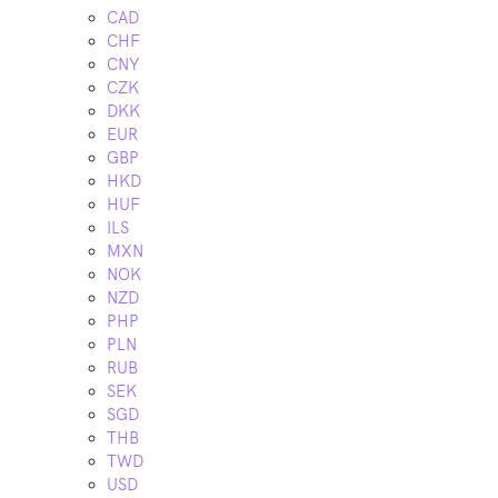
CAD
CHF
CNY
CZK
DKK
EUR
GBP
HKD
HUF
ILS
MXN
NOK
NZD
PHP
PLN
RUB
SEK
SGD
THB
TWD
USD