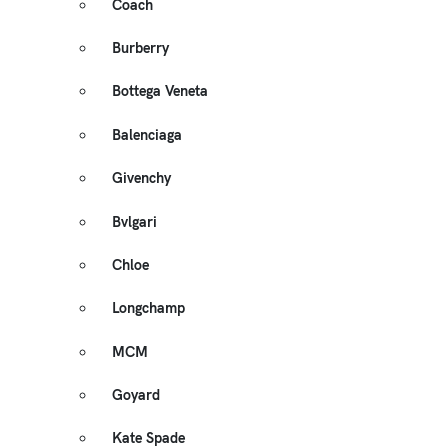
Coach
Burberry
Bottega Veneta
Balenciaga
Givenchy
Bvlgari
Chloe
Longchamp
MCM
Goyard
Kate Spade