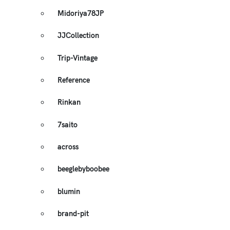
Midoriya78JP
JJCollection
Trip-Vintage
Reference
Rinkan
7saito
across
beeglebyboobee
blumin
brand-pit