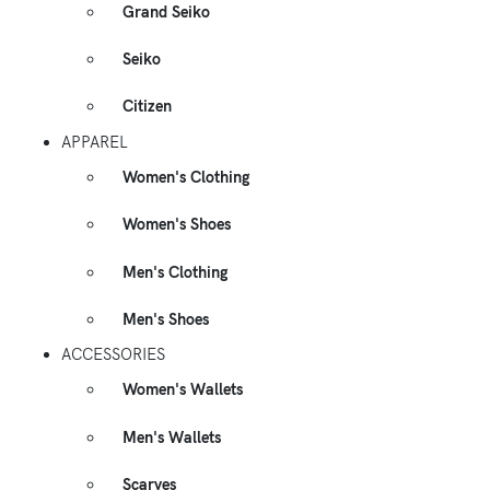
Grand Seiko
Seiko
Citizen
APPAREL
Women's Clothing
Women's Shoes
Men's Clothing
Men's Shoes
ACCESSORIES
Women's Wallets
Men's Wallets
Scarves