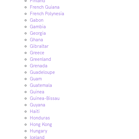
Finland
French Guiana
French Polynesia
Gabon
Gambia
Georgia
Ghana
Gibraltar
Greece
Greenland
Grenada
Guadeloupe
Guam
Guatemala
Guinea
Guinea-Bissau
Guyana
Haiti
Honduras
Hong Kong
Hungary
Iceland