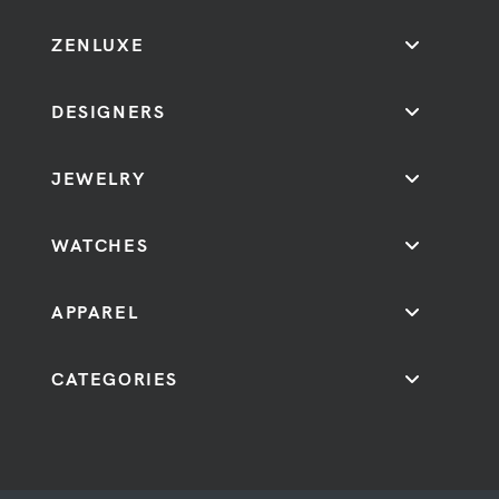
ZENLUXE
DESIGNERS
JEWELRY
WATCHES
APPAREL
CATEGORIES