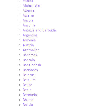
France
Afghanistan
Albania
Algeria
Angola
Anguilla
Antigua and Barbuda
Argentina
Armenia
Austria
Azerbaijan
Bahamas
Bahrain
Bangladesh
Barbados
Belarus
Belgium
Belize
Benin
Bermuda
Bhutan
Bolivia