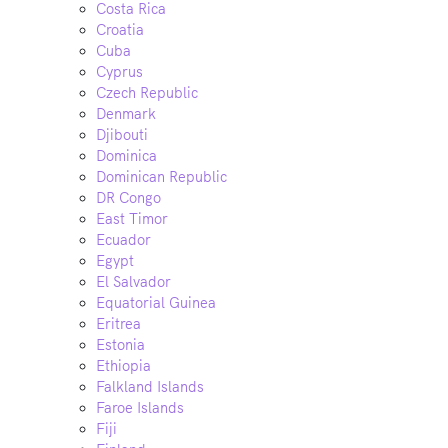
Costa Rica
Croatia
Cuba
Cyprus
Czech Republic
Denmark
Djibouti
Dominica
Dominican Republic
DR Congo
East Timor
Ecuador
Egypt
El Salvador
Equatorial Guinea
Eritrea
Estonia
Ethiopia
Falkland Islands
Faroe Islands
Fiji