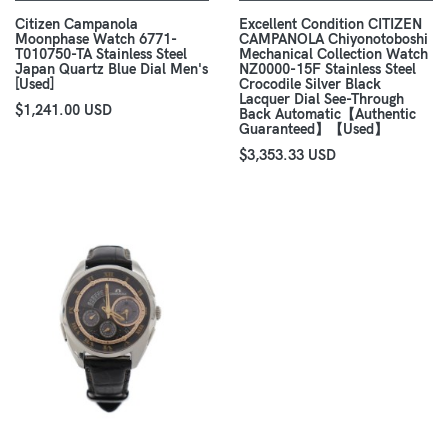
Citizen Campanola
Excellent Condition CITIZEN
Moonphase Watch 6771-
CAMPANOLA Chiyonotoboshi
T010750-TA Stainless Steel
Mechanical Collection Watch
Japan Quartz Blue Dial Men's
NZ0000-15F Stainless Steel
[Used]
Crocodile Silver Black
Lacquer Dial See-Through
$1,241.00 USD
Back Automatic【Authentic
Guaranteed】【Used】
$3,353.33 USD