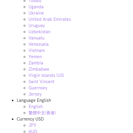
Tuvalu
Uganda
Ukraine
United Arab Emirates
Uruguay
Uzbekistan
Vanuatu
Venezuela
Vietnam
Yemen
Zambia
Zimbabwe
Virgin Islands (US)
Saint Vincent
Guernsey
Jersey
Language
English
English
繁體中文(香港)
Currency
USD
JPY
AUD