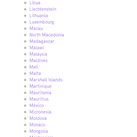
Libya
Liechtenstein
Lithuania
Luxembourg
Macau
North Macedonia
Madagascar
Malawi
Malaysia
Maldives
Mali
Malta
Marshall Islands
Martinique
Mauritania
Mauritius
Mexico
Micronesia
Moldova
Monaco
Mongolia