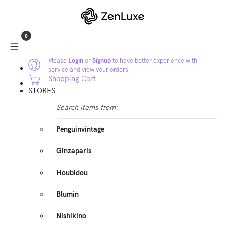
0
Please
Login
or
Signup
to have better experience with
service and view your orders
Shopping Cart
STORES
Search items from:
Penguinvintage
Ginzaparis
Houbidou
Blumin
Nishikino