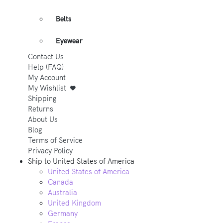
Belts
Eyewear
Contact Us
Help (FAQ)
My Account
My Wishlist
Shipping
Returns
About Us
Blog
Terms of Service
Privacy Policy
Ship to
United States of America
United States of America
Canada
Australia
United Kingdom
Germany