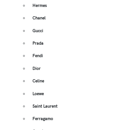
Hermes
Chanel
Gucci
Prada
Fendi
Dior
Celine
Loewe
Saint Laurent
Ferragamo