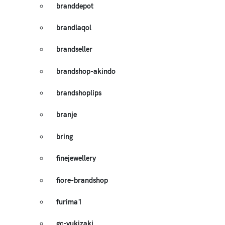
branddepot
brandlaqol
brandseller
brandshop-akindo
brandshoplips
branje
bring
finejewellery
fiore-brandshop
furima1
gc-yukizaki