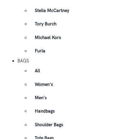
Stella McCartney
Tory Burch
Michael Kors
Furla
BAGS
All
Women's
Men's
Handbags
Shoulder Bags
Tote Bags