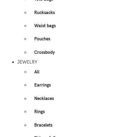
Rucksacks
Waist bags
Pouches
Crossbody
JEWELRY
All
Earrings
Necklaces
Rings
Bracelets