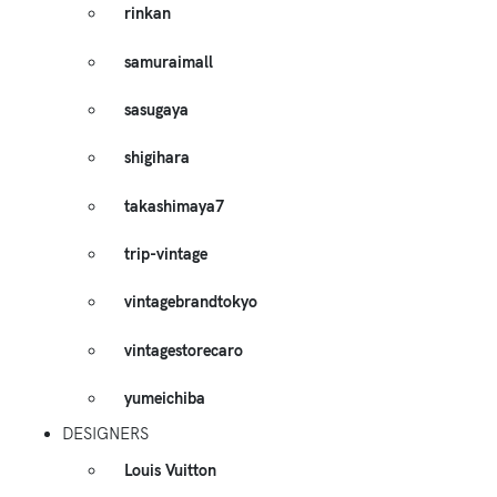
rinkan
samuraimall
sasugaya
shigihara
takashimaya7
trip-vintage
vintagebrandtokyo
vintagestorecaro
yumeichiba
DESIGNERS
Louis Vuitton