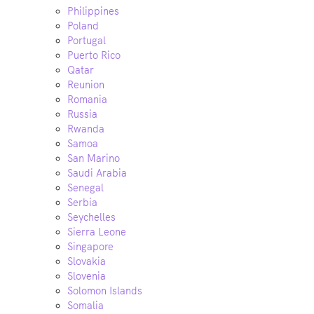
Philippines
Poland
Portugal
Puerto Rico
Qatar
Reunion
Romania
Russia
Rwanda
Samoa
San Marino
Saudi Arabia
Senegal
Serbia
Seychelles
Sierra Leone
Singapore
Slovakia
Slovenia
Solomon Islands
Somalia