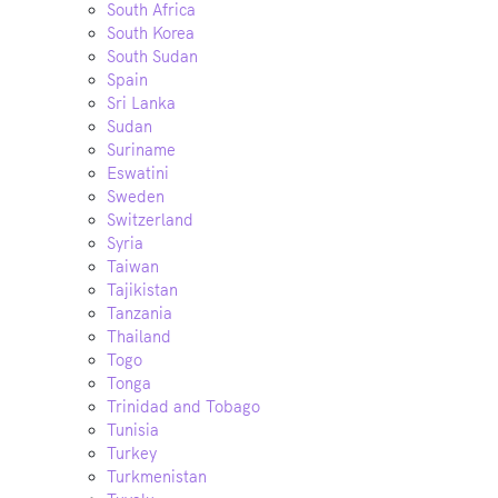
South Africa
South Korea
South Sudan
Spain
Sri Lanka
Sudan
Suriname
Eswatini
Sweden
Switzerland
Syria
Taiwan
Tajikistan
Tanzania
Thailand
Togo
Tonga
Trinidad and Tobago
Tunisia
Turkey
Turkmenistan