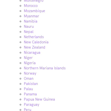
Montenegro
Morocco
Mozambique
Myanmar
Namibia
Nauru
Nepal
Netherlands
New Caledonia
New Zealand
Nicaragua
Niger
Nigeria
Northern Mariana Islands
Norway
Oman
Pakistan
Palau
Panama
Papua New Guinea
Paraguay
Peru