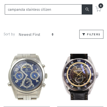
0
Sort by
FILTERS