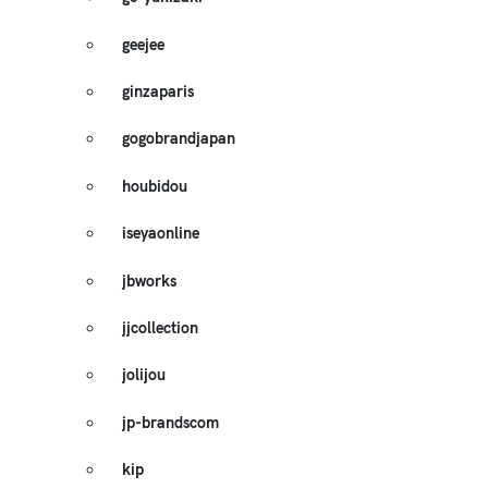
geejee
ginzaparis
gogobrandjapan
houbidou
iseyaonline
jbworks
jjcollection
jolijou
jp-brandscom
kip