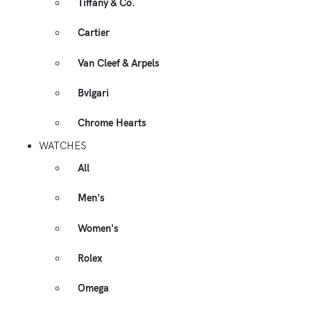
Tiffany & Co.
Cartier
Van Cleef & Arpels
Bvlgari
Chrome Hearts
WATCHES
All
Men's
Women's
Rolex
Omega