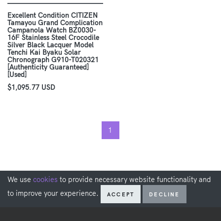
Excellent Condition CITIZEN
Tamayou Grand Complication
Campanola Watch BZ0030-
16F Stainless Steel Crocodile
Silver Black Lacquer Model
Tenchi Kai Byaku Solar
Chronograph G910-T020321
[Authenticity Guaranteed]
[Used]
$1,095.77 USD
1
We use
cookies
to provide necessary website functionality and
to improve your experience.
ACCEPT
DECLINE