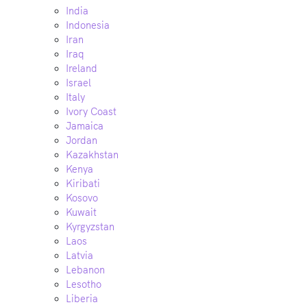
India
Indonesia
Iran
Iraq
Ireland
Israel
Italy
Ivory Coast
Jamaica
Jordan
Kazakhstan
Kenya
Kiribati
Kosovo
Kuwait
Kyrgyzstan
Laos
Latvia
Lebanon
Lesotho
Liberia