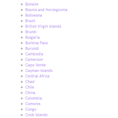
Bonaire
Bosnia and Herzegovina
Botswana
Brazil
British Virgin Islands
Brunei
Bulgaria
Burkina Faso
Burundi
Cambodia
Cameroon
Cape Verde
Cayman Islands
Central Africa
Chad
Chile
China
Colombia
Comoros
Congo
Cook Islands