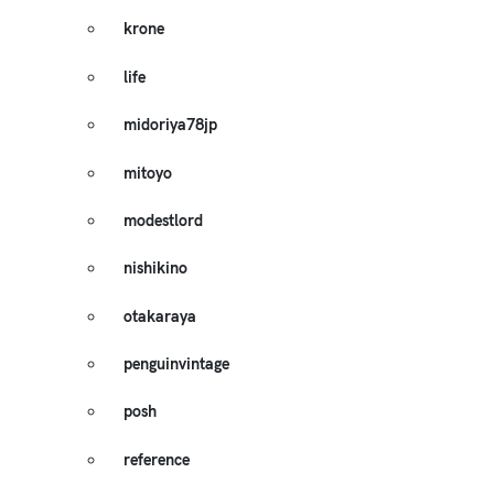
krone
life
midoriya78jp
mitoyo
modestlord
nishikino
otakaraya
penguinvintage
posh
reference