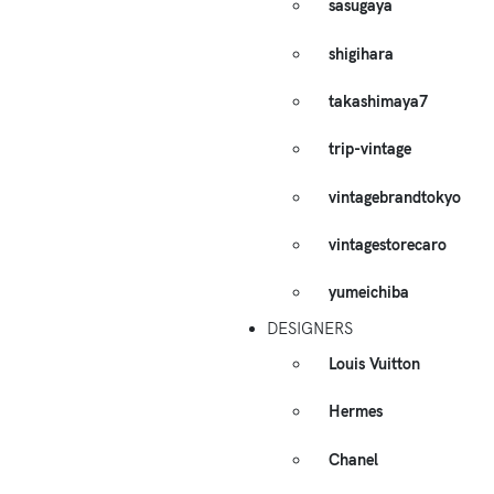
sasugaya
shigihara
takashimaya7
trip-vintage
vintagebrandtokyo
vintagestorecaro
yumeichiba
DESIGNERS
Louis Vuitton
Hermes
Chanel