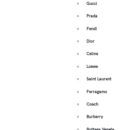
Gucci
Prada
Fendi
Dior
Celine
Loewe
Saint Laurent
Ferragamo
Coach
Burberry
Bottega Veneta