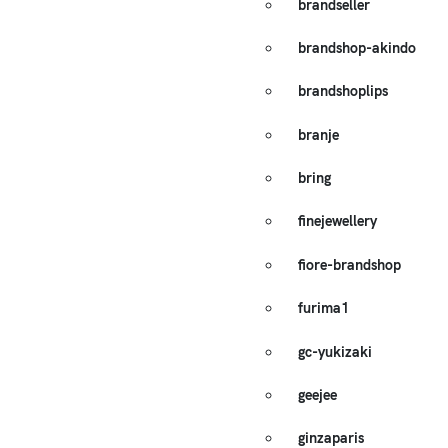
brandseller
brandshop-akindo
brandshoplips
branje
bring
finejewellery
fiore-brandshop
furima1
gc-yukizaki
geejee
ginzaparis