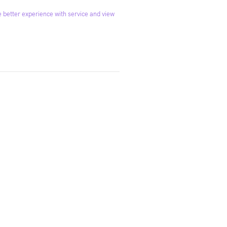
 better experience with service and view