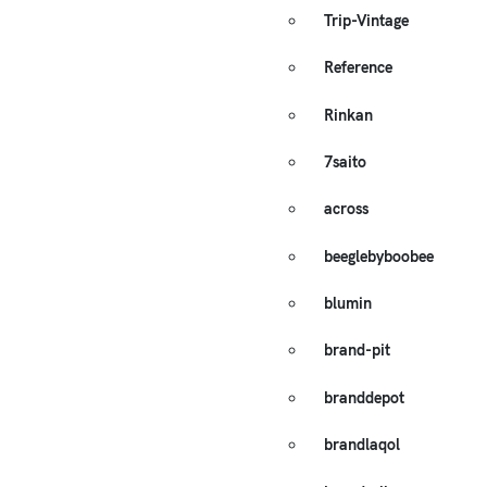
Trip-Vintage
Reference
Rinkan
7saito
across
beeglebyboobee
blumin
brand-pit
branddepot
brandlaqol