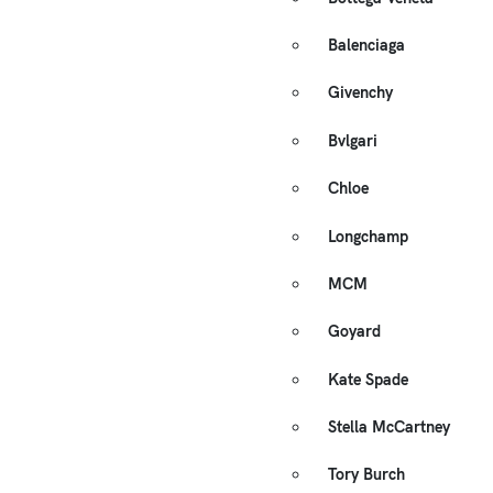
Balenciaga
Givenchy
Bvlgari
Chloe
Longchamp
MCM
Goyard
Kate Spade
Stella McCartney
Tory Burch