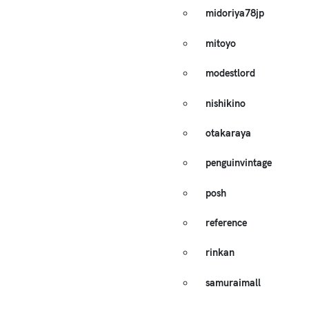
midoriya78jp
mitoyo
modestlord
nishikino
otakaraya
penguinvintage
posh
reference
rinkan
samuraimall