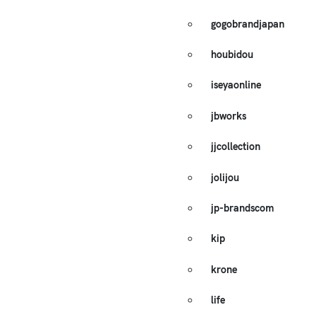
gogobrandjapan
houbidou
iseyaonline
jbworks
jjcollection
jolijou
jp-brandscom
kip
krone
life