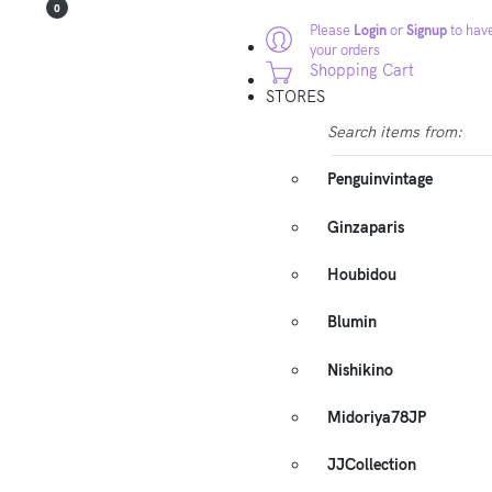
0
Please
Login
or
Signup
to have
your orders
Shopping Cart
STORES
Search items from:
Penguinvintage
Ginzaparis
Houbidou
Blumin
Nishikino
Midoriya78JP
JJCollection