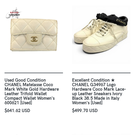
Used Good Condition
Excellent Condition ★
CHANEL Matelasse Coco
CHANEL G34967 Logo
Mark White Gold Hardware
Hardware Coco Mark Lace-
Leather Trifold Wallet
up Leather Sneakers Ivory
Compact Wallet Women's
Black 38.5 Made in Italy
600621 [Used]
Women's [Used]
$641.62 USD
$499.70 USD