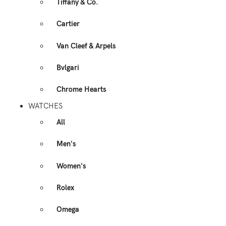
Tiffany & Co.
Cartier
Van Cleef & Arpels
Bvlgari
Chrome Hearts
WATCHES
All
Men's
Women's
Rolex
Omega