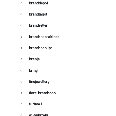
branddepot
brandlaqol
brandseller
brandshop-akindo
brandshoplips
branje
bring
finejewellery
fiore-brandshop
furima1
gc-yukizaki