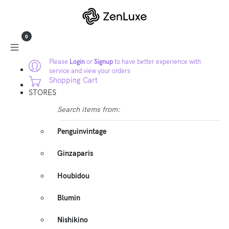
0
Please
Login
or
Signup
to have better experience with
service and view your orders
Shopping Cart
STORES
Search items from:
Penguinvintage
Ginzaparis
Houbidou
Blumin
Nishikino