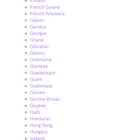
Finland
French Guiana
French Polynesia
Gabon
Gambia
Georgia
Ghana
Gibraltar
Greece
Greenland
Grenada
Guadeloupe
Guam
Guatemala
Guinea
Guinea-Bissau
Guyana
Haiti
Honduras
Hong Kong
Hungary
Iceland