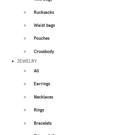
Rucksacks
Waist bags
Pouches
Crossbody
JEWELRY
All
Earrings
Necklaces
Rings
Bracelets