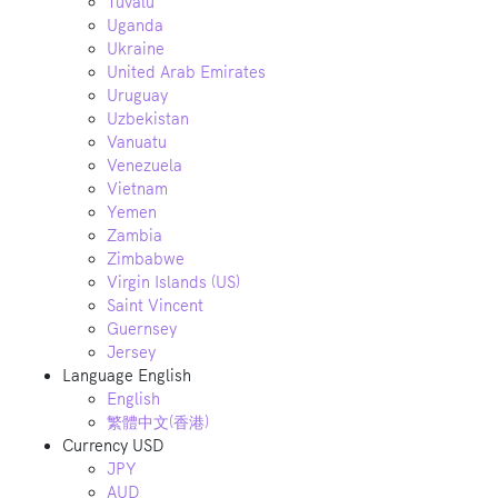
Tuvalu
Uganda
Ukraine
United Arab Emirates
Uruguay
Uzbekistan
Vanuatu
Venezuela
Vietnam
Yemen
Zambia
Zimbabwe
Virgin Islands (US)
Saint Vincent
Guernsey
Jersey
Language
English
English
繁體中文(香港)
Currency
USD
JPY
AUD