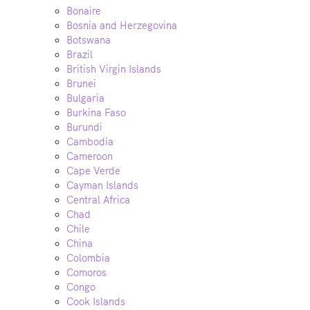
Bonaire
Bosnia and Herzegovina
Botswana
Brazil
British Virgin Islands
Brunei
Bulgaria
Burkina Faso
Burundi
Cambodia
Cameroon
Cape Verde
Cayman Islands
Central Africa
Chad
Chile
China
Colombia
Comoros
Congo
Cook Islands