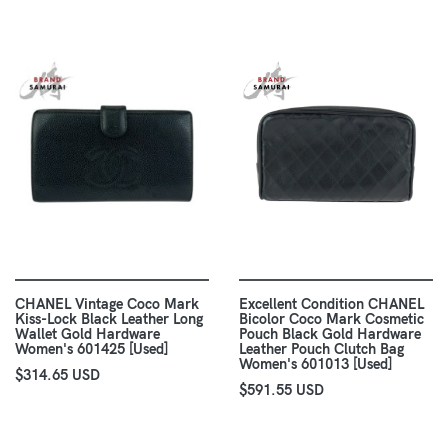
CHANEL Vintage Coco Mark
Excellent Condition CHANEL
Kiss-Lock Black Leather Long
Bicolor Coco Mark Cosmetic
Wallet Gold Hardware
Pouch Black Gold Hardware
Women's 601425 [Used]
Leather Pouch Clutch Bag
Women's 601013 [Used]
$314.65 USD
$591.55 USD