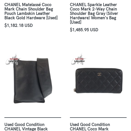
CHANEL Matelassé Coco
CHANEL Sparkle Leather
Mark Chain Shoulder Bag
Coco Mark 2-Way Chain
Pouch Lambskin Leather
Shoulder Bag Gray (Silver
Black Gold Hardware [Used]
Hardware) Women's Bag
[Used]
$1,182.18 USD
$1,485.95 USD
Used Good Condition
Used Good Condition
CHANEL Vintage Black
CHANEL Coco Mark