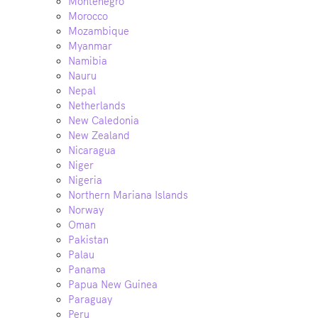
Montenegro
Morocco
Mozambique
Myanmar
Namibia
Nauru
Nepal
Netherlands
New Caledonia
New Zealand
Nicaragua
Niger
Nigeria
Northern Mariana Islands
Norway
Oman
Pakistan
Palau
Panama
Papua New Guinea
Paraguay
Peru