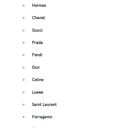
Hermes
Chanel
Gucci
Prada
Fendi
Dior
Celine
Loewe
Saint Laurent
Ferragamo