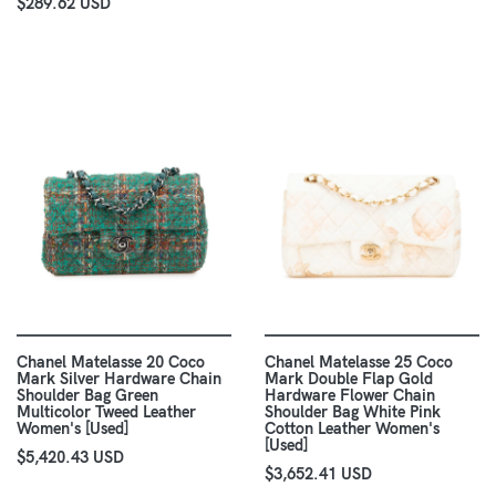
$289.62 USD
Chanel Matelasse 20 Coco
Chanel Matelasse 25 Coco
Mark Silver Hardware Chain
Mark Double Flap Gold
Shoulder Bag Green
Hardware Flower Chain
Multicolor Tweed Leather
Shoulder Bag White Pink
Women's [Used]
Cotton Leather Women's
[Used]
$5,420.43 USD
$3,652.41 USD