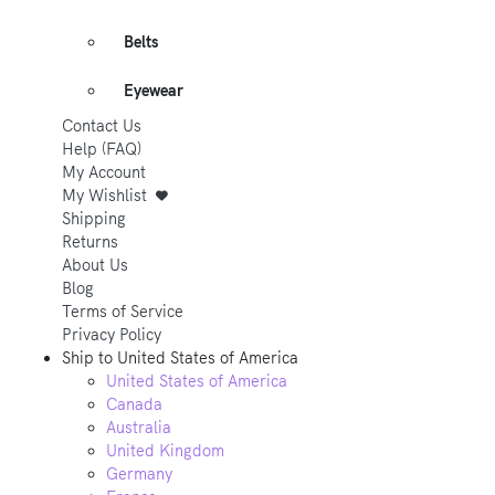
Belts
Eyewear
Contact Us
Help (FAQ)
My Account
My Wishlist
Shipping
Returns
About Us
Blog
Terms of Service
Privacy Policy
Ship to
United States of America
United States of America
Canada
Australia
United Kingdom
Germany