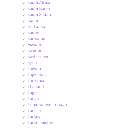
South Africa
South Korea
South Sudan
Spain
Sri Lanka
Sudan
Suriname
Eswatini
Sweden
Switzerland
Syria
Taiwan
Tajikistan
Tanzania
Thailand
Togo
Tonga
Trinidad and Tobago
Tunisia
Turkey
Turkmenistan