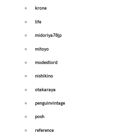
krone
life
midoriya78jp
mitoyo
modestlord
nishikino
otakaraya
penguinvintage
posh
reference