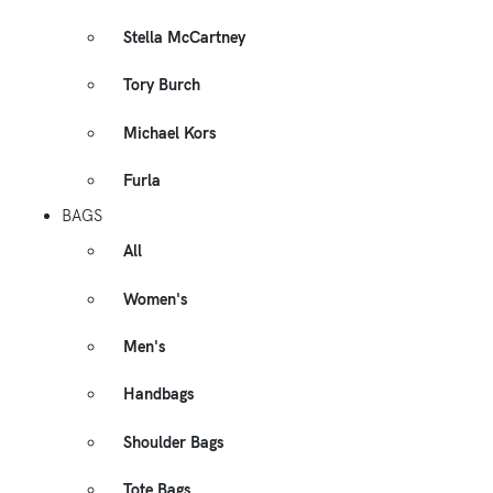
Stella McCartney
Tory Burch
Michael Kors
Furla
BAGS
All
Women's
Men's
Handbags
Shoulder Bags
Tote Bags