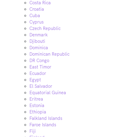
Costa Rica
Croatia
Cuba
Cyprus
Czech Republic
Denmark
Djibouti
Dominica
Dominican Republic
DR Congo
East Timor
Ecuador
Egypt
El Salvador
Equatorial Guinea
Eritrea
Estonia
Ethiopia
Falkland Islands
Faroe Islands
Fiji