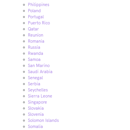
Philippines
Poland
Portugal
Puerto Rico
Qatar
Reunion
Romania
Russia
Rwanda
Samoa
San Marino
Saudi Arabia
Senegal
Serbia
Seychelles
Sierra Leone
Singapore
Slovakia
Slovenia
Solomon Islands
Somalia