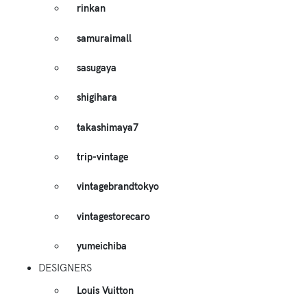
rinkan
samuraimall
sasugaya
shigihara
takashimaya7
trip-vintage
vintagebrandtokyo
vintagestorecaro
yumeichiba
DESIGNERS
Louis Vuitton