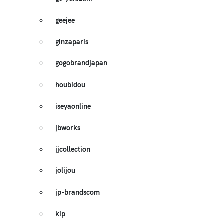
geejee
ginzaparis
gogobrandjapan
houbidou
iseyaonline
jbworks
jjcollection
jolijou
jp-brandscom
kip