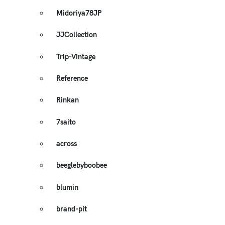
Midoriya78JP
JJCollection
Trip-Vintage
Reference
Rinkan
7saito
across
beeglebyboobee
blumin
brand-pit