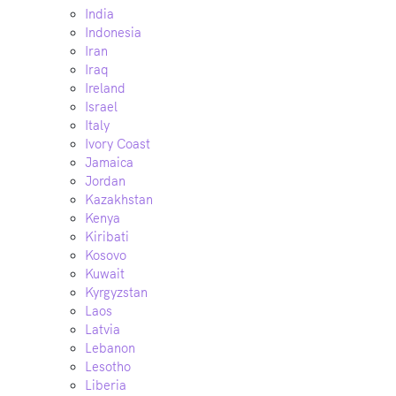
India
Indonesia
Iran
Iraq
Ireland
Israel
Italy
Ivory Coast
Jamaica
Jordan
Kazakhstan
Kenya
Kiribati
Kosovo
Kuwait
Kyrgyzstan
Laos
Latvia
Lebanon
Lesotho
Liberia