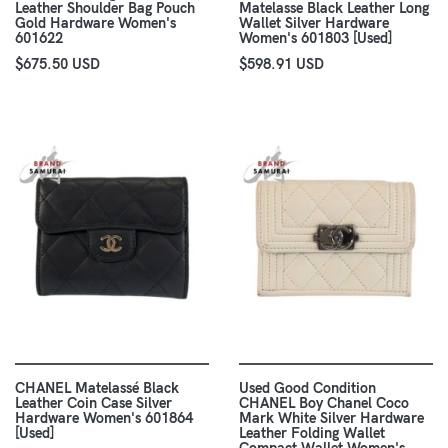
Leather Shoulder Bag Pouch
Matelasse Black Leather Long
Gold Hardware Women's
Wallet Silver Hardware
601622
Women's 601803 [Used]
$675.50 USD
$598.91 USD
CHANEL Matelassé Black
Used Good Condition
Leather Coin Case Silver
CHANEL Boy Chanel Coco
Hardware Women's 601864
Mark White Silver Hardware
[Used]
Leather Folding Wallet