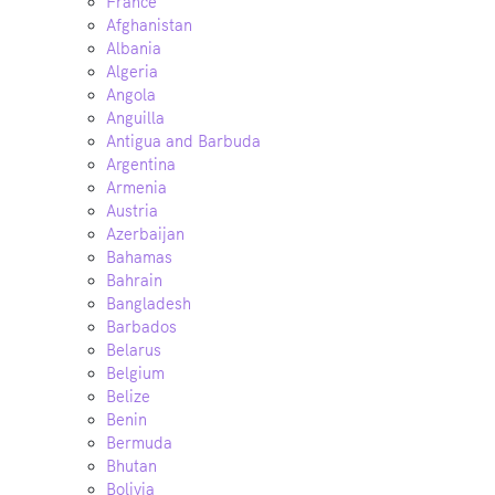
France
Afghanistan
Albania
Algeria
Angola
Anguilla
Antigua and Barbuda
Argentina
Armenia
Austria
Azerbaijan
Bahamas
Bahrain
Bangladesh
Barbados
Belarus
Belgium
Belize
Benin
Bermuda
Bhutan
Bolivia