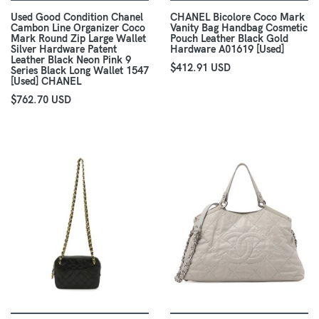
Used Good Condition Chanel
CHANEL Bicolore Coco Mark
Cambon Line Organizer Coco
Vanity Bag Handbag Cosmetic
Mark Round Zip Large Wallet
Pouch Leather Black Gold
Silver Hardware Patent
Hardware A01619 [Used]
Leather Black Neon Pink 9
$412.91 USD
Series Black Long Wallet 1547
[Used] CHANEL
$762.70 USD