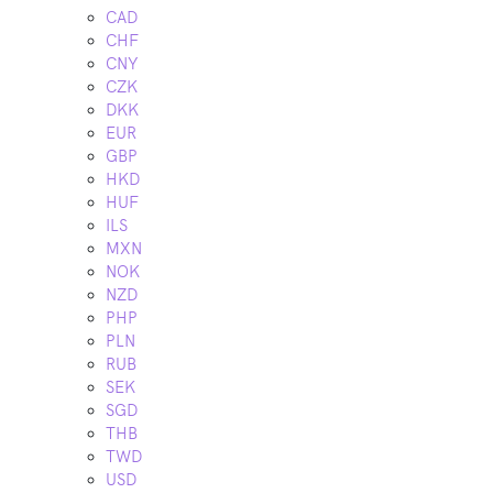
CAD
CHF
CNY
CZK
DKK
EUR
GBP
HKD
HUF
ILS
MXN
NOK
NZD
PHP
PLN
RUB
SEK
SGD
THB
TWD
USD