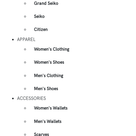
Grand Seiko
Seiko
Citizen
APPAREL
Women's Clothing
Women's Shoes
Men's Clothing
Men's Shoes
ACCESSORIES
Women's Wallets
Men's Wallets
Scarves