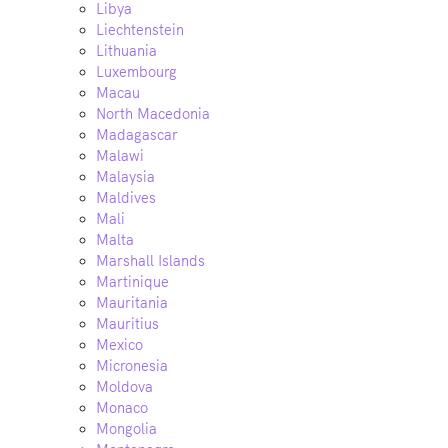
Libya
Liechtenstein
Lithuania
Luxembourg
Macau
North Macedonia
Madagascar
Malawi
Malaysia
Maldives
Mali
Malta
Marshall Islands
Martinique
Mauritania
Mauritius
Mexico
Micronesia
Moldova
Monaco
Mongolia