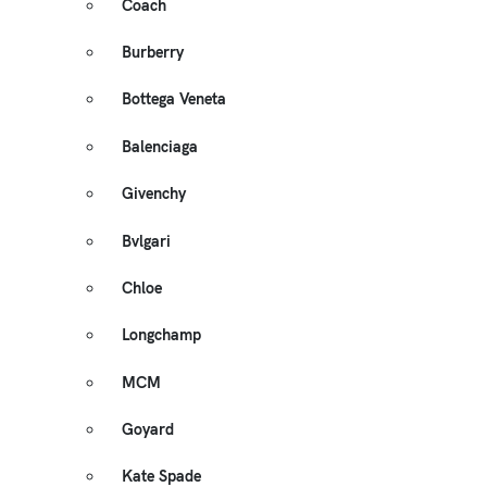
Coach
Burberry
Bottega Veneta
Balenciaga
Givenchy
Bvlgari
Chloe
Longchamp
MCM
Goyard
Kate Spade