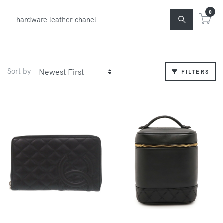
0
Sort by
FILTERS