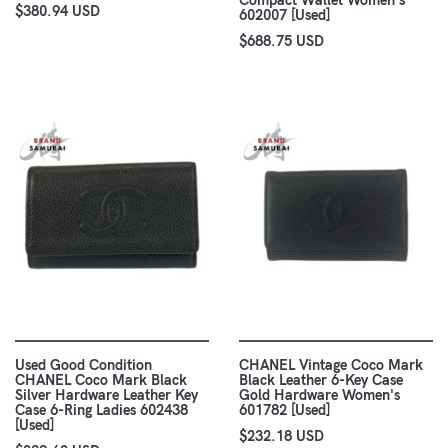
Compact Wallet Women's
$380.94 USD
602007 [Used]
$688.75 USD
Used Good Condition
CHANEL Vintage Coco Mark
CHANEL Coco Mark Black
Black Leather 6-Key Case
Silver Hardware Leather Key
Gold Hardware Women's
Case 6-Ring Ladies 602438
601782 [Used]
[Used]
$232.18 USD