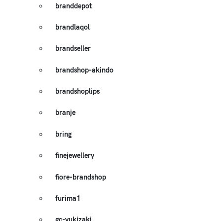
branddepot
brandlaqol
brandseller
brandshop-akindo
brandshoplips
branje
bring
finejewellery
fiore-brandshop
furima1
gc-yukizaki