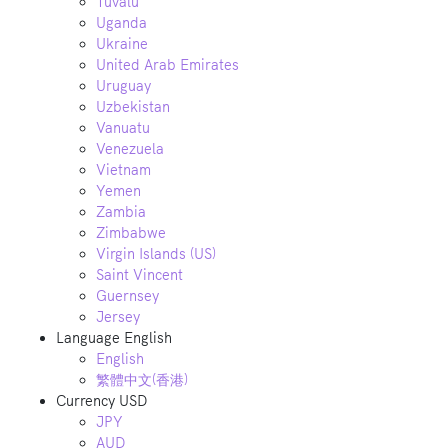
Tuvalu
Uganda
Ukraine
United Arab Emirates
Uruguay
Uzbekistan
Vanuatu
Venezuela
Vietnam
Yemen
Zambia
Zimbabwe
Virgin Islands (US)
Saint Vincent
Guernsey
Jersey
Language
English
English
繁體中文(香港)
Currency
USD
JPY
AUD