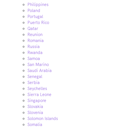
Philippines
Poland
Portugal
Puerto Rico
Qatar
Reunion
Romania
Russia
Rwanda
Samoa
San Marino
Saudi Arabia
Senegal
Serbia
Seychelles
Sierra Leone
Singapore
Slovakia
Slovenia
Solomon Islands
Somalia