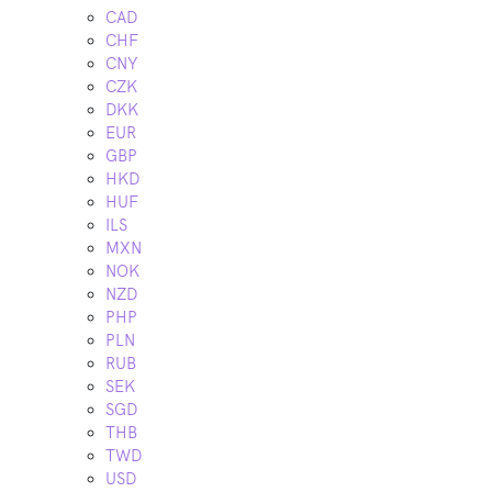
CAD
CHF
CNY
CZK
DKK
EUR
GBP
HKD
HUF
ILS
MXN
NOK
NZD
PHP
PLN
RUB
SEK
SGD
THB
TWD
USD