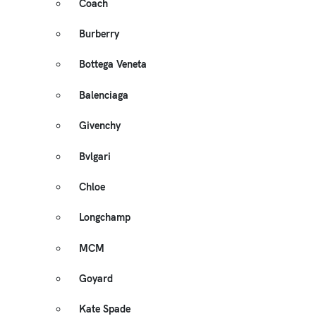
Coach
Burberry
Bottega Veneta
Balenciaga
Givenchy
Bvlgari
Chloe
Longchamp
MCM
Goyard
Kate Spade