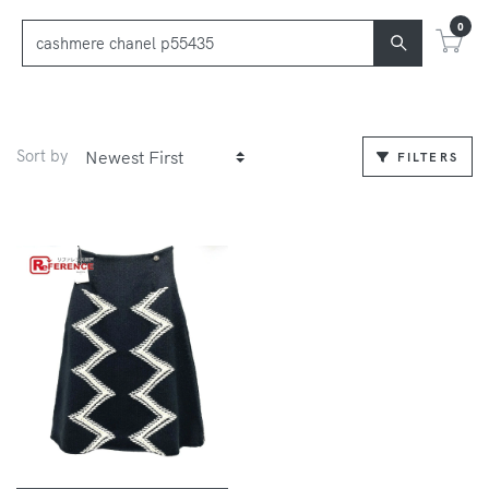
0
Sort by
FILTERS