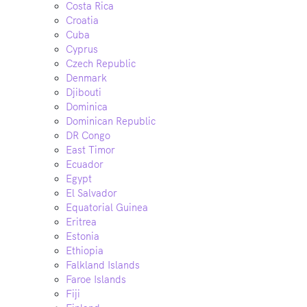
Costa Rica
Croatia
Cuba
Cyprus
Czech Republic
Denmark
Djibouti
Dominica
Dominican Republic
DR Congo
East Timor
Ecuador
Egypt
El Salvador
Equatorial Guinea
Eritrea
Estonia
Ethiopia
Falkland Islands
Faroe Islands
Fiji