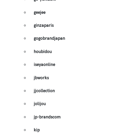
geejee
ginzaparis
gogobrandjapan
houbidou
iseyaonline
jbworks
jjcollection
jolijou
jp-brandscom
kip