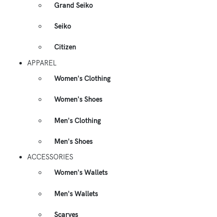
Grand Seiko
Seiko
Citizen
APPAREL
Women's Clothing
Women's Shoes
Men's Clothing
Men's Shoes
ACCESSORIES
Women's Wallets
Men's Wallets
Scarves