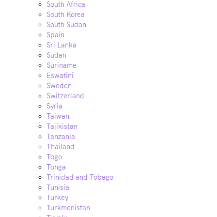
South Africa
South Korea
South Sudan
Spain
Sri Lanka
Sudan
Suriname
Eswatini
Sweden
Switzerland
Syria
Taiwan
Tajikistan
Tanzania
Thailand
Togo
Tonga
Trinidad and Tobago
Tunisia
Turkey
Turkmenistan