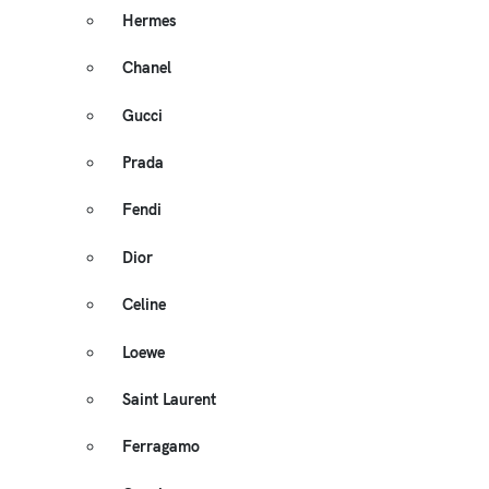
Hermes
Chanel
Gucci
Prada
Fendi
Dior
Celine
Loewe
Saint Laurent
Ferragamo