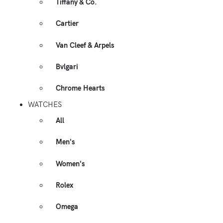
Tiffany & Co.
Cartier
Van Cleef & Arpels
Bvlgari
Chrome Hearts
WATCHES
All
Men's
Women's
Rolex
Omega