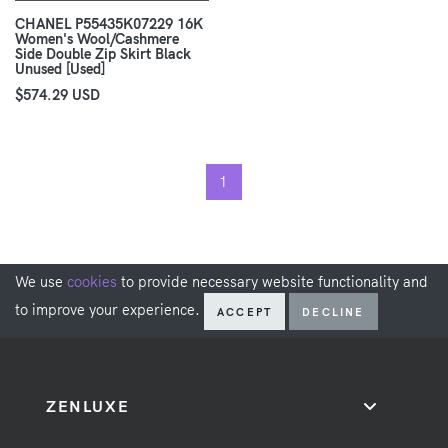
CHANEL P55435K07229 16K
Women's Wool/Cashmere
Side Double Zip Skirt Black
Unused [Used]
$574.29 USD
1
We use
cookies
to provide necessary website functionality and
to improve your experience.
ACCEPT
DECLINE
ZENLUXE