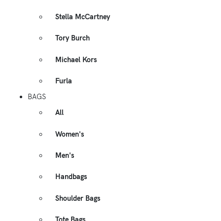
Stella McCartney
Tory Burch
Michael Kors
Furla
BAGS
All
Women's
Men's
Handbags
Shoulder Bags
Tote Bags