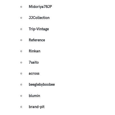
Midoriya78JP
JJCollection
Trip-Vintage
Reference
Rinkan
7saito
across
beeglebyboobee
blumin
brand-pit