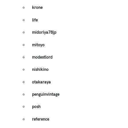
krone
life
midoriya78jp
mitoyo
modestlord
nishikino
otakaraya
penguinvintage
posh
reference