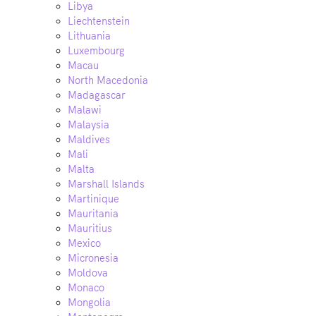
Libya
Liechtenstein
Lithuania
Luxembourg
Macau
North Macedonia
Madagascar
Malawi
Malaysia
Maldives
Mali
Malta
Marshall Islands
Martinique
Mauritania
Mauritius
Mexico
Micronesia
Moldova
Monaco
Mongolia