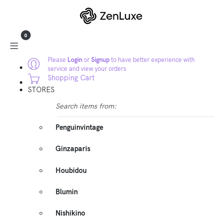
0
Please
Login
or
Signup
to have better experience with
service and view your orders
Shopping Cart
STORES
Search items from:
Penguinvintage
Ginzaparis
Houbidou
Blumin
Nishikino