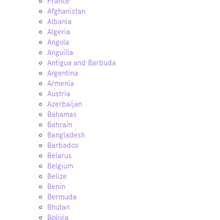
France
Afghanistan
Albania
Algeria
Angola
Anguilla
Antigua and Barbuda
Argentina
Armenia
Austria
Azerbaijan
Bahamas
Bahrain
Bangladesh
Barbados
Belarus
Belgium
Belize
Benin
Bermuda
Bhutan
Bolivia