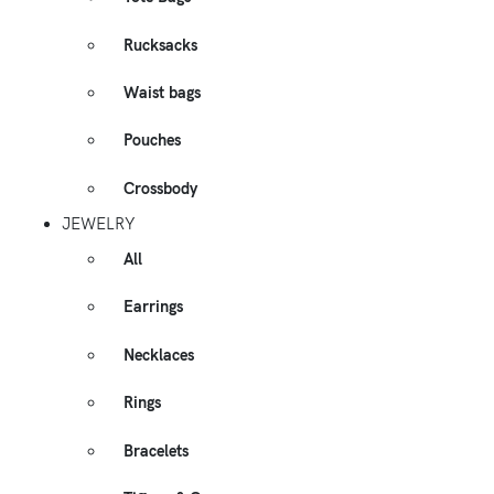
Rucksacks
Waist bags
Pouches
Crossbody
JEWELRY
All
Earrings
Necklaces
Rings
Bracelets