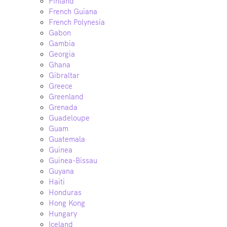
Finland
French Guiana
French Polynesia
Gabon
Gambia
Georgia
Ghana
Gibraltar
Greece
Greenland
Grenada
Guadeloupe
Guam
Guatemala
Guinea
Guinea-Bissau
Guyana
Haiti
Honduras
Hong Kong
Hungary
Iceland