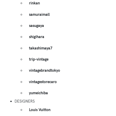
rinkan
samuraimall
sasugaya
shigihara
takashimaya7
trip-vintage
vintagebrandtokyo
vintagestorecaro
yumeichiba
DESIGNERS
Louis Vuitton