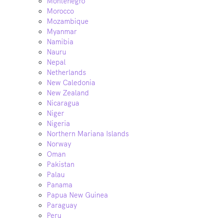
Montenegro
Morocco
Mozambique
Myanmar
Namibia
Nauru
Nepal
Netherlands
New Caledonia
New Zealand
Nicaragua
Niger
Nigeria
Northern Mariana Islands
Norway
Oman
Pakistan
Palau
Panama
Papua New Guinea
Paraguay
Peru