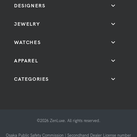
DESIGNERS
JEWELRY
WATCHES
APPAREL
CATEGORIES
©2026 ZenLuxe. All rights reserved.
Osaka Public Safety Commission | Secondhand Dealer License number