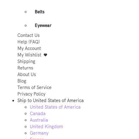
Belts
Eyewear
Contact Us
Help (FAQ)
My Account
My Wishlist
Shipping
Returns
About Us
Blog
Terms of Service
Privacy Policy
Ship to
United States of America
United States of America
Canada
Australia
United Kingdom
Germany