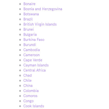
Bonaire
Bosnia and Herzegovina
Botswana
Brazil
British Virgin Islands
Brunei
Bulgaria
Burkina Faso
Burundi
Cambodia
Cameroon
Cape Verde
Cayman Islands
Central Africa
Chad
Chile
China
Colombia
Comoros
Congo
Cook Islands