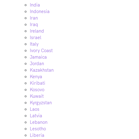
India
Indonesia
Iran
Iraq
Ireland
Israel
Italy
Ivory Coast
Jamaica
Jordan
Kazakhstan
Kenya
Kiribati
Kosovo
Kuwait
Kyrgyzstan
Laos
Latvia
Lebanon
Lesotho
Liberia